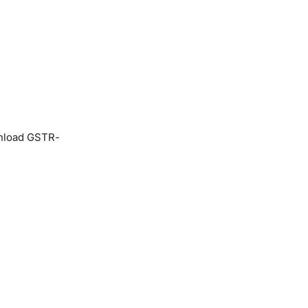
ownload GSTR-