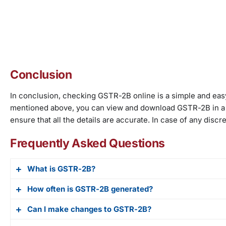
Conclusion
In conclusion, checking GSTR-2B online is a simple and easy
mentioned above, you can view and download GSTR-2B in a P
ensure that all the details are accurate. In case of any dis
Frequently Asked Questions
What is GSTR-2B?
How often is GSTR-2B generated?
GSTR-2B is an auto-drafted return for GST-taxpayers. It 
including details of purchases from registered and unre
Can I make changes to GSTR-2B?
GSTR-2B is generated on a monthly basis. The return is a
or developers.