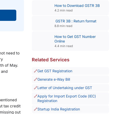
How to Download GSTR 3B
4.2 min read
GSTR 3B : Return format
8.8 min read
How to Get GST Number
Online
4.4 min read
not need to
ry
Related Services
th of May.
Get GST Registration
d and
Generate e-Way Bill
Letter of Undertaking under GST
Apply for Import Export Code (IEC)
mentioned
Registration
t tax credit
Startup India Registration
 missing out