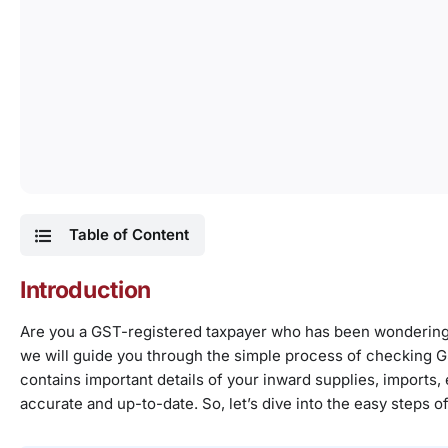
Table of Content
Introduction
Are you a GST-registered taxpayer who has been wondering h
we will guide you through the simple process of checking GS
contains important details of your inward supplies, imports, et
accurate and up-to-date. So, let’s dive into the easy steps