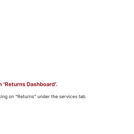
on ‘Returns Dashboard’.
ing on “Returns” under the services tab.