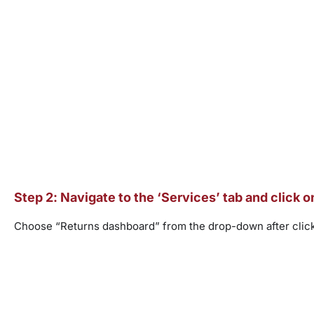
Step 2: Navigate to the ‘Services’ tab and click 
Choose “Returns dashboard” from the drop-down after click