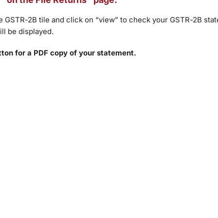
 the GSTR-2B tile and click on “view” to check your GSTR-2B sta
ll be displayed.
tton for a PDF copy of your statement.