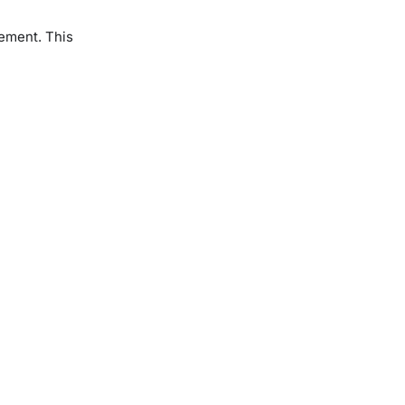
tement. This