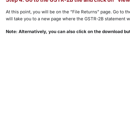
At this point, you will be on the “File Returns” page. Go to
will take you to a new page where the GSTR-2B statement wi
Note: Alternatively, you can also click on the download bu