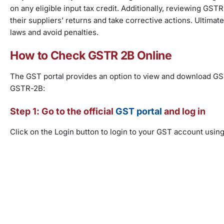
on any eligible input tax credit. Additionally, reviewing GST
their suppliers’ returns and take corrective actions. Ulti
laws and avoid penalties.
How to Check GSTR 2B Online
The GST portal provides an option to view and download GST
GSTR-2B:
Step 1: Go to the official
GST portal
and log in
Click on the Login button to login to your GST account using