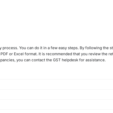
 process. You can do it in a few easy steps. By following the s
DF or Excel format. It is recommended that you review the ret
crepancies, you can contact the GST helpdesk for assistance.
includes details of inward supplies made to the registered pers
gistered persons, imports, and inward supplies received from S
vailable on the GST portal by the 14th of the following month (