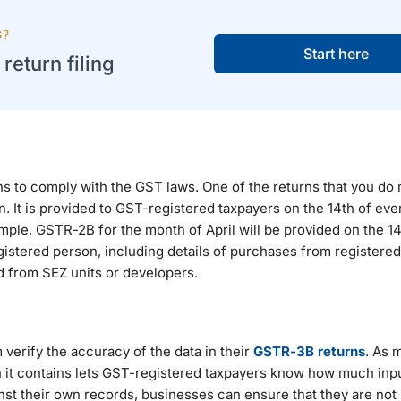
G?
Start here
eturn filing
ns to comply with the GST laws. One of the returns that you do 
n. It is provided to GST-registered taxpayers on the 14th of eve
ple, GSTR-2B for the month of April will be provided on the 14
istered person, including details of purchases from registere
d from SEZ units or developers.
verify the accuracy of the data in their
GSTR-3B returns
. As 
n it contains lets GST-registered taxpayers know how much inpu
st their own records, businesses can ensure that they are not