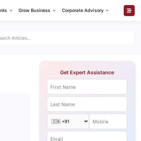
nts
Grow Business
Corporate Advisory
Get Expert Assistance
First Name
Last Name
Mobile
Email