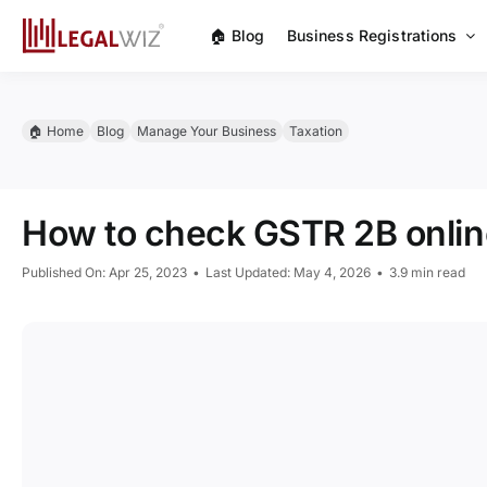
Skip
🏠︎ Blog
Business Registrations
to
content
🏠︎ Home
Blog
Manage Your Business
Taxation
How to check GSTR 2B onlin
Published On: Apr 25, 2023
•
Last Updated: May 4, 2026
•
3.9 min read