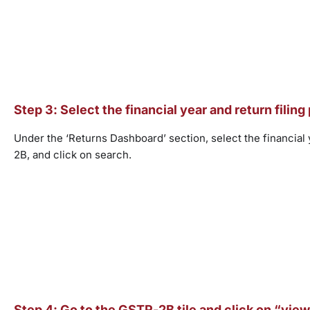
Step 3: Select the financial year and return filing
Under the ‘Returns Dashboard’ section, select the financial
2B, and click on search.
Step 4: Go to the GSTR-2B tile and click on “view