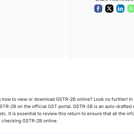
ow to view or download GSTR-2B online? Look no further! In th
TR-2B on the official GST portal. GSTR-2B is an auto-drafted r
c. It is essential to review this return to ensure that all the inf
 of checking GSTR-2B online.