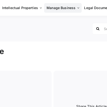
Intellectual Properties
Manage Business
Legal Docume
Search
for:
e
Share This Article