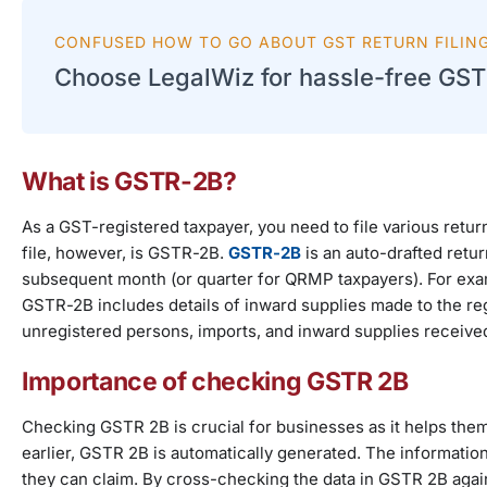
CONFUSED HOW TO GO ABOUT GST RETURN FILIN
Choose LegalWiz for hassle-free GST r
What is GSTR-2B?
As a GST-registered taxpayer, you need to file various retur
file, however, is GSTR-2B.
GSTR-2B
is an auto-drafted retur
subsequent month (or quarter for QRMP taxpayers). For exam
GSTR-2B includes details of inward supplies made to the reg
unregistered persons, imports, and inward supplies receive
Importance of checking GSTR 2B
Checking GSTR 2B is crucial for businesses as it helps them 
earlier, GSTR 2B is automatically generated. The informatio
they can claim. By cross-checking the data in GSTR 2B again