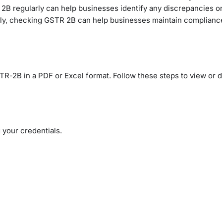
R 2B regularly can help businesses identify any discrepancies or
mately, checking GSTR 2B can help businesses maintain complian
R-2B in a PDF or Excel format. Follow these steps to view or
 your credentials.