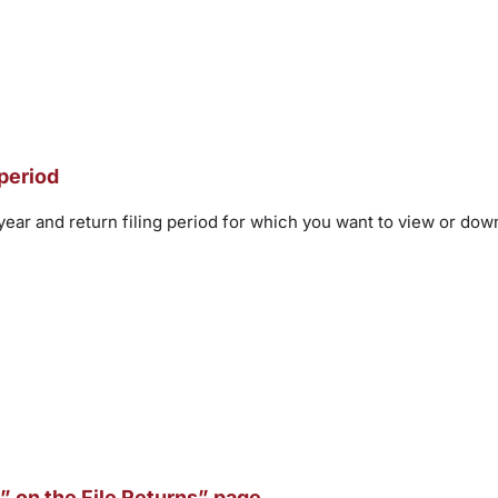
 period
 year and return filing period for which you want to view or d
” on the File Returns” page.