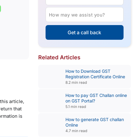
How may we assist you?
Get a call back
Related Articles
How to Download GST
Registration Certificate Online
8.2 min read
How to pay GST Challan online
on GST Portal?
is article,
5.1 min read
eturn that
ormation is
How to generate GST challan
Online
4.7 min read