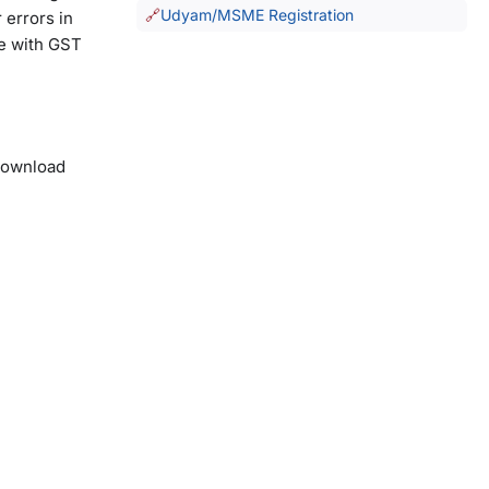
Udyam/MSME Registration
 errors in
ce with GST
 download