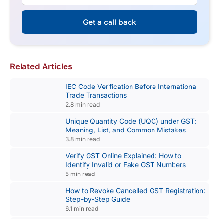
Get a call back
Related Articles
IEC Code Verification Before International
Trade Transactions
2.8 min read
Unique Quantity Code (UQC) under GST:
Meaning, List, and Common Mistakes
3.8 min read
Verify GST Online Explained: How to
Identify Invalid or Fake GST Numbers
5 min read
How to Revoke Cancelled GST Registration:
Step-by-Step Guide
6.1 min read