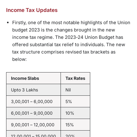
Income Tax Updates
Firstly, one of the most notable highlights of the Union
budget 2023 is the changes brought in the new
income tax regime. The 2023-24 Union Budget has
offered substantial tax relief to individuals. The new
tax structure comprises revised tax brackets as
below:
Income Slabs
Tax Rates
Upto 3 Lakhs
Nil
3,00,001 – 6,00,000
5%
6,00,001 – 9,00,000
10%
9,00,001 – 12,00,000
15%
12,00,001 – 15,00,000
20%