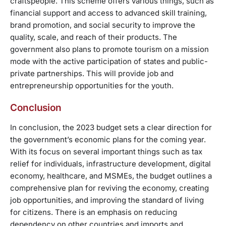
craftspeople. This scheme offers various things, such as
financial support and access to advanced skill training,
brand promotion, and social security to improve the
quality, scale, and reach of their products. The
government also plans to promote tourism on a mission
mode with the active participation of states and public-
private partnerships. This will provide job and
entrepreneurship opportunities for the youth.
Conclusion
In conclusion, the 2023 budget sets a clear direction for
the government’s economic plans for the coming year.
With its focus on several important things such as tax
relief for individuals, infrastructure development, digital
economy, healthcare, and MSMEs, the budget outlines a
comprehensive plan for reviving the economy, creating
job opportunities, and improving the standard of living
for citizens. There is an emphasis on reducing
dependency on other countries and imports and