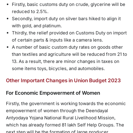
Firstly, basic customs duty on crude, glycerine will be
reduced to 2.5%.
Secondly, import duty on silver bars hiked to align it
with gold, and platinum.
Thirdly, the relief provided on Customs Duty on import
of certain parts & inputs like a camera lens.
A number of basic custom duty rates on goods other
than textiles and agriculture will be reduced from 21 to
13. As a result, there are minor changes in taxes on
some items toys, bicycles, and automobiles.
Other Important Changes in Union Budget 2023
For Economic Empowerment of Women
Firstly, the government is working towards the economic
empowerment of women through the Deendayal
Antyodaya Yojana National Rural Livelihood Mission,
which has already formed 81 lakh Self Help Groups. The
next step will be the formation of large producer