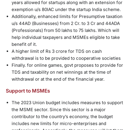
years allowed for startups along with an extension for
exemption u/s 80IAC under the startup India scheme.
Additionally, enhanced limits for Presumptive taxation
u/s 44AD (Businesses) from 2 Cr. to 3 Cr and 44ADA
(Professionals) from 50 lakhs to 75 lakhs. Which will
help individual taxpayers and MSMEs eligible to take
benefit of it.
A higher limit of Rs 3 crore for TDS on cash
withdrawal is to be provided to cooperative societies
Finally. for online games, govt proposes to provide for
TDS and taxability on net winnings at the time of
withdrawal or at the end of the financial year.
Support to MSMEs
The 2023 Union budget includes measures to support
the MSME sector. Since this sector is a major
contributor to the country’s economy, the budget
includes new limits for micro-enterprises and