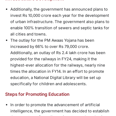
Additionally, the government has announced plans to
invest Rs 10,000 crore each year for the development
of urban infrastructure. The government also plans to
enable 100% transition of sewers and septic tanks for
all cities and towns.
The outlay for the PM Awaas Yojana has been
increased by 66% to over Rs 79,000 crore.
Additionally, an outlay of Rs 2.4 lakh crore has been
provided for the railways in FY24, making it the
highest-ever allocation for the railways, nearly nine
times the allocation in FY14. In an effort to promote
education, a National Digital Library will be set up
specifically for children and adolescents.
Steps for Promoting Education
In order to promote the advancement of artificial
intelligence, the government has decided to establish