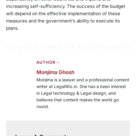
increasing self-sufficiency. The success of the budget
will depend on the effective implementation of these
measures and the government’s ability to execute its
plans.
AUTHOR ─
Monjima Ghosh
Monjima is a lawyer and a professional content
writer at LegalWiz.in. She has a keen interest
in Legal technology & Legal design, and
believes that content makes the world go
round.