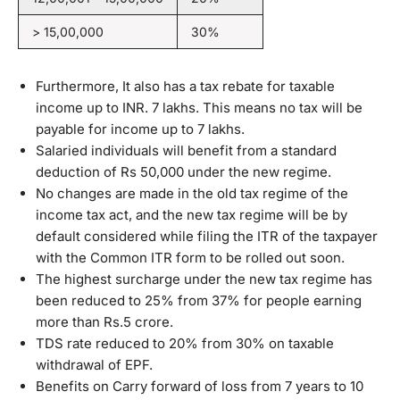
> 15,00,000
30%
Furthermore, It also has a tax rebate for taxable
income up to INR. 7 lakhs. This means no tax will be
payable for income up to 7 lakhs.
Salaried individuals will benefit from a standard
deduction of Rs 50,000 under the new regime.
No changes are made in the old tax regime of the
income tax act, and the new tax regime will be by
default considered while filing the ITR of the taxpayer
with the Common ITR form to be rolled out soon.
The highest surcharge under the new tax regime has
been reduced to 25% from 37% for people earning
more than Rs.5 crore.
TDS rate reduced to 20% from 30% on taxable
withdrawal of EPF.
Benefits on Carry forward of loss from 7 years to 10