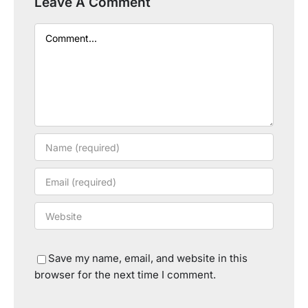
Leave A Comment
Comment
Save my name, email, and website in this
browser for the next time I comment.