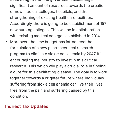
significant amount of resources towards the creation
of new medical colleges, hospitals, and the
strengthening of existing healthcare facilities.
Accordingly, there is going to be establishment of 157
new nursing colleges. This will be in collaboration
with existing medical colleges established in 2014.
Moreover, the new budget has introduced the
formulation of a new pharmaceutical research
program to eliminate sickle cell anemia by 2047. It is
encouraging the industry to invest in this critical
research. This which will play a crucial role in finding
a cure for this debilitating disease. The goal is to work
together towards a brighter future where individuals
suffering from sickle cell anemia can live their lives
free from the pain and suffering caused by this
condition.
Indirect Tax Updates