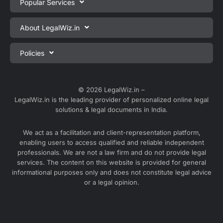
Popular Services
Private Limited Company Registration
About LegalWiz.in
One Person Company Registration
About us
Policies
LLP Registration
Blog
Partnership Firm Registration
Privacy Policy
Webinars
Sole Proprietorship Firm Registration
Terms & Conditions
© 2026 LegalWiz.in –
Careers
LegalWiz.in is the leading provider of personalized online legal
Trademark Registration
Satisfaction Guarantee
solutions & legal documents in India.
Partner with us
Accounting and Bookkeeping
Contact us
We act as a facilitation and client-representation platform,
GST Registration
enabling users to access qualified and reliable independent
Media
GST Return Filing
professionals. We are not a law firm and do not provide legal
Service Sitemap
services. The content on this website is provided for general
Explore all services ⇢
informational purposes only and does not constitute legal advice
Blog Sitemap
or a legal opinion.
Partner Services