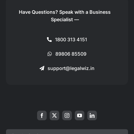
Have Questions?
Speak with a Business
Specialist —
1800 313 4151
89806 85509
support@legalwiz.in