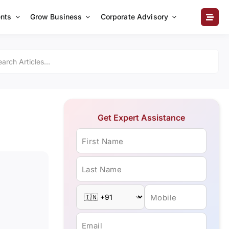
nts
Grow Business
Corporate Advisory
Get Expert Assistance
First Name
Last Name
Mobile
Email