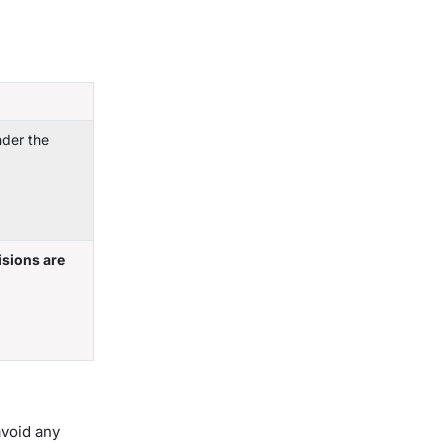
nder the
isions are
avoid any