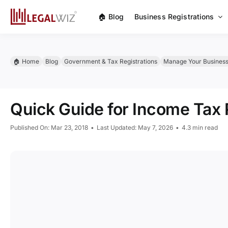
Skip
🏠︎ Blog
Business Registrations
to
content
🏠︎ Home
Blog
Government & Tax Registrations
Manage Your Busines
Quick Guide for Income Tax R
Published On: Mar 23, 2018
•
Last Updated: May 7, 2026
•
4.3 min read