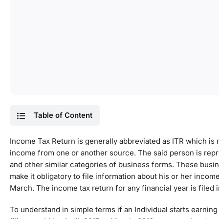
Table of Content
Income Tax Return is generally abbreviated as ITR which is m
income from one or another source. The said person is repr
and other similar categories of business forms. These busi
make it obligatory to file information about his or her income 
March. The income tax return for any financial year is filed 
To understand in simple terms if an Individual starts earnin