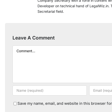
Company Secretary with a forte in content wri
Developer on technical hand of LegalWiz.in. T
Secretarial field.
Leave A Comment
Comment
Save my name, email, and website in this browser for