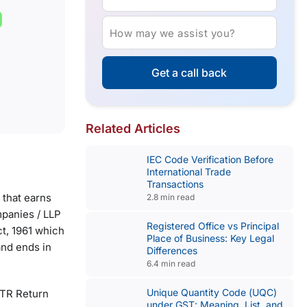
How may we assist you?
Get a call back
Related Articles
IEC Code Verification Before
International Trade
Transactions
 that earns
2.8 min read
mpanies / LLP
Registered Office vs Principal
t, 1961 which
Place of Business: Key Legal
 and ends in
Differences
6.4 min read
Unique Quantity Code (UQC)
 ITR Return
under GST: Meaning, List, and