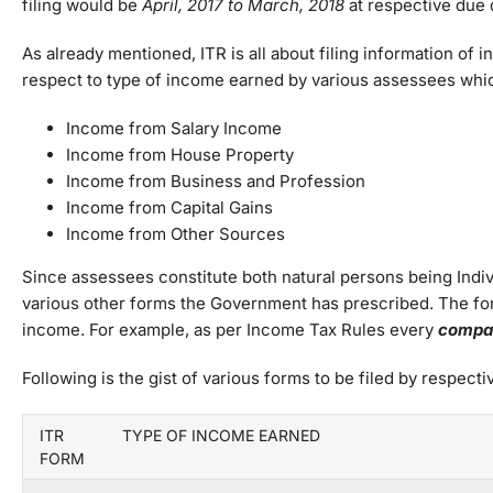
filing would be
April
,
2017 to March
,
2018
at respective due 
As already mentioned, ITR is all about filing information of 
respect to type of income earned by various assessees whi
Income from Salary Income
Income from House Property
Income from Business and Profession
Income from Capital Gains
Income from Other Sources
Since assessees constitute both natural persons being Indivi
various other forms the Government has prescribed. The for
income. For example, as per Income Tax Rules every
compa
Following is the gist of various forms to be filed by respe
ITR
TYPE OF INCOME EARNED
FORM