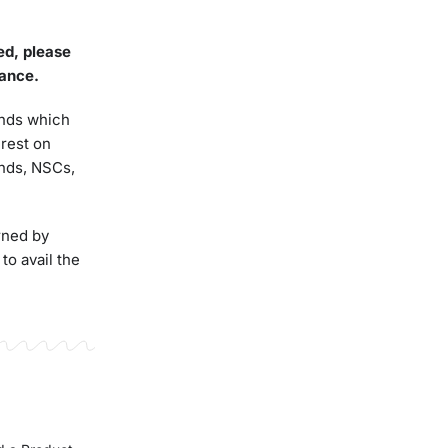
led,
please
ance
.
funds which
erest on
unds, NSCs,
rned by
to avail the