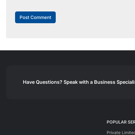
Have Questions?
Speak with a Business Special
POPULAR SER
Private Limit