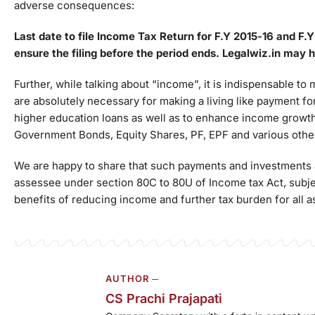
adverse consequences:
Last date to file Income Tax Return for F.Y 2015-16 and F.
ensure the filing before the period ends.
Legalwiz.in
may he
Further, while talking about “income”, it is indispensable to
are absolutely necessary for making a living like payment fo
higher education loans as well as to enhance income growt
Government Bonds, Equity Shares, PF, EPF and various oth
We are happy to share that such payments and investments ar
assessee under section 80C to 80U of Income tax Act, subjec
benefits of reducing income and further tax burden for all 
AUTHOR ─
CS Prachi Prajapati