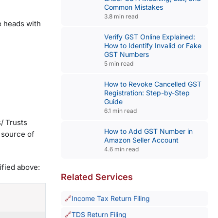
Common Mistakes
3.8 min read
e heads with
Verify GST Online Explained:
How to Identify Invalid or Fake
GST Numbers
5 min read
How to Revoke Cancelled GST
Registration: Step-by-Step
Guide
6.1 min read
/ Trusts
How to Add GST Number in
 source of
Amazon Seller Account
4.6 min read
ified above:
Related Services
Income Tax Return Filing
TDS Return Filing