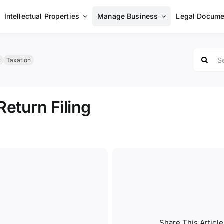
Intellectual Properties
Manage Business
Legal Docume
Search
s
Taxation
for:
eturn Filing
Share This Article