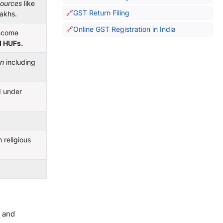
sources
like
GST Return Filing
lakhs.
Online GST Registration in India
income
d HUFs.
on
including
d under
religious
t and