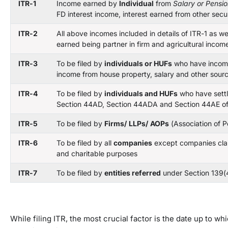
ITR-1
Income earned by
Individual
from
Salary or Pensi
FD interest income, interest earned from other secu
ITR-2
All above incomes included in details of ITR-1 as w
earned being partner in firm and agricultural inco
ITR-3
To be filed by
individuals or HUFs
who have incom
income from house property, salary and other sour
ITR-4
To be filed by
individuals and HUFs
who have settl
Section 44AD, Section 44ADA and Section 44AE of
ITR-5
To be filed by
Firms/
LLPs/
AOPs
(Association of P
ITR-6
To be filed by all
companies
except companies clai
and charitable purposes
ITR-7
To be filed by
entities
referred
under Section 139(
While filing ITR, the most crucial factor is the date up to w