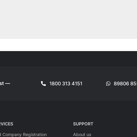
ist —
1800 313 4151
89806 85
VICES
SUPPORT
ed Company Registration
About us