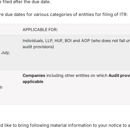
filed after the due date.
due dates for various categories of entities for filing of ITR:
APPLICABLE FOR:
Individuals, LLP, HUF, BOI and AOP (who does not fall u
audit provisions)
July,
Companies
including other entities on which
Audit prov
applicable
th
ike to bring following material information to your notice to 