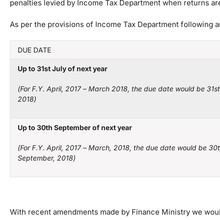
penalties levied by Income Tax Department when returns are 
As per the provisions of Income Tax Department following are 
DUE DATE
Up to 31
st
July of next year
(For F.Y
.
April
,
2017
–
March
20
18, the due date would be 31
st
2018)
Up to 30
th
September of next year
(For F.Y
.
April
,
2017
–
March
,
20
18,
the due date would be 30
September,
2018)
With recent amendments made by Finance Ministry we would l