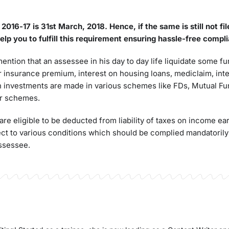
Y 2016-17
is
31st March, 2018.
Hence, if the same is still not fi
lp you to fulfill this requirement ensuring hassle-
free
compli
 mention that an assessee in his day to day life liquidate some 
r insurance premium, interest on housing loans, mediclaim, int
h investments are made in various schemes like FDs, Mutual F
er schemes.
e eligible to be deducted from liability of taxes on income ea
t to various conditions which should be complied mandatorily 
assessee.