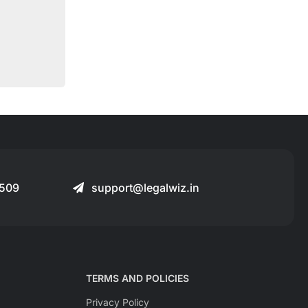
509
support@legalwiz.in
TERMS AND POLICIES
Privacy Policy