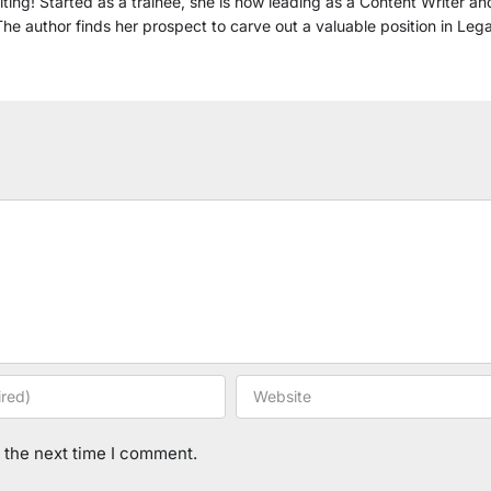
ting! Started as a trainee, she is now leading as a Content Writer a
he author finds her prospect to carve out a valuable position in Leg
 the next time I comment.