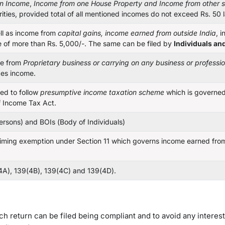
on Income
,
Income from one House Property
and Income from other 
rities, provided total of all mentioned incomes do not exceed Rs. 50 
ell as income from
capital gains, income earned from outside India
, 
me of more than Rs. 5,000/-. The same can be filed by
Individuals an
e from
Proprietary business or carrying on any business or professi
ces income.
ed to follow
presumptive income taxation scheme
which is governe
 Income Tax Act.
ersons) and BOIs (Body of Individuals)
ming exemption under Section 11 which governs income earned from 
4A), 139(4B), 139(4C) and 139(4D).
hich return can be filed being compliant and to avoid any interes