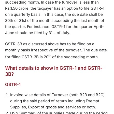
succeeding month. In case the turnover is less than
Rs.1.50 crore, the taxpayer has an option to file GSTR-1
on a quarterly basis. In this case, the due date shall be
30th or 31st of the month succeeding the last month of
the quarter. For instance: GSTR-1 for the quarter April-
June should be filed by 31st of July.
GSTR-3B as discussed above has to be filed on a
monthly basis irrespective of the turnover. The due date
th
for filing GSTR-3B is 20
of the succeeding month.
What details to show in GSTR-1 and GSTR-
3B?
GSTR-1
Invoice wise details of Turnover (both B2B and B2C)
during the said period of return including Exempt
Supplies, Export of goods and services or both.
HSN Summary of the supplies made during the period