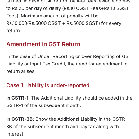
is filed. In case of Nil return the late fees leviable comes
to Rs.20 per day of delay (Rs.10 CGST Fees+Rs.10 SGST
Fees). Maximum amount of penalty will be
Rs.10,000(Rs.5000 CGST + Rs.5000 SGST) for every
return.
Amendment in GST Return
In the case of Under Reporting or Over Reporting of GST
Liability or Input Tax Credit, the need for amendment in
return arises.
Case:1 Liability is under-reported
In GSTR-1:
The Additional Liability should be added in the
GSTR-1 of the subsequent month.
In GSTR-3B:
Show the Additional Liability in the GSTR-
3B of the subsequent month and pay tax along with
interest