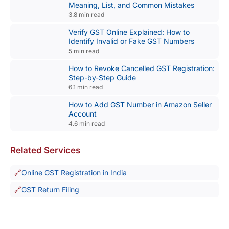
Meaning, List, and Common Mistakes
3.8 min read
Verify GST Online Explained: How to
Identify Invalid or Fake GST Numbers
5 min read
How to Revoke Cancelled GST Registration:
Step-by-Step Guide
6.1 min read
How to Add GST Number in Amazon Seller
Account
4.6 min read
Related Services
Online GST Registration in India
GST Return Filing