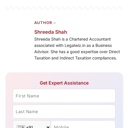
AUTHOR ─
Shreeda Shah
Shreeda Shah is a Chartered Accountant
associated with Legalwiz.in as a Business
Advisor. She has a good expertise over Direct
Taxation and Indirect Taxation compliances.
Get Expert Assistance
First Name
Last Name
Mobile