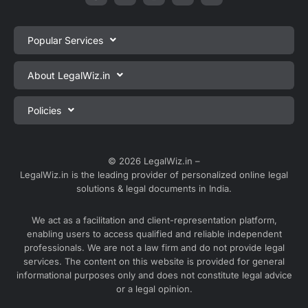
Popular Services
Private Limited Company Registration
About LegalWiz.in
One Person Company Registration
About us
Policies
LLP Registration
Blog
Partnership Firm Registration
Privacy Policy
Webinars
Sole Proprietorship Firm Registration
Terms & Conditions
© 2026 LegalWiz.in –
Careers
LegalWiz.in is the leading provider of personalized online legal
Trademark Registration
Satisfaction Guarantee
solutions & legal documents in India.
Partner with us
Accounting and Bookkeeping
Contact us
We act as a facilitation and client-representation platform,
GST Registration
enabling users to access qualified and reliable independent
Media
GST Return Filing
professionals. We are not a law firm and do not provide legal
Service Sitemap
services. The content on this website is provided for general
Explore all services ⇢
informational purposes only and does not constitute legal advice
Blog Sitemap
or a legal opinion.
Partner Services