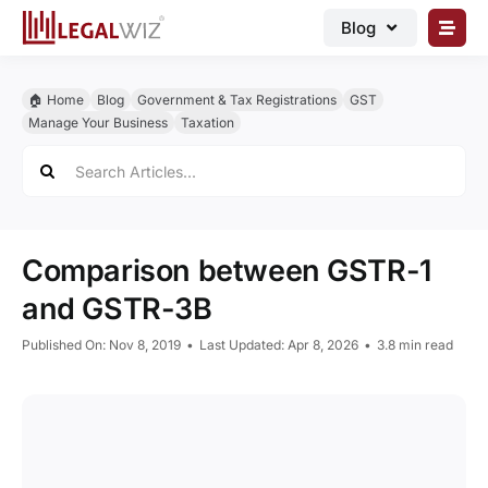
Skip
Blog
to
content
🏠︎ Blog
🏠︎ Home
Blog
Government & Tax Registrations
GST
Business Registrations
Manage Your Business
Taxation
Search
Intellectual Properties
for:
Manage Business
Legal Documents
Comparison between GSTR-1
Grow Business
and GSTR-3B
Corporate Advisory
Published On: Nov 8, 2019
•
Last Updated: Apr 8, 2026
•
3.8 min read