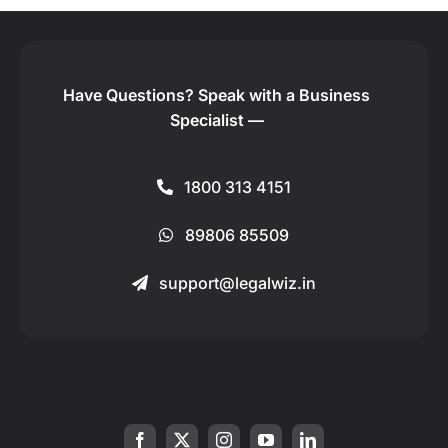
Have Questions?
Speak with a Business
Specialist —
1800 313 4151
89806 85509
support@legalwiz.in