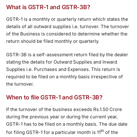
What is GSTR-1 and GSTR-3B?
GSTR-1 is a monthly or quarterly return which states the
details of all outward supplies i.e. turnover. The turnover
of the Business is considered to determine whether the
return should be filed monthly or quarterly.
GSTR-3B is a self-assessment return filed by the dealer
stating the details for Outward Supplies and Inward
Supplies i.e. Purchases and Expenses. This return is
required to be filed on a monthly basis irrespective of
the turnover.
When to file GSTR-1 and GSTR-3B?
If the turnover of the business exceeds Rs.1.50 Crore
during the previous year or during the current year,
GSTR-1 has to be filed on a monthly basis. The due date
th
for filing GSTR-1 for a particular month is 11
of the