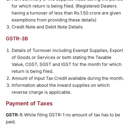
for which return is being filed. (Registered Dealers
having a turnover of less than Rs.1.50 crore are given
exemptions from providing these details)
Credit Note and Debit Note Details
GSTR-3B
Details of Turnover including Exempt Supplies, Export
of Goods or Services or both stating the Taxable
Value, CGST, SGST and IGST for the month for which
return is being filed.
Amount of Input Tax Credit available during the month.
Information about the inward supplies on which
reverse charge is applicable.
Payment of Taxes
GSTR-1:
While filing GSTR-1 no amount of tax has to be
paid.