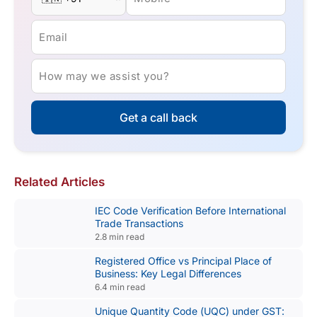
Email
How may we assist you?
Get a call back
Related Articles
IEC Code Verification Before International
Trade Transactions
2.8 min read
Registered Office vs Principal Place of
Business: Key Legal Differences
6.4 min read
Unique Quantity Code (UQC) under GST: