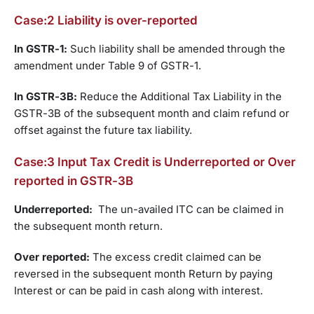
Case:2 Liability is over-reported
In GSTR-1:
Such liability shall be amended through the
amendment under Table 9 of GSTR-1.
In GSTR-3B:
Reduce the Additional Tax Liability in the
GSTR-3B of the subsequent month and claim refund or
offset against the future tax liability.
Case:3 Input Tax Credit is Underreported or Over
reported in GSTR-3B
Underreported:
The un-availed ITC can be claimed in
the subsequent month return.
Over reported:
The excess credit claimed can be
reversed in the subsequent month Return by paying
Interest or can be paid in cash along with interest.