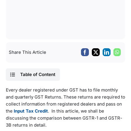
Share This Article
Table of Content
Every dealer registered under GST has to file monthly
and quarterly GST Returns. These returns are required to
collect information from registered dealers and pass on
the
Input Tax Credit
. In this article, we shall be
discussing the comparison between GSTR-1 and GSTR-
3B returns in detail.