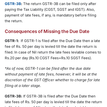
GSTR-3B
:
The return GSTR-3B can be filed only after
paying the Tax Liability (CGST, SGST and IGST). Also,
payment of late fees, if any, is mandatory before filing
the return.
Consequences of Missing the Due Date
GSTR-1:
If GSTR-1 is filed after the Due Date then a late
fee of Rs. 50 per day is levied till the date the return is
filed. In case of Nil return the late fees leviable comes to
Rs.20 per day (Rs.10 CGST Fees+Rs.10 SGST Fees).
*As of now, GSTR-1 can be filed after the due date
without payment of late fees, however, it will be at the
discretion of the GST Officer whether to charge for late
filing at a later stage.
GSTR-3B:
If GSTR-3B is filed after the Due Date then
late fees of Rs. 50 per day is levied till the date the return