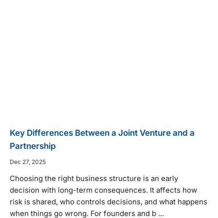
Key Differences Between a Joint Venture and a
Partnership
Dec 27, 2025
Choosing the right business structure is an early
decision with long-term consequences. It affects how
risk is shared, who controls decisions, and what happens
when things go wrong. For founders and b ...