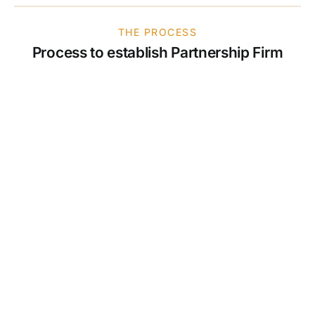
THE PROCESS
Process to establish Partnership Firm