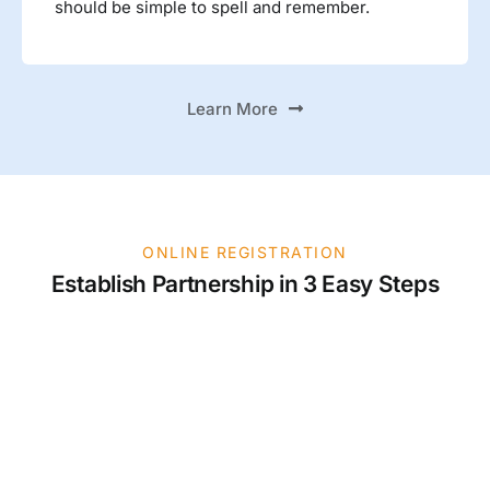
should be simple to spell and remember.
Learn More
ONLINE REGISTRATION
Establish Partnership in 3 Easy Steps