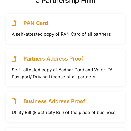
a Partnership Firm
PAN Card
A self-attested copy of PAN Card of all partners
Partners Address Proof
Self- attested copy of Aadhar Card and Voter ID/
Passport/ Driving License of all partners
Business Address Proof
Utility Bill (Electricity Bill) of the place of business