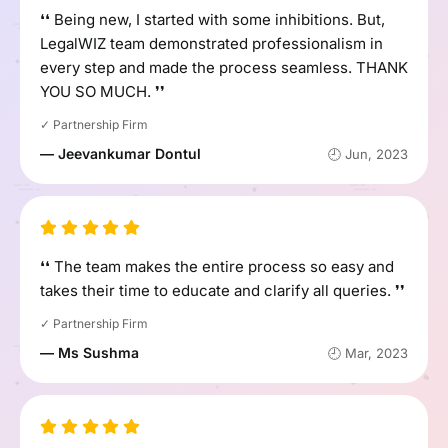
❛❛ Being new, I started with some inhibitions. But,
LegalWIZ team demonstrated professionalism in
every step and made the process seamless. THANK
YOU SO MUCH. ❜❜
✓ Partnership Firm
— Jeevankumar Dontul
🕘 Jun, 2023
❛❛ The team makes the entire process so easy and
takes their time to educate and clarify all queries. ❜❜
✓ Partnership Firm
— Ms Sushma
🕘 Mar, 2023