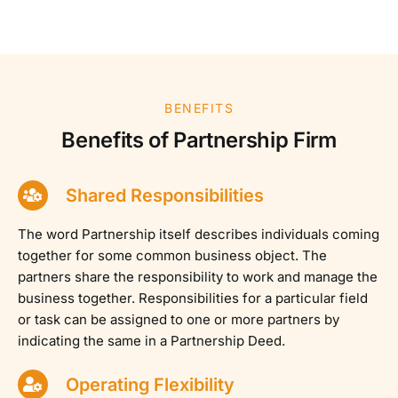
BENEFITS
Benefits of Partnership Firm
Shared Responsibilities
The word Partnership itself describes individuals coming
together for some common business object. The
partners share the responsibility to work and manage the
business together. Responsibilities for a particular field
or task can be assigned to one or more partners by
indicating the same in a Partnership Deed.
Operating Flexibility