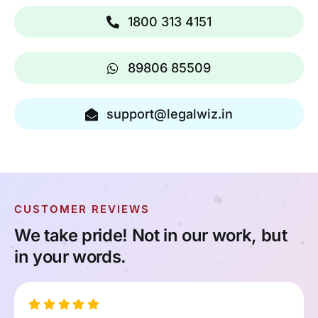
1800 313 4151
89806 85509
support@legalwiz.in
CUSTOMER REVIEWS
We take pride! Not in our work, but
in your words.