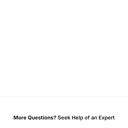
More Questions?
Seek Help of an Expert