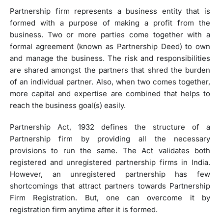
Partnership firm represents a business entity that is
formed with a purpose of making a profit from the
business. Two or more parties come together with a
formal agreement (known as Partnership Deed) to own
and manage the business. The risk and responsibilities
are shared amongst the partners that shred the burden
of an individual partner. Also, when two comes together,
more capital and expertise are combined that helps to
reach the business goal(s) easily.
Partnership Act, 1932 defines the structure of a
Partnership firm by providing all the necessary
provisions to run the same. The Act validates both
registered and unregistered partnership firms in India.
However, an unregistered partnership has few
shortcomings that attract partners towards Partnership
Firm Registration. But, one can overcome it by
registration firm anytime after it is formed.