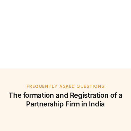
FREQUENTLY ASKED QUESTIONS
The formation and Registration of a
Partnership Firm in India