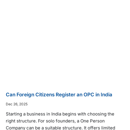
Can Foreign Citizens Register an OPC in India
Dec 26, 2025
Starting a business in India begins with choosing the
right structure. For solo founders, a One Person
Company can be a suitable structure. It offers limited