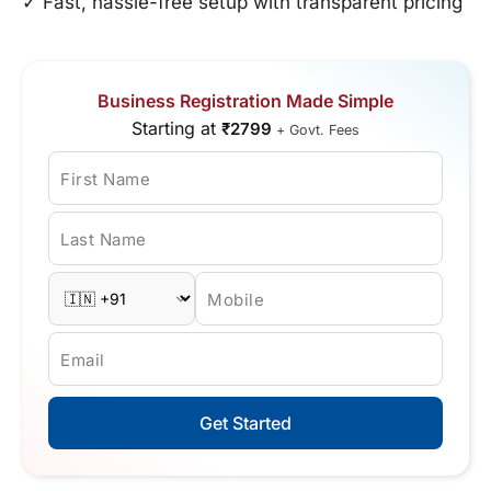
✓ Fast, hassle-free setup with transparent pricing
Business Registration Made Simple
Starting at
₹2799
+ Govt. Fees
First Name
Last Name
Mobile
Email
Get Started