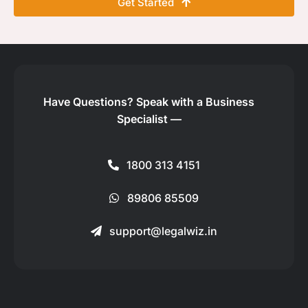
Get Started
Have Questions?
Speak with a Business
Specialist —
1800 313 4151
89806 85509
support@legalwiz.in