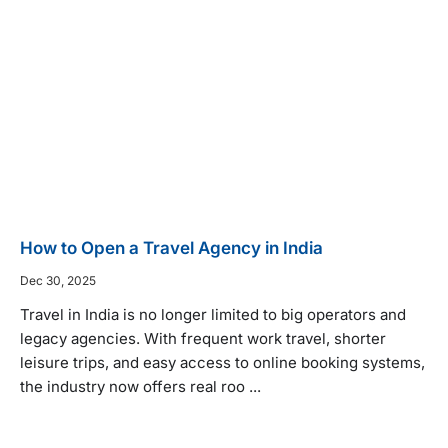
How to Open a Travel Agency in India
Dec 30, 2025
Travel in India is no longer limited to big operators and
legacy agencies. With frequent work travel, shorter
leisure trips, and easy access to online booking systems,
the industry now offers real roo ...