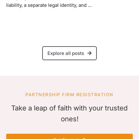
liability, a separate legal identity, and ...
Explore all posts
PARTNERSHIP FIRM REGISTRATION
Take a leap of faith with your trusted
ones!