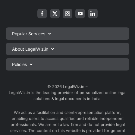
Popular Services
Private Limited Company Registration
About LegalWiz.in
One Person Company Registration
About us
Policies
LLP Registration
Blog
Partnership Firm Registration
Privacy Policy
Webinars
Sole Proprietorship Firm Registration
Terms & Conditions
© 2026 LegalWiz.in –
Careers
LegalWiz.in is the leading provider of personalized online legal
Trademark Registration
Satisfaction Guarantee
solutions & legal documents in India.
Partner with us
Accounting and Bookkeeping
Contact us
We act as a facilitation and client-representation platform,
GST Registration
enabling users to access qualified and reliable independent
Media
GST Return Filing
professionals. We are not a law firm and do not provide legal
Service Sitemap
services. The content on this website is provided for general
Explore all services ⇢