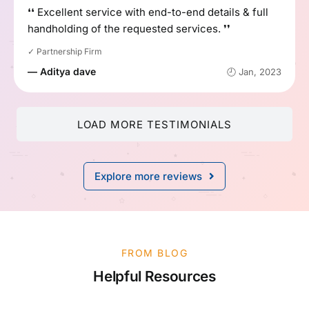
❛❛ Excellent service with end-to-end details & full
handholding of the requested services. ❜❜
✓ Partnership Firm
— Aditya dave
🕘 Jan, 2023
LOAD MORE TESTIMONIALS
Explore more reviews
FROM BLOG
Helpful Resources