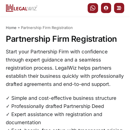
Skip
to
content
Home
￫
Partnership Firm Registration
Partnership Firm Registration
Start your Partnership Firm with confidence
through expert guidance and a seamless
registration process. LegalWiz helps partners
establish their business quickly with professionally
drafted agreements and end-to-end support.
✓ Simple and cost-effective business structure
✓ Professionally drafted Partnership Deed
✓ Expert assistance with registration and
documentation