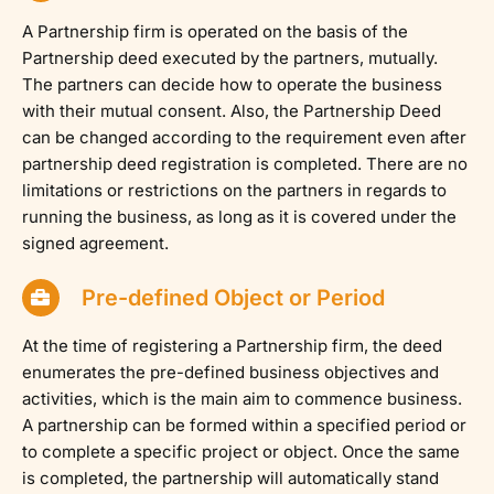
A Partnership firm is operated on the basis of the
Partnership deed executed by the partners, mutually.
The partners can decide how to operate the business
with their mutual consent. Also, the Partnership Deed
can be changed according to the requirement even after
partnership deed registration is completed. There are no
limitations or restrictions on the partners in regards to
running the business, as long as it is covered under the
signed agreement.
Pre-defined Object or Period
At the time of registering a Partnership firm, the deed
enumerates the pre-defined business objectives and
activities, which is the main aim to commence business.
A partnership can be formed within a specified period or
to complete a specific project or object. Once the same
is completed, the partnership will automatically stand