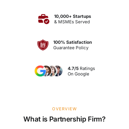
10,000+ Startups
& MSMEs Served
100% Satisfaction
Guarantee Policy
4.7/5
Ratings
On Google
OVERVIEW
What is Partnership Firm?