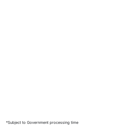
*Subject to Government processing time