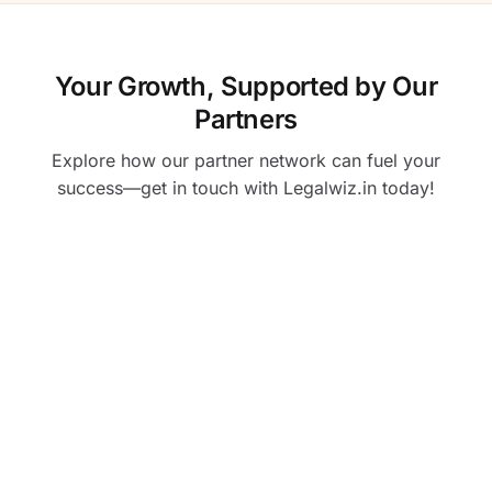
Your Growth, Supported by Our
Partners
Explore how our partner network can fuel your
success—get in touch with Legalwiz.in today!