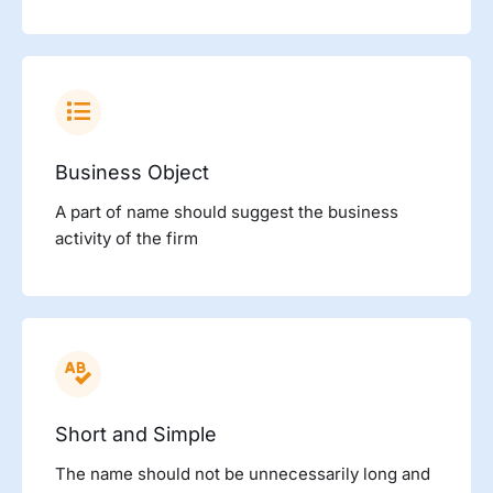
Business Object
A part of name should suggest the business
activity of the firm
Short and Simple
The name should not be unnecessarily long and