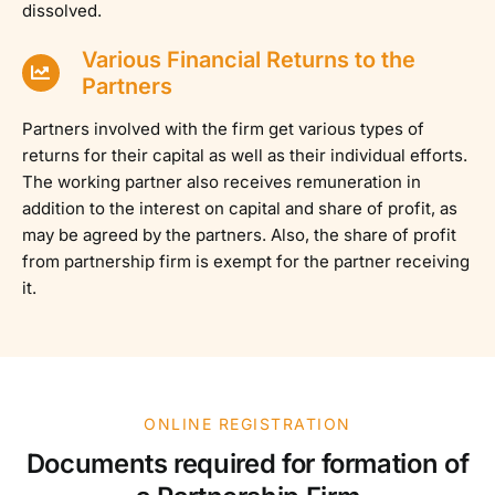
dissolved.
Various Financial Returns to the
Partners
Partners involved with the firm get various types of
returns for their capital as well as their individual efforts.
The working partner also receives remuneration in
addition to the interest on capital and share of profit, as
may be agreed by the partners. Also, the share of profit
from partnership firm is exempt for the partner receiving
it.
ONLINE REGISTRATION
Documents required for formation of