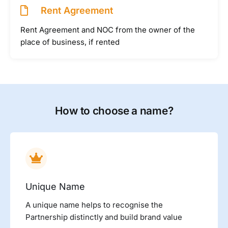
Rent Agreement
Rent Agreement and NOC from the owner of the
place of business, if rented
How to choose a name?
Unique Name
A unique name helps to recognise the
Partnership distinctly and build brand value