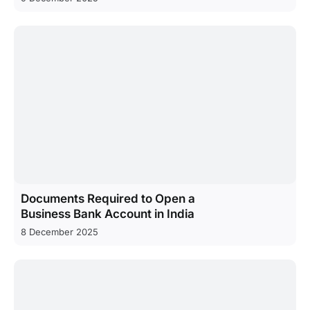
Documents Required to Open a
Business Bank Account in India
8 December 2025