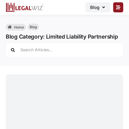
Skip
Blog
to
content
🏠︎ Blog
Blog
Home
Business Registrations
Blog Category: Limited Liability Partnership
Intellectual Properties
Search
for:
Manage Business
Legal Documents
Grow Business
Corporate Advisory