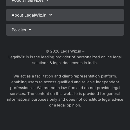
Popular Services
Private Limited Company Registration
About LegalWiz.in
One Person Company Registration
About us
Policies
LLP Registration
Blog
Partnership Firm Registration
Privacy Policy
Webinars
Sole Proprietorship Firm Registration
Terms & Conditions
© 2026 LegalWiz.in –
Careers
LegalWiz.in is the leading provider of personalized online legal
Trademark Registration
Satisfaction Guarantee
solutions & legal documents in India.
Partner with us
Accounting and Bookkeeping
Contact us
We act as a facilitation and client-representation platform,
GST Registration
enabling users to access qualified and reliable independent
Media
GST Return Filing
professionals. We are not a law firm and do not provide legal
Service Sitemap
services. The content on this website is provided for general
Explore all services ⇢
informational purposes only and does not constitute legal advice
Blog Sitemap
or a legal opinion.
Partner Services