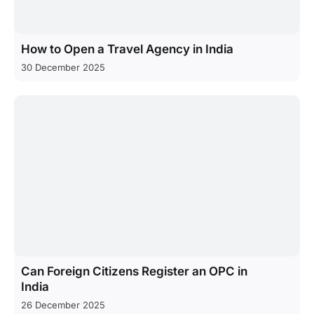
How to Open a Travel Agency in India
30 December 2025
Can Foreign Citizens Register an OPC in
India
26 December 2025