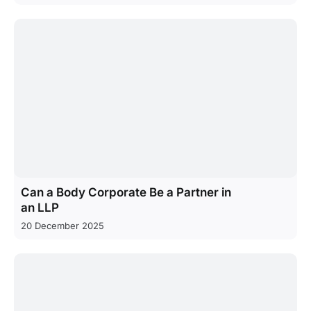
Can a Body Corporate Be a Partner in
an LLP
20 December 2025