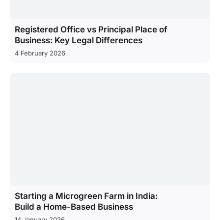
Registered Office vs Principal Place of
Business: Key Legal Differences
4 February 2026
Starting a Microgreen Farm in India:
Build a Home-Based Business
14 January 2026