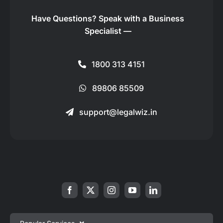
Have Questions?
Speak with a Business
Specialist —
1800 313 4151
89806 85509
support@legalwiz.in