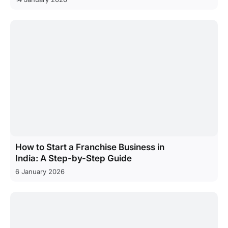
How to Start a Franchise Business in
India: A Step-by-Step Guide
6 January 2026