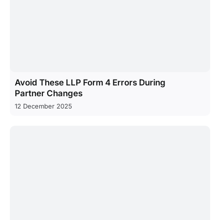
Avoid These LLP Form 4 Errors During
Partner Changes
12 December 2025