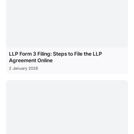
LLP Form 3 Filing: Steps to File the LLP
Agreement Online
2 January 2026