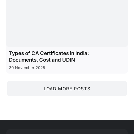
Types of CA Certificates in India:
Documents, Cost and UDIN
30 November 2025
LOAD MORE POSTS