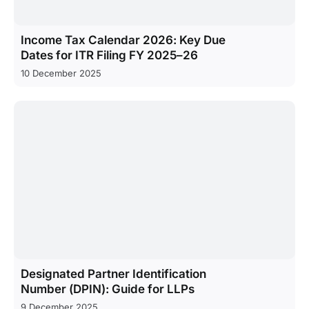
Income Tax Calendar 2026: Key Due
Dates for ITR Filing FY 2025–26
10 December 2025
Designated Partner Identification
Number (DPIN): Guide for LLPs
9 December 2025