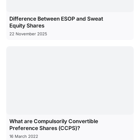
Difference Between ESOP and Sweat
Equity Shares
22 November 2025
What are Compulsorily Convertible
Preference Shares (CCPS)?
16 March 2022