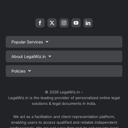
Popular Services
Private Limited Company Registration
About LegalWiz.in
One Person Company Registration
About us
Policies
LLP Registration
Blog
Partnership Firm Registration
Privacy Policy
Webinars
Sole Proprietorship Firm Registration
Terms & Conditions
© 2026 LegalWiz.in –
Careers
LegalWiz.in is the leading provider of personalized online legal
Trademark Registration
Satisfaction Guarantee
solutions & legal documents in India.
Partner with us
Accounting and Bookkeeping
Contact us
We act as a facilitation and client-representation platform,
GST Registration
enabling users to access qualified and reliable independent
Media
GST Return Filing
professionals. We are not a law firm and do not provide legal