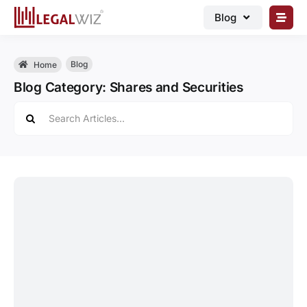
Skip
Blog
to
content
🏠︎ Blog
Blog
Home
Business Registrations
Blog Category: Shares and Securities
Intellectual Properties
Search
for:
Manage Business
Legal Documents
Grow Business
Corporate Advisory