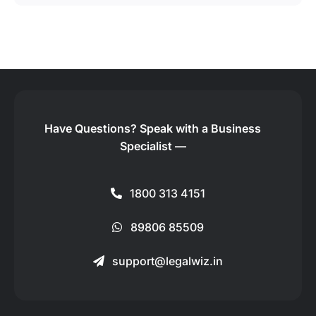
Have Questions?
Speak with a Business
Specialist —
1800 313 4151
89806 85509
support@legalwiz.in