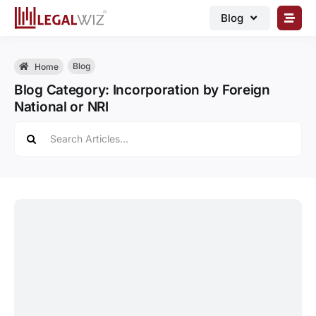
Skip
Blog
to
content
🏠︎ Blog
Blog
Home
Business Registrations
Blog Category: Incorporation by Foreign
National or NRI
Intellectual Properties
Search
Manage Business
for:
Legal Documents
Grow Business
Corporate Advisory