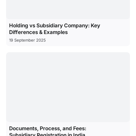
Holding vs Subsidiary Company: Key
Differences & Examples
19 September 2025
Documents, Process, and Fees:
Subsidiary Registration in India