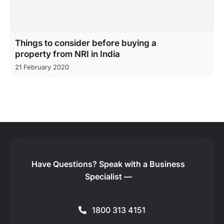
Things to consider before buying a
property from NRI in India
21 February 2020
Have Questions?
Speak with a Business
Specialist —
1800 313 4151