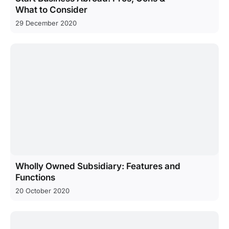
What to Consider
29 December 2020
Wholly Owned Subsidiary: Features and
Functions
20 October 2020