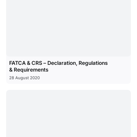
FATCA & CRS – Declaration, Regulations
& Requirements
28 August 2020