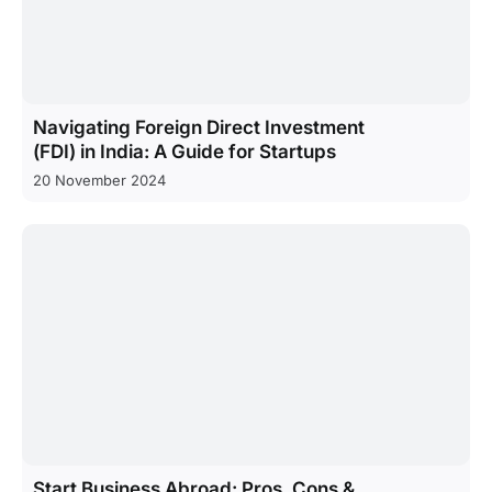
Navigating Foreign Direct Investment
(FDI) in India: A Guide for Startups
20 November 2024
Start Business Abroad: Pros, Cons &