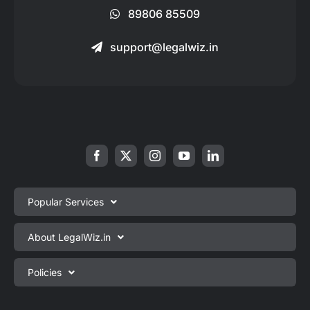
89806 85509
support@legalwiz.in
Popular Services
Private Limited Company Registration
About LegalWiz.in
One Person Company Registration
About us
Policies
LLP Registration
Blog
Partnership Firm Registration
Privacy Policy
Webinars