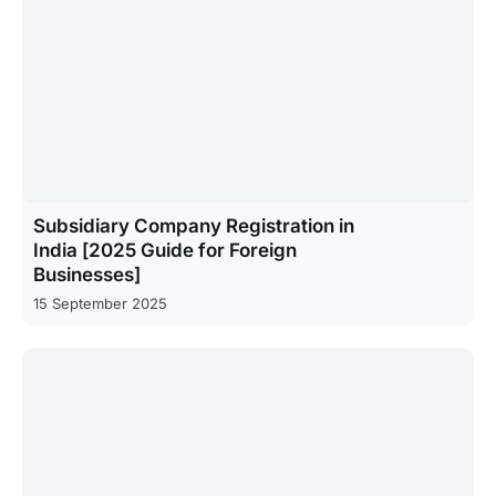
Subsidiary Company Registration in
India [2025 Guide for Foreign
Businesses]
15 September 2025