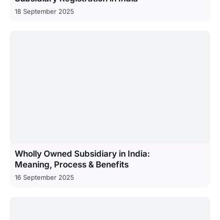
18 September 2025
Wholly Owned Subsidiary in India:
Meaning, Process & Benefits
16 September 2025