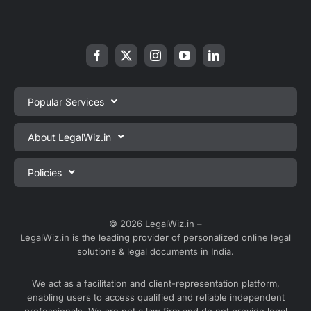
Popular Services
Private Limited Company Registration
About LegalWiz.in
One Person Company Registration
About us
Policies
LLP Registration
Blog
Partnership Firm Registration
Privacy Policy
Webinars
Sole Proprietorship Firm Registration
Terms & Conditions
© 2026 LegalWiz.in –
Careers
LegalWiz.in is the leading provider of personalized online legal
Trademark Registration
Satisfaction Guarantee
solutions & legal documents in India.
Partner with us
Accounting and Bookkeeping
Contact us
We act as a facilitation and client-representation platform,
GST Registration
enabling users to access qualified and reliable independent
Media
GST Return Filing
professionals. We are not a law firm and do not provide legal