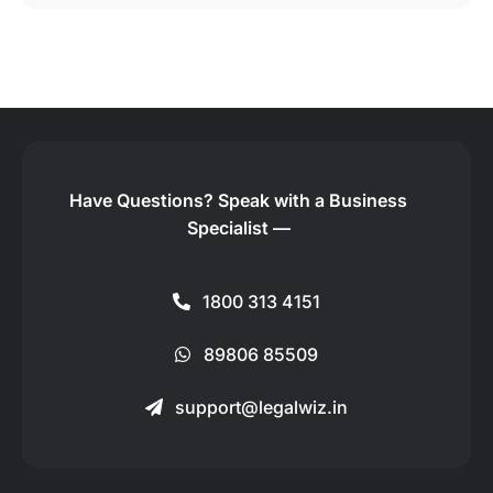
Have Questions?
Speak with a Business
Specialist —
1800 313 4151
89806 85509
support@legalwiz.in