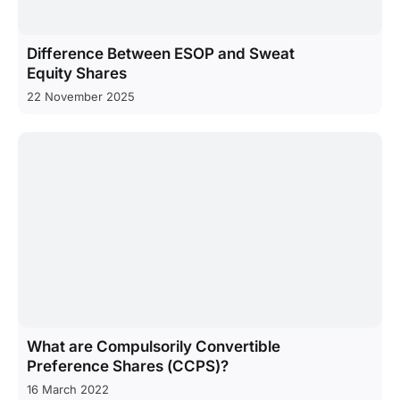
Difference Between ESOP and Sweat
Equity Shares
22 November 2025
What are Compulsorily Convertible
Preference Shares (CCPS)?
16 March 2022