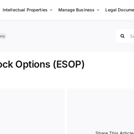
Intellectual Properties
Manage Business
Legal Docume
Search
any
for:
ock Options (ESOP)
Share This Article