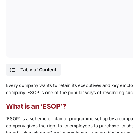
Table of Content
Every company
wants to retain its executives and key empl
company. ESOP is one of the popular ways of rewarding su
What is an ‘ESOP’?
‘ESOP’ is a scheme or plan or programme set up by a compa
company gives the right to its employees to purchase its sh
benefit plan which offers its employees, ownership interest 