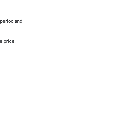
 period and
se price.