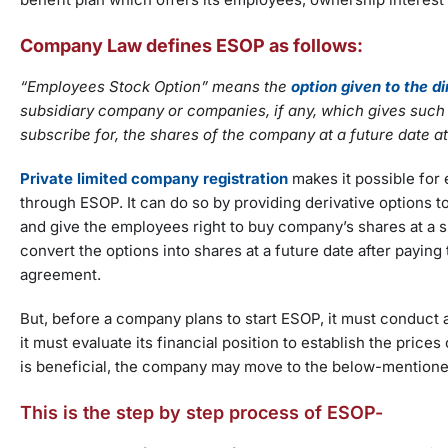
Company Law defines ESOP as follows:
“Employees Stock Option” means the
option given to the d
subsidiary company or companies, if any, which gives such di
subscribe for, the shares of the company at a future date a
Private limited company registration
makes it possible for
through ESOP. It can do so by providing derivative options 
and give the employees right to buy company’s shares at a spe
convert the options into shares at a future date after payin
agreement.
But, before a company plans to start ESOP, it must conduct a 
it must evaluate its financial position to establish the price
is beneficial, the company may move to the below-mention
This is the step by step process of ESOP-