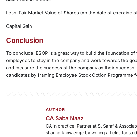
Less: Fair Market Value of Shares (on the date of exercise of
Capital Gain
Conclusion
To conclude, ESOP is a great way to build the foundation of f
employees to stay in the company and work towards the goa
and measure the success of the company as their success. O
candidates by framing Employee Stock Option Programme f
AUTHOR ─
CA Saba Naaz
CA in practice, Partner at S. Saraf & Associ
sharing knowledge by writing articles for stu