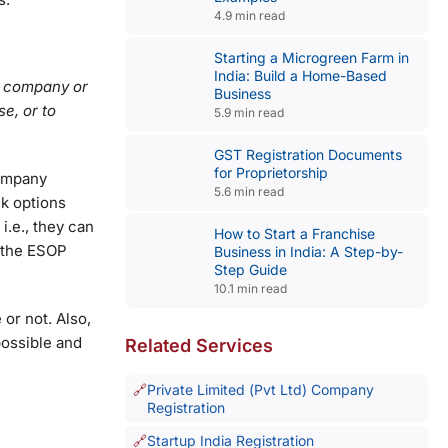
4.9 min read
Starting a Microgreen Farm in
India: Build a Home-Based
ng company or
Business
e, or to
5.9 min read
GST Registration Documents
for Proprietorship
company
5.6 min read
ck options
i.e., they can
How to Start a Franchise
n the ESOP
Business in India: A Step-by-
Step Guide
10.1 min read
 or not. Also,
possible and
Related Services
Private Limited (Pvt Ltd) Company
Registration
Startup India Registration