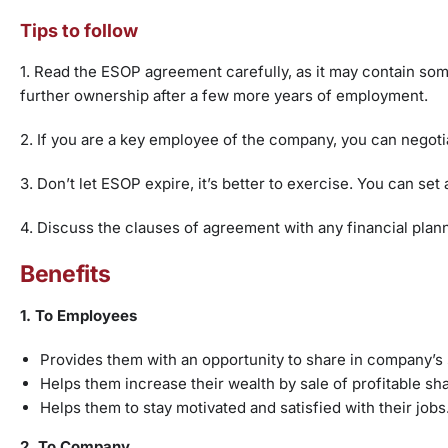
Tips to follow
1. Read the ESOP agreement carefully, as it may contain som
further ownership after a few more years of employment.
2. If you are a key employee of the company, you can negoti
3. Don’t let ESOP expire, it’s better to exercise. You can s
4. Discuss the clauses of agreement with any financial plan
Benefits
1. To Employees
Provides them with an opportunity to share in company’s
Helps them increase their wealth by sale of profitable s
Helps them to stay motivated and satisfied with their job
2. To Company