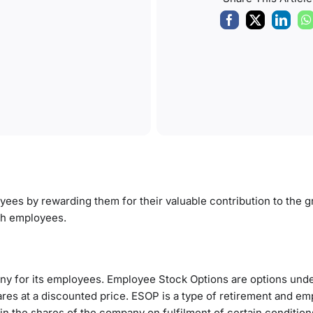
oyees by
rewarding them
for their valuable contribution to the 
ch employees.
ny for its employees. Employee Stock Options are options und
ares at a discounted price. ESOP is a type of retirement and e
in the shares of the company on fulfilment of certain condition