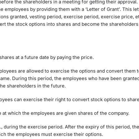
fore the shareholders in a meeting for getting their approva
the employees by providing them with a ‘Letter of Grant’. This le
tions granted, vesting period, exercise period, exercise price, e
ert the stock options into shares and become the shareholders 
shares at a future date by paying the price.
mployees are allowed to exercise the options and convert them t
 same. During this period, the employees who have been granted
the shareholders in the future.
oyees can exercise their right to convert stock options to shar
ce at which the employees are given shares of the company.
e., during the exercise period. After the expiry of this period, t
hich the employees must exercise their options.