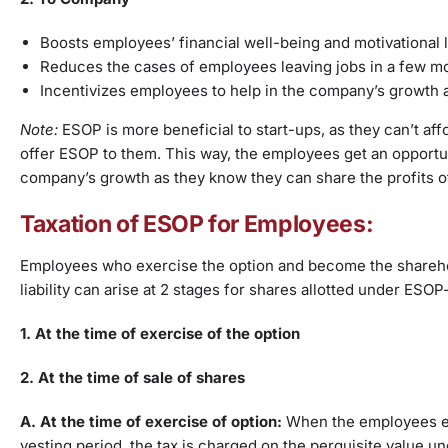
Boosts employees’ financial well-being and motivational 
Reduces the cases of employees leaving jobs in a few 
Incentivizes employees to help in the company’s growth
Note:
ESOP is more beneficial to start-ups, as they can’t af
offer ESOP to them. This way, the employees get an opport
company’s growth as they know they can share the profits 
Taxation of ESOP for Employees:
Employees who exercise the option and become the shareho
liability can arise at 2 stages for shares allotted under ESOP
1. At the time of exercise of the option
2.
At the time of sale of shares
A. At the time of exercise of option:
When the employees exer
vesting period, the tax is charged on the perquisite value 