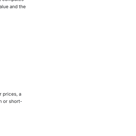
alue and the
 prices, a
n or short-