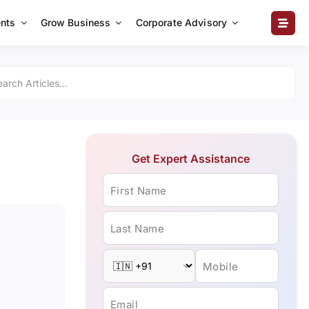
nts
Grow Business
Corporate Advisory
Get Expert Assistance
First Name
Last Name
Mobile
Email