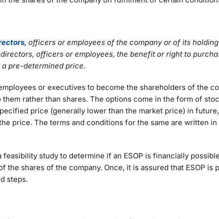
irectors
, officers or employees of the company or of its holdi
rectors, officers or employees, the benefit or right to purchas
t a pre-determined price.
 employees or executives to become the shareholders of the 
to them rather than shares. The options come in the form of sto
cified price (generally lower than the market price) in future, 
g the price. The terms and conditions for the same are written i
feasibility study to determine if an ESOP is financially possible
s of the shares of the company. Once, it is assured that ESOP is 
ed steps.