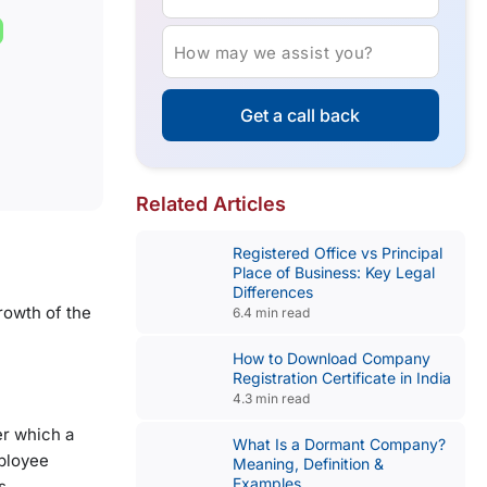
How may we assist you?
Get a call back
Related Articles
Registered Office vs Principal
Place of Business: Key Legal
Differences
growth of the
6.4 min read
How to Download Company
Registration Certificate in India
4.3 min read
er which a
What Is a Dormant Company?
mployee
Meaning, Definition &
Examples
s.