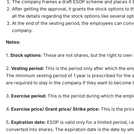
The company frames a draft ESOP scheme and places it be
After getting the approval, it grants the stock options to 
all the details regarding the stock options like several op
At the end of the vesting period, the employees can conv
company.
Notes:
1.
Stock options:
These are not shares, but the right to own 
2.
Vesting period:
This is the period only after which the e
The minimum vesting period of 1 year is prescribed for the
are required to stay in the company if they want to become 
3.
Exercise period:
This is the period during which the empl
4.
Exercise price/ Grant price/ Strike price:
This is the pri
5.
Expiration date:
ESOP is valid only for a limited period, i.
converted into shares. The expiration date is the date by w