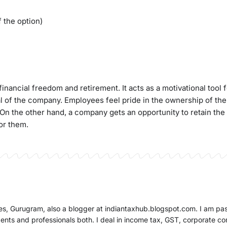
 the option)
inancial freedom and retirement. It acts as a motivational tool 
l of the company. Employees feel pride in the ownership of t
n the other hand, a company gets an opportunity to retain the
or them.
ates, Gurugram, also a blogger at indiantaxhub.blogspot.com. I am pa
dents and professionals both. I deal in income tax, GST, corporate c