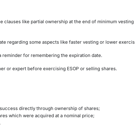
e clauses like partial ownership at the end of minimum vesting
ate regarding some aspects like faster vesting or lower exerci
et a reminder for remembering the expiration date.
ner or expert before exercising ESOP or selling shares.
 success directly through ownership of shares;
hares which were acquired at a nominal price;
s.