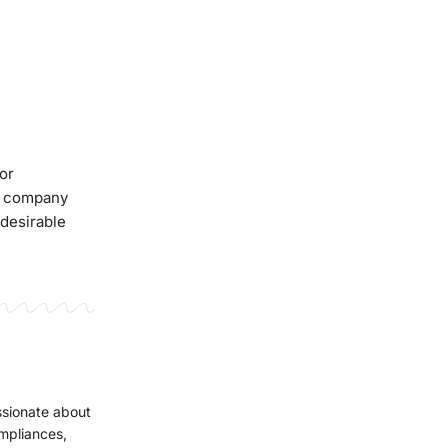
for
he company
 desirable
ssionate about
ompliances,