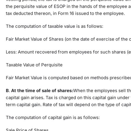
the perquisite value of ESOP in the hands of the employee a
tax deducted thereon, in Form 16 issued to the employee.
The computation of taxable value is as follows:
Fair Market Value of Shares (on the date of exercise of the 
Less: Amount recovered from employees for such shares (e
Taxable Value of Perquisite
Fair Market Value is computed based on methods prescribe
B
.
At the time of sale of shares:
When the employees sell the
capital gain arises. Tax is charged on this capital gain under 
term capital gain. Rate of tax will depend on the type of capi
The computation of capital gain is as follows:
Sale Price of Shares