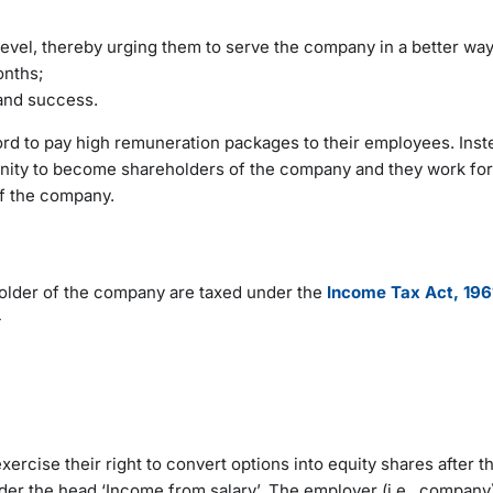
level, thereby urging them to serve the company in a better wa
months;
 and success.
ford to pay high remuneration packages to their employees. Inst
unity to become shareholders of the company and they work for
of the company.
lder of the company are taxed under the
Income Tax Act, 196
-
cise their right to convert options into equity shares after t
under the head ‘Income from salary’. The employer (i.e., compan