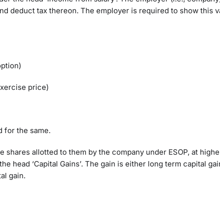
nd deduct tax thereon. The employer is required to show this v
option)
xercise price)
d for the same.
 shares allotted to them by the company under ESOP, at higher
the head ‘Capital Gains’. The gain is either long term capital gai
tal gain.