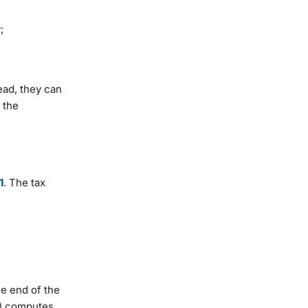
y;
ead, they can
 the
1
. The tax
he end of the
y) computes