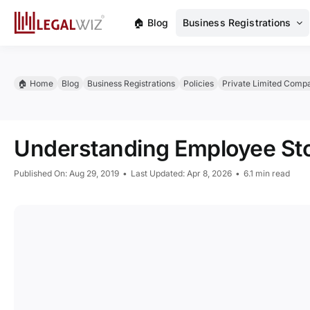
Skip
🏠︎ Blog
Business Registrations
to
content
🏠︎ Home
Blog
Business Registrations
Policies
Private Limited Comp
Understanding Employee St
Published On: Aug 29, 2019
•
Last Updated: Apr 8, 2026
•
6.1 min read