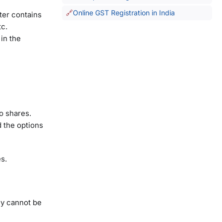
l.
Online GST Registration in India
tter contains
tc.
in the
o shares.
 the options
es.
hey cannot be