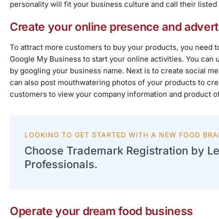
personality will fit your business culture and call their lis
Create your online presence and advert
To attract more customers to buy your products, you need to
Google My Business
to start your online activities
.
You can u
by googling your business name. Next is to create social 
can also post mouthwatering photos of your products to crea
customers to view your company information and product offer
LOOKING TO GET STARTED WITH A NEW FOOD BR
Choose Trademark Registration by Le
Professionals.
Operate your dream food business