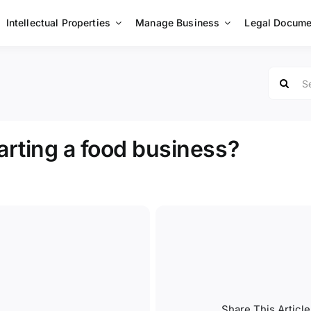
Intellectual Properties
Manage Business
Legal Docume
Search
for:
tarting a food business?
Share This Article