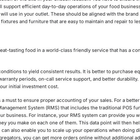
ll support efficient day-to-day operations of your food busines
will use in your outlet. These should be aligned with the brand 
r fixtures and furniture that are easy to maintain and repair to l
at-tasting food in a world-class friendly service that has a co
nditions to yield consistent results. It is better to purchase 
rranty periods, on-call service support, and better durability
ur initial investment cost.
s a must to ensure proper accounting of your sales. For a bette
t Management System (RMS) that includes the traditional POS fu
r business. For instance, your RMS system can provide you wit
y you make on each one of them. This data point will then hel
can also enable you to scale up your operations when doing di
 aggregators, you can get more orders online without additional a