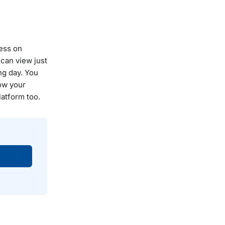
ness on
can view just
ng day. You
low your
latform too.