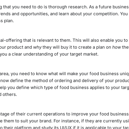
ng that you need to do is thorough research. As a future busine
 trends and opportunities, and learn about your competition. Yo
s plan.
-offering that is relevant to them. This will also enable you to
your product and
why
they will buy it to create a plan on
how
they
ve you a clear understanding of your target market.
 area, you need to know what will make your food business uni
now define the method of ordering and delivery of your produc
 help you define which type of food business applies to your ta
nd others.
tage of their current operations to improve your food business
hem to suit your brand. For instance, if they are currently usi
heir platform and study its UI/UX if it is applicable to your ta