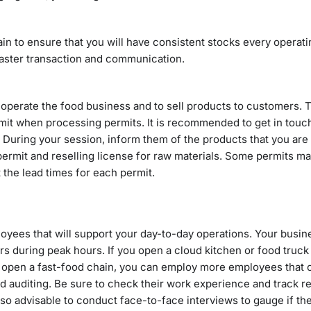
ain to ensure that you will have consistent stocks every operati
 faster transaction and communication.
o operate the food business and to sell products to customers. 
mit when processing permits. It is recommended to get in touc
 During your session, inform them of the products that you are
ermit and reselling license for raw materials. Some permits ma
the lead times for each permit.
oyees that will support your day-to-day operations. Your busin
 during peak hours. If you open a cloud kitchen or food truck 
ou open a fast-food chain, you can employ more employees that 
d auditing. Be sure to check their work experience and track r
lso advisable to conduct face-to-face interviews to gauge if the