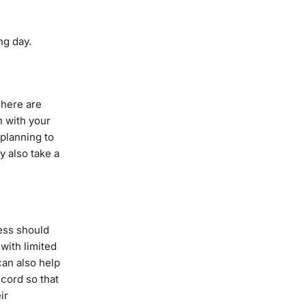
ng day.
There are
h with your
 planning to
y also take a
ess should
with limited
can also help
ecord so that
ir