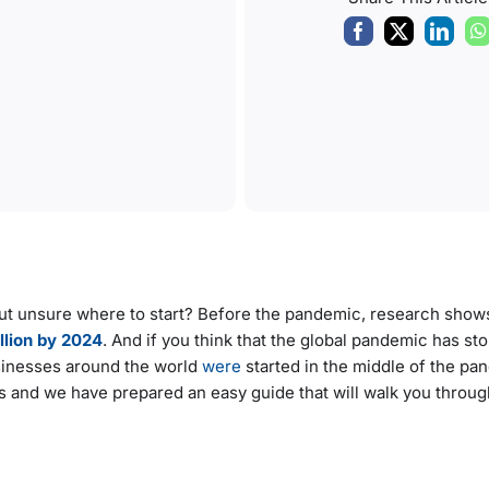
but unsure where to start? Before the pandemic, research shows
illion by 2024
. And if you think that the global pandemic has st
usinesses around the world
were
started in the middle of the p
s and we have prepared an easy guide that will walk you through