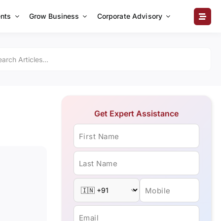
nts
Grow Business
Corporate Advisory
Get Expert Assistance
First Name
Last Name
Mobile
Email