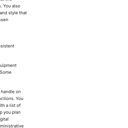
s. You also
and style that
essen
nsistent
equipment
. Some
r handle on
nctions. You
h a list of
p you plan
gital
dministrative