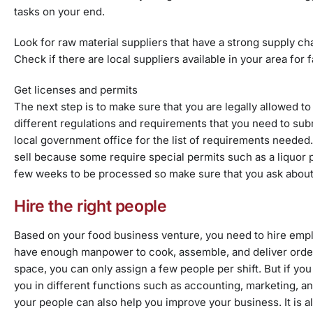
tasks on your end.
Look for
raw material suppliers that have a strong supply ch
Check if there are local suppliers available in your area for
Get licenses and permits
The next step is to make sure that you are legally allowed t
different regulations and requirements that you need to sub
local government office for the list of requirements needed.
sell because some require special permits such as a liquor p
few weeks to be processed so make sure that you ask about 
Hire the right people
Based on your food business venture, you need to hire empl
have enough manpower to cook, assemble, and deliver orders
space, you can only assign a few people per shift. But if y
you in different functions such as accounting, marketing, an
your people can also help you improve your business. It is a