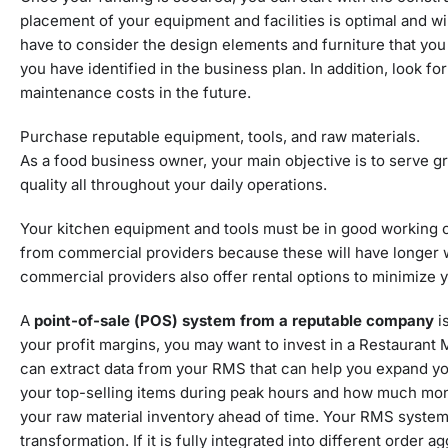
placement of your equipment and facilities is optimal and wi
have to consider the design elements and furniture that you 
you have identified in the business plan. In addition, look fo
maintenance costs in the future.
Purchase reputable equipment, tools, and raw materials.
As a food business owner, your main objective is to serve gre
quality all throughout your daily operations.
Your kitchen equipment and tools
must be in good working co
from commercial providers because these will have longer wa
commercial providers also offer rental options to minimize yo
A
point-of-sale (POS) system from a reputable company
i
your profit margins, you may want to invest in a Restauran
can extract data from your RMS that can help you expand you
your top-selling items during peak hours and how much mone
your raw material inventory ahead of time. Your RMS system 
transformation. If it is fully integrated into different order