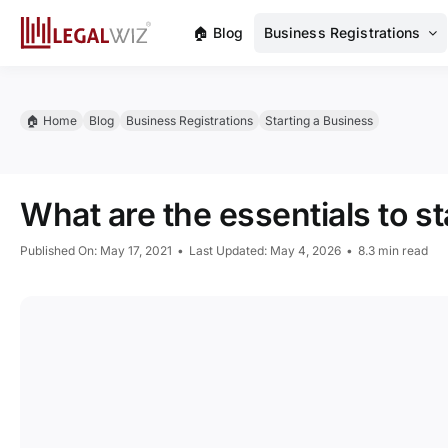
Skip
🏠︎ Blog
Business Registrations
to
content
🏠︎ Home
Blog
Business Registrations
Starting a Business
What are the essentials to s
Published On: May 17, 2021
•
Last Updated: May 4, 2026
•
8.3 min read