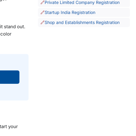
Private Limited Company Registration
Startup India Registration
Shop and Establishments Registration
t stand out.
 color
tart your