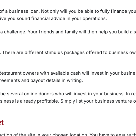
 a business loan. Not only will you be able to fully finance yo
ive you sound financial advice in your operations.
 a challenge. Your friends and family will then help you build a
. There are different stimulus packages offered to business ow
 Restaurant owners with available cash will invest in your busin
agreements and payout details in writing.
e several online donors who will invest in your business. In re
ness is already profitable. Simply list your business venture o
et
ction of the site in your chosen location. You have to ensure th