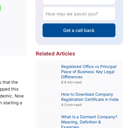
How may we assist you?
Get a call back
Related Articles
Registered Office vs Principal
Place of Business: Key Legal
Differences
 that the
6.4 min read
opped this
How to Download Company
andemic. Now
Registration Certificate in India
 starting a
4.3 min read
What Is a Dormant Company?
Meaning, Definition &
Examples