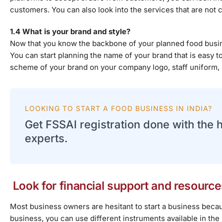
customers. You can also look into the services that are not c
1.4 What is your brand and style?
Now that you know the backbone of your planned food busine
You can start planning the name of your brand that is easy 
scheme of your brand on your company logo, staff uniform, 
LOOKING TO START A FOOD BUSINESS IN INDIA?
Get FSSAI registration done with the 
experts.
Look for financial support and resource
Most business owners are hesitant to start a business becaus
business, you can use different instruments available in the