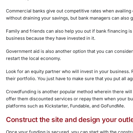
Commercial banks give out competitive rates when availing of
without draining your savings, but bank managers can also g
Family and friends
can also help you out if bank financing is
business because they have invested in it.
Government aid is also another option that you can consider
restart the local economy.
Look for an
equity partner who will invest in your business.
their portfolio. You just have to make sure that you put all 
Crowdfunding is another popular method wherein there will b
offer them discounted services or repay them when your busi
platforms such as Kickstarter, Fundable, and GoFundMe.
Construct the site and design your outl
Once your funding is secured, you can start with the constru