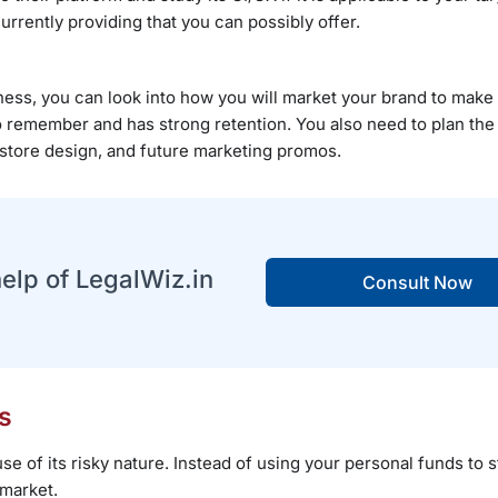
urrently providing that you can possibly offer.
ss, you can look into how you will market your brand to make i
to remember and has strong retention. You also need to plan the
store design, and future marketing promos.
help of LegalWiz.in
Consult Now
s
e of its risky nature. Instead of using your personal funds to s
 market.