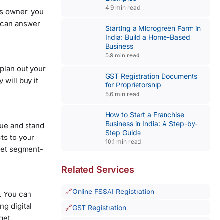
4.9 min read
ss owner, you
u can answer
Starting a Microgreen Farm in
India: Build a Home-Based
Business
5.9 min read
 plan out your
GST Registration Documents
 will buy it
for Proprietorship
5.6 min read
How to Start a Franchise
Business in India: A Step-by-
que and stand
Step Guide
ts to your
10.1 min read
rget segment-
Related Services
Online FSSAI Registration
. You can
ng digital
GST Registration
rget