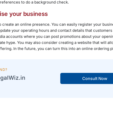
ted references to do a background check.
ise your business
 create an online presence. You can easily register your busi
pdate your operating hours and contact details that customers 
media accounts where you can post promotions about your openi
te hype. You may also consider creating a website that will al
ing. In the future, you can turn this into an online ordering p
AND?
galWiz.in
Consult Now