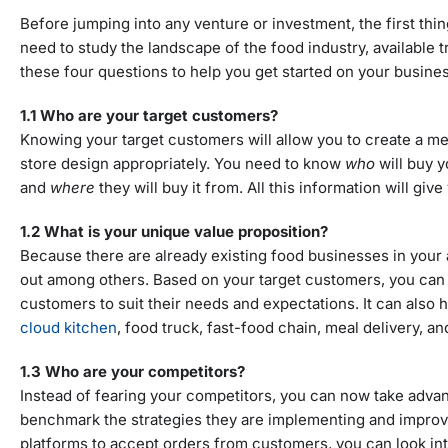
Before jumping into any venture or investment, the first thi
need to study the landscape of the food industry, available
these four questions to help you get started on your busines
1.1 Who are your target customers?
Knowing your target customers will allow you to create a meal
store design appropriately. You need to know
who
will buy 
and
where
they will buy it from. All this information will gi
1.2 What is your unique value proposition?
Because there are already existing food businesses in your
out among others. Based on your target customers, you can 
customers to suit their needs and expectations. It can also
cloud kitchen
, food truck, fast-food chain, meal delivery, a
1.3 Who are your competitors?
Instead of fearing your competitors, you can now take advan
benchmark the strategies they are implementing and improve t
platforms to accept orders from customers, you can look into t