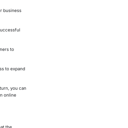
ur business
 successful
ners to
ess to expand
turn, you can
n online
at the