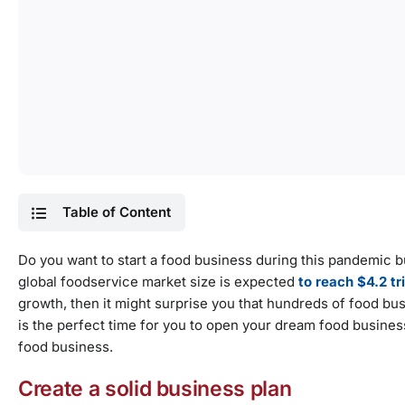
Table of Content
Do you want to start a food business during this pandemic 
global foodservice market size is expected
to reach $4.2 tr
growth, then it might surprise you that hundreds of food b
is the perfect time for you to open your dream food busines
food business.
Create a solid business plan