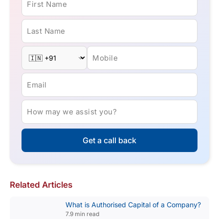
First Name
Last Name
Mobile
Email
How may we assist you?
Get a call back
Related Articles
What is Authorised Capital of a Company?
7.9 min read