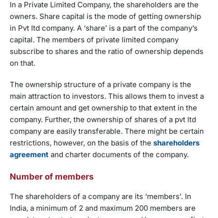
In a Private Limited Company, the shareholders are the
owners. Share capital is the mode of getting ownership
in Pvt ltd company. A ‘share’ is a part of the company’s
capital. The members of private limited company
subscribe to shares and the ratio of ownership depends
on that.
The ownership structure of a private company is the
main attraction to investors. This allows them to invest a
certain amount and get ownership to that extent in the
company. Further, the ownership of shares of a pvt ltd
company are easily transferable. There might be certain
restrictions, however, on the basis of the
shareholders
agreement
and charter documents of the company.
Number of members
The shareholders of a company are its ‘members’. In
India, a minimum of 2 and maximum 200 members are