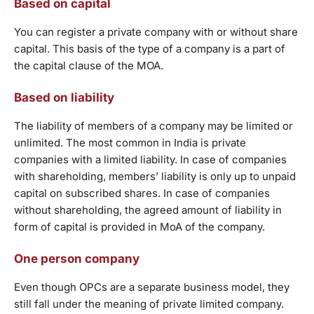
Based on capital
You can register a private company with or without share
capital. This basis of the type of a company is a part of
the capital clause of the MOA.
Based on liability
The liability of members of a company may be limited or
unlimited. The most common in India is private
companies with a limited liability. In case of companies
with shareholding, members’ liability is only up to unpaid
capital on subscribed shares. In case of companies
without shareholding, the agreed amount of liability in
form of capital is provided in MoA of the company.
One person company
Even though OPCs are a separate business model, they
still fall under the meaning of private limited company.