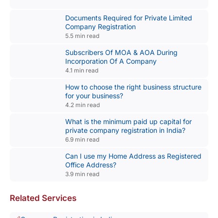
Documents Required for Private Limited
Company Registration
5.5 min read
Subscribers Of MOA & AOA During
Incorporation Of A Company
4.1 min read
How to choose the right business structure
for your business?
4.2 min read
What is the minimum paid up capital for
private company registration in India?
6.9 min read
Can I use my Home Address as Registered
Office Address?
3.9 min read
Related Services