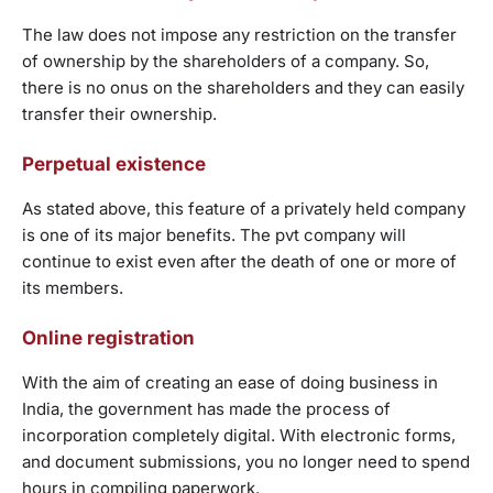
The law does not impose any restriction on the transfer
of ownership by the shareholders of a company. So,
there is no onus on the shareholders and they can easily
transfer their ownership.
Perpetual existence
As stated above, this feature of a privately held company
is one of its major benefits. The pvt company will
continue to exist even after the death of one or more of
its members.
Online registration
With the aim of creating an ease of doing business in
India, the government has made the process of
incorporation completely digital. With electronic forms,
and document submissions, you no longer need to spend
hours in compiling paperwork.