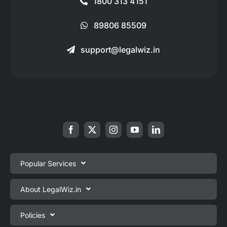
1800 313 4151
89806 85509
support@legalwiz.in
Popular Services
Private Limited Company Registration
About LegalWiz.in
One Person Company Registration
About us
Policies
LLP Registration
Blog