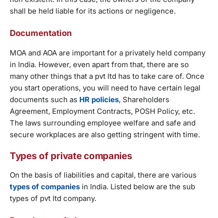
shall be held liable for its actions or negligence.
Documentation
MOA and AOA are important for a privately held company
in India. However, even apart from that, there are so
many other things that a pvt ltd has to take care of. Once
you start operations, you will need to have certain legal
documents such as
HR policies
, Shareholders
Agreement, Employment Contracts, POSH Policy, etc.
The laws surrounding employee welfare and safe and
secure workplaces are also getting stringent with time.
Types of private companies
On the basis of liabilities and capital, there are various
types of companies
in India. Listed below are the sub
types of pvt ltd company.