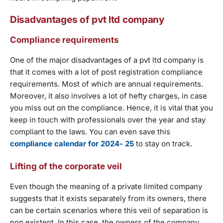
Disadvantages of pvt ltd company
Compliance requirements
One of the major disadvantages of a pvt ltd company is
that it comes with a lot of post registration compliance
requirements. Most of which are annual requirements.
Moreover, it also involves a lot of hefty charges, in case
you miss out on the compliance. Hence, it is vital that you
keep in touch with professionals over the year and stay
compliant to the laws. You can even save this
compliance calendar for 2024- 25
to stay on track.
Lifting of the corporate veil
Even though the meaning of a private limited company
suggests that it exists separately from its owners, there
can be certain scenarios where this veil of separation is
non existent. In this case, the owners of the company