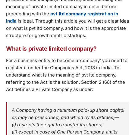
meaning of private limited company in detail before
proceeding with the
pvt ltd company registration in
India
is ideal. Through this article you will get a clear idea
on what is pvt ltd company, and how it is the appropriate
structure for growth centric startups.
What is private limited company?
For a business entity to become a ‘company’ you need to
register it under the Companies Act, 2013 in India. To
understand what is the meaning of pvt ltd company,
referring to the Act is the solution. Section 2 (68) of the
Act defines a Private Company as under:
A Company having a minimum paid-up share capital
as may be prescribed, and which by its articles,—
(i) restricts the right to transfer its shares;
(ii) except in case of One Person Company, limits