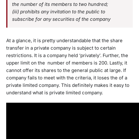
the number of its members to two hundred;
(iii) prohibits any invitation to the public to
subscribe for any securities of the company
At a glance, it is pretty understandable that the share
transfer in a private company is subject to certain
restrictions. It is a company held ‘privately’. Further, the
upper limit on the number of members is 200. Lastly, it
cannot offer its shares to the general public at large. If
company fails to meet with the criteria, it loses the of a
private limited company. This definitely makes it easy to
understand what is private limited company.