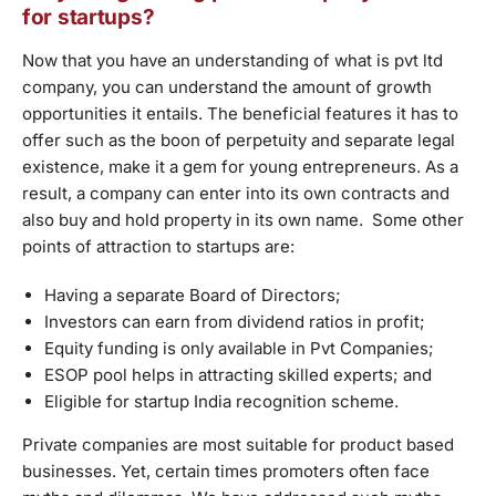
for startups?
Now that you have an understanding of what is pvt ltd
company, you can understand the amount of growth
opportunities it entails. The beneficial features it has to
offer such as the boon of perpetuity and separate legal
existence, make it a gem for young entrepreneurs. As a
result, a company can enter into its own contracts and
also buy and hold property in its own name. Some other
points of attraction to startups are:
Having a separate Board of Directors;
Investors can earn from dividend ratios in profit;
Equity funding is only available in Pvt Companies;
ESOP pool helps in attracting skilled experts; and
Eligible for startup India recognition scheme.
Private companies are most suitable for product based
businesses. Yet, certain times promoters often face