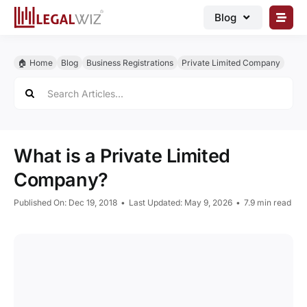
Skip
Blog
to
content
🏠︎ Blog
🏠︎ Home
Blog
Business Registrations
Private Limited Company
Business Registrations
Search
for:
Intellectual Properties
Manage Business
What is a Private Limited
Legal Documents
Company?
Grow Business
Published On: Dec 19, 2018
•
Last Updated: May 9, 2026
•
7.9 min read
Corporate Advisory