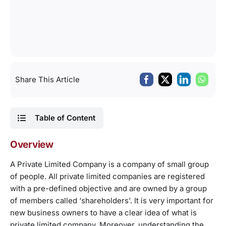
Share This Article
Table of Content
Overview
A Private Limited Company is a company of small group
of people. All private limited companies are registered
with a pre-defined objective and are owned by a group
of members called ‘shareholders’. It is very important for
new business owners to have a clear idea of what is
private limited company. Moreover, understanding the