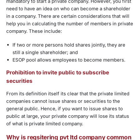
mandatory to start a private company. However, you first
need to have an idea on who can become a shareholder
in a company. There are certain considerations that will
help you in calculating the number of members in private
company. These include:
If two or more persons hold shares jointly, they are
still a single shareholder; and
ESOP pool allows employees to become members.
Prohibition to invite public to subscribe
securities
From its definition itself its clear that the private limited
companies cannot issue shares or securities to the
general public. Hence, if you want to issue shares to
public at large, your private company will lose its status
of what is private limited company.
Why is regsitering pvt ltd company common