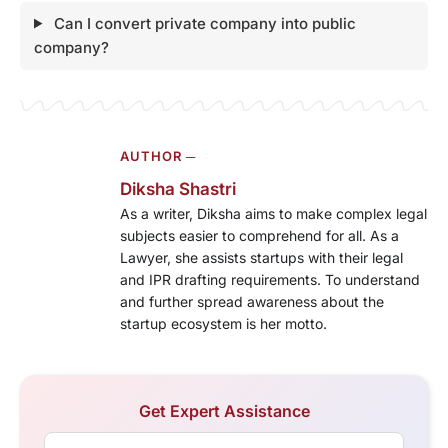
Can I convert private company into public
company?
AUTHOR ─
Diksha Shastri
As a writer, Diksha aims to make complex legal
subjects easier to comprehend for all. As a
Lawyer, she assists startups with their legal
and IPR drafting requirements. To understand
and further spread awareness about the
startup ecosystem is her motto.
Get Expert Assistance