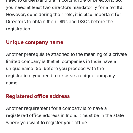
need to understand the important role of Directors. So,
you need at least two directors mandatorily for a pvt ltd.
However, considering their role, it is also important for
Directors to obtain their DINs and DSCs before the
registration.
Unique company name
Another prerequisite attached to the meaning of a private
limited company is that all companies in India have a
unique name. So, before you proceed with the
registration, you need to reserve a unique company
name.
Registered office address
Another requirement for a company is to have a
registered office address in India. It must be in the state
where you want to register your office.