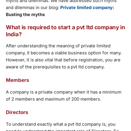
myths and dilemmas. We have addressed such myths
and dilemmas in our blog:
Private limited company
:
Busting the myths
What is required to start a pvt ltd company in
India?
After understanding the meaning of private limited
company, it becomes a viable business option for many.
However, it is also vital that before registration, you are
aware of the prerequisites to a pvt ltd company.
Members
A company is a private company when it has a minimum
of 2 members and maximum of 200 members.
Directors
To understand exactly what a pvt ltd company is, you