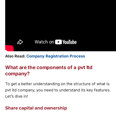
Also Read:
Company Registration Process
What are the components of a pvt ltd
company?
To get a better understanding on the structure of what is
pvt ltd company, you need to understand its key features.
Let’s dive in!
Share capital and ownership