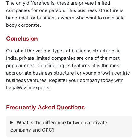
The only difference is, these are private limited
companies for one person. This business structure is
beneficial for business owners who want to run a solo
body corporate.
Conclusion
Out of all the various types of business structures in
India, private limited companies are one of the most
popular ones. Considering its features, it is the most
appropriate business structure for young growth centric
business ventures. Register your company today with
LegalWiz.in experts!
Frequently Asked Questions
What is the difference between a private
company and OPC?