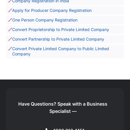
Company Registration in India
Apply for Producer Company Registration
One Person Company Registration
Convert Proprietorship to Private Limited Company
Convert Partnership to Private Limited Company
Convert Private Limited Company to Public Limited
Company
Have Questions?
Speak with a Business
Specialist —