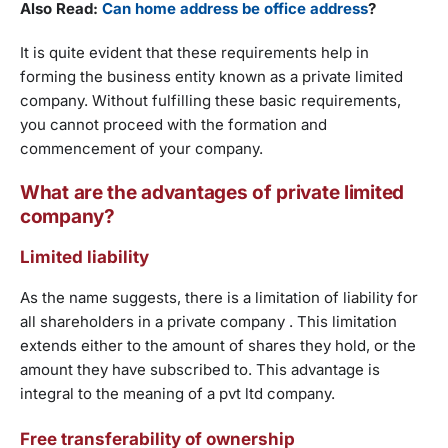
Also Read:
Can home address be office address
?
It is quite evident that these requirements help in
forming the business entity known as a private limited
company. Without fulfilling these basic requirements,
you cannot proceed with the formation and
commencement of your company.
What are the advantages of private limited
company?
Limited liability
As the name suggests, there is a limitation of liability for
all shareholders in a private company . This limitation
extends either to the amount of shares they hold, or the
amount they have subscribed to. This advantage is
integral to the meaning of a pvt ltd company.
Free transferability of ownership