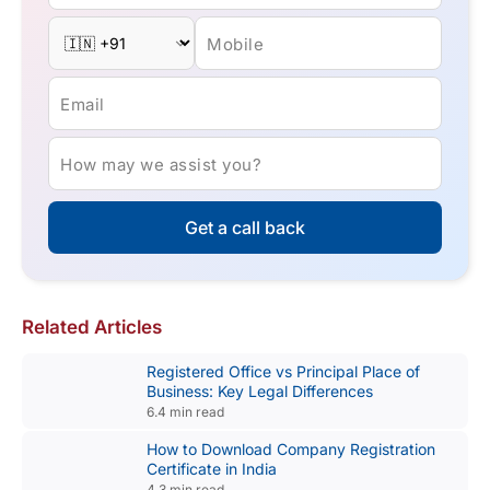
Mobile
Email
How may we assist you?
Get a call back
Related Articles
Registered Office vs Principal Place of
Business: Key Legal Differences
6.4 min read
How to Download Company Registration
Certificate in India
4.3 min read