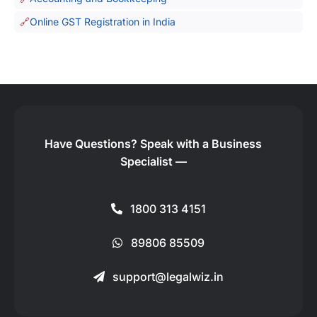
Online GST Registration in India
Have Questions?
Speak with a Business
Specialist —
1800 313 4151
89806 85509
support@legalwiz.in