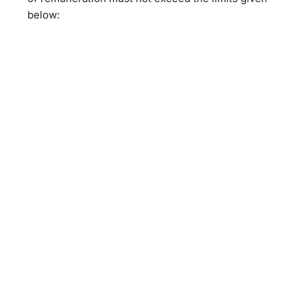
below: