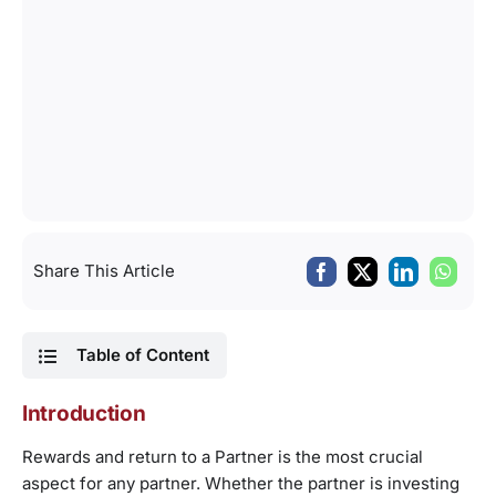
Share This Article
Table of Content
Introduction
Rewards and return to a Partner is the most crucial
aspect for any partner. Whether the partner is investing