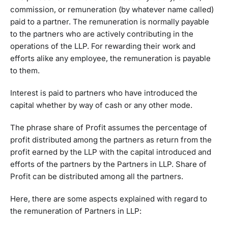
commission, or remuneration (by whatever name called)
paid to a partner. The remuneration is normally payable
to the partners who are actively contributing in the
operations of the LLP. For rewarding their work and
efforts alike any employee, the remuneration is payable
to them.
Interest is paid to partners who have introduced the
capital whether by way of cash or any other mode.
The phrase share of Profit assumes the percentage of
profit distributed among the partners as return from the
profit earned by the LLP with the capital introduced and
efforts of the partners by the Partners in LLP. Share of
Profit can be distributed among all the partners.
Here, there are some aspects explained with regard to
the remuneration of Partners in LLP: