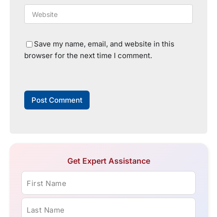
Save my name, email, and website in this
browser for the next time I comment.
Get Expert Assistance
First Name
Last Name