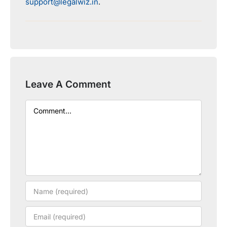
support@legalwiz.in
.
Leave A Comment
Comment