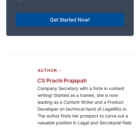
Get Started Now!
AUTHOR ─
CS Prachi Prajapati
Company Secretary with a forte in content
writing! Started as a trainee, she is now
leading as a Content Writer and a Product
Developer on technical hand of LegalWiz.in.
The author finds her prospect to carve out a
valuable position in Legal and Secretarial field.