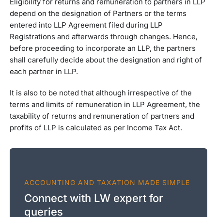
Eligibility for returns and remuneration to partners in LLP
depend on the designation of Partners or the terms
entered into LLP Agreement filed during LLP
Registrations and afterwards through changes. Hence,
before proceeding to incorporate an LLP, the partners
shall carefully decide about the designation and right of
each partner in LLP.
It is also to be noted that although irrespective of the
terms and limits of remuneration in LLP Agreement, the
taxability of returns and remuneration of partners and
profits of LLP is calculated as per Income Tax Act.
ACCOUNTING AND TAXATION MADE SIMPLE
Connect with LW expert for
queries