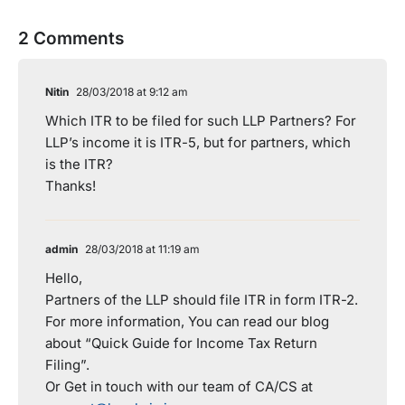
2 Comments
Nitin
28/03/2018 at 9:12 am
Which ITR to be filed for such LLP Partners? For
LLP’s income it is ITR-5, but for partners, which
is the ITR?
Thanks!
admin
28/03/2018 at 11:19 am
Hello,
Partners of the LLP should file ITR in form ITR-2.
For more information, You can read our blog
about “Quick Guide for Income Tax Return
Filing”.
Or Get in touch with our team of CA/CS at