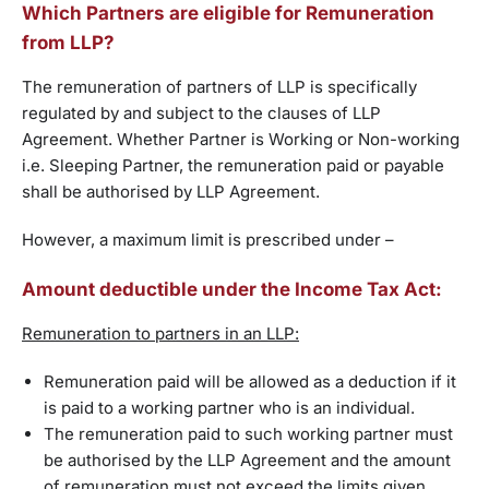
Which Partners are eligible for Remuneration
from LLP?
The remuneration of partners of LLP is specifically
regulated by and subject to the clauses of LLP
Agreement. Whether Partner is Working or Non-working
i.e. Sleeping Partner, the remuneration paid or payable
shall be authorised by LLP Agreement.
However, a maximum limit is prescribed under –
Amount deductible under the Income Tax Act:
Remuneration to partners in an LLP:
Remuneration paid will be allowed as a deduction if it
is paid to a working partner who is an individual.
The remuneration paid to such working partner must
be authorised by the LLP Agreement and the amount
of remuneration must not exceed the limits given