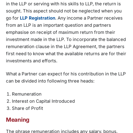
in the LLP or serving with his skills to LLP, the return is
sought. This aspect should not be neglected when you
go for
LLP Registration
. Any income a Partner receives
from an LLP is an important question and partners
emphasise on receipt of maximum return from their
investment made in the LLP. To incorporate the balanced
remuneration clause in the LLP Agreement, the partners
first need to know what the available returns are for their
investments and efforts.
What a Partner can expect for his contribution in the LLP
can be divided into following three heads:
Remuneration
Interest on Capital Introduced
Share of Profit
Meaning
The phrase remuneration includes any salary, bonus,