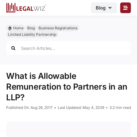
Skip
Blog
to
content
🏠︎ Blog
🏠︎ Home
Blog
Business Registrations
Business Registrations
Limited Liability Partnership
Search
Intellectual Properties
for:
Manage Business
Legal Documents
What is Allowable
Grow Business
Remuneration to Partners in an
LLP?
Corporate Advisory
Published On: Aug 26, 2017
•
Last Updated: May 4, 2026
•
3.2 min read