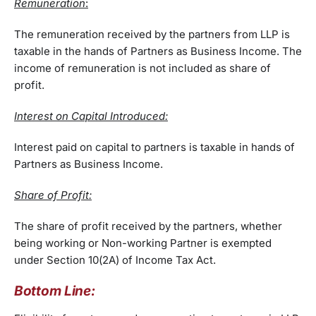
Remuneration
:
The remuneration received by the partners from LLP is
taxable in the hands of Partners as Business Income. The
income of remuneration is not included as share of
profit.
Interest on Capital Introduced:
Interest paid on capital to partners is taxable in hands of
Partners as Business Income.
Share of Profit:
The share of profit received by the partners, whether
being working or Non-working Partner is exempted
under Section 10(2A) of Income Tax Act.
Bottom Line: