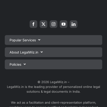
Popular Services
Private Limited Company Registration
About LegalWiz.in
One Person Company Registration
About us
Policies
LLP Registration
Blog
Partnership Firm Registration
Privacy Policy
Webinars
Sole Proprietorship Firm Registration
Terms & Conditions
© 2026 LegalWiz.in –
Careers
LegalWiz.in is the leading provider of personalized online legal
Trademark Registration
Satisfaction Guarantee
solutions & legal documents in India.
Partner with us
Accounting and Bookkeeping
Contact us
We act as a facilitation and client-representation platform,
GST Registration