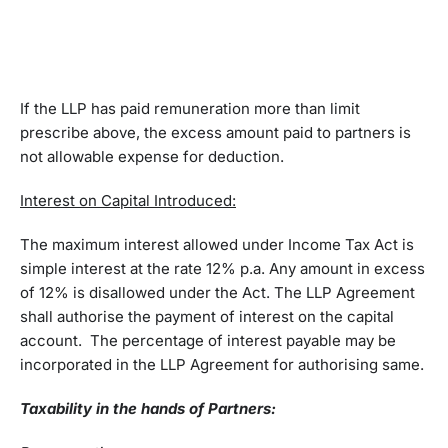
If the LLP has paid remuneration more than limit
prescribe above, the excess amount paid to partners is
not allowable expense for deduction.
Interest on Capital Introduced:
The maximum interest allowed under Income Tax Act is
simple interest at the rate 12% p.a. Any amount in excess
of 12% is disallowed under the Act. The LLP Agreement
shall authorise the payment of interest on the capital
account. The percentage of interest payable may be
incorporated in the LLP Agreement for authorising same.
Taxability in the hands of Partners: