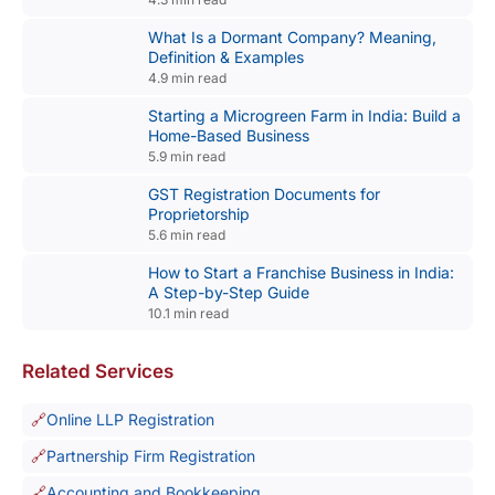
What Is a Dormant Company? Meaning,
Definition & Examples
4.9 min read
Starting a Microgreen Farm in India: Build a
Home-Based Business
5.9 min read
GST Registration Documents for
Proprietorship
5.6 min read
How to Start a Franchise Business in India:
A Step-by-Step Guide
10.1 min read
Related Services
Online LLP Registration
Partnership Firm Registration
Accounting and Bookkeeping