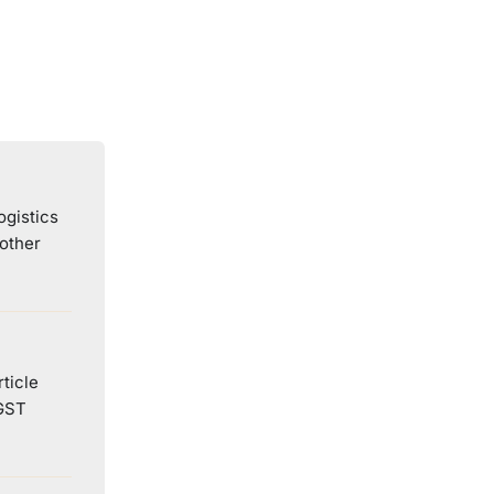
ogistics
 other
ticle
 GST