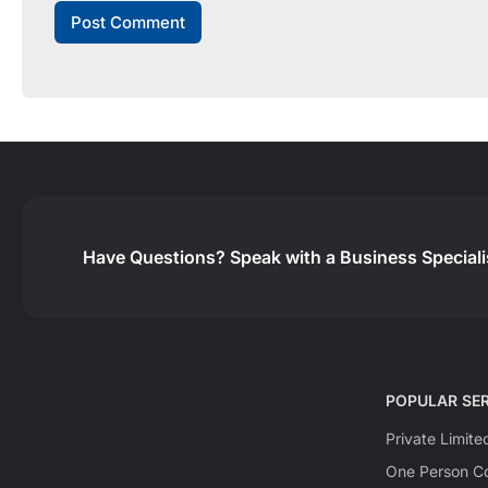
Have Questions?
Speak with a Business Special
POPULAR SER
Private Limit
One Person Co