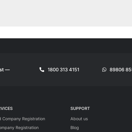
ist —
1800 313 4151
89806 85
VICES
SUPPORT
ed Company Registration
About us
mpany Registration
Blog