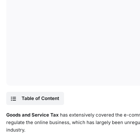
Table of Content
Goods and Service Tax
has extensively covered the e-comme
regulate the online business, which has largely been unregu
industry.