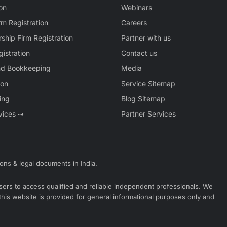
on
Webinars
rm Registration
Careers
rship Firm Registration
Partner with us
istration
Contact us
nd Bookkeeping
Media
ion
Service Sitemap
ing
Blog Sitemap
rvices ⇢
Partner Services
ions & legal documents in India.
 users to access qualified and reliable independent professionals. We
 this website is provided for general informational purposes only and