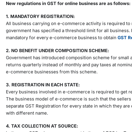
New regulations in GST for online business are as follows:
1. MANDATORY REGISTRATION:
All business carrying on e-commerce activity is required to r
government has specified a threshold limit for all business.
mandatory for every e-commerce business to obtain
GST Re
2. NO BENEFIT UNDER COMPOSITION SCHEME:
Government has introduced composition scheme for small an
returns quarterly instead of monthly and pay taxes at nomin
e-commerce businesses from this scheme.
3. REGISTRATION IN EACH STATE:
Every business involved in e-commerce is required to get r
The business model of e-commerce is such that the sellers 
separate GST Registration for every state in which they are
with different name.
4. TAX COLLECTION AT SOURCE: