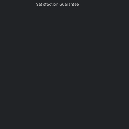
Satisfaction Guarantee