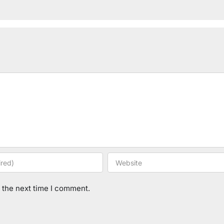
 the next time I comment.