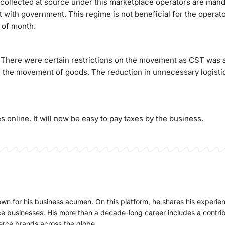
 collected at source under this marketplace operators are mand
 it with government. This regime is not beneficial for the operato
 of month.
e. There were certain restrictions on the movement as CST was 
on the movement of goods. The reduction in unnecessary logistic
online. It will now be easy to pay taxes by the business.
nown for his business acumen. On this platform, he shares his experi
e businesses. His more than a decade-long career includes a contri
erce brands across the globe.