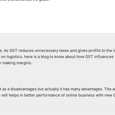
e. As GST reduces unnecessary taxes and gives profits to the l
g on logistics. here is a blog to know about how GST influences
in making margins.
 as a disadvantages but actually it has many advantages. The ar
 will helps in better performance of online business with new