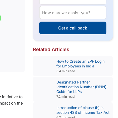
How may we assist you?
Get a call back
Related Articles
How to Create an EPF Login
for Employees in India
5.4 min read
Designated Partner
Identification Number (DPIN):
Guide for LLPs
nitiative to
7.2 min read
impact on the
Introduction of clause (h) in
section 43B of Income Tax Act
6.2 min read