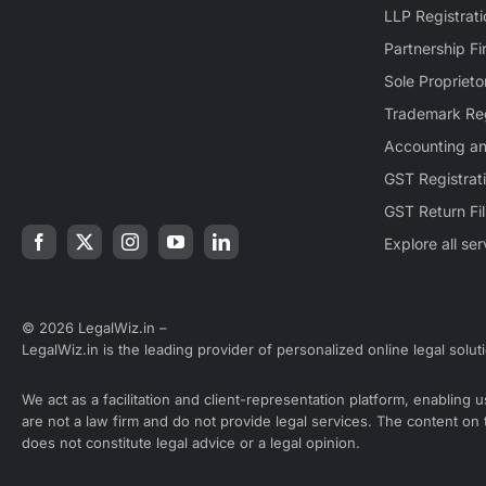
LLP Registrati
Partnership Fi
Sole Proprieto
Trademark Reg
Accounting a
GST Registrat
GST Return Fil
Explore all se
© 2026 LegalWiz.in –
LegalWiz.in is the leading provider of personalized online legal solut
We act as a facilitation and client-representation platform, enabling
are not a law firm and do not provide legal services. The content on
does not constitute legal advice or a legal opinion.