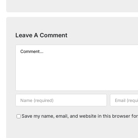
Leave A Comment
Comment
Save my name, email, and website in this browser for