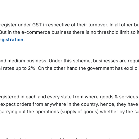
egister under GST irrespective of their turnover. In all other b
 But in the e-commerce business there is no threshold limit so i
gistration.
d medium business. Under this scheme, businesses are requir
al rates up to 2%. On the other hand the government has explici
egistered in each and every state from where goods & services 
expect orders from anywhere in the country, hence, they have 
 carrying out the operations (supply of goods) whether by the 