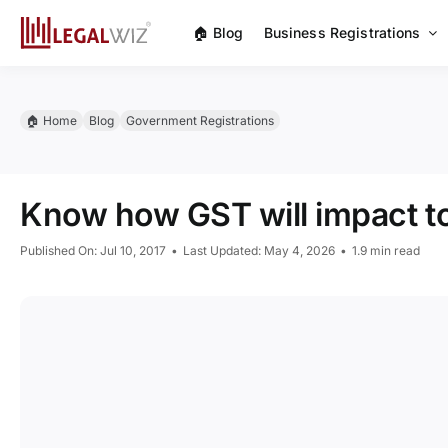
Skip
🏠︎ Blog
Business Registrations
to
content
🏠︎ Home
Blog
Government Registrations
Know how GST will impact 
Published On: Jul 10, 2017
•
Last Updated: May 4, 2026
•
1.9 min read