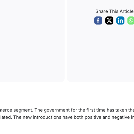
Share This Article
rce segment. The government for the first time has taken the i
lated. The new introductions have both positive and negative 