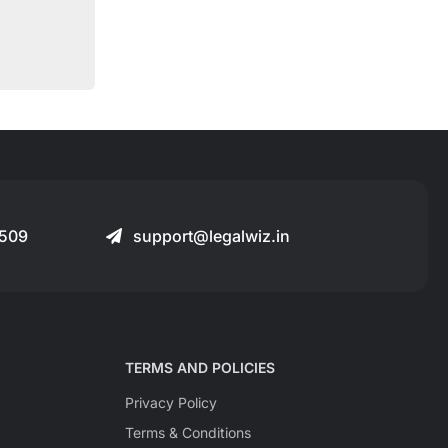
509
support@legalwiz.in
TERMS AND POLICIES
Privacy Policy
Terms & Conditions