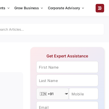
nts
Grow Business
Corporate Advisory
Get Expert Assistance
First Name
Last Name
Mobile
Email