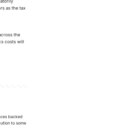
atorily
rs as the tax
across the
s costs will
ences backed
bution to some