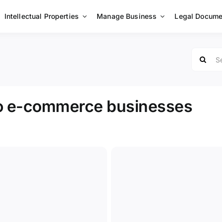
Intellectual Properties
Manage Business
Legal Docume
Search
for:
to e-commerce businesses