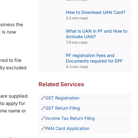
How to Download UAN Card?
3.3 min read
usiness the
What is UAN in PF and How to
t is now
Activate UAN?
7.9 min read
PF registration Fees and
ed to file
Documents required for EPF
4.3 min read
tly excluded
Related Services
are supplied.
GST Registration
to apply for
GST Return Filing
same name or
Income Tax Return Filing
PAN Card Application