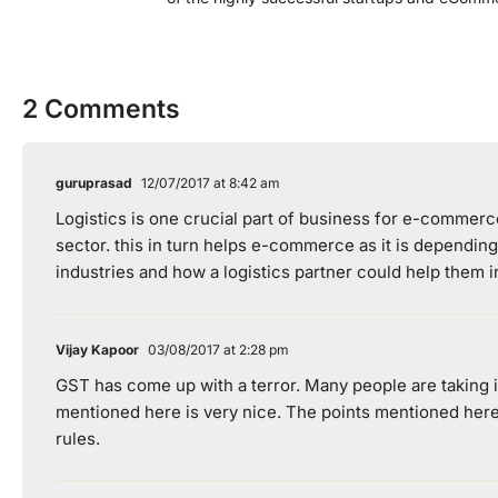
2 Comments
guruprasad
12/07/2017 at 8:42 am
Logistics is one crucial part of business for e-commerc
sector. this in turn helps e-commerce as it is dependin
industries and how a logistics partner could help them 
Vijay Kapoor
03/08/2017 at 2:28 pm
GST has come up with a terror. Many people are taking it
mentioned here is very nice. The points mentioned here
rules.