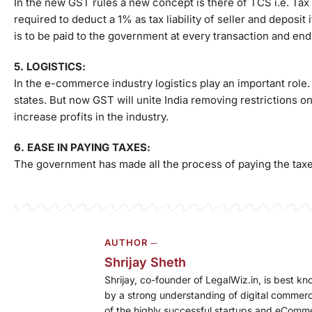
In the new GST rules a new concept is there of TCS i.e. Tax
required to deduct a 1% as tax liability of seller and deposit
is to be paid to the government at every transaction and end
5. LOGISTICS:
In the e-commerce industry logistics play an important rol
states. But now GST will unite India removing restrictions 
increase profits in the industry.
6. EASE IN PAYING TAXES:
The government has made all the process of paying the taxes 
AUTHOR ─
Shrijay Sheth
Shrijay, co-founder of LegalWiz.in, is best k
by a strong understanding of digital commerc
of the highly successful startups and eComm