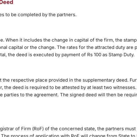
 Deed
ies to be completed by the partners.
. When it includes the change in capital of the firm, the stamp
nal capital or the change. The rates for the attracted duty are 
ital, the deed is executed by payment of Rs 100 as Stamp Duty.
at the respective place provided in the supplementary deed. Furt
her, the deed is required to be attested by at least two witnesses
 parties to the agreement. The signed deed will then be requi
istrar of Firm (RoF) of the concerned state, the partners must 
The process of application with RoF will change from State to 