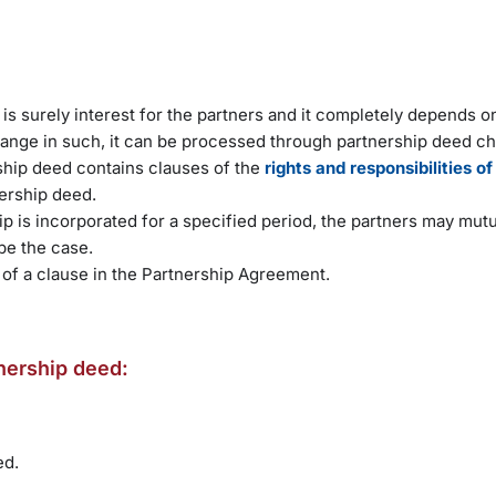
o is surely interest for the partners and it completely depends o
hange in such, it can be processed through partnership deed c
ship deed contains clauses of the
rights and responsibilities of
nership deed.
p is incorporated for a specified period, the partners may mutu
be the case.
 of a clause in the Partnership Agreement.
tnership deed:
ed.