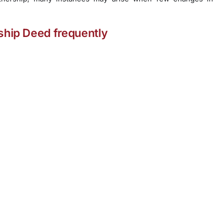
rship Deed frequently