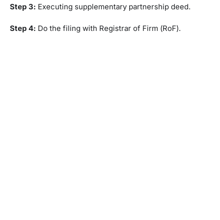
Step 3:
Executing supplementary partnership deed.
Step 4:
Do the filing with Registrar of Firm (RoF).