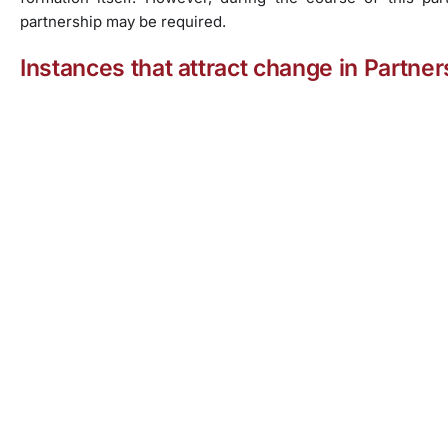
partnership may be required.
Instances that attract change in Partne