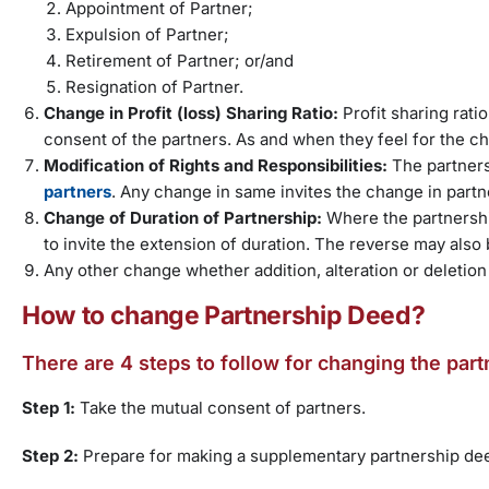
Appointment of Partner;
Expulsion of Partner;
Retirement of Partner; or/and
Resignation of Partner.
Change in Profit (loss) Sharing Ratio:
Profit sharing rati
consent of the partners. As and when they feel for the c
Modification of Rights and Responsibilities:
The partner
partners
. Any change in same invites the change in part
Change of Duration of Partnership:
Where the partnershi
to invite the extension of duration. The reverse may also 
Any other change whether addition, alteration or deletion
How to change Partnership Deed?
There are 4 steps to follow for changing the par
Step 1:
Take the mutual consent of partners.
Step 2:
Prepare for making a supplementary partnership de