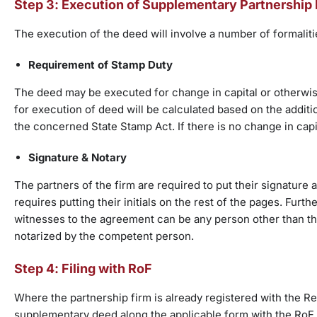
Step 3: Execution of Supplementary Partnership
The execution of the deed will involve a number of formalit
Requirement of Stamp Duty
The deed may be executed for change in capital or otherwise
for execution of deed will be calculated based on the additio
the concerned State Stamp Act. If there is no change in cap
Signature & Notary
The partners of the firm are required to put their signature 
requires putting their initials on the rest of the pages. Furt
witnesses to the agreement can be any person other than the
notarized by the competent person.
Step 4: Filing with RoF
Where the partnership firm is already registered with the Reg
supplementary deed along the applicable form with the RoF. 