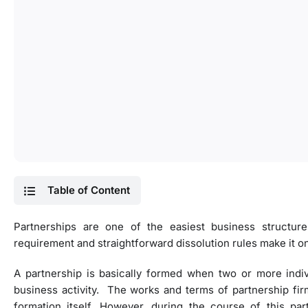
Table of Content
Partnerships are one of the easiest business struct
requirement and straightforward dissolution rules make it o
A partnership is basically formed when two or more indi
business activity. The works and terms of partnership fi
formation itself. However, during the course of this p