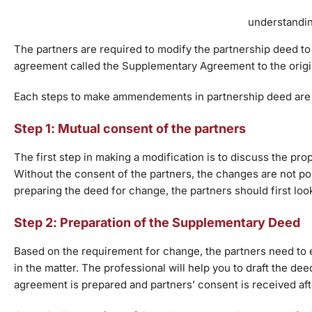
understandin
The partners are required to modify the partnership deed 
agreement called the Supplementary Agreement to the origi
Each steps to make ammendements in partnership deed are 
Step 1: Mutual consent of the partners
The first step in making a modification is to discuss the pr
Without the consent of the partners, the changes are not po
preparing the deed for change, the partners should first loo
Step 2: Preparation of the Supplementary Deed
Based on the requirement for change, the partners need to 
in the matter. The professional will help you to draft the d
agreement is prepared and partners’ consent is received af