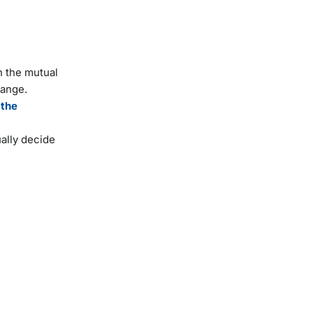
n the mutual
hange.
 the
ally decide