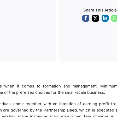
Share This Article
ures when it comes to formation and management. Minimu
ne of the preferred choices for the small-scale business.
viduals come together with an intention of earning profit 
rm are governed by the Partnership Deed, which is executed a
artnership, many instances may arise when few changes in 