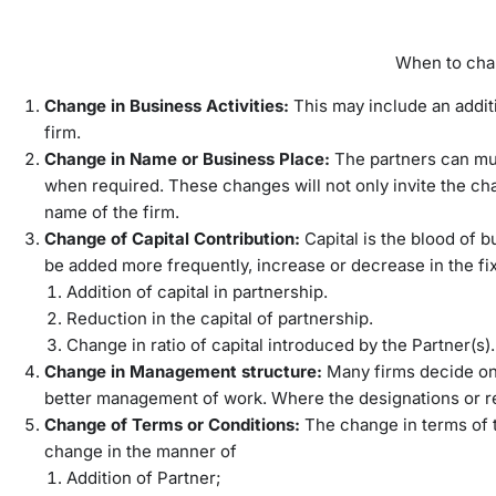
When to cha
Change in Business Activities:
This may include an additi
firm.
Change in Name or Business Place:
The partners can mu
when required. These changes will not only invite the ch
name of the firm.
Change of Capital Contribution:
Capital is the blood of 
be added more frequently, increase or decrease in the fi
Addition of capital in partnership.
Reduction in the capital of partnership.
Change in ratio of capital introduced by the Partner(s).
Change in Management structure:
Many firms decide on
better management of work. Where the designations or r
Change of Terms or Conditions:
The change in terms of t
change in the manner of
Addition of Partner;