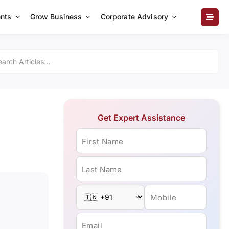
nts
Grow Business
Corporate Advisory
Get Expert Assistance
First Name
Last Name
Mobile
Email