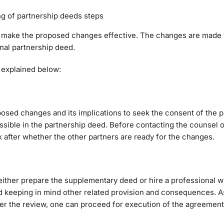
g of partnership deeds steps
to make the proposed changes effective. The changes are made 
nal partnership deed.
explained below:
oposed changes and its implications to seek the consent of the p
ssible in the partnership deed. Before contacting the counsel o
k after whether the other partners are ready for the changes.
either prepare the supplementary deed or hire a professional w
eed keeping in mind other related provision and consequences. As
ter the review, one can proceed for execution of the agreement