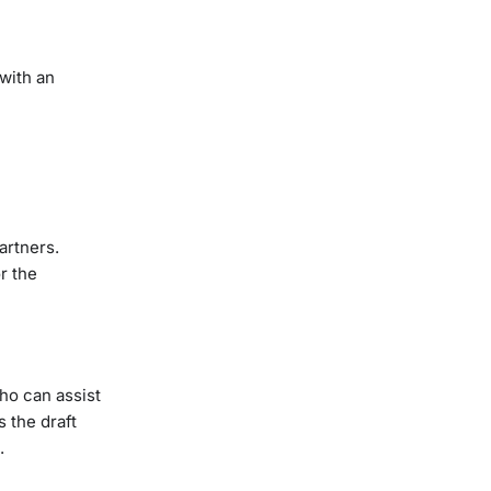
with an
artners.
r the
ho can assist
 the draft
.