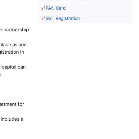
PAN Card
GST Registration
he partnership
place as and
stration in
 capital can
:
artment for
 includes a