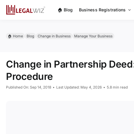
Skip
🏠︎ Blog
Business Registrations
to
content
🏠︎ Home
Blog
Change in Business
Manage Your Business
Change in Partnership Deed
Procedure
Published On: Sep 14, 2018
•
Last Updated: May 4, 2026
•
5.8 min read