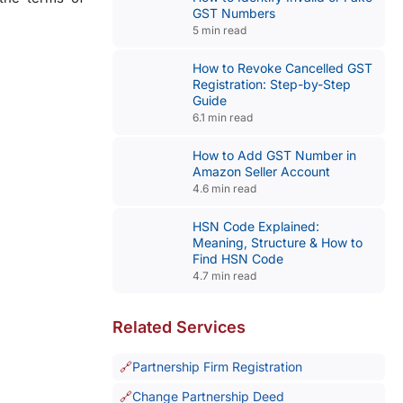
GST Numbers
5 min read
How to Revoke Cancelled GST
Registration: Step-by-Step
Guide
6.1 min read
How to Add GST Number in
Amazon Seller Account
4.6 min read
HSN Code Explained:
Meaning, Structure & How to
Find HSN Code
4.7 min read
Related Services
Partnership Firm Registration
Change Partnership Deed