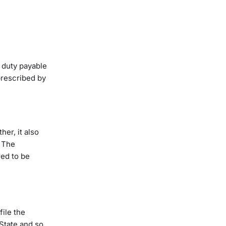
 duty payable
prescribed by
her, it also
. The
red to be
file the
State and so