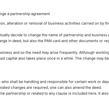
nge a partnership agreement
on, alteration or removal of business activities carried on by t
tually decide to change the name of partnership and business 
ange in deed, but also the PAN card and other documents or regi
business and so the need may arise frequently. Although working
xed capital also takes place once in a while. The change may be
 who shall be handling and responsible for certain work or dep
elated changes are required, one can also amend the deed.
he partnership or related to any clause is included here. It also