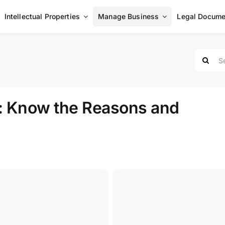
Intellectual Properties
Manage Business
Legal Docume
Search
for:
: Know the Reasons and