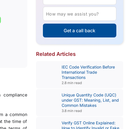
How may we assist you?
Get a call back
Related Articles
IEC Code Verification Before
International Trade
Transactions
2.8 min read
m compliance
Unique Quantity Code (UQC)
under GST: Meaning, List, and
Common Mistakes
3.8 min read
from a common
t the time of
Verify GST Online Explained:
the terms of
How to Identify Invalid or Fake