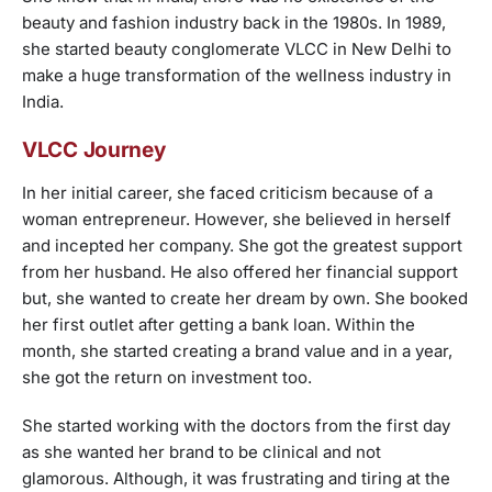
beauty and fashion industry back in the 1980s. In 1989,
she started beauty conglomerate VLCC in New Delhi to
make a huge transformation of the wellness industry in
India.
VLCC Journey
In her initial career, she faced criticism because of a
woman entrepreneur. However, she believed in herself
and incepted her company. She got the greatest support
from her husband. He also offered her financial support
but, she wanted to create her dream by own. She booked
her first outlet after getting a bank loan. Within the
month, she started creating a brand value and in a year,
she got the return on investment too.
She started working with the doctors from the first day
as she wanted her brand to be clinical and not
glamorous. Although, it was frustrating and tiring at the