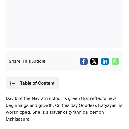
Share This Article
Table of Content
Day 6 of the Navratri colour is green that reflects new
beginnings and growth. On this day Goddess Katyayani is
worshipped. She is a slayer of tyrannical demon
Mahisasura.