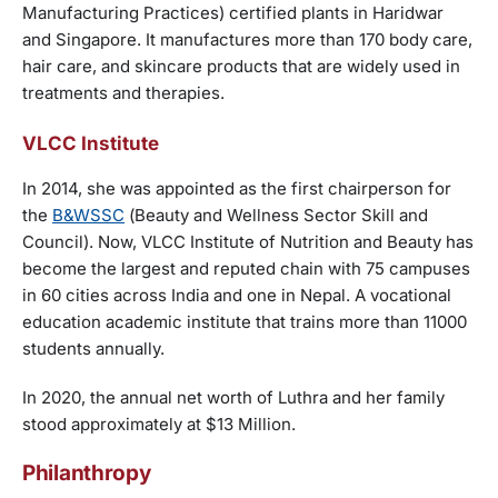
Manufacturing Practices) certified plants in Haridwar
and Singapore. It manufactures more than 170 body care,
hair care, and skincare products that are widely used in
treatments and therapies.
VLCC Institute
In 2014, she was appointed as the first chairperson for
the
B&WSSC
(Beauty and Wellness Sector Skill and
Council). Now, VLCC Institute of Nutrition and Beauty has
become the largest and reputed chain with 75 campuses
in 60 cities across India and one in Nepal. A vocational
education academic institute that trains more than 11000
students annually.
In 2020, the annual net worth of Luthra and her family
stood approximately at $13 Million.
Philanthropy