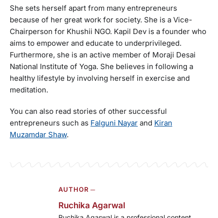
She sets herself apart from many entrepreneurs
because of her great work for society. She is a Vice-
Chairperson for Khushii NGO. Kapil Dev is a founder who
aims to empower and educate to underprivileged.
Furthermore, she is an active member of Moraji Desai
National Institute of Yoga. She believes in following a
healthy lifestyle by involving herself in exercise and
meditation.
You can also read stories of other successful
entrepreneurs such as
Falguni Nayar
and
Kiran
Muzamdar Shaw
.
AUTHOR ─
Ruchika Agarwal
Ruchika Agarwal is a professional content