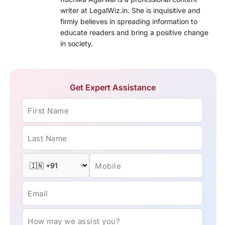
writer at LegalWiz.in. She is inquisitive and
firmly believes in spreading information to
educate readers and bring a positive change
in society.
Get Expert Assistance
First Name
Last Name
Mobile
Email
How may we assist you?