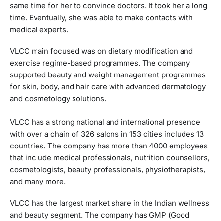
same time for her to convince doctors. It took her a long
time. Eventually, she was able to make contacts with
medical experts.
VLCC main focused was on dietary modification and
exercise regime-based programmes. The company
supported beauty and weight management programmes
for skin, body, and hair care with advanced dermatology
and cosmetology solutions.
VLCC has a strong national and international presence
with over a chain of 326 salons in 153 cities includes 13
countries. The company has more than 4000 employees
that include medical professionals, nutrition counsellors,
cosmetologists, beauty professionals, physiotherapists,
and many more.
VLCC has the largest market share in the Indian wellness
and beauty segment. The company has GMP (Good