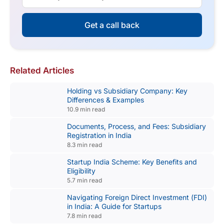
Get a call back
Related Articles
Holding vs Subsidiary Company: Key
Differences & Examples
10.9 min read
Documents, Process, and Fees: Subsidiary
Registration in India
8.3 min read
Startup India Scheme: Key Benefits and
Eligibility
5.7 min read
Navigating Foreign Direct Investment (FDI)
in India: A Guide for Startups
7.8 min read