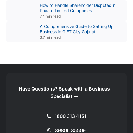
How to Handle Shareholder Disputes in
Private Limited Companies
7.4 min read
A Comprehensive Guide to Setting Up
Business in GIFT City Gujarat
3.7 min read
Have Questions?
Speak with a Business
Specialist —
1800 313 4151
89806 85509