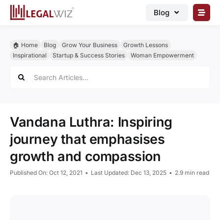
Skip
Blog
to
content
🏠︎ Blog
🏠︎ Home
Blog
Grow Your Business
Growth Lessons
Business Registrations
Inspirational
Startup & Success Stories
Woman Empowerment
Search
Intellectual Properties
for:
Manage Business
Legal Documents
Vandana Luthra: Inspiring
Grow Business
journey that emphasises
growth and compassion
Corporate Advisory
Published On: Oct 12, 2021
•
Last Updated: Dec 13, 2025
•
2.9 min read