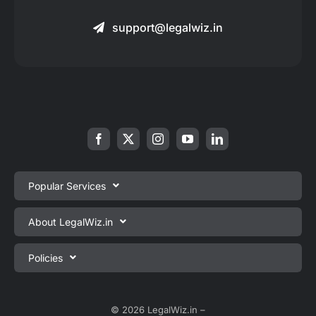
support@legalwiz.in
Popular Services
Private Limited Company Registration
About LegalWiz.in
One Person Company Registration
About us
Policies
LLP Registration
Blog
Partnership Firm Registration
Privacy Policy
Webinars
Sole Proprietorship Firm Registration
Terms & Conditions
© 2026 LegalWiz.in –