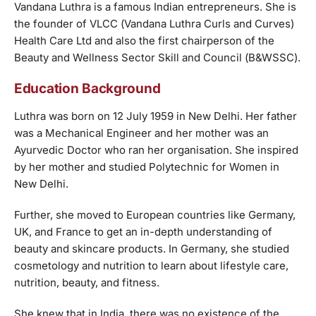
Vandana Luthra is a famous Indian entrepreneurs. She is
the founder of VLCC (Vandana Luthra Curls and Curves)
Health Care Ltd and also the first chairperson of the
Beauty and Wellness Sector Skill and Council (B&WSSC).
Education Background
Luthra was born on 12 July 1959 in New Delhi. Her father
was a Mechanical Engineer and her mother was an
Ayurvedic Doctor who ran her organisation. She inspired
by her mother and studied Polytechnic for Women in
New Delhi.
Further, she moved to European countries like Germany,
UK, and France to get an in-depth understanding of
beauty and skincare products. In Germany, she studied
cosmetology and nutrition to learn about lifestyle care,
nutrition, beauty, and fitness.
She knew that in India, there was no existence of the