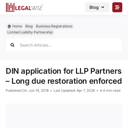
Skip
Blog
to
content
🏠︎ Blog
🏠︎ Home
Blog
Business Registrations
Business Registrations
Limited Liability Partnership
Search
Intellectual Properties
for:
Manage Business
Legal Documents
DIN application for LLP Partners
Grow Business
– Long due restoration enforced
Corporate Advisory
Published On: Jun 14, 2018
•
Last Updated: Apr 7, 2026
•
4.4 min read