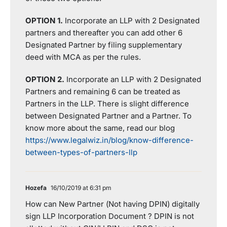
OPTION 1.
Incorporate an LLP with 2 Designated
partners and thereafter you can add other 6
Designated Partner by filing supplementary
deed with MCA as per the rules.
OPTION 2.
Incorporate an LLP with 2 Designated
Partners and remaining 6 can be treated as
Partners in the LLP. There is slight difference
between Designated Partner and a Partner. To
know more about the same, read our blog
https://www.legalwiz.in/blog/know-difference-
between-types-of-partners-llp
Hozefa
16/10/2019 at 6:31 pm
How can New Partner (Not having DPIN) digitally
sign LLP Incorporation Document ? DPIN is not