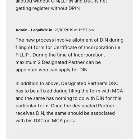
allotted without CIN/LLPIN and DSC is not
getting register without DPIN
Admin - LegalWiz.in
21/10/2019 at 12:57 pm
The new process involve allotment of DIN during
filing of form for Certificate of Incorporation i.e.
FiLLiP . During the time of Incorporation,
maximum 2 Designated Partner can be
appointed who can apply for DIN.
In addition to above, Designated Partner’s DSC
has to be affixed during filing the form with MCA
and the same has nothing to do with DIN for this
particular form. Once the designated Partner
receives DIN, the same should be associated
with his DSC on MCA portal.