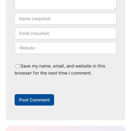
Save my name, email, and website in this
browser for the next time I comment.