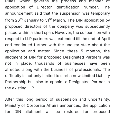
Rules, which governs the process and manner of
application of Director Identification Number. The
announcement said that the suspension was temporary
th
st
from 26
January to 31
March. The DIN application by
proposed directors of the company was subsequently
placed within a short span. However, the suspension with
respect to LLP partners was extended till the end of April
and continued further with the unclear state about the
application and matter. Since these 5 months, the
allotment of DIN for proposed Designated Partners was
not in place, thousands of businesses have been
affected along with the business of professionals. The
difficulty is not only limited to start a new Limited Liability
Partnership but also to appoint a Designated Partner in
the existing LLP.
After this long period of suspension and uncertainty,
Ministry of Corporate Affairs announces, the application
for DIN allotment will be restored for proposed