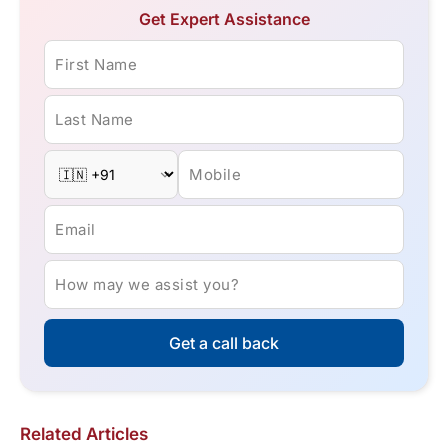
Get Expert Assistance
First Name
Last Name
Mobile
Email
How may we assist you?
Get a call back
Related Articles