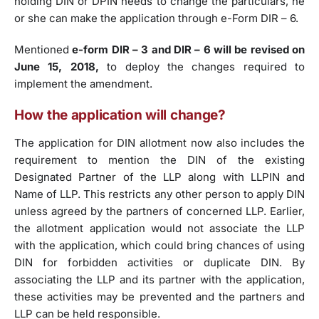
holding DIN or DPIN needs to change the particulars, he
or she can make the application through e-Form DIR – 6.
Mentioned
e-form DIR – 3 and DIR – 6 will be revised on
June 15, 2018,
to deploy the changes required to
implement the amendment.
How the application will change?
The application for DIN allotment now also includes the
requirement to mention the DIN of the existing
Designated Partner of the LLP along with LLPIN and
Name of LLP. This restricts any other person to apply DIN
unless agreed by the partners of concerned LLP. Earlier,
the allotment application would not associate the LLP
with the application, which could bring chances of using
DIN for forbidden activities or duplicate DIN. By
associating the LLP and its partner with the application,
these activities may be prevented and the partners and
LLP can be held responsible.