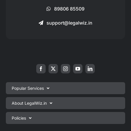
89806 85509
support@legalwiz.in
Popular Services
Private Limited Company Registration
About LegalWiz.in
One Person Company Registration
About us
Policies
LLP Registration
Blog
Partnership Firm Registration
Privacy Policy