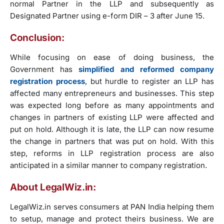
normal Partner in the LLP and subsequently as
Designated Partner using e-form DIR – 3 after June 15.
Conclusion:
While focusing on ease of doing business, the
Government has
simplified and reformed company
registration process
, but hurdle to register an LLP has
affected many entrepreneurs and businesses. This step
was expected long before as many appointments and
changes in partners of existing LLP were affected and
put on hold. Although it is late, the LLP can now resume
the change in partners that was put on hold. With this
step, reforms in LLP registration process are also
anticipated in a similar manner to company registration.
About LegalWiz.in:
LegalWiz.in serves consumers at PAN India helping them
to setup, manage and protect theirs business. We are