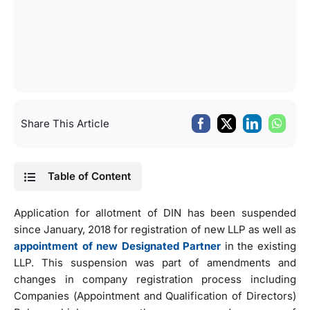
Share This Article
Table of Content
Application for allotment of DIN has been suspended
since January, 2018 for registration of new LLP as well as
appointment of new Designated Partner
in the existing
LLP. This suspension was part of amendments and
changes in company registration process including
Companies (Appointment and Qualification of Directors)