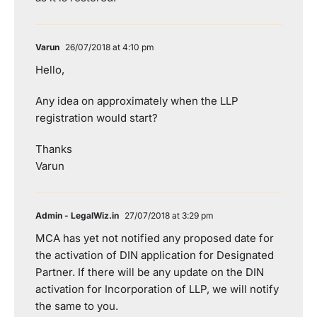
Varun
26/07/2018 at 4:10 pm
Hello,
Any idea on approximately when the LLP
registration would start?
Thanks
Varun
Admin - LegalWiz.in
27/07/2018 at 3:29 pm
MCA has yet not notified any proposed date for
the activation of DIN application for Designated
Partner. If there will be any update on the DIN
activation for Incorporation of LLP, we will notify
the same to you.