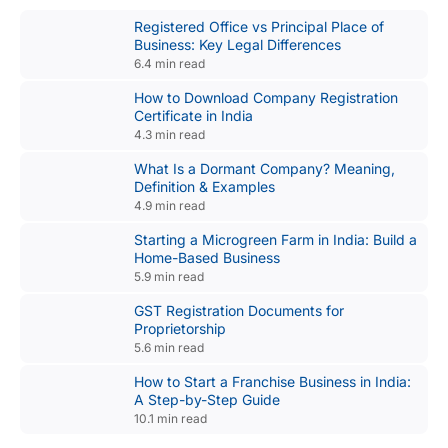
Registered Office vs Principal Place of
Business: Key Legal Differences
6.4 min read
How to Download Company Registration
Certificate in India
4.3 min read
What Is a Dormant Company? Meaning,
Definition & Examples
4.9 min read
Starting a Microgreen Farm in India: Build a
Home-Based Business
5.9 min read
GST Registration Documents for
Proprietorship
5.6 min read
How to Start a Franchise Business in India:
A Step-by-Step Guide
10.1 min read