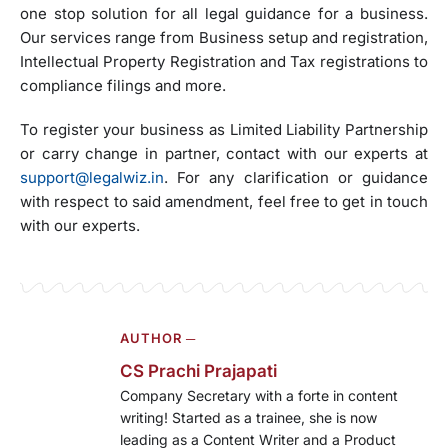
one stop solution for all legal guidance for a business.
Our services range from Business setup and registration,
Intellectual Property Registration and Tax registrations to
compliance filings and more.
To register your business as Limited Liability Partnership
or carry change in partner, contact with our experts at
support@legalwiz.in
. For any clarification or guidance
with respect to said amendment, feel free to get in touch
with our experts.
AUTHOR ─
CS Prachi Prajapati
Company Secretary with a forte in content
writing! Started as a trainee, she is now
leading as a Content Writer and a Product