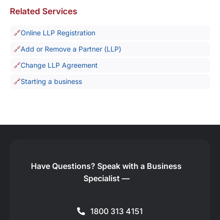
Related Services
Online LLP Registration
Add or Remove a Partner (LLP)
Change LLP Agreement
Starting a business
Have Questions?
Speak with a Business
Specialist —
1800 313 4151