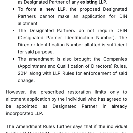
as Designated Partner of any
existing LLP.
To
form a new LLP
, the proposed Designated
Partners cannot make an application for DIN
allotment.
The Designated Partners do not require DPIN
(Designated Partner Identification Number). The
Director Identification Number allotted is sufficient
for said purpose.
The amendment is also brought the Companies
(Appointment and Qualification of Directors) Rules,
2014 along with LLP Rules for enforcement of said
change.
However, the prescribed restoration limits only to
allotment application by the individual who has agreed to
be appointed as Designated Partner in already
incorporated LLP.
The Amendment Rules further says that if the individual