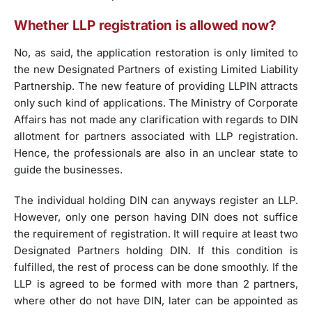
Whether LLP registration is allowed now?
No, as said, the application restoration is only limited to
the new Designated Partners of existing Limited Liability
Partnership. The new feature of providing LLPIN attracts
only such kind of applications. The Ministry of Corporate
Affairs has not made any clarification with regards to DIN
allotment for partners associated with LLP registration.
Hence, the professionals are also in an unclear state to
guide the businesses.
The individual holding DIN can anyways register an LLP.
However, only one person having DIN does not suffice
the requirement of registration. It will require at least two
Designated Partners holding DIN. If this condition is
fulfilled, the rest of process can be done smoothly. If the
LLP is agreed to be formed with more than 2 partners,
where other do not have DIN, later can be appointed as