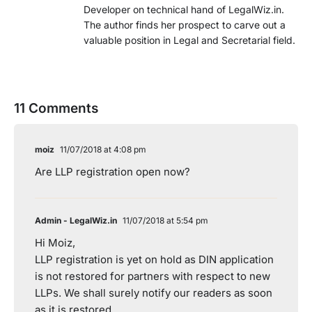
Developer on technical hand of LegalWiz.in.
The author finds her prospect to carve out a
valuable position in Legal and Secretarial field.
11 Comments
moiz
11/07/2018 at 4:08 pm
Are LLP registration open now?
Admin - LegalWiz.in
11/07/2018 at 5:54 pm
Hi Moiz,
LLP registration is yet on hold as DIN application
is not restored for partners with respect to new
LLPs. We shall surely notify our readers as soon
as it is restored.