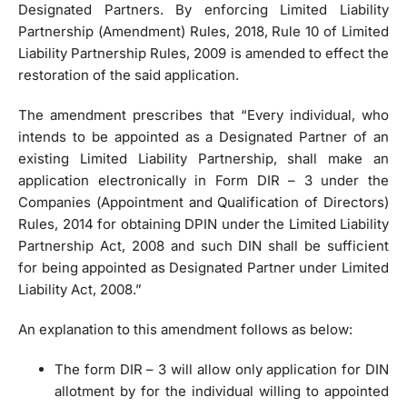
Designated Partners. By enforcing Limited Liability
Partnership (Amendment) Rules, 2018, Rule 10 of Limited
Liability Partnership Rules, 2009 is amended to effect the
restoration of the said application.
The amendment prescribes that “Every individual, who
intends to be appointed as a Designated Partner of an
existing Limited Liability Partnership, shall make an
application electronically in Form DIR – 3 under the
Companies (Appointment and Qualification of Directors)
Rules, 2014 for obtaining DPIN under the Limited Liability
Partnership Act, 2008 and such DIN shall be sufficient
for being appointed as Designated Partner under Limited
Liability Act, 2008.”
An explanation to this amendment follows as below:
The form DIR – 3 will allow only application for DIN
allotment by for the individual willing to appointed