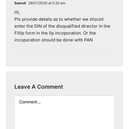
Samvit
29/07/2020 at 5:32 am
Hi,
Pls provide details as to whether we should
enter the DIN of the disqualified director in the
Fillip form in the llp incoporation. Or the
incoporation should be done with PAN
Leave A Comment
Comment