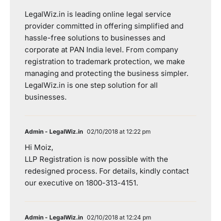
LegalWiz.in is leading online legal service
provider committed in offering simplified and
hassle-free solutions to businesses and
corporate at PAN India level. From company
registration to trademark protection, we make
managing and protecting the business simpler.
LegalWiz.in is one step solution for all
businesses.
Admin - LegalWiz.in
02/10/2018 at 12:22 pm
Hi Moiz,
LLP Registration is now possible with the
redesigned process. For details, kindly contact
our executive on 1800-313-4151.
Admin - LegalWiz.in
02/10/2018 at 12:24 pm