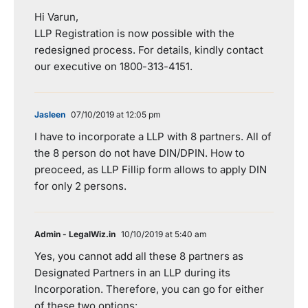
Hi Varun,
LLP Registration is now possible with the
redesigned process. For details, kindly contact
our executive on 1800-313-4151.
Jasleen
07/10/2019 at 12:05 pm
I have to incorporate a LLP with 8 partners. All of
the 8 person do not have DIN/DPIN. How to
preoceed, as LLP Fillip form allows to apply DIN
for only 2 persons.
Admin - LegalWiz.in
10/10/2019 at 5:40 am
Yes, you cannot add all these 8 partners as
Designated Partners in an LLP during its
Incorporation. Therefore, you can go for either
of these two options: