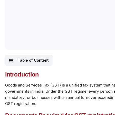
Table of Content
Introduction
Goods and Services Tax (GST) is a unified tax system that ha
governments in India. Under the GST regime, every person 
mandatory for businesses with an annual turnover exceeding 
GST registration.