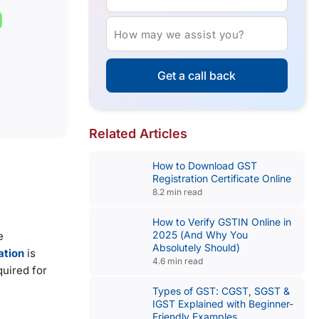
How may we assist you?
Get a call back
Related Articles
How to Download GST
Registration Certificate Online
8.2 min read
How to Verify GSTIN Online in
2025 (And Why You
e
Absolutely Should)
ation
is
4.6 min read
quired for
Types of GST: CGST, SGST &
IGST Explained with Beginner-
Friendly Examples