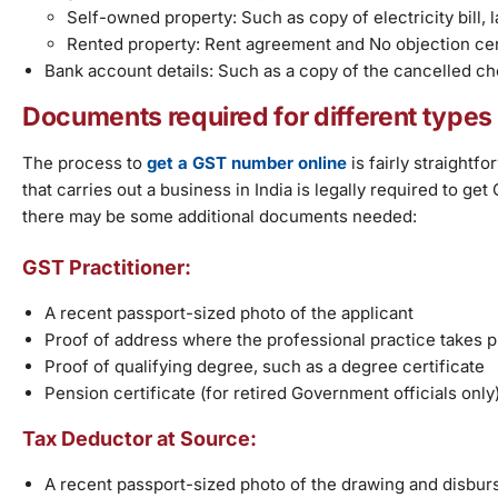
Self-owned property: Such as copy of electricity bill, la
Rented property: Rent agreement and No objection cer
Bank account details: Such as a copy of the cancelled c
Documents required for different types
The process to
get a GST number online
is fairly straight
that carries out a business in India is legally required to g
there may be some additional documents needed:
GST Practitioner:
A recent passport-sized photo of the applicant
Proof of address where the professional practice takes p
Proof of qualifying degree, such as a degree certificate
Pension certificate (for retired Government officials only
Tax Deductor at Source:
A recent passport-sized photo of the drawing and disburs