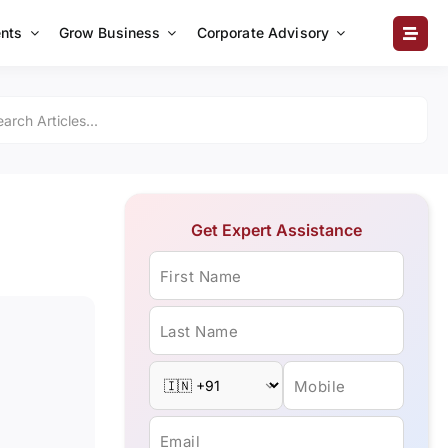
nts
Grow Business
Corporate Advisory
Get Expert Assistance
First Name
Last Name
Mobile
Email