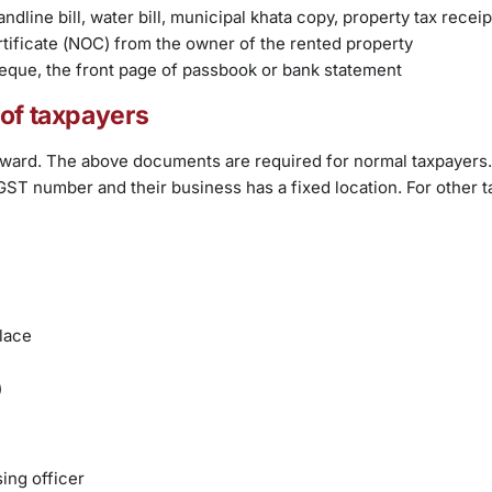
ndline bill, water bill, municipal khata copy, property tax receip
tificate (NOC) from the owner of the rented property
heque, the front page of passbook or bank statement
 of taxpayers
forward. The above documents are required for normal taxpayers.
et GST number and their business has a fixed location. For other 
lace
)
ing officer