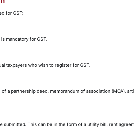
on
ed for GST:
 is mandatory for GST.
ual taxpayers who wish to register for GST.
rm of a partnership deed, memorandum of association (MOA), arti
submitted. This can be in the form of a utility bill, rent agree