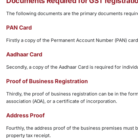
Documents Required for GST registrati
The following documents are the primary documents requir
PAN Card
Firstly a copy of the Permanent Account Number (PAN) card
Aadhaar Card
Secondly, a copy of the Aadhaar Card is required for individ
Proof of Business Registration
Thirdly, the proof of business registration can be in the fo
association (AOA), or a certificate of incorporation.
Address Proof
Fourthly, the address proof of the business premises must be 
property tax receipt.