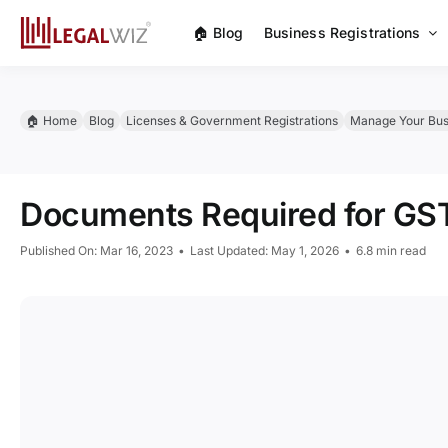
Skip
🏠︎ Blog
Business Registrations
to
content
🏠︎ Home
Blog
Licenses & Government Registrations
Manage Your Bus
Documents Required for GST
Published On: Mar 16, 2023
•
Last Updated: May 1, 2026
•
6.8 min read