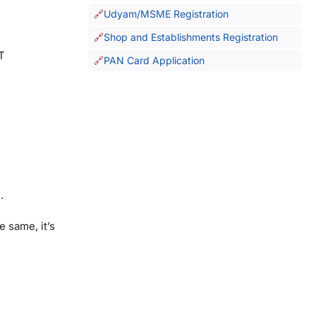
Udyam/MSME Registration
Shop and Establishments Registration
T
PAN Card Application
.
 same, it’s