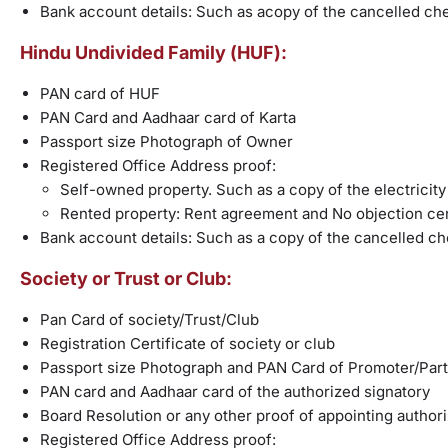
Bank account details: Such as acopy of the cancelled ch
Hindu Undivided Family (HUF):
PAN card of HUF
PAN Card and Aadhaar card of Karta
Passport size Photograph of Owner
Registered Office Address proof:
Self-owned property. Such as a copy of the electricity bi
Rented property: Rent agreement and No objection cer
Bank account details: Such as a copy of the cancelled c
Society or Trust or Club:
Pan Card of society/Trust/Club
Registration Certificate of society or club
Passport size Photograph and PAN Card of Promoter/Par
PAN card and Aadhaar card of the authorized signatory
Board Resolution or any other proof of appointing author
Registered Office Address proof: