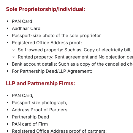
Sole Proprietorship/Individual:
PAN Card
Aadhaar Card
Passport-size photo of the sole proprietor
Registered Office Address proof:
Self-owned property: Such as, Copy of electricity bill, l
Rented property: Rent agreement and No objection cer
Bank account details: Such as a copy of the cancelled c
For Partnership Deed/LLP Agreement:
LLP and Partnership Firms:
PAN Card,
Passport size photograph,
Address Proof of Partners
Partnership Deed
PAN card of Firm
Registered Office Address proof of partners: