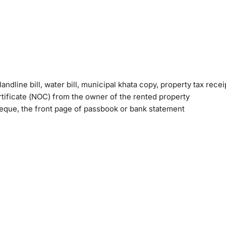
andline bill, water bill, municipal khata copy, property tax recei
tificate (NOC) from the owner of the rented property
heque, the front page of passbook or bank statement