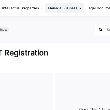
Intellectual Properties
Manage Business
Legal Docume
Search
iness
for:
 Registration
Share This Article