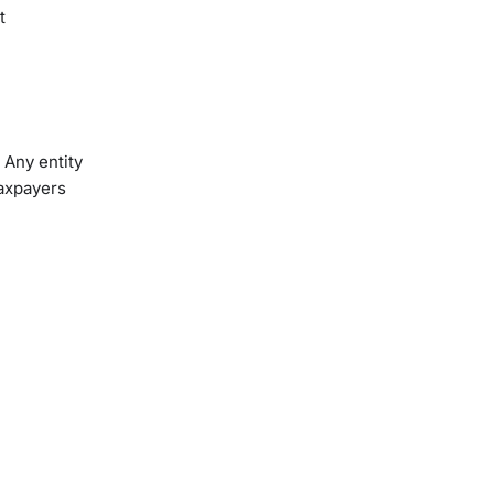
t
 Any entity
taxpayers