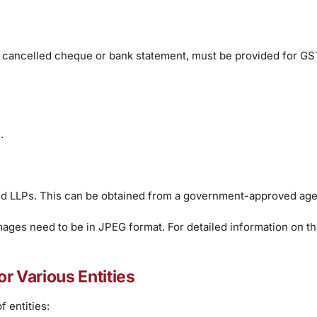
g a cancelled cheque or bank statement, must be provided for GS
.
 and LLPs. This can be obtained from a government-approved age
mages need to be in JPEG format. For detailed information on the
or Various Entities
 entities: