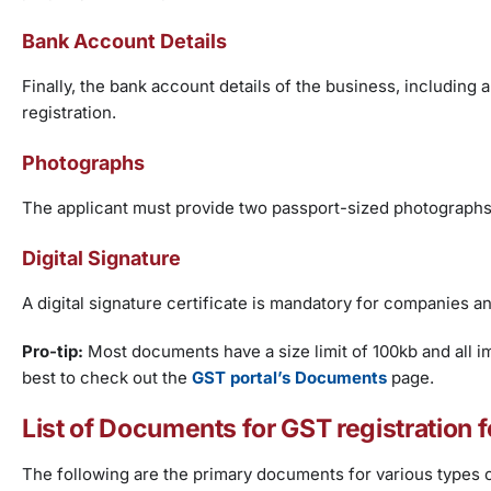
Bank Account Details
Finally, the bank account details of the business, includin
registration.
Photographs
The applicant must provide two passport-sized photographs
Digital Signature
A digital signature certificate is mandatory for companies
Pro-tip:
Most documents have a size limit of 100kb and all i
best to check out the
GST portal’s Documents
page.
List of Documents for GST registration f
The following are the primary documents for various types of