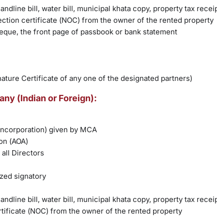
andline bill, water bill, municipal khata copy, property tax recei
ction certificate (NOC) from the owner of the rented property
heque, the front page of passbook or bank statement
nature Certificate of any one of the designated partners)
ny (Indian or Foreign):
 incorporation) given by MCA
on (AOA)
all Directors
ized signatory
andline bill, water bill, municipal khata copy, property tax recei
tificate (NOC) from the owner of the rented property