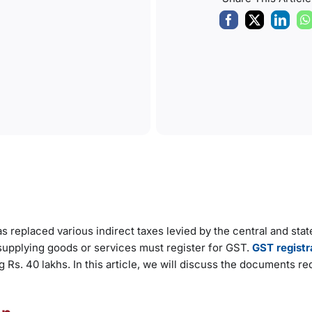
s replaced various indirect taxes levied by the central and stat
supplying goods or services must register for GST.
GST registr
Rs. 40 lakhs. In this article, we will discuss the documents re