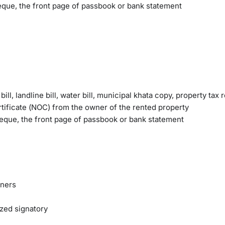
eque, the front page of passbook or bank statement
ll, landline bill, water bill, municipal khata copy, property tax 
tificate (NOC) from the owner of the rented property
heque, the front page of passbook or bank statement
tners
ized signatory