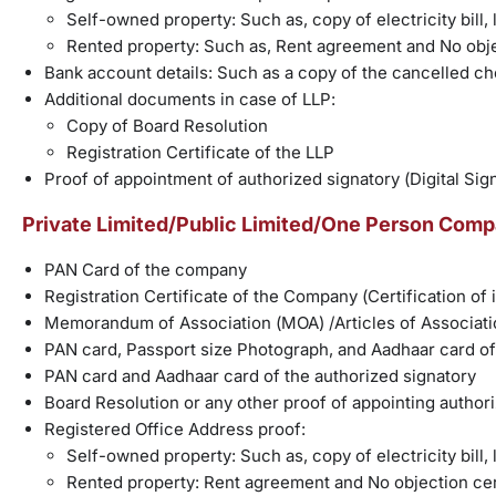
Self-owned property: Such as, copy of electricity bill, l
Rented property: Such as, Rent agreement and No obje
Bank account details: Such as a copy of the cancelled c
Additional documents in case of LLP:
Copy of Board Resolution
Registration Certificate of the LLP
Proof of appointment of authorized signatory (Digital Sig
Private Limited/Public Limited/One Person Compa
PAN Card of the company
Registration Certificate of the Company (Certification of
Memorandum of Association (MOA) /Articles of Associati
PAN card, Passport size Photograph, and Aadhaar card of 
PAN card and Aadhaar card of the authorized signatory
Board Resolution or any other proof of appointing author
Registered Office Address proof:
Self-owned property: Such as, copy of electricity bill, l
Rented property: Rent agreement and No objection cer