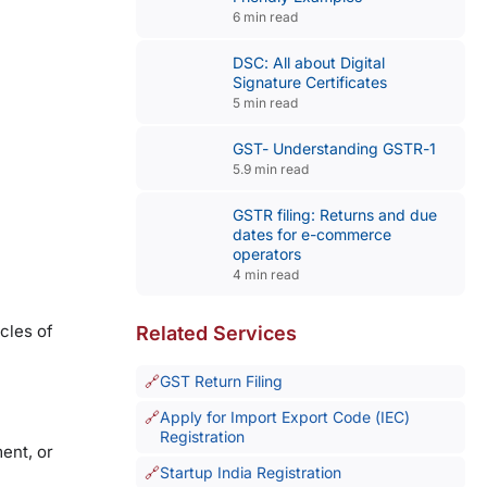
6 min read
DSC: All about Digital
Signature Certificates
5 min read
GST- Understanding GSTR-1
5.9 min read
GSTR filing: Returns and due
dates for e-commerce
operators
4 min read
cles of
Related Services
GST Return Filing
Apply for Import Export Code (IEC)
Registration
ment, or
Startup India Registration