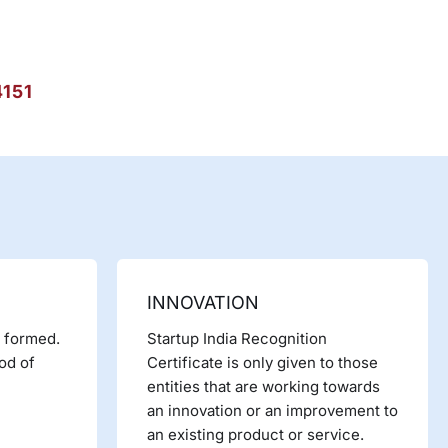
4151
INNOVATION
y formed.
Startup India Recognition
iod of
Certificate is only given to those
entities that are working towards
an innovation or an improvement to
an existing product or service.