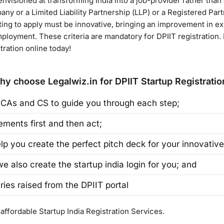
nvisioned at transforming India into a job-provider rather than 
any or a Limited Liability Partnership (LLP) or a Registered Par
pting to apply must be innovative, bringing an improvement in ex
loyment. These criteria are mandatory for DPIIT registration. If
stration online today!
hy choose Legalwiz.in for DPIIT Startup Registratio
 CAs and CS to guide you through each step;
ments first and then act;
p you create the perfect pitch deck for your innovative
 we also create the startup india login for you; and
ries raised from the DPIIT portal
 affordable Startup India Registration Services.