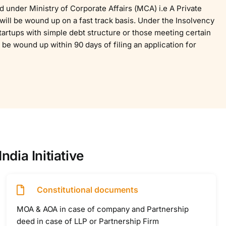
ed under Ministry of Corporate Affairs (MCA) i.e A Private
ill be wound up on a fast track basis. Under the Insolvency
artups with simple debt structure or those meeting certain
 be wound up within 90 days of filing an application for
dia Initiative
Constitutional documents
MOA & AOA in case of company and Partnership
deed in case of LLP or Partnership Firm