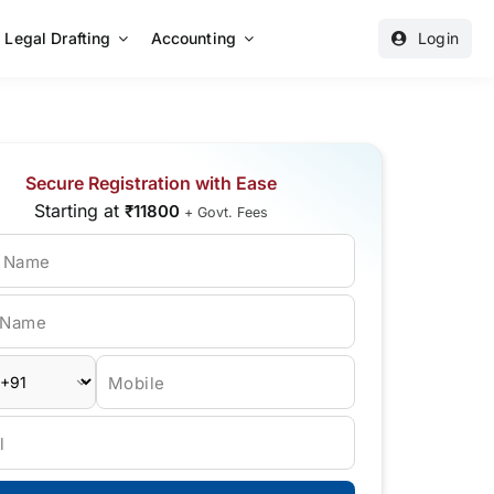
Legal Drafting
Accounting
Login
Secure Registration with Ease
Starting at
₹11800
+ Govt. Fees
t Name
 Name
Mobile
l