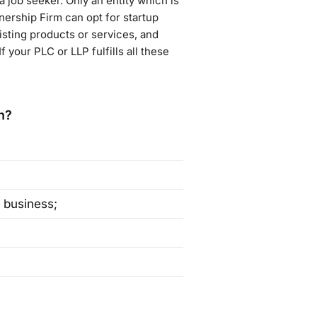
a job seeker. Only an entity which is
tnership Firm can opt for startup
isting products or services, and
 your PLC or LLP fulfills all these
n?
 business;