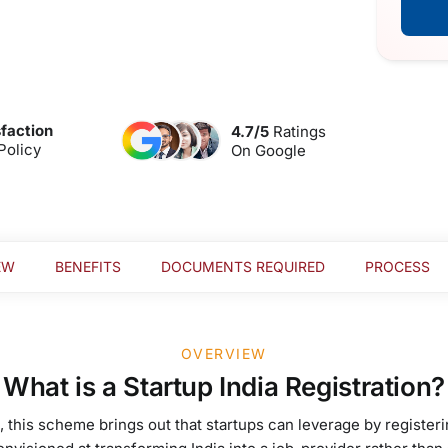
faction
4.7/5
Ratings
Policy
On Google
EW
BENEFITS
DOCUMENTS REQUIRED
PROCESS
OVERVIEW
What is a Startup India Registration?
 this scheme brings out that startups can leverage by registeri