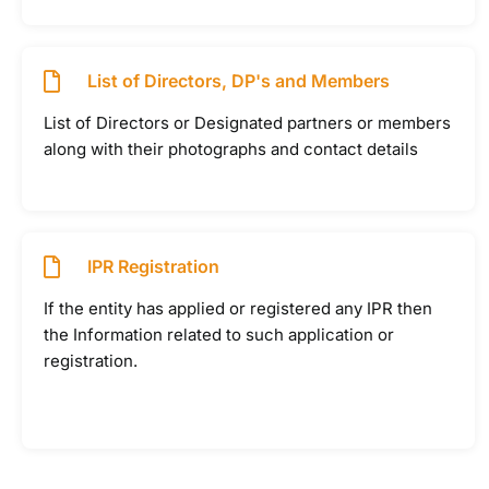
List of Directors, DP's and Members
List of Directors or Designated partners or members
along with their photographs and contact details
IPR Registration
If the entity has applied or registered any IPR then
the Information related to such application or
registration.