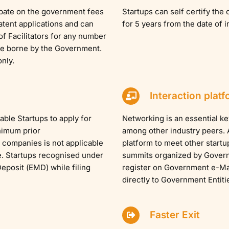
ebate on the government fees
Startups can self certify th
Patent applications and can
for 5 years from the date of 
 of Facilitators for any number
 be borne by the Government.
nly.
Interaction platf
ble Startups to apply for
Networking is an essential ke
nimum prior
among other industry peers. A
 companies is not applicable
platform to meet other startu
e. Startups recognised under
summits organized by Govern
posit (EMD) while filing
register on Government e-Mar
directly to Government Entiti
Faster Exit