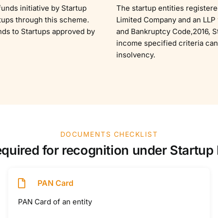
unds initiative by Startup
The startup entities register
rtups through this scheme.
Limited Company and an LLP w
nds to Startups approved by
and Bankruptcy Code,2016, St
income specified criteria can
insolvency.
DOCUMENTS CHECKLIST
uired for recognition under Startup In
PAN Card
PAN Card of an entity