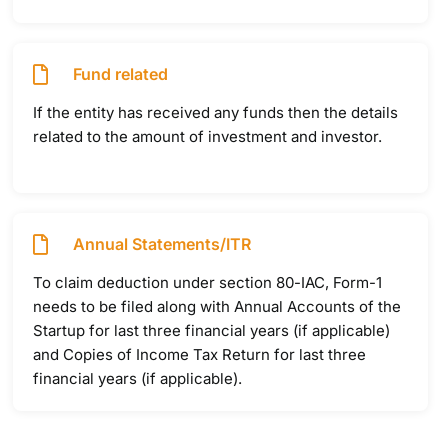
Fund related
If the entity has received any funds then the details
related to the amount of investment and investor.
Annual Statements/ITR
To claim deduction under section 80-IAC, Form-1
needs to be filed along with Annual Accounts of the
Startup for last three financial years (if applicable)
and Copies of Income Tax Return for last three
financial years (if applicable).