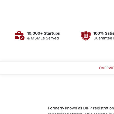
10,000+ Startups
100% Satis
& MSMEs Served
Guarantee 
OVERVI
Formerly known as DIPP registration,