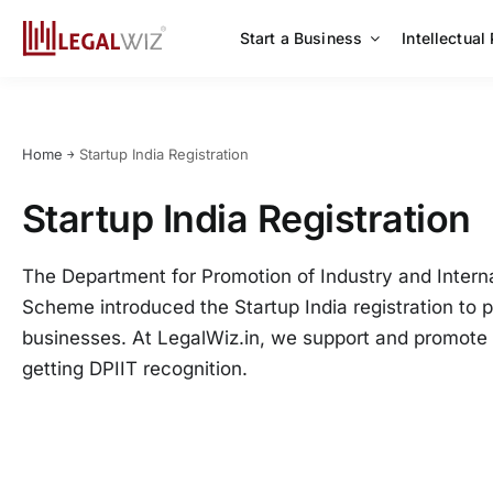
Skip
to
Start a Business
Intellectual
content
Home
￫
Startup India Registration
Startup India Registration
The Department for Promotion of Industry and Interna
Scheme introduced the Startup India registration to 
businesses. At LegalWiz.in, we support and promote 
getting DPIIT recognition.