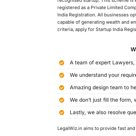
recognised startup. This scheme is e
registered as a Private Limited Comp
India Registration. All businesses o
capable of generating wealth and emp
criteria, apply for Startup India Regi
W
A team of expert Lawyers,
We understand your require
Amazing design team to hel
We don’t just fill the form,
Lastly, we also resolve que
LegalWiz.in aims to provide fast and