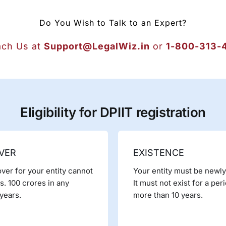
Do You Wish to Talk to an Expert?
ch Us at
Support@LegalWiz.in
or
1-800-313-
Eligibility for DPIIT registration
VER
EXISTENCE
ver for your entity cannot
Your entity must be newl
. 100 crores in any
It must not exist for a per
years.
more than 10 years.