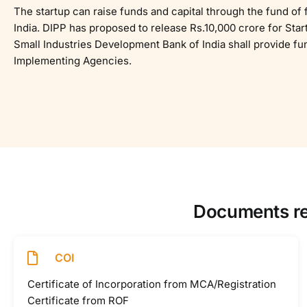
The startup can raise funds and capital through the fund of f
India. DIPP has proposed to release Rs.10,000 crore for Sta
Small Industries Development Bank of India shall provide fu
Implementing Agencies.
Documents req
COI
Certificate of Incorporation from MCA/Registration
Certificate from ROF