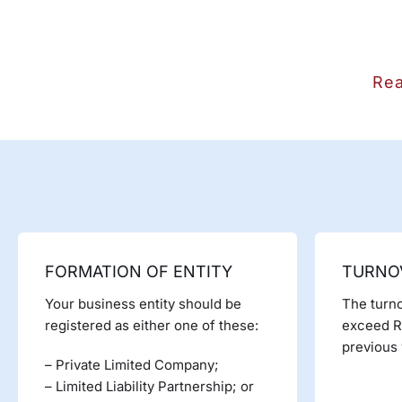
Rea
FORMATION OF ENTITY
TURNO
Your business entity should be
The turno
registered as either one of these:
exceed Rs
previous 
– Private Limited Company;
– Limited Liability Partnership; or