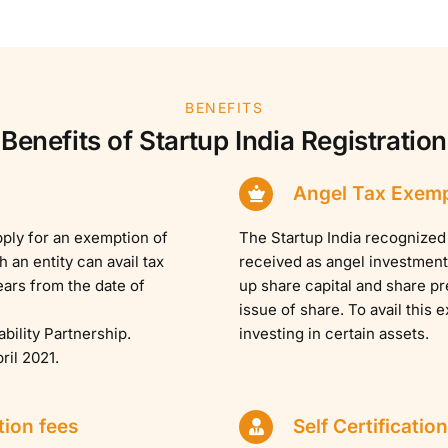
BENEFITS
Benefits of Startup India Registration
Angel Tax Exem
pply for an exemption of
The Startup India recognized 
an entity can avail tax
received as angel investment.
ears from the date of
up share capital and share p
issue of share. To avail this 
ability Partnership.
investing in certain assets.
ril 2021.
tion fees
Self Certification