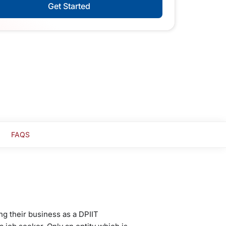
Get Started
FAQS
ng their business as a DPIIT