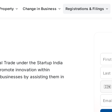
 Property
Change in Business
Registrations & Filings
Firs
l Trade under the Startup India
promote innovation within
Last
businesses by assisting them in
Emai