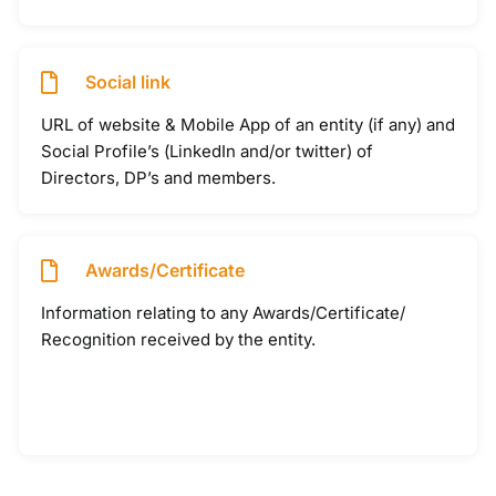
Social link
URL of website & Mobile App of an entity (if any) and
Social Profile’s (LinkedIn and/or twitter) of
Directors, DP’s and members.
Awards/Certificate
Information relating to any Awards/Certificate/
Recognition received by the entity.