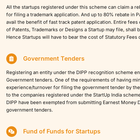
All the startups registered under this scheme can claim a r
for filing a trademark application. And up to 80% rebate in 
avail the benefit of fast track patent application. Entire fees
of Patents, Trademarks or Designs a Startup may file, shall
Hence Startups will have to bear the cost of Statutory Fees o
Government Tenders
Registering an entity under the DIPP recognition scheme ena
Government tenders. One of the requirements of having mi
experience/turnover for filing the government tender by the
to the companies registered under the StartUp India schem
DIPP have been exempted from submitting Earnest Money De
government tenders.
Fund of Funds for Startups