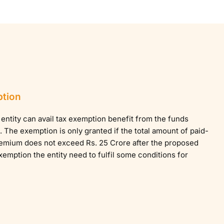
ption
entity can avail tax exemption benefit from the funds
 The exemption is only granted if the total amount of paid-
remium does not exceed Rs. 25 Crore after the proposed
exemption the entity need to fulfil some conditions for