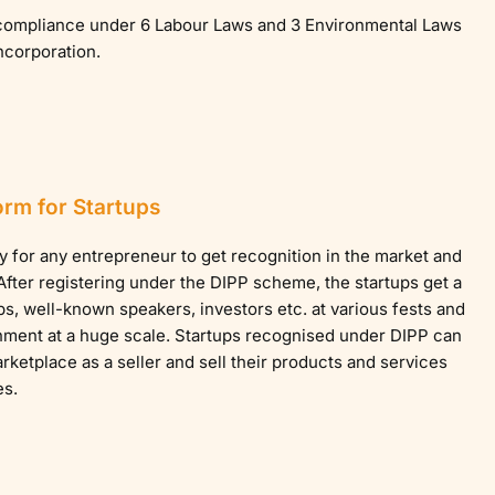
e compliance under 6 Labour Laws and 3 Environmental Laws
incorporation.
orm for Startups
y for any entrepreneur to get recognition in the market and
fter registering under the DIPP scheme, the startups get a
ps, well-known speakers, investors etc. at various fests and
ment at a huge scale. Startups recognised under DIPP can
ketplace as a seller and sell their products and services
es.