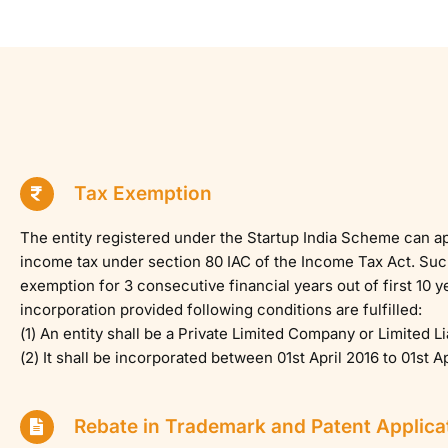
Tax Exemption
The entity registered under the Startup India Scheme can a
income tax under section 80 IAC of the Income Tax Act. Such 
exemption for 3 consecutive financial years out of first 10 y
incorporation provided following conditions are fulfilled:
(1) An entity shall be a Private Limited Company or Limited Li
(2) It shall be incorporated between 01st April 2016 to 01st Ap
Rebate in Trademark and Patent Applica