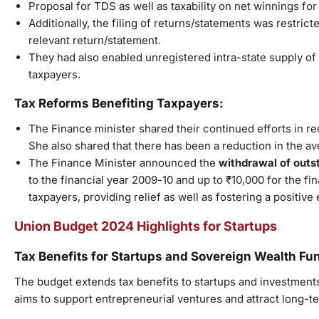
Proposal for TDS as well as taxability on net winnings fo
Additionally, the filing of returns/statements was restric
relevant return/statement.
They had also enabled unregistered intra-state supply 
taxpayers.
Tax Reforms Benefiting Taxpayers:
The Finance minister shared their continued efforts in r
She also shared that there has been a reduction in the a
The Finance Minister announced the
withdrawal of outs
to the financial year 2009-10 and up to ₹10,000 for the fi
taxpayers, providing relief as well as fostering a positi
Union Budget 2024 Highlights for Startups
Tax Benefits for Startups and Sovereign Wealth Fu
The budget extends tax benefits to startups and investmen
aims to support entrepreneurial ventures and attract long-t