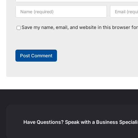
Save my name, email, and website in this browser for
Have Questions?
Speak with a Business Special