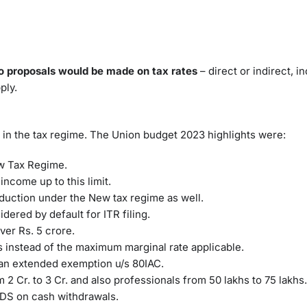
o proposals would be made on tax rates
– direct or indirect, i
ply.
 in the tax regime. The Union budget 2023 highlights were:
New Tax Regime.
income up to this limit.
eduction under the New tax regime as well.
dered by default for ITR filing.
er Rs. 5 crore.
 instead of the maximum marginal rate applicable.
s an extended exemption u/s 80IAC.
 2 Cr. to 3 Cr. and also professionals from 50 lakhs to 75 lakhs
 TDS on cash withdrawals.