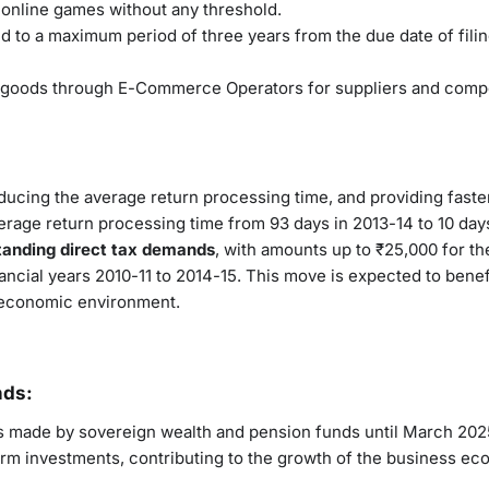
r online games without any threshold.
ted to a maximum period of three years from the due date of filin
of goods through E-Commerce Operators for suppliers and comp
educing the average return processing time, and providing faste
verage return processing time from 93 days in 2013-14 to 10 day
tanding direct tax demands
, with amounts up to ₹25,000 for th
nancial years 2010-11 to 2014-15. This move is expected to benef
ve economic environment.
nds:
ts made by sovereign wealth and pension funds until March 202
erm investments, contributing to the growth of the business ec