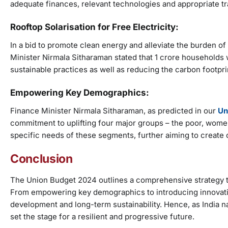
adequate finances, relevant technologies and appropriate tr
Rooftop Solarisation for Free Electricity:
In a bid to promote clean energy and alleviate the burden of 
Minister Nirmala Sitharaman stated that 1 crore households w
sustainable practices as well as reducing the carbon footpri
Empowering Key Demographics:
Finance Minister Nirmala Sitharaman, as predicted in our
Un
commitment to uplifting four major groups – the poor, women
specific needs of these segments, further aiming to create op
Conclusion
The Union Budget 2024 outlines a comprehensive strategy t
From empowering key demographics to introducing innovativ
development and long-term sustainability. Hence, as India na
set the stage for a resilient and progressive future.