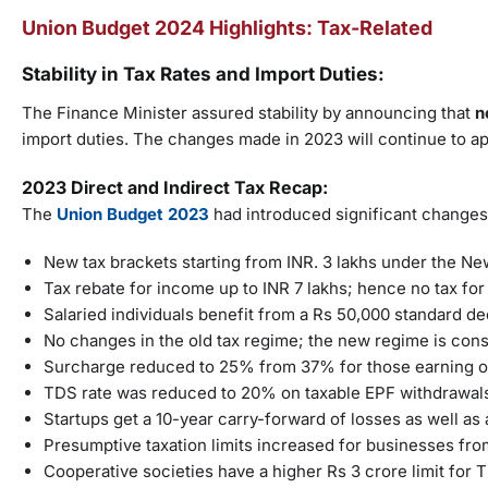
Union Budget 2024 Highlights: Tax-Related
Stability in Tax Rates and Import Duties:
The Finance Minister assured stability by announcing that
n
import duties. The changes made in 2023 will continue to ap
2023 Direct and Indirect Tax Recap:
The
Union Budget 2023
had introduced significant changes
New tax brackets starting from INR. 3 lakhs under the 
Tax rebate for income up to INR 7 lakhs; hence no tax for 
Salaried individuals benefit from a Rs 50,000 standard d
No changes in the old tax regime; the new regime is consi
Surcharge reduced to 25% from 37% for those earning ov
TDS rate was reduced to 20% on taxable EPF withdrawals
Startups get a 10-year carry-forward of losses as well a
Presumptive taxation limits increased for businesses from
Cooperative societies have a higher Rs 3 crore limit for