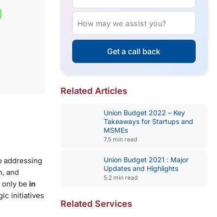
How may we assist you?
Get a call back
Related Articles
Union Budget 2022 – Key
Takeaways for Startups and
MSMEs
7.5 min read
Union Budget 2021 : Major
o addressing
Updates and Highlights
h, and
5.2 min read
 only be
in
ic initiatives
Related Services