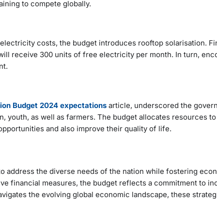
aining to compete globally.
electricity costs, the budget introduces rooftop solarisation. F
ill receive 300 units of free electricity per month. In turn, en
nt.
ion Budget 2024 expectations
article, underscored the gover
, youth, as well as farmers. The budget allocates resources to
portunities and also improve their quality of life.
o address the diverse needs of the nation while fostering eco
e financial measures, the budget reflects a commitment to in
vigates the evolving global economic landscape, these strategic