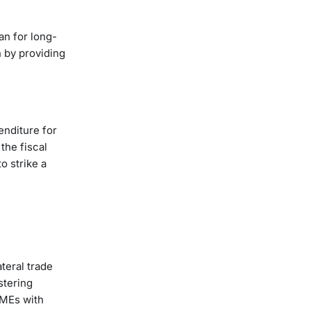
an for long-
h by providing
enditure for
the fiscal
o strike a
teral trade
stering
SMEs with