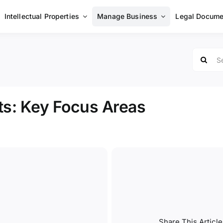
Intellectual Properties
Manage Business
Legal Docume
Search
for:
ts: Key Focus Areas
Share This Article