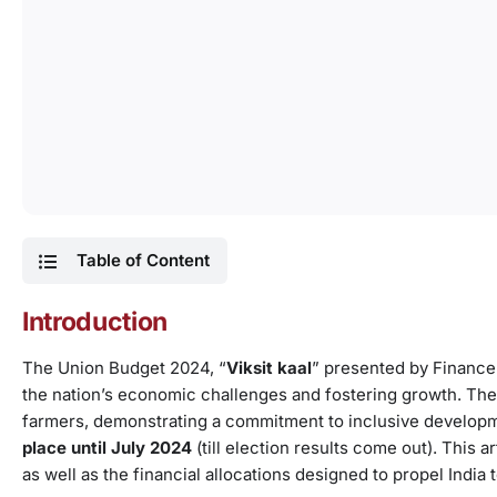
Table of Content
Introduction
The Union Budget 2024, “
Viksit kaal
” presented by Finance
the nation’s economic challenges and fostering growth. The
farmers, demonstrating a commitment to inclusive development
place until July 2024
(till election results come out). This a
as well as the financial allocations designed to propel India 