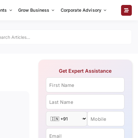
nts
Grow Business
Corporate Advisory
Get Expert Assistance
First Name
Last Name
Mobile
Email