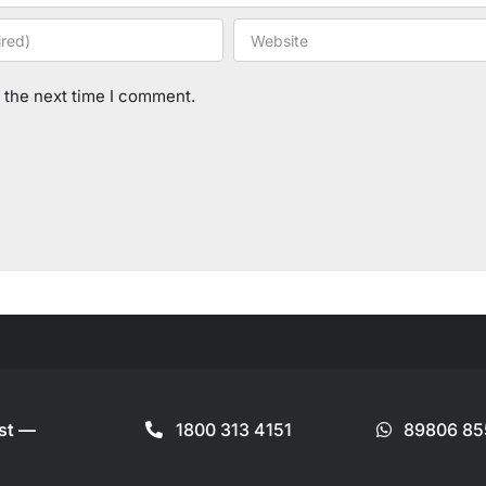
 the next time I comment.
ist —
1800 313 4151
89806 85