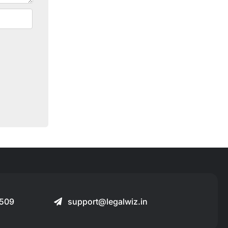
509
support@legalwiz.in