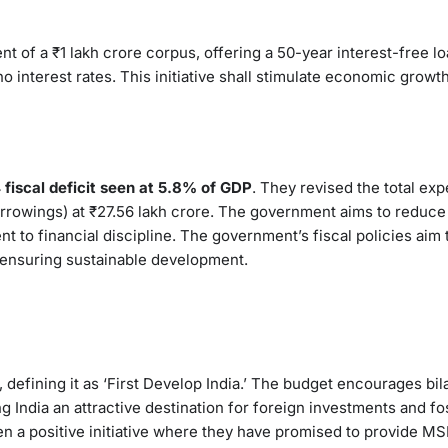
t of a ₹1 lakh crore corpus, offering a 50-year interest-free lo
o interest rates. This initiative shall stimulate economic growt
fiscal deficit seen at 5.8% of GDP
. They revised the total exp
orrowings) at ₹27.56 lakh crore. The government aims to reduce 
 to financial discipline. The government’s fiscal policies aim t
ensuring sustainable development.
efining it as ‘First Develop India.’ The budget encourages bila
g India an attractive destination for foreign investments and fo
en a positive initiative where they have promised to provide M