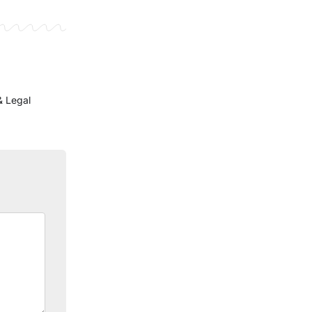
& Legal