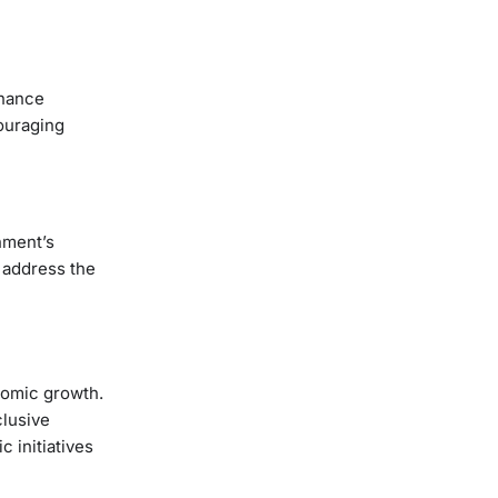
inance
couraging
nment’s
 address the
nomic growth.
clusive
 initiatives