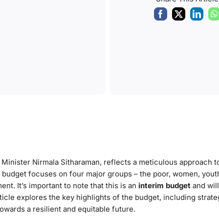
 Minister Nirmala Sitharaman, reflects a meticulous approach t
 budget focuses on four major groups – the poor, women, yout
. It’s important to note that this is an
interim budget
and will
rticle explores the key highlights of the budget, including strateg
towards a resilient and equitable future.