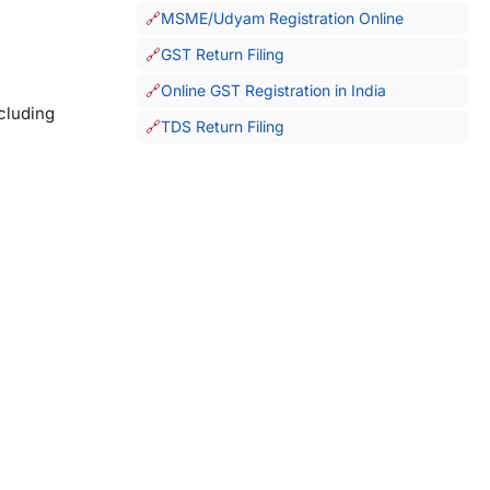
MSME/Udyam Registration Online
GST Return Filing
Online GST Registration in India
ncluding
TDS Return Filing
.