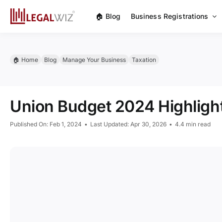
Skip
🏠︎ Blog
Business Registrations
to
content
🏠︎ Home
Blog
Manage Your Business
Taxation
Union Budget 2024 Highligh
Published On: Feb 1, 2024
•
Last Updated: Apr 30, 2026
•
4.4 min read