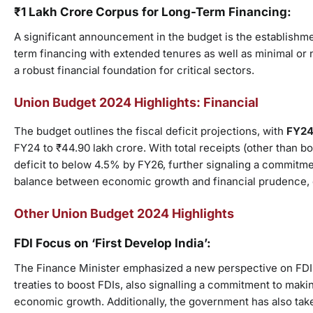
₹1 Lakh Crore Corpus for Long-Term Financing:
A significant announcement in the budget is the establishmen
term financing with extended tenures as well as minimal or n
a robust financial foundation for critical sectors.
Union Budget 2024 Highlights: Financial
The budget outlines the fiscal deficit projections, with
FY24 
FY24 to ₹44.90 lakh crore. With total receipts (other than b
deficit to below 4.5% by FY26, further signaling a commitment
balance between economic growth and financial prudence, 
Other Union Budget 2024 Highlights
FDI Focus on ‘First Develop India’:
The Finance Minister emphasized a new perspective on FDI, d
treaties to boost FDIs, also signalling a commitment to makin
economic growth. Additionally, the government has also tak