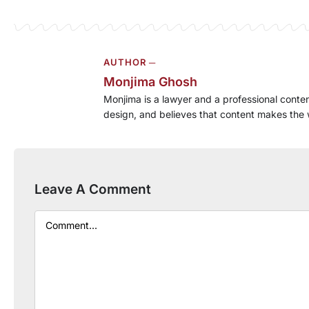
AUTHOR ─
Monjima Ghosh
Monjima is a lawyer and a professional conten
design, and believes that content makes the 
Leave A Comment
Comment