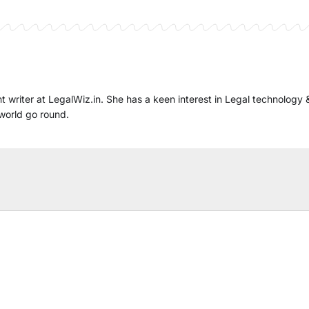
t writer at LegalWiz.in. She has a keen interest in Legal technology 
world go round.