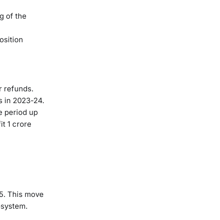
g of the
osition
r refunds.
s in 2023-24.
e period up
it 1 crore
5. This move
osystem.