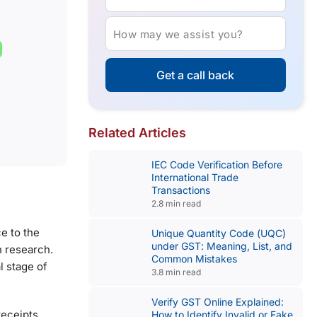
How may we assist you?
Get a call back
Related Articles
IEC Code Verification Before
International Trade
Transactions
2.8 min read
e to the
Unique Quantity Code (UQC)
under GST: Meaning, List, and
n research.
Common Mistakes
l stage of
3.8 min read
Verify GST Online Explained:
receipts,
How to Identify Invalid or Fake