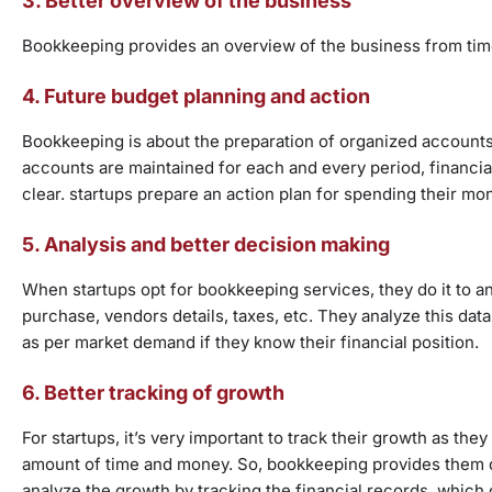
3. Better overview of the business
Bookkeeping provides an overview of the business from time 
4. Future budget planning and action
Bookkeeping is about the preparation of organized accounts,
accounts are maintained for each and every period, financi
clear. startups prepare an action plan for spending their mo
5. Analysis and better decision making
When startups opt for bookkeeping services, they do it to ana
purchase, vendors details, taxes, etc. They analyze this dat
as per market demand if they know their financial position.
6. Better tracking of growth
For startups, it’s very important to track their growth as they
amount of time and money. So, bookkeeping provides them det
analyze the growth by tracking the financial records, which