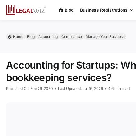
Skip
🏠︎ Blog
Business Registrations
to
content
🏠︎ Home
Blog
Accounting
Compliance
Manage Your Business
Accounting for Startups: W
bookkeeping services?
Published On: Feb 26, 2020
•
Last Updated: Jul 16, 2026
•
4.6 min read