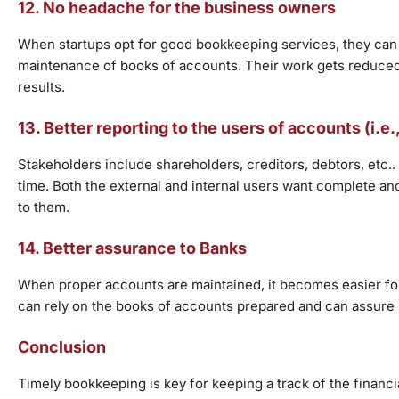
12. No headache for the business owners
When startups opt for good bookkeeping services, they can f
maintenance of books of accounts. Their work gets reduced t
results.
13. Better reporting to the users of accounts (i.e
Stakeholders include shareholders, creditors, debtors, etc..
time. Both the external and internal users want complete 
to them.
14. Better assurance to Banks
When proper accounts are maintained, it becomes easier for t
can rely on the books of accounts prepared and can assure 
Conclusion
Timely bookkeeping is key for keeping a track of the financ