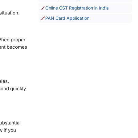
Online GST Registration in India
situation.
PAN Card Application
 When proper
pent becomes
ales,
pond quickly
substantial
w if you