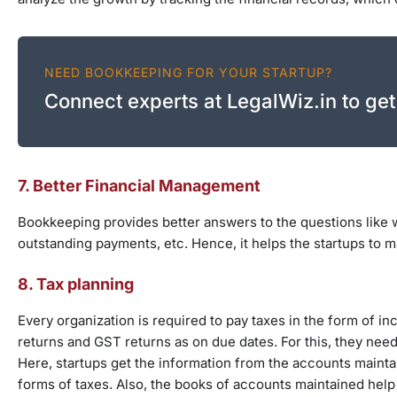
NEED BOOKKEEPING FOR YOUR STARTUP?
Connect experts at LegalWiz.in to get
7. Better Financial Management
Bookkeeping provides better answers to the questions like 
outstanding payments, etc. Hence, it helps the startups to m
8. Tax planning
Every organization is required to pay taxes in the form of in
returns and GST returns as on due dates. For this, they need
Here, startups get the information from the accounts mainta
forms of taxes. Also, the books of accounts maintained help i