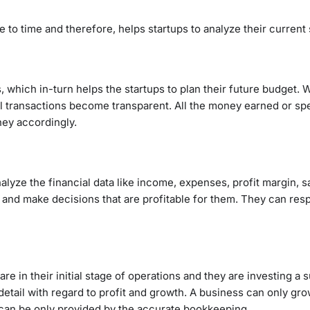
to time and therefore, helps startups to analyze their current 
 which in-turn helps the startups to plan their future budget.
al transactions become transparent. All the money earned or s
ney accordingly.
lyze the financial data like income, expenses, profit margin, s
a and make decisions that are profitable for them. They can res
 are in their initial stage of operations and they are investing a 
ail with regard to profit and growth. A business can only gro
 can be only provided by the accurate bookkeeping.