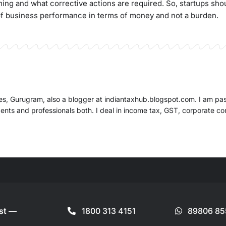
ng and what corrective actions are required. So, startups sho
of business performance in terms of money and not a burden.
ates, Gurugram, also a blogger at indiantaxhub.blogspot.com. I am pa
dents and professionals both. I deal in income tax, GST, corporate c
ist —
1800 313 4151
89806 85