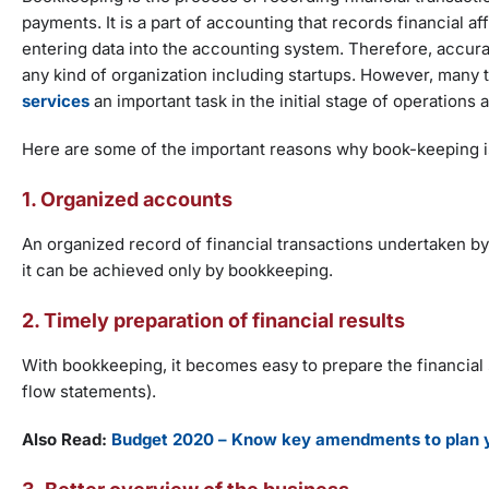
payments. It is a part of accounting that records financial aff
entering data into the accounting system. Therefore, accu
any kind of organization including startups. However, many t
services
an important task in the initial stage of operations
Here are some of the important reasons why book-keeping is
1. Organized accounts
An organized record of financial transactions undertaken by
it can be achieved only by bookkeeping.
2. Timely preparation of financial results
With bookkeeping, it becomes easy to prepare the financial
flow statements).
Also Read:
Budget 2020 – Know key amendments to plan y