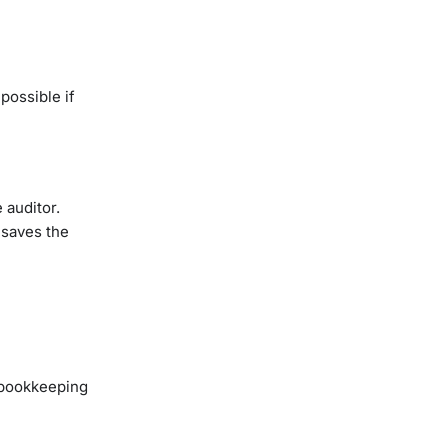
possible if
 auditor.
 saves the
 bookkeeping