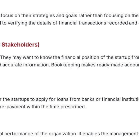
ocus on their strategies and goals rather than focusing on the
o verifying the details of financial transactions recorded and 
., Stakeholders)
 They may want to know the financial position of the startup fro
and accurate information. Bookkeeping makes ready-made accoun
he startups to apply for loans from banks or financial institut
re-payment within the time prescribed.
ial performance of the organization. It enables the management