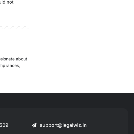
uld not
ssionate about
ompliances,
509
support@legalwiz.in