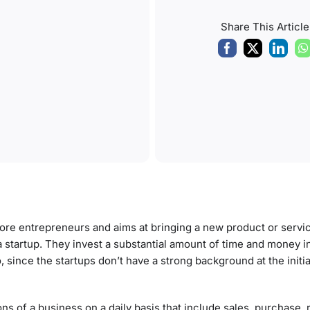
Share This Article
 more entrepreneurs and aims at bringing a new product or servic
 a startup. They invest a substantial amount of time and money i
 since the startups don’t have a strong background at the initia
ns of a business on a daily basis that include sales, purchase, 