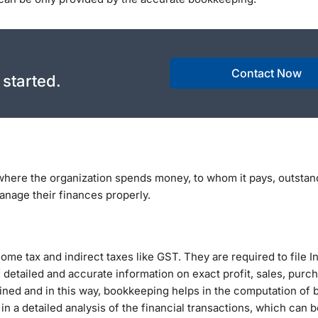
Contact Now
 started.
where the organization spends money, to whom it pays, outstan
anage their finances properly.
come tax and indirect taxes like GST. They are required to file 
 detailed and accurate information on exact profit, sales, purc
ined and in this way, bookkeeping helps in the computation of 
n a detailed analysis of the financial transactions, which can 