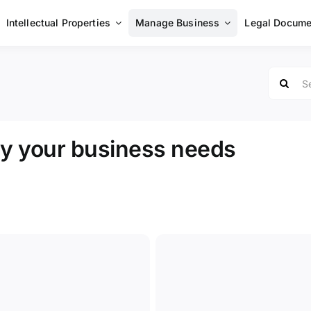
Intellectual Properties
Manage Business
Legal Docume
Search
for:
hy your business needs