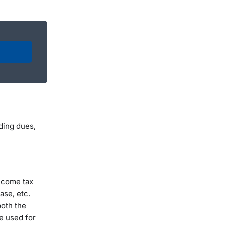
ding dues,
Income tax
hase, etc.
both the
be used for