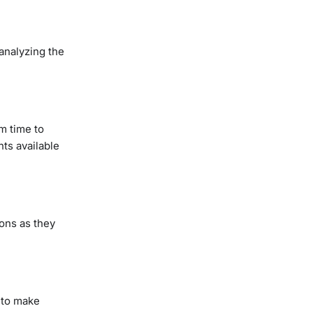
analyzing the
m time to
ts available
ions as they
 to make