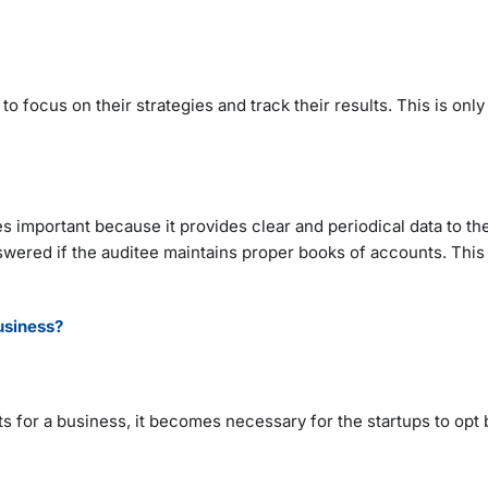
 focus on their strategies and track their results. This is only 
important because it provides clear and periodical data to the
nswered if the auditee maintains proper books of accounts. This
usiness?
 for a business, it becomes necessary for the startups to opt