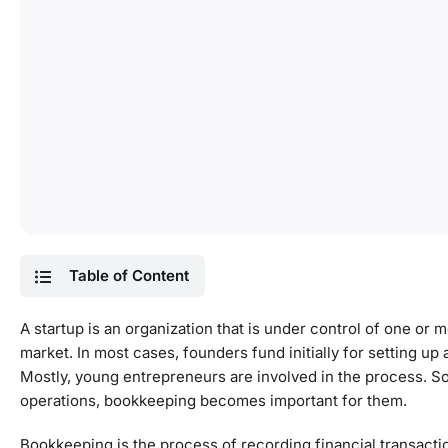
Table of Content
A startup is an organization that is under control of one or
market. In most cases, founders fund initially for setting up
Mostly, young entrepreneurs are involved in the process. So,
operations, bookkeeping becomes important for them.
Bookkeeping is the process of recording financial transactio