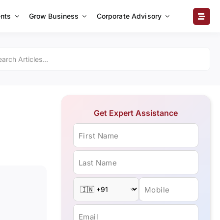
nts
Grow Business
Corporate Advisory
Get Expert Assistance
First Name
Last Name
Mobile
Email