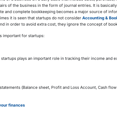
airs of the business in the form of journal entries. It is basical
rate and complete bookkeeping becomes a major source of infor
imes it is seen that startups do not consider
Accounting & Boo
 and in order to avoid extra cost, they ignore the concept of bo
 important for startups:
 startups plays an important role in tracking their income and 
 statements (Balance sheet, Profit and Loss Account, Cash flo
our finances