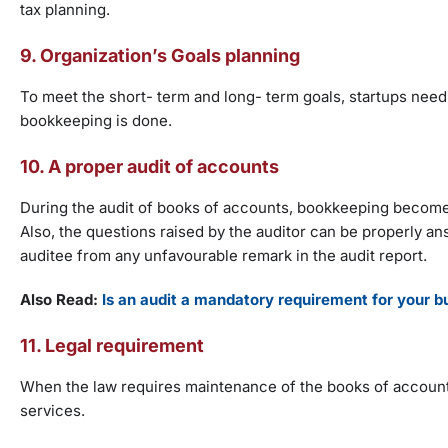
tax planning.
9. Organization’s Goals planning
To meet the short- term and long- term goals, startups need to
bookkeeping is done.
10. A proper audit of accounts
During the audit of books of accounts, bookkeeping becomes 
Also, the questions raised by the auditor can be properly a
auditee from any unfavourable remark in the audit report.
Also Read:
Is an audit a mandatory requirement for your b
11. Legal requirement
When the law requires maintenance of the books of accounts
services.