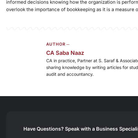
informed decisions knowing how the organization is performi
overlook the importance of bookkeeping as it is a measure 
AUTHOR ─
CA Saba Naaz
CA in practice, Partner at S. Saraf & Associ
sharing knowledge by writing articles for stu
audit and accountancy.
Have Questions?
Speak with a Business Special