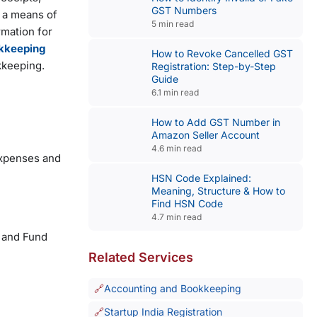
GST Numbers
ly a means of
5 min read
mation for
kkeeping
How to Revoke Cancelled GST
okkeeping.
Registration: Step-by-Step
Guide
6.1 min read
How to Add GST Number in
Amazon Seller Account
4.6 min read
expenses and
HSN Code Explained:
Meaning, Structure & How to
Find HSN Code
4.7 min read
w and Fund
Related Services
Accounting and Bookkeeping
Startup India Registration