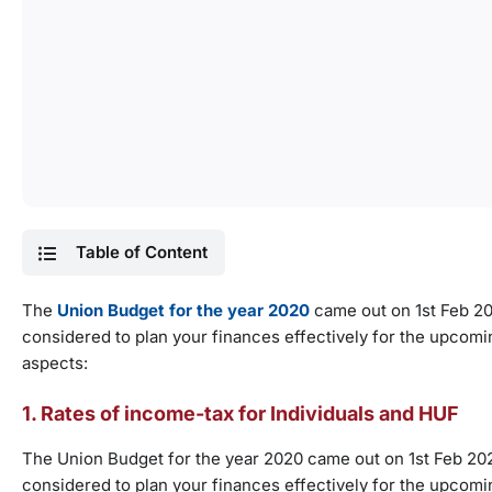
Table of Content
The
Union Budget for the year 2020
came out on 1st Feb 2
considered to plan your finances effectively for the upcomi
aspects:
1. Rates of income-tax for Individuals and HUF
The Union Budget for the year 2020 came out on 1st Feb 2
considered to plan your finances effectively for the upcomi