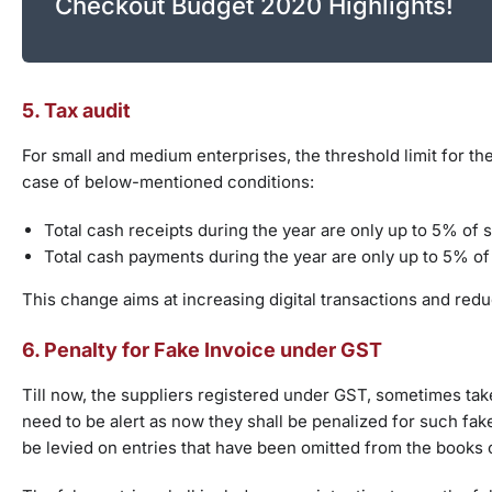
Checkout Budget 2020 Highlights!
5. Tax audit
For small and medium enterprises, the threshold limit for th
case of below-mentioned conditions:
Total cash receipts during the year are only up to 5% of 
Total cash payments during the year are only up to 5% o
This change aims at increasing digital transactions and redu
6. Penalty for Fake Invoice under GST
Till now, the suppliers registered under GST, sometimes take
need to be alert as now they shall be penalized for such fake
be levied on entries that have been omitted from the books 