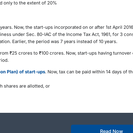
d only to the extent of 20%
ears. Now, the start-ups incorporated on or after 1st April 2016
siness under Sec. 80-IAC of the Income Tax Act, 1961, for 3 con
tion. Earlier, the period was 7 years instead of 10 years.
from ₹25 crores to ₹100 crores. Now, start-ups having turnover 
riod.
n Plan) of start-ups
. Now, tax can be paid within 14 days of t
h shares are allotted, or
Read Now