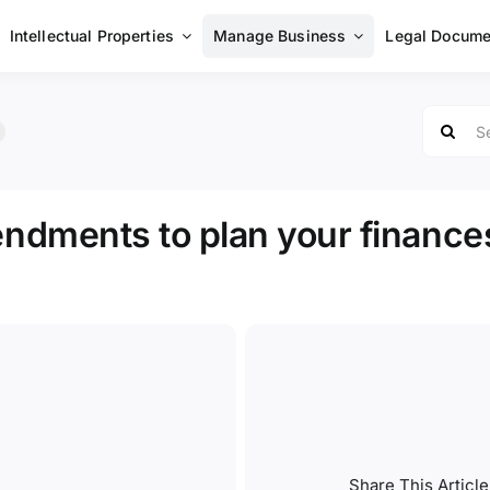
Intellectual Properties
Manage Business
Legal Docume
Search
for:
dments to plan your finance
Share This Article