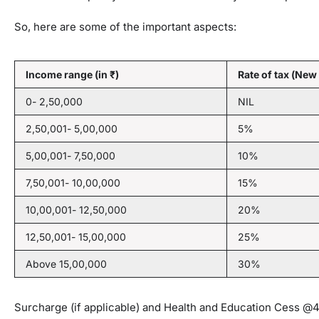
So, here are some of the important aspects:
Income range (in ₹)
Rate of tax (New
0- 2,50,000
NIL
2,50,001- 5,00,000
5%
5,00,001- 7,50,000
10%
7,50,001- 10,00,000
15%
10,00,001- 12,50,000
20%
12,50,001- 15,00,000
25%
Above 15,00,000
30%
Surcharge (if applicable) and Health and Education Cess @4%