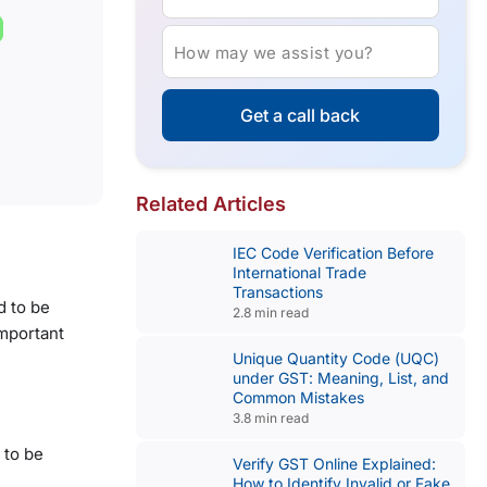
How may we assist you?
Get a call back
Related Articles
IEC Code Verification Before
International Trade
Transactions
 to be
2.8 min read
important
Unique Quantity Code (UQC)
under GST: Meaning, List, and
Common Mistakes
3.8 min read
 to be
Verify GST Online Explained:
How to Identify Invalid or Fake