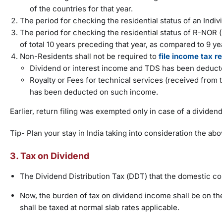
of the countries for that year.
The period for checking the residential status of an Indiv
The period for checking the residential status of R-NOR (
of total 10 years preceding that year, as compared to 9 yea
Non-Residents shall not be required to
file income tax r
Dividend or interest income and TDS has been deduct
Royalty or Fees for technical services (received fro
has been deducted on such income.
Earlier, return filing was exempted only in case of a dividen
Tip- Plan your stay in India taking into consideration the a
3. Tax on Dividend
The Dividend Distribution Tax (DDT) that the domestic co
Now, the burden of tax on dividend income shall be on the
shall be taxed at normal slab rates applicable.