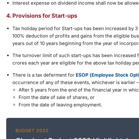
Interest expense on dividend income shall now be allowe
4. Provisions for Start-ups
Tax holiday period for Start-ups has been increased by 3 y
100% deduction of profits and gains from the eligible bu
years out of 10 years beginning from the year of incorpora
The turnover limit of such start-ups has been increased 
crores each year are eligible for the above tax holiday pe
There is a tax deferment for
ESOP (Employee Stock Optio
occurrence of any of these events, whichever is earlier –
After 5 years from the end of the financial year in whic
From the date of sale of shares, or
From the date of leaving employment.
BUDGET 2020