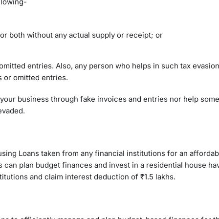
llowing-
or both without any actual supply or receipt; or
omitted entries. Also, any person who helps in such tax evasion
s or omitted entries.
 of your business through fake invoices and entries nor help so
 evaded.
using Loans taken from any financial institutions for an afforda
 can plan budget finances and invest in a residential house ha
titutions and claim interest deduction of ₹1.5 lakhs.