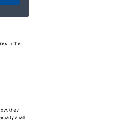
res in the
now, they
enalty shall