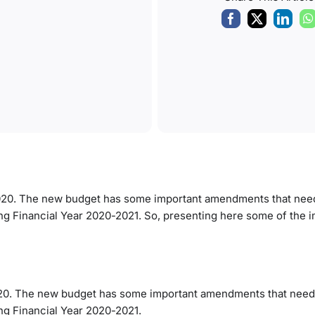
020. The new budget has some important amendments that need
ng Financial Year 2020-2021. So, presenting here some of the 
020. The new budget has some important amendments that need
ng Financial Year 2020-2021.