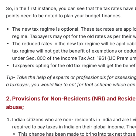
So, in the first instance, you can see that the tax rates hav
points need to be noted to plan your budget finances.
The new tax regime is optional. These tax rates are appli
regime. Taxpayers may opt for the old rates as per their w
The reduced rates in the new tax regime will be applicab
tax regime will not get the benefit of exemptions or ded
under Sec. 80C of the Income Tax Act, 1961 (LIC Premium,
Taxpayers opting for the old tax regime will get the bene
Tip- Take the help of experts or professionals for assessing 
a taxpayer, you would like to opt for that scheme which can
2. Provisions for Non-Residents (NRI) and Residen
abuse;
Indian citizens who are non- residents in India and are liv
required to pay taxes in India on their global income. The
This change has been made to bring into tax net those 