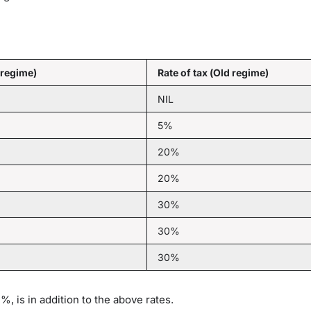
 regime)
Rate of tax (Old regime)
NIL
5%
20%
20%
30%
30%
30%
, is in addition to the above rates.