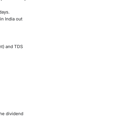
days.
in India out
nt) and TDS
The dividend