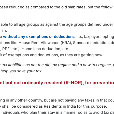
e been reduced as compared to the old slab rates, but the follow
cable to all age groups as against the age groups defined under 
ish.
le
without any exemptions or deductions
, i.e., taxpayers optin
uctions like House Rent Allowance (HRA), Standard deduction, 
 PPF, etc.), Home loan deduction, etc.
fit of exemptions and deductions, as they are getting now.
tax liabilities as per the old tax regime and a new tax regime. 
 help you save your tax.
t but not ordinarily resident (R-NOR), for preventin
ing in any other country, but are not paying any taxes in that cou
y shall be considered as Residents in India for this purpose.
individuals who plan their stay in a manner so as to avoid tax p