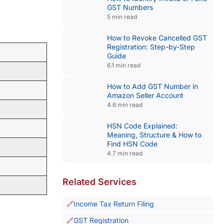
GST Numbers
5 min read
How to Revoke Cancelled GST
Registration: Step-by-Step
Guide
6.1 min read
How to Add GST Number in
Amazon Seller Account
4.6 min read
HSN Code Explained:
Meaning, Structure & How to
Find HSN Code
4.7 min read
Related Services
Income Tax Return Filing
GST Registration