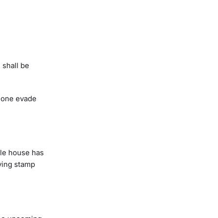
 shall be
meone evade
ble house has
ving stamp