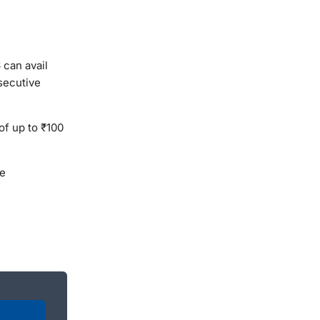
 can avail
secutive
of up to ₹100
he