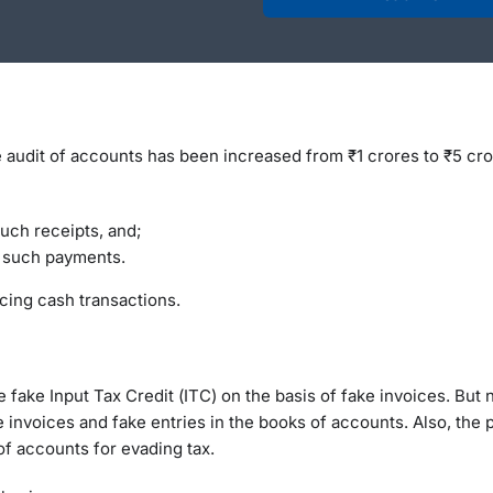
e audit of accounts has been increased from ₹1 crores to ₹5 cro
such receipts, and;
f such payments.
cing cash transactions.
 fake Input Tax Credit (ITC) on the basis of fake invoices. But 
 invoices and fake entries in the books of accounts. Also, the p
of accounts for evading tax.