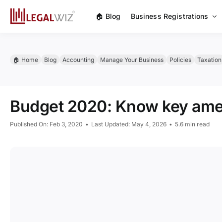
Skip
🏠︎ Blog
Business Registrations
to
content
🏠︎ Home
Blog
Accounting
Manage Your Business
Policies
Taxation
Budget 2020: Know key amen
Published On: Feb 3, 2020
•
Last Updated: May 4, 2026
•
5.6 min read