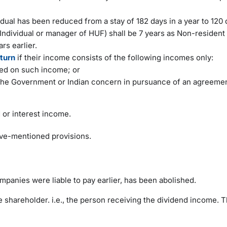
idual has been reduced from a stay of 182 days in a year to 120 
Individual or manager of HUF) shall be 7 years as Non-resident 
rs earlier.
eturn
if their income consists of the following incomes only:
ed on such income; or
m the Government or Indian concern in pursuance of an agreeme
d or interest income.
bove-mentioned provisions.
mpanies were liable to pay earlier, has been abolished.
 shareholder. i.e., the person receiving the dividend income. 