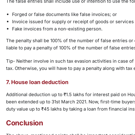
The false entries shall include use or intention to use the fo
Forged or false documents like false invoices; or
Invoice issued for supply or receipt of goods or services 
Fake invoices from a non-existing person.
The penalty shall be 100% of the number of false entries or 
liable to pay a penalty of 100% of the number of false entrie
Tip- Neither involve in such tax evasion activities in case
tax. Otherwise, you will have to pay a penalty along with tax
7. House loan deduction
Additional deduction up to ₹1.5 lakhs for interest paid on Ho
been extended up to 31st March 2021. Now, first-time buyers
duty value up to ₹45 lakhs by taking a loan from financial ins
Conclusion