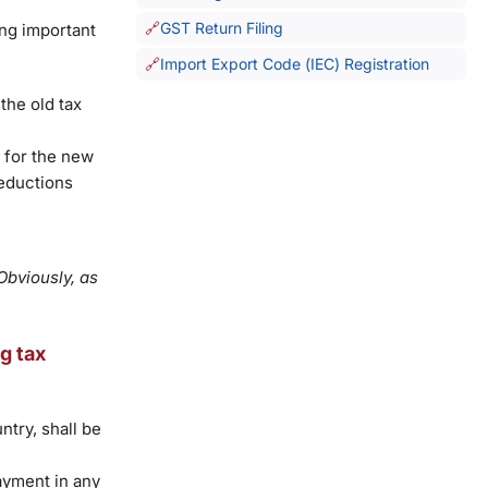
GST Return Filing
ing important
Import Export Code (IEC) Registration
the old tax
g for the new
deductions
Obviously, as
g tax
ntry, shall be
ayment in any