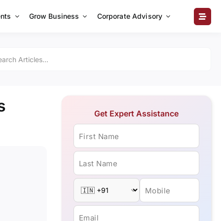
nts
Grow Business
Corporate Advisory
s
Get Expert Assistance
First Name
Last Name
Mobile
Email