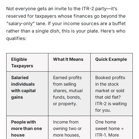
Not everyone gets an invite to the ITR-2 party—it’s
reserved for taxpayers whose finances go beyond the
“salary-only” lane. If your income sources are a buffet
rather than a single dish, this is your plate. Here’s who
qualifies:
Eligible
What It Means
Quick Example
Taxpayers
Salaried
Earned profits
Booked profits
individuals
from selling
in the stock
with capital
shares, mutual
market or sold
gains
funds, bonds,
that old flat?
or property.
ITR-2 is waiting
for you.
People with
Income from
One home
more than one
owning two or
sweet home =
house
more houses,
ITR-1. More