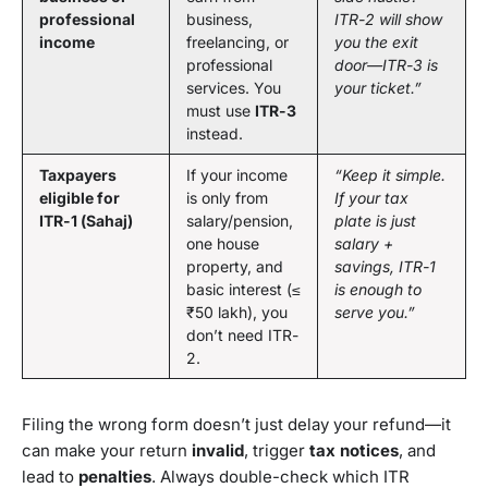
professional
business,
ITR-2 will show
income
freelancing, or
you the exit
professional
door—ITR-3 is
services. You
your ticket.”
must use
ITR-3
instead.
Taxpayers
If your income
“Keep it simple.
eligible for
is only from
If your tax
ITR-1 (Sahaj)
salary/pension,
plate is just
one house
salary +
property, and
savings, ITR-1
basic interest (≤
is enough to
₹50 lakh), you
serve you.”
don’t need ITR-
2.
Filing the wrong form doesn’t just delay your refund—it
can make your return
invalid
, trigger
tax notices
, and
lead to
penalties
. Always double-check which ITR