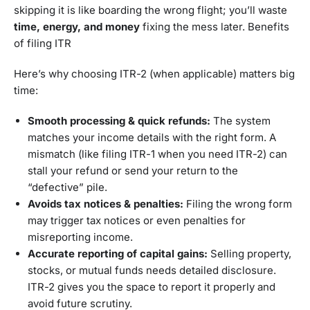
skipping it is like boarding the wrong flight; you’ll waste
time, energy, and money
fixing the mess later. Benefits
of filing ITR
Here’s why choosing ITR-2 (when applicable) matters big
time:
Smooth processing & quick refunds:
The system
matches your income details with the right form. A
mismatch (like filing ITR-1 when you need ITR-2) can
stall your refund or send your return to the
“defective” pile.
Avoids tax notices & penalties:
Filing the wrong form
may trigger tax notices or even penalties for
misreporting income.
Accurate reporting of capital gains:
Selling property,
stocks, or mutual funds needs detailed disclosure.
ITR-2 gives you the space to report it properly and
avoid future scrutiny.