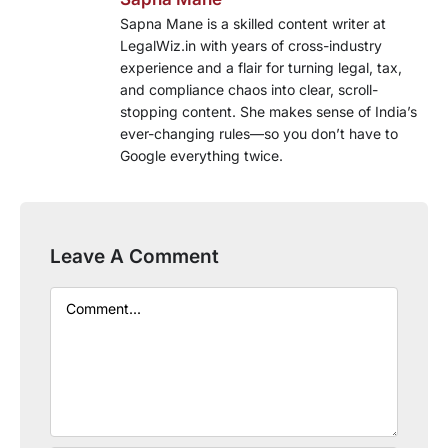
Sapna Mane is a skilled content writer at
LegalWiz.in with years of cross-industry
experience and a flair for turning legal, tax,
and compliance chaos into clear, scroll-
stopping content. She makes sense of India’s
ever-changing rules—so you don’t have to
Google everything twice.
Leave A Comment
Comment