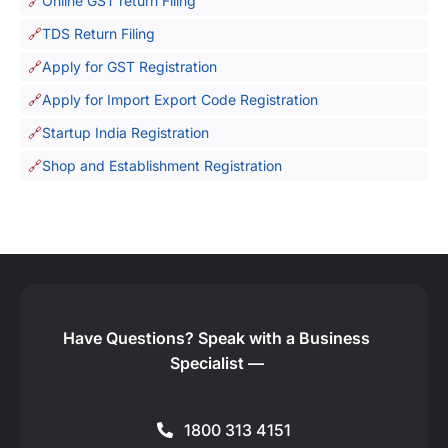
Online GST return Filing
TDS Return Filing
Apply for GST Registration
Apply for Import Export Code Registration
Startup India Registration
Shop and Establishment Registration
Have Questions?
Speak with a Business
Specialist —
1800 313 4151