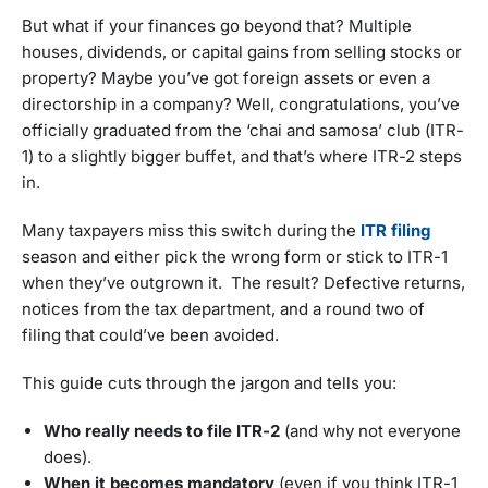
But what if your finances go beyond that? Multiple
houses, dividends, or capital gains from selling stocks or
property? Maybe you’ve got foreign assets or even a
directorship in a company? Well, congratulations, you’ve
officially graduated from the ‘chai and samosa’ club (ITR-
1) to a slightly bigger buffet, and that’s where ITR-2 steps
in.
Many taxpayers miss this switch during the
ITR filing
season and either pick the wrong form or stick to ITR-1
when they’ve outgrown it. The result? Defective returns,
notices from the tax department, and a round two of
filing that could’ve been avoided.
This guide cuts through the jargon and tells you:
Who really needs to file ITR-2
(and why not everyone
does).
When it becomes mandatory
(even if you think ITR-1