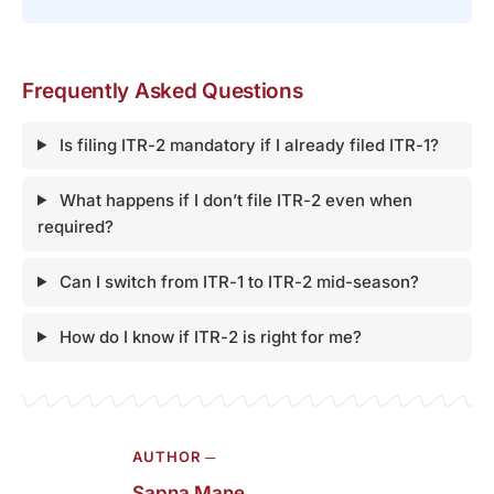
Frequently Asked Questions
Is filing ITR-2 mandatory if I already filed ITR-1?
What happens if I don’t file ITR-2 even when
required?
Can I switch from ITR-1 to ITR-2 mid-season?
How do I know if ITR-2 is right for me?
AUTHOR ─
Sapna Mane