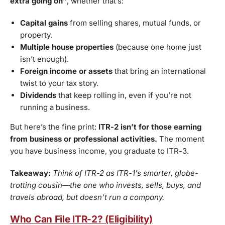
extra going on”
, whether that’s:
Capital gains
from selling shares, mutual funds, or
property.
Multiple house properties
(because one home just
isn’t enough).
Foreign income or assets
that bring an international
twist to your tax story.
Dividends
that keep rolling in, even if you’re not
running a business.
But here’s the fine print:
ITR-2 isn’t for those earning
from business or professional activities.
The moment
you have business income, you graduate to ITR-3.
Takeaway:
Think of ITR-2 as ITR-1’s smarter, globe-
trotting cousin—the one who invests, sells, buys, and
travels abroad, but doesn’t run a company.
Who Can File ITR-2? (Eligibility)