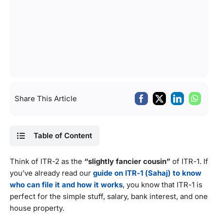
Share This Article
Table of Content
Think of ITR-2 as the
“slightly fancier cousin”
of ITR-1. If
you’ve already read our
guide on ITR-1 (Sahaj) to know
who can file it and how it works
, you know that ITR-1 is
perfect for the simple stuff, salary, bank interest, and one
house property.