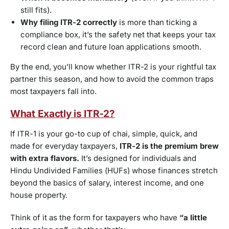
still fits).
Why filing ITR-2 correctly
is more than ticking a
compliance box, it’s the safety net that keeps your tax
record clean and future loan applications smooth.
By the end, you’ll know whether ITR-2 is your rightful tax
partner this season, and how to avoid the common traps
most taxpayers fall into.
What Exactly is ITR-2?
If ITR-1 is your go-to cup of chai, simple, quick, and
made for everyday taxpayers,
ITR-2 is the premium brew
with extra flavors.
It’s designed for individuals and
Hindu Undivided Families (HUFs) whose finances stretch
beyond the basics of salary, interest income, and one
house property.
Think of it as the form for taxpayers who have
“a little