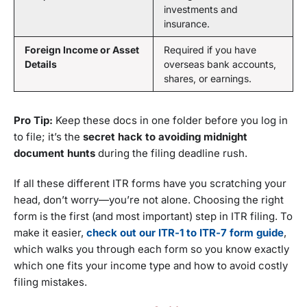
investments and
insurance.
Foreign Income or Asset
Required if you have
Details
overseas bank accounts,
shares, or earnings.
Pro Tip:
Keep these docs in one folder before you log in
to file; it’s the
secret hack to avoiding midnight
document hunts
during the filing deadline rush.
If all these different ITR forms have you scratching your
head, don’t worry—you’re not alone. Choosing the right
form is the first (and most important) step in ITR filing. To
make it easier,
check out our ITR-1 to ITR-7 form guide
,
which walks you through each form so you know exactly
which one fits your income type and how to avoid costly
filing mistakes.