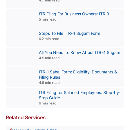
4.7 min read
ITR Filing For Business Owners: ITR 3
5 min read
Steps To File ITR-4 Sugam Form
6.2 min read
All You Need To Know About ITR-4 Sugam
4.9 min read
ITR-1 Sahaj Form: Eligibility, Documents &
Filing Rules
4.5 min read
ITR Filing for Salaried Employees: Step-by-
Step Guide
6 min read
Related Services