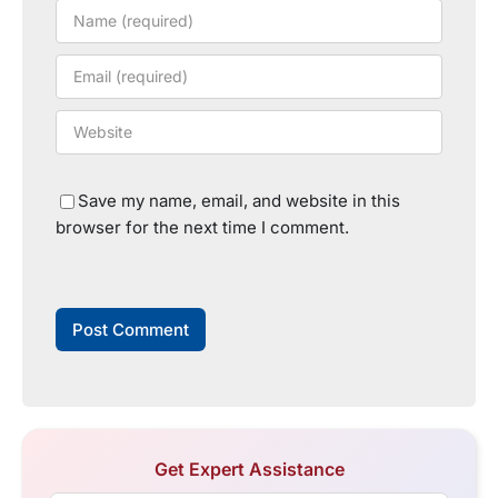
Save my name, email, and website in this
browser for the next time I comment.
Get Expert Assistance