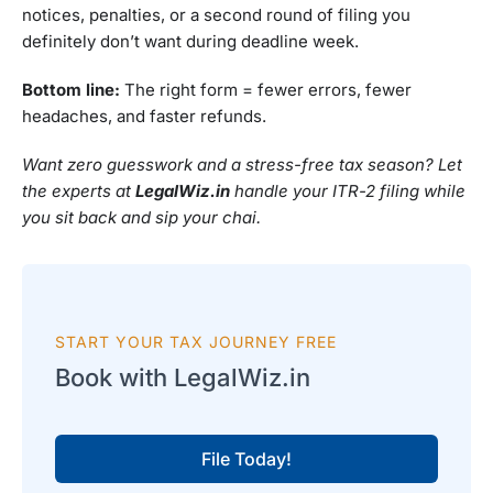
notices, penalties, or a second round of filing you
definitely don’t want during deadline week.
Bottom line:
The right form = fewer errors, fewer
headaches, and faster refunds.
Want zero guesswork and a stress-free tax season? Let
the experts at
LegalWiz.in
handle your ITR-2 filing while
you sit back and sip your chai.
START YOUR TAX JOURNEY FREE
Book with LegalWiz.in
File Today!