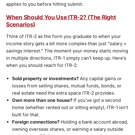
applies to you before hitting submit.
When Should You Use ITR-2? (The Right
Scenarios)
Think of ITR-2 as the form you graduate to when your
income story gets a bit more complex than just “salary +
savings interest.” The moment your money starts moving
in multiple directions, ITR-1 simply can’t keep up. Here’s
when you should reach for ITR-2:
Sold property or investments?
Any capital gains or
losses from selling shares, mutual funds, bonds, or
real estate need the extra space ITR-2 provides.
Own more than one house?
If you’ve got a second
home (whether rented out or sitting empty), ITR-1 isn’t
built for that.
Foreign connections?
Holding a bank account abroad,
owning overseas shares, or earning a salary outside