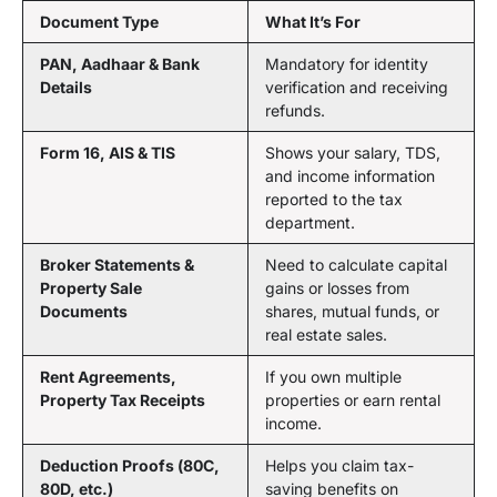
Document Type
What It’s For
PAN, Aadhaar & Bank
Mandatory for identity
Details
verification and receiving
refunds.
Form 16, AIS & TIS
Shows your salary, TDS,
and income information
reported to the tax
department.
Broker Statements &
Need to calculate capital
Property Sale
gains or losses from
Documents
shares, mutual funds, or
real estate sales.
Rent Agreements,
If you own multiple
Property Tax Receipts
properties or earn rental
income.
Deduction Proofs (80C,
Helps you claim tax-
80D, etc.)
saving benefits on