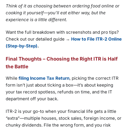
Think of it as choosing between ordering food online or
cooking it yourself—you’ll eat either way, but the
experience is a little different.
Want the full breakdown with screenshots and pro tips?
Check out our detailed guide →
How to File ITR-2 Online
(Step-by-Step)
.
Final Thoughts – Choosing the Right ITR is Half
the Battle
While
filing Income Tax Return
, picking the correct ITR
form isn’t just about ticking a box—it’s about keeping
your tax record spotless, refunds on time, and the IT
department off your back.
ITR-2 is your go-to when your financial life gets a little
“extra”—multiple houses, stock sales, foreign income, or
chunky dividends. File the wrong form, and you risk