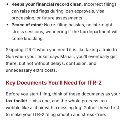
Keeps your financial record clean:
Incorrect filings
can raise red flags during loan approvals, visa
processing, or future assessments.
Peace of mind:
No re-filing hassles, no late-night
stress sessions, wondering if the tax department will
come knocking.
Skipping ITR-2 when you need it is like taking a train to
Goa when your ticket says Manali; you’ll eventually get
there, but not without delays, confusion, and
unnecessary extra costs.
Key Documents You’ll Need for ITR-2
Before you start filing, think of these documents as your
tax toolkit
—miss one, and the whole process can
wobble like a chair with a missing leg. Gather these first
to make your ITR-2 filing smooth and stress-free: