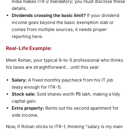
India makes ITR-2 mandatory; you must disclose these
details.
Dividends crossing the basic limit?
If your dividend
income goes beyond the basic exemption slab or
comes from multiple sources, it needs proper
reporting here.
Real-Life Example:
Meet Rohan, your typical 9-to-5 professional who thinks
his taxes are straightforward… until this year:
Salary:
A fixed monthly paycheck from his IT job
(easy enough for ITR-1).
Stock sale:
Sold shares worth ₹8 lakh, making a tidy
capital gain.
Extra property:
Rents out his second apartment for
side income.
Now, if Rohan sticks to ITR-1, thinking “salary is my main