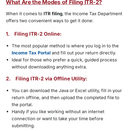
What Are the Modes of Filing ITR-2?
When it comes to
ITR filing
, the Income Tax Department
offers two convenient ways to get it done:
1.
Filing ITR-2 Online:
The most popular method is where you log in to the
Income Tax Portal
and fill out your return directly.
Ideal for those who prefer a quick, guided process
without downloading anything extra.
2. Filing ITR-2 via Offline Utility:
You can download the Java or Excel utility, fill in your
return offline, and then upload the completed file to
the portal.
Handy if you like working without an internet
connection or want to take your time before
submitting.