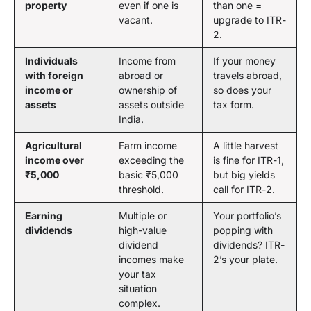
property
even if one is
than one =
vacant.
upgrade to ITR-
2.
Individuals
Income from
If your money
with foreign
abroad or
travels abroad,
income or
ownership of
so does your
assets
assets outside
tax form.
India.
Agricultural
Farm income
A little harvest
income over
exceeding the
is fine for ITR-1,
₹5,000
basic ₹5,000
but big yields
threshold.
call for ITR-2.
Earning
Multiple or
Your portfolio’s
dividends
high-value
popping with
dividend
dividends? ITR-
incomes make
2’s your plate.
your tax
situation
complex.