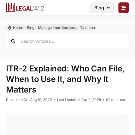
Skip
Blog
to
content
🏠︎ Blog
🏠︎ Home
Blog
Manage Your Business
Taxation
Business Registrations
Search
for:
Intellectual Properties
Manage Business
ITR-2 Explained: Who Can File,
Legal Documents
When to Use It, and Why It
Grow Business
Matters
Corporate Advisory
Published On: Aug 19, 2025
•
Last Updated: Apr 2, 2026
•
9.1 min read