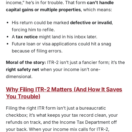
income,” he’s in for trouble. That form
can’t handle
capital gains or multiple properties
, which means:
His return could be marked
defective or invalid
,
forcing him to refile.
A
tax notice
might land in his inbox later.
Future loan or visa applications could hit a snag
because of filing errors.
Moral of the story:
ITR-2 isn’t just a fancier form; it’s the
right safety net
when your income isn’t one-
dimensional.
Why Filing ITR-2 Matters (And How It Saves
You Trouble)
Filing the right ITR form isn’t just a bureaucratic
checkbox; it’s what keeps your tax record clean, your
refunds on track, and the Income Tax Department off
your back. When your income mix calls for ITR-2,