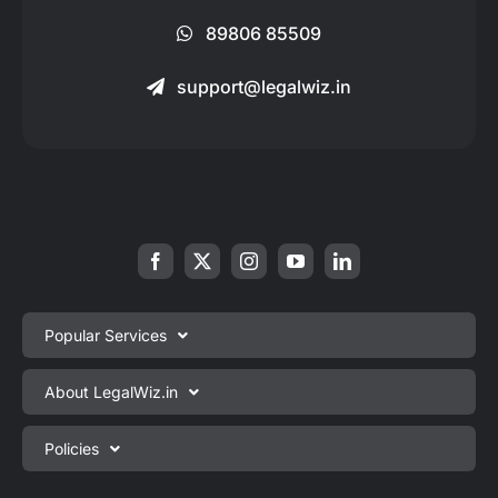
89806 85509
support@legalwiz.in
Popular Services
Private Limited Company Registration
About LegalWiz.in
One Person Company Registration
About us
Policies
LLP Registration
Blog
Partnership Firm Registration
Privacy Policy