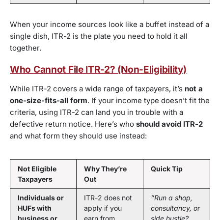
When your income sources look like a buffet instead of a
single dish, ITR-2 is the plate you need to hold it all
together.
Who Cannot File ITR-2? (Non-Eligibility)
While ITR-2 covers a wide range of taxpayers, it’s
not a
one-size-fits-all form
. If your income type doesn’t fit the
criteria, using ITR-2 can land you in trouble with a
defective return notice. Here’s who
should avoid ITR-2
and what form they should use instead:
Not Eligible
Why They’re
Quick Tip
Taxpayers
Out
Individuals or
ITR-2 does not
“Run a shop,
HUFs with
apply if you
consultancy, or
business or
earn from
side hustle?