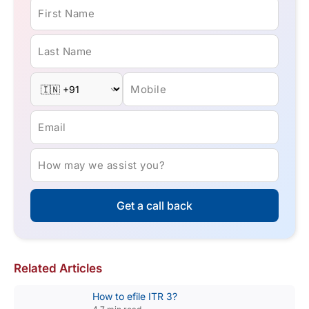
First Name
Last Name
Mobile
Email
How may we assist you?
Get a call back
Related Articles
How to efile ITR 3?