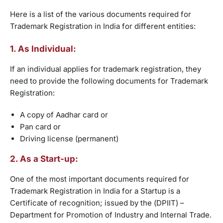
Here is a list of the various documents required for
Trademark Registration in India for different entities:
1. As Individual:
If an individual applies for trademark registration, they
need to provide the following documents for Trademark
Registration:
A copy of Aadhar card or
Pan card or
Driving license (permanent)
2. As a Start-up:
One of the most important documents required for
Trademark Registration in India for a Startup is a
Certificate of recognition; issued by the (DPIIT) –
Department for Promotion of Industry and Internal Trade.