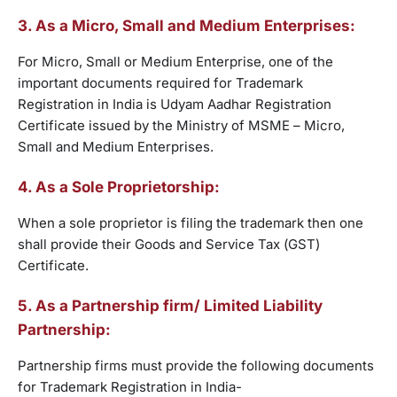
3. As a Micro, Small and Medium Enterprises:
For Micro, Small or Medium Enterprise, one of the
important documents required for Trademark
Registration in India is Udyam Aadhar Registration
Certificate issued by the Ministry of MSME – Micro,
Small and Medium Enterprises.
4. As a Sole Proprietorship:
When a sole proprietor is filing the trademark then one
shall provide their Goods and Service Tax (GST)
Certificate.
5. As a Partnership firm/ Limited Liability
Partnership:
Partnership firms must provide the following documents
for Trademark Registration in India-