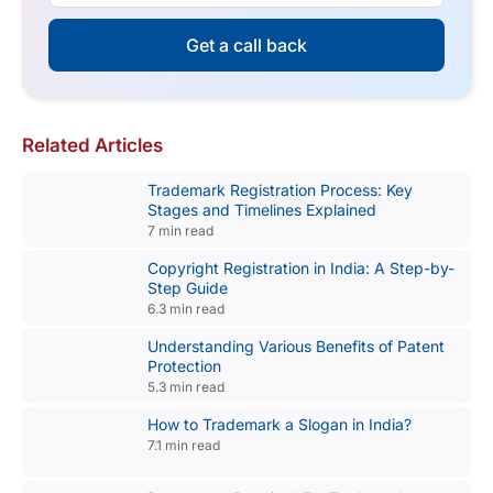
Get a call back
Related Articles
Trademark Registration Process: Key
Stages and Timelines Explained
7 min read
Copyright Registration in India: A Step-by-
Step Guide
6.3 min read
Understanding Various Benefits of Patent
Protection
5.3 min read
How to Trademark a Slogan in India?
7.1 min read