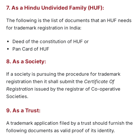
7. As a Hindu Undivided Family (HUF):
The following is the list of documents that an HUF needs
for trademark registration in India:
Deed of the constitution of HUF or
Pan Card of HUF
8. As a Society:
If a society is pursuing the procedure for trademark
registration then it shall submit the
Certificate Of
Registration
issued by the registrar of Co-operative
Societies.
9. As a Trust:
A trademark application filed by a trust should furnish the
following documents as valid proof of its identity.