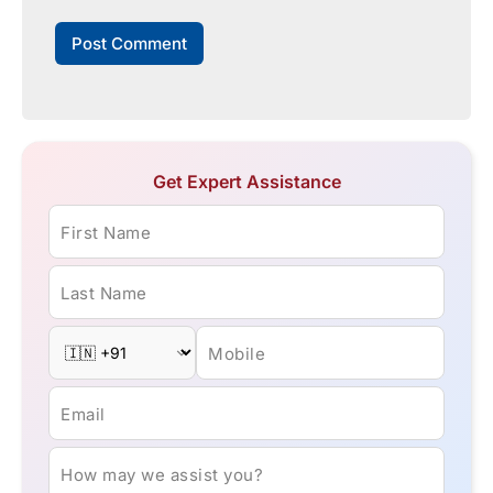
Get Expert Assistance
First Name
Last Name
Mobile
Email
How may we assist you?