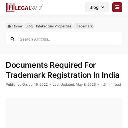
Skip
Blog
to
content
🏠︎ Blog
🏠︎ Home
Blog
Intellectual Properties
Trademark
Business Registrations
Search
for:
Intellectual Properties
Manage Business
Documents Required For
Legal Documents
Trademark Registration In India
Grow Business
Published On: Jul 19, 2022
•
Last Updated: May 8, 2026
•
4.5 min read
Corporate Advisory