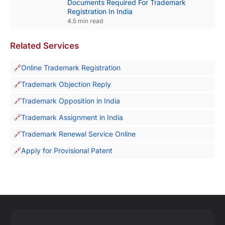
Documents Required For Trademark
Registration In India
4.5 min read
Related Services
Online Trademark Registration
Trademark Objection Reply
Trademark Opposition in India
Trademark Assignment in India
Trademark Renewal Service Online
Apply for Provisional Patent