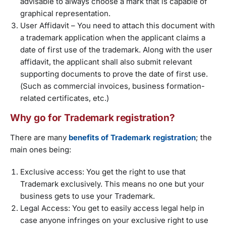
advisable to always choose a mark that is capable of
graphical representation.
User Affidavit
– You need to attach this document with
a trademark application when the applicant claims a
date of first use of the trademark. Along with the user
affidavit, the applicant shall also submit relevant
supporting documents to prove the date of first use.
(Such as commercial invoices, business formation-
related certificates, etc.)
Why go for Trademark registration?
There are many
benefits of Trademark registration
; the
main ones being:
Exclusive access: You get the right to use that
Trademark exclusively. This means no one but your
business gets to use your Trademark.
Legal Access: You get to easily access legal help in
case anyone infringes on your exclusive right to use