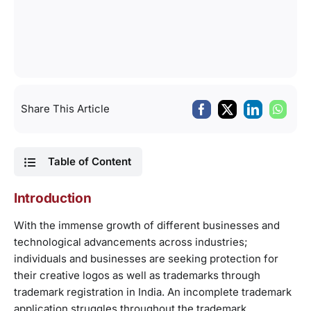
Share This Article
Table of Content
Introduction
With the immense growth of different businesses and
technological advancements across industries;
individuals and businesses are seeking protection for
their creative logos as well as trademarks through
trademark registration in India. An incomplete trademark
application struggles throughout the trademark