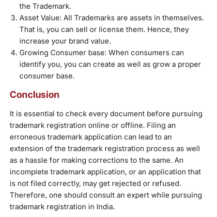
the Trademark.
Asset Value: All Trademarks are assets in themselves.
That is, you can sell or license them. Hence, they
increase your brand value.
Growing Consumer base: When consumers can
identify you, you can create as well as grow a proper
consumer base.
Conclusion
It is essential to check every document before pursuing
trademark registration online or offline. Filing an
erroneous trademark application can lead to an
extension of the trademark registration process as well
as a hassle for making corrections to the same. An
incomplete trademark application, or an application that
is not filed correctly, may get rejected or refused.
Therefore, one should consult an expert while pursuing
trademark registration in India.