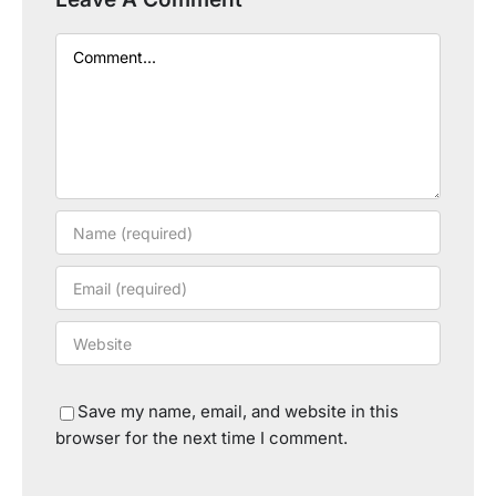
Comment
Save my name, email, and website in this
browser for the next time I comment.