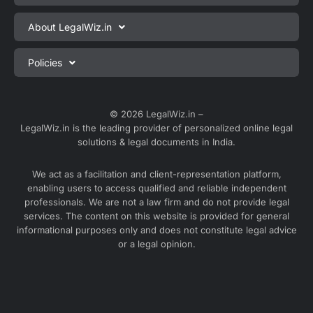
Private Limited Company Registration
About LegalWiz.in
One Person Company Registration
About us
Policies
LLP Registration
Blog
Partnership Firm Registration
Privacy Policy
Webinars
Sole Proprietorship Firm Registration
Terms & Conditions
© 2026 LegalWiz.in –
Careers
LegalWiz.in is the leading provider of personalized online legal
Trademark Registration
Satisfaction Guarantee
solutions & legal documents in India.
Partner with us
Accounting and Bookkeeping
Contact us
We act as a facilitation and client-representation platform,
GST Registration
enabling users to access qualified and reliable independent
Media
GST Return Filing
professionals. We are not a law firm and do not provide legal
Service Sitemap
services. The content on this website is provided for general
Explore all services ⇢
informational purposes only and does not constitute legal advice
Blog Sitemap
or a legal opinion.
Partner Services