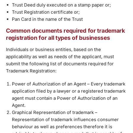
Trust Deed duly executed on a stamp paper or;
Trust Registration certificate or;
Pan Card in the name of the Trust
Common documents required for trademark
registration for all types of businesses
Individuals or business entities, based on the
applicability as well as needs of the applicant, must
submit the following list of documents required for
Trademark Registration:
Power of Authorization of an Agent – Every trademark
application filed by a lawyer or a registered trademark
agent must contain a Power of Authorization of an
Agent.
Graphical Representation of trademark –
Representation of trademark influences consumer
behaviour as well as preferences therefore it is