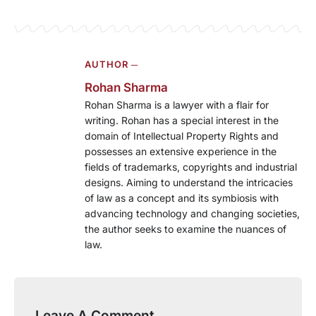
AUTHOR ─
Rohan Sharma
Rohan Sharma is a lawyer with a flair for
writing. Rohan has a special interest in the
domain of Intellectual Property Rights and
possesses an extensive experience in the
fields of trademarks, copyrights and industrial
designs. Aiming to understand the intricacies
of law as a concept and its symbiosis with
advancing technology and changing societies,
the author seeks to examine the nuances of
law.
Leave A Comment