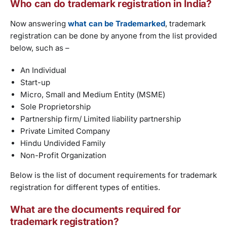
Who can do trademark registration in India?
Now answering
what can be Trademarked
, trademark
registration can be done by anyone from the list provided
below, such as –
An Individual
Start-up
Micro, Small and Medium Entity (MSME)
Sole Proprietorship
Partnership firm/ Limited liability partnership
Private Limited Company
Hindu Undivided Family
Non-Profit Organization
Below is the list of document requirements for trademark
registration for different types of entities.
What are the documents required for
trademark registration?