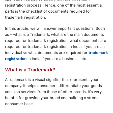
registration process. Hence, one of the most essential
parts is the checklist of documents required for
trademark registration.
In this article, we will answer important questions. Such
as – what is a Trademark, what are the main documents
required for trademark registration, what documents are
required for trademark registration in India if you are an
individual vs what documents are required for
trademark
registration
in India if you are a business, etc.
What is a Trademark?
A trademark is a visual signifier that represents your
company. It helps consumers differentiate your goods
and also services from those of other brands. It’s very
helpful for growing your brand and building a strong
consumer base.