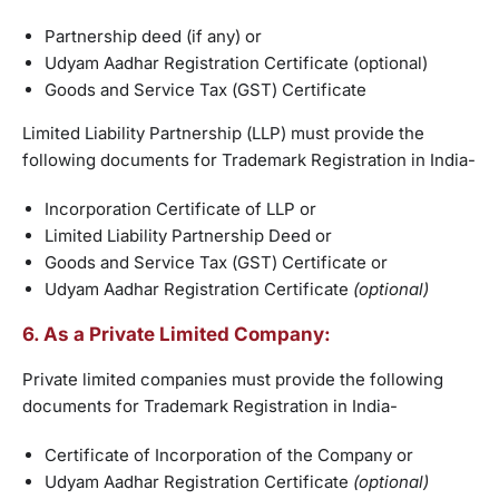
Partnership deed (if any) or
Udyam Aadhar Registration Certificate (optional)
Goods and Service Tax (GST) Certificate
Limited Liability Partnership (LLP) must provide the
following documents for Trademark Registration in India-
Incorporation Certificate of LLP or
Limited Liability Partnership Deed or
Goods and Service Tax (GST) Certificate or
Udyam Aadhar Registration Certificate
(optional)
6. As a Private Limited Company:
Private limited companies must provide the following
documents for Trademark Registration in India-
Certificate of Incorporation of the Company or
Udyam Aadhar Registration Certificate
(optional)