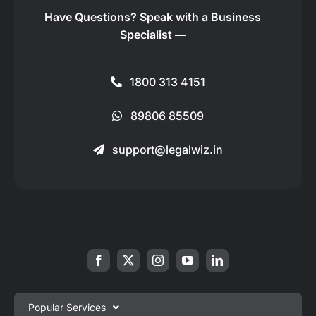
Have Questions?
Speak with a Business
Specialist —
1800 313 4151
89806 85509
support@legalwiz.in
Popular Services