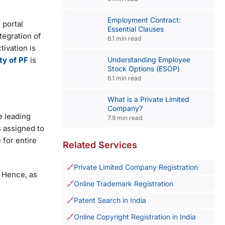
Employment Contract:
 portal
Essential Clauses
tegration of
6.1 min read
ivation is
Understanding Employee
ity of PF
is
Stock Options (ESOP)
6.1 min read
What is a Private Limited
Company?
e leading
7.9 min read
s assigned to
for entire
Related Services
Private Limited Company Registration
. Hence, as
Online Trademark Registration
Patent Search in India
Online Copyright Registration in India