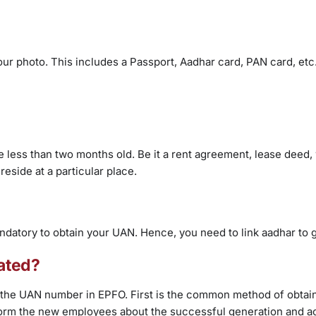
our photo. This includes a Passport, Aadhar card, PAN card, etc
are less than two months old. Be it a rent agreement, lease deed,
 reside at a particular place.
andatory to obtain your UAN. Hence, you need to link aadhar to
ated?
he UAN number in EPFO. First is the common method of obtain
form the new employees about the successful generation and ac