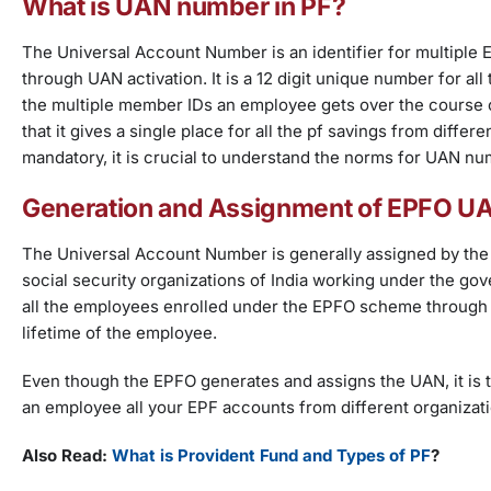
What is UAN number in PF?
The Universal Account Number is an identifier for multiple 
through UAN activation. It is a 12 digit unique number for all
the multiple member IDs an employee gets over the course of
that it gives a single place for all the pf savings from dif
mandatory, it is crucial to understand the norms for UAN nu
Generation and Assignment of EPFO 
The Universal Account Number is generally assigned by the 
social security organizations of India working under the g
all the employees enrolled under the EPFO scheme through t
lifetime of the employee.
Even though the EPFO generates and assigns the UAN, it is 
an employee all your EPF accounts from different organizatio
Also Read:
What is Provident Fund and Types of PF
?