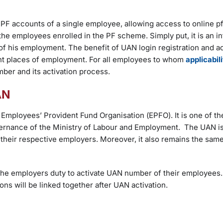
EPF accounts of a single employee, allowing access to online pf
 the employees enrolled in the PF scheme. Simply put, it is an in
 his employment. The benefit of UAN login registration and act
ferent places of employment. For all employees to whom
applicabil
mber and its activation process.
UAN
Employees’ Provident Fund Organisation (EPFO). It is one of th
overnance of the Ministry of Labour and Employment. The UAN i
heir respective employers. Moreover, it also remains the same 
the employers duty to activate UAN number of their employees
ns will be linked together after UAN activation.