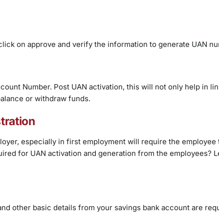
t, click on approve and verify the information to generate UAN n
ount Number. Post UAN activation, this will not only help in lin
balance or withdraw funds.
tration
yer, especially in first employment will require the employee 
ired for UAN activation and generation from the employees? Le
d other basic details from your savings bank account are requ