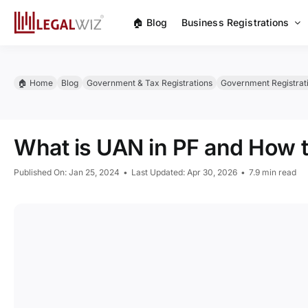
Skip
🏠︎ Blog
Business Registrations
to
content
🏠︎ Home
Blog
Government & Tax Registrations
Government Registrat
What is UAN in PF and How 
Published On: Jan 25, 2024
•
Last Updated: Apr 30, 2026
•
7.9 min read