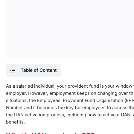
Table of Content
As a salaried individual, your provident fund is your window 
employer. However, employment keeps on changing over th
situations, the Employees’ Provident Fund Organization (E
Number and it becomes the key for employees to access thei
the UAN activation process, including how to activate UAN. 
benefits.