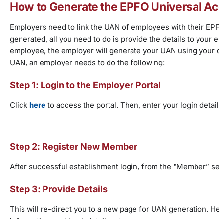
How to Generate the EPFO Universal 
Employers need to link the UAN of employees with their EPF
generated, all you need to do is provide the details to your e
employee, the employer will generate your UAN using your d
UAN, an employer needs to do the following:
Step 1: Login to the Employer Portal
Click
here
to access the portal. Then, enter your login detai
Step 2: Register New Member
After successful establishment login, from the “Member” sec
Step 3: Provide Details
This will re-direct you to a new page for UAN generation. He