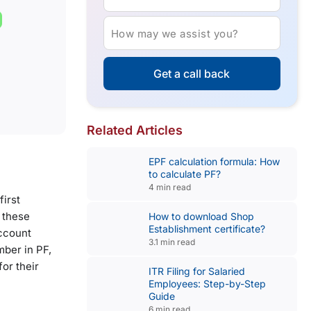
How may we assist you?
Get a call back
Related Articles
EPF calculation formula: How
to calculate PF?
4 min read
first
 these
How to download Shop
Establishment certificate?
Account
3.1 min read
mber in PF,
or their
ITR Filing for Salaried
Employees: Step-by-Step
Guide
6 min read