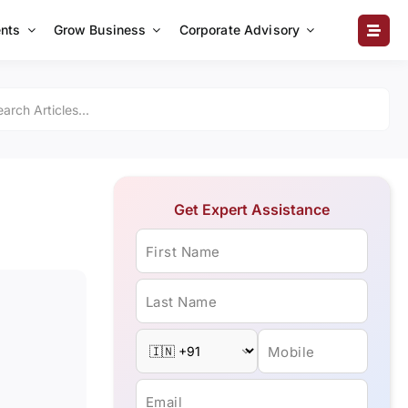
nts
Grow Business
Corporate Advisory
Get Expert Assistance
First Name
Last Name
Mobile
Email