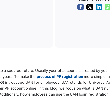
to a secured future. Usually your pf account is created by your 
e years. To make the
process of PF registration
more simple in
PFO) introduced UAN for employees. UAN stands for Universal 
r PF account online. In this blog, we focus on what is UAN nu
Additionaly, how employees can use the UAN login registration f