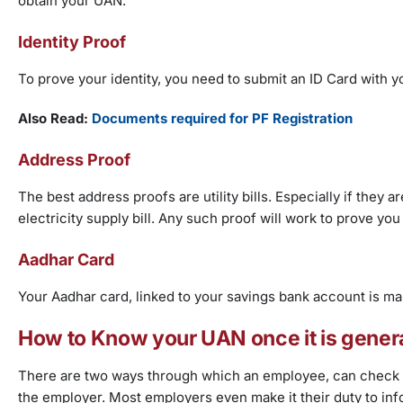
obtain your UAN.
Identity Proof
To prove your identity, you need to submit an ID Card with y
Also Read:
Documents required for PF Registration
Address Proof
The best address proofs are utility bills. Especially if they 
electricity supply bill. Any such proof will work to prove you
Aadhar Card
Your Aadhar card, linked to your savings bank account is m
How to Know your UAN once it is gener
There are two ways through which an employee, can check t
the employer. Most employers even make it their duty to in