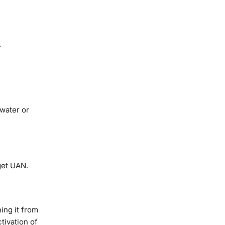
.
 water or
 get UAN.
ing it from
tivation of