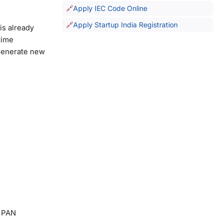
Apply IEC Code Online
Apply Startup India Registration
is already
time
 generate new
, PAN