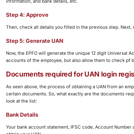
information, and bank details, etc.
Step 4: Approve
Then, check all details you filled in the previous step. Nex
Step 5: Generate UAN
Now, the EPFO will generate the unique 12 digit Universal Acc
accounts of the employee, but also allow them to check pf 
Documents required for UAN login regis
As seen above, the process of obtaining a UAN from an emplo
certain documents. So, what exactly are the documents requ
look at the list:
Bank Details
Your bank account statement, IFSC code, Account Number an