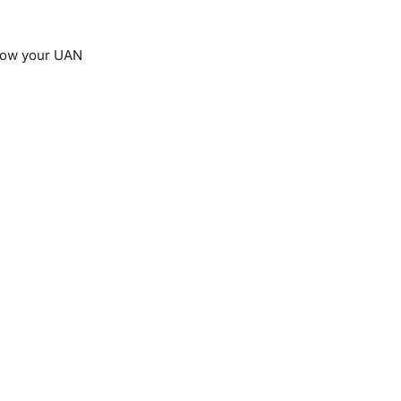
know your UAN