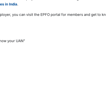
es in India
.
ployer, you can visit the EPFO portal for members and get to 
“Know your UAN”