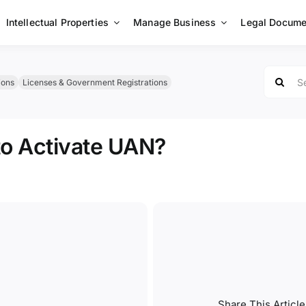
Intellectual Properties
Manage Business
Legal Docume
Search
ions
Licenses & Government Registrations
for:
to Activate UAN?
Share This Article