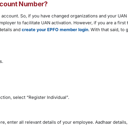
Account Number?
 account. So, if you have changed organizations and your UAN 
mployer to facilitate UAN activation. However, if you are a first 
etails and
create your EPFO member login
. With that said, to
ls.
tion, select “Register Individual”.
re, enter all relevant details of your employee. Aadhaar details