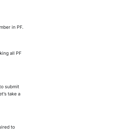
umber in PF.
king all PF
to submit
t’s take a
ired to