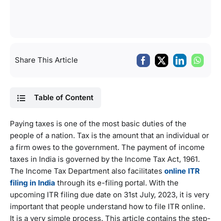
Share This Article
Table of Content
Paying taxes is one of the most basic duties of the
people of a nation. Tax is the amount that an individual or
a firm owes to the government. The payment of income
taxes in India is governed by the Income Tax Act, 1961.
The Income Tax Department also facilitates
online ITR
filing in India
through its e-filing portal. With the
upcoming ITR filing due date on 31st July, 2023, it is very
important that people understand how to file ITR online.
It is a very simple process. This article contains the step-