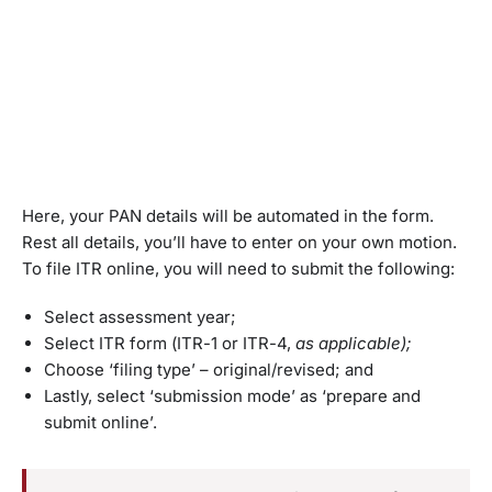
Here, your PAN details will be automated in the form.
Rest all details, you’ll have to enter on your own motion.
To file ITR online, you will need to submit the following:
Select assessment year;
Select ITR form (ITR-1 or ITR-4,
as applicable);
Choose ‘filing type’ – original/revised; and
Lastly, select ‘submission mode’ as ‘prepare and
submit online’.