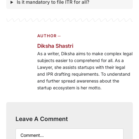
Is it mandatory to file ITR for all?
AUTHOR ─
Diksha Shastri
As a writer, Diksha aims to make complex legal
subjects easier to comprehend for all. As a
Lawyer, she assists startups with their legal
and IPR drafting requirements. To understand
and further spread awareness about the
startup ecosystem is her motto.
Leave A Comment
Comment