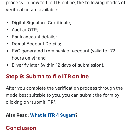
process. In how to file ITR online, the following modes of
verification are available:
Digital Signature Certificate;
Aadhar OTP;
Bank account details;
Demat Account Details;
EVC generated from bank or account (valid for 72
hours only); and
E-verify later (within 12 days of submission).
Step 9: Submit to file ITR online
After you complete the verification process through the
mode best suitable to you, you can submit the form by
clicking on ‘submit ITR’.
Also Read:
What is ITR 4 Sugam
?
Conclusion