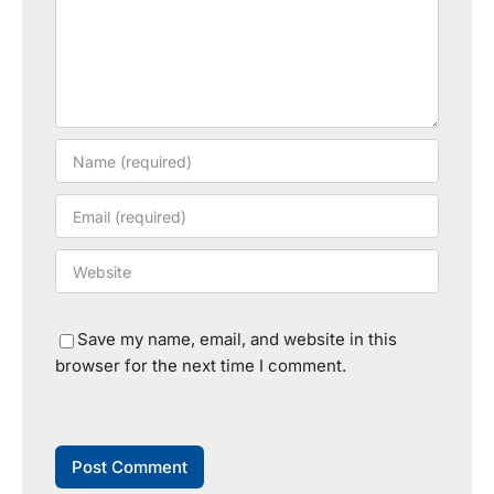
Save my name, email, and website in this
browser for the next time I comment.