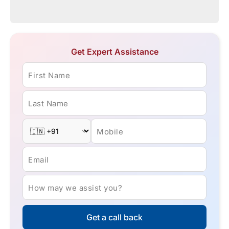
Get Expert Assistance
First Name
Last Name
Mobile
Email
How may we assist you?
Get a call back