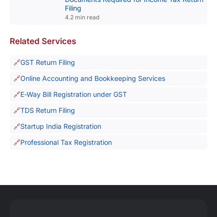
Filing
4.2 min read
Related Services
GST Return Filing
Online Accounting and Bookkeeping Services
E-Way Bill Registration under GST
TDS Return Filing
Startup India Registration
Professional Tax Registration