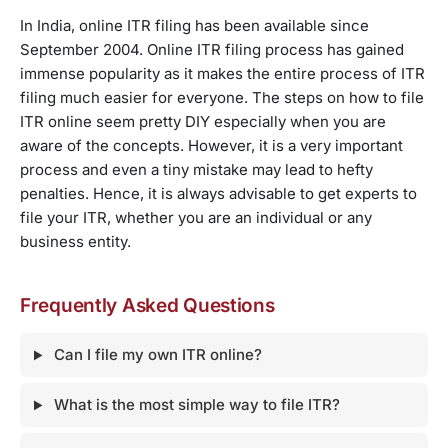
In India, online ITR filing has been available since
September 2004. Online ITR filing process has gained
immense popularity as it makes the entire process of ITR
filing much easier for everyone. The steps on how to file
ITR online seem pretty DIY especially when you are
aware of the concepts. However, it is a very important
process and even a tiny mistake may lead to hefty
penalties. Hence, it is always advisable to get experts to
file your ITR, whether you are an individual or any
business entity.
Frequently Asked Questions
Can I file my own ITR online?
What is the most simple way to file ITR?