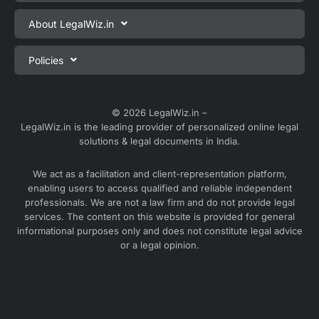
Private Limited Company Registration
About LegalWiz.in
One Person Company Registration
About us
Policies
LLP Registration
Blog
Partnership Firm Registration
Privacy Policy
Webinars
Sole Proprietorship Firm Registration
Terms & Conditions
© 2026 LegalWiz.in –
Careers
LegalWiz.in is the leading provider of personalized online legal
Trademark Registration
Satisfaction Guarantee
solutions & legal documents in India.
Partner with us
Accounting and Bookkeeping
Contact us
We act as a facilitation and client-representation platform,
GST Registration
enabling users to access qualified and reliable independent
Media
GST Return Filing
professionals. We are not a law firm and do not provide legal
Service Sitemap
services. The content on this website is provided for general
Explore all services ⇢
informational purposes only and does not constitute legal advice
Blog Sitemap
or a legal opinion.
Partner Services