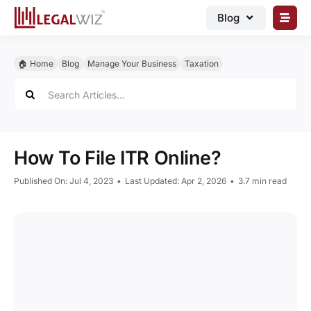
Skip
Blog
to
content
🏠︎ Blog
🏠︎ Home
Blog
Manage Your Business
Taxation
Business Registrations
Search
for:
Intellectual Properties
Manage Business
How To File ITR Online?
Legal Documents
Published On: Jul 4, 2023
•
Last Updated: Apr 2, 2026
•
3.7 min read
Grow Business
Corporate Advisory