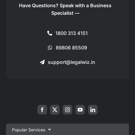
Have Questions?
Speak with a Business
Specialist —
1800 313 4151
89806 85509
support@legalwiz.in
Popular Services