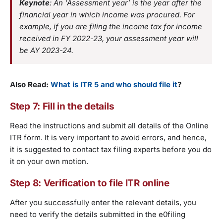
Keynote
: An ‘Assessment year’ is the year after the
financial year in which income was procured. For
example, if you are filing the income tax for income
received in FY 2022-23, your assessment year will
be AY 2023-24.
Also Read:
What is ITR 5 and who should file it
?
Step 7: Fill in the details
Read the instructions and submit all details of the Online
ITR form. It is very important to avoid errors, and hence,
it is suggested to contact tax filing experts before you do
it on your own motion.
Step 8: Verification to file ITR online
After you successfully enter the relevant details, you
need to verify the details submitted in the e0filing