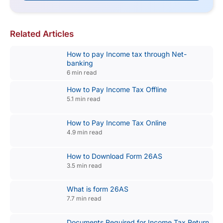
Related Articles
How to pay Income tax through Net-
banking
6 min read
How to Pay Income Tax Offline
5.1 min read
How to Pay Income Tax Online
4.9 min read
How to Download Form 26AS
3.5 min read
What is form 26AS
7.7 min read
Documents Required for Income Tax Return