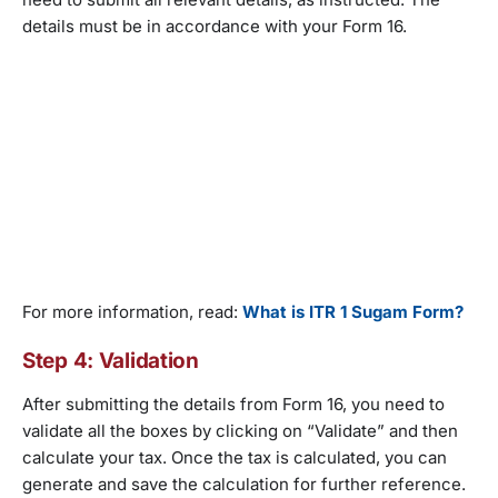
details must be in accordance with your Form 16.
For more information, read:
What is ITR 1 Sugam Form?
Step 4: Validation
After submitting the details from Form 16, you need to
validate all the boxes by clicking on “Validate” and then
calculate your tax. Once the tax is calculated, you can
generate and save the calculation for further reference.