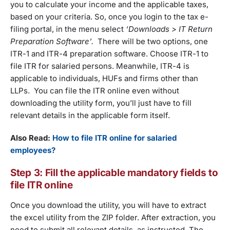
you to calculate your income and the applicable taxes,
based on your criteria. So, once you login to the tax e-
filing portal, in the menu select
‘Downloads > IT Return
Preparation Software’.
There will be two options, one
ITR-1 and ITR-4 preparation software. Choose ITR-1 to
file ITR for salaried persons. Meanwhile, ITR-4 is
applicable to individuals, HUFs and firms other than
LLPs. You can file the ITR online even without
downloading the utility form, you’ll just have to fill
relevant details in the applicable form itself.
Also Read:
How to file ITR online for salaried
employees?
Step 3: Fill the applicable mandatory fields to
file ITR online
Once you download the utility, you will have to extract
the excel utility from the ZIP folder. After extraction, you
need to submit all relevant details, as instructed. The