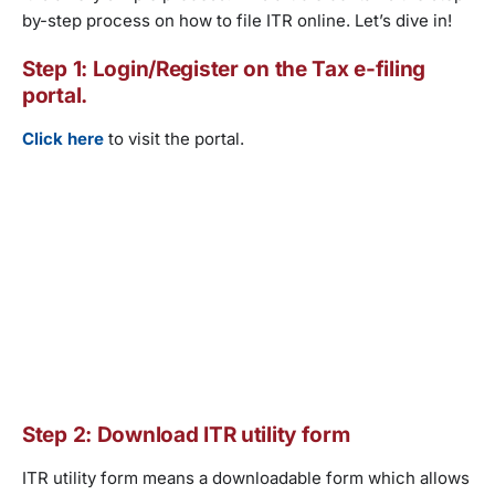
by-step process on how to file ITR online. Let’s dive in!
Step 1: Login/Register on the Tax e-filing
portal.
Click here
to visit the portal.
Step 2: Download ITR utility form
ITR utility form means a downloadable form which allows