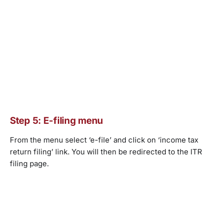
Step 5: E-filing menu
From the menu select ‘e-file’ and click on ‘income tax
return filing’ link. You will then be redirected to the ITR
filing page.