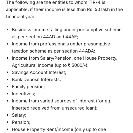
The following are the entities to whom ITR-4 is
applicable, if their income is less than Rs. 50 lakh in the
financial year:
Business income falling under presumptive scheme
as per section 44AD and 44AE;
Income from professionals under presumptive
taxation scheme as per section 44ADA;
Income from Salary/Pension, one House Property,
Agricultural Income (up to ₹ 5000/-);
Savings Account Interest;
Bank Deposit Interests;
Family pension;
Incentives;
Income from varied sources of interest (for eg.,
inserted received from unsecured loan);
Salary;
Pension;
House Property Rent/income (only up to one