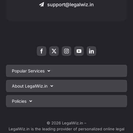
support@legalwiz.in
Popular Services
Private Limited Company Registration
About LegalWiz.in
One Person Company Registration
About us
Policies
LLP Registration
Blog
Partnership Firm Registration
Privacy Policy
Webinars
Sole Proprietorship Firm Registration
Terms & Conditions
© 2026 LegalWiz.in –
Careers
LegalWiz.in is the leading provider of personalized online legal
Trademark Registration