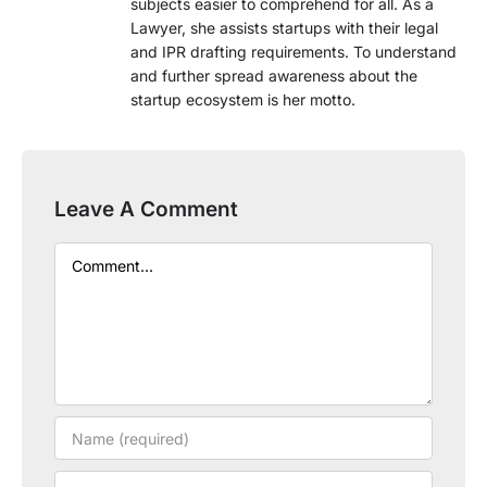
subjects easier to comprehend for all. As a
Lawyer, she assists startups with their legal
and IPR drafting requirements. To understand
and further spread awareness about the
startup ecosystem is her motto.
Leave A Comment
Comment