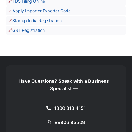
TDS Filing Online
Apply Importer Exporter Code
Startup India Registration
GST Registration
Have Questions?
Speak with a Business
Specialist —
1800 313 4151
89806 85509