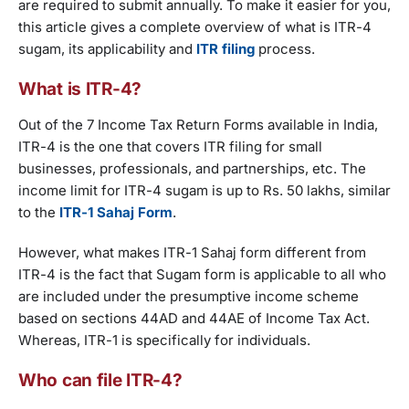
are required to submit annually. To make it easier for you,
this article gives a complete overview of what is ITR-4
sugam, its applicability and
ITR filing
process.
What is ITR-4?
Out of the 7 Income Tax Return Forms available in India,
ITR-4 is the one that covers ITR filing for small
businesses, professionals, and partnerships, etc. The
income limit for ITR-4 sugam is up to Rs. 50 lakhs, similar
to the
ITR-1 Sahaj Form
.
However, what makes ITR-1 Sahaj form different from
ITR-4 is the fact that Sugam form is applicable to all who
are included under the presumptive income scheme
based on sections 44AD and 44AE of Income Tax Act.
Whereas, ITR-1 is specifically for individuals.
Who can file ITR-4?