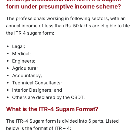
form under presumptive income scheme?
The professionals working in following sectors, with an
annual income of less than Rs. 50 lakhs are eligible to file
the ITR 4 sugam form:
Legal;
Medical;
Engineers;
Agriculture;
Accountancy;
Technical Consultants;
Interior Designers; and
Others are declared by the CBDT.
What is the ITR-4 Sugam Format?
The ITR-4 Sugam form is divided into 6 parts. Listed
below is the format of ITR – 4: