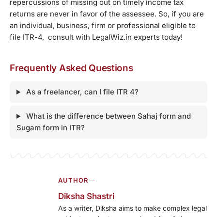
repercussions of missing out on timely income tax
returns are never in favor of the assessee. So, if you are
an individual, business, firm or professional eligible to
file ITR-4, consult with LegalWiz.in experts today!
Frequently Asked Questions
As a freelancer, can I file ITR 4?
What is the difference between Sahaj form and
Sugam form in ITR?
AUTHOR ─
Diksha Shastri
As a writer, Diksha aims to make complex legal