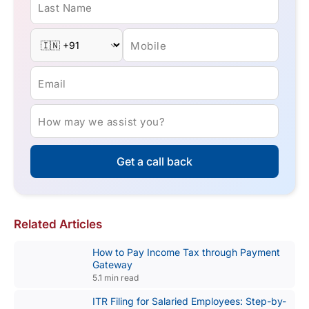
Last Name
Mobile
Email
How may we assist you?
Get a call back
Related Articles
How to Pay Income Tax through Payment
Gateway
5.1 min read
ITR Filing for Salaried Employees: Step-by-