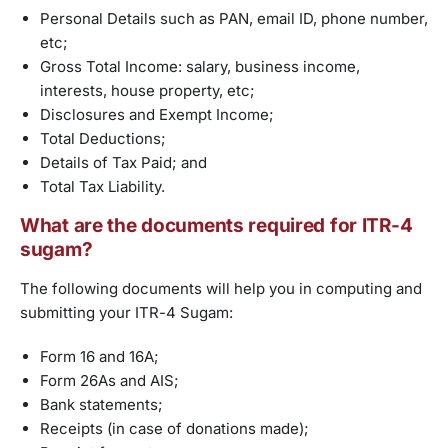
Personal Details such as PAN, email ID, phone number,
etc;
Gross Total Income: salary, business income,
interests, house property, etc;
Disclosures and Exempt Income;
Total Deductions;
Details of Tax Paid; and
Total Tax Liability.
What are the documents required for ITR-4
sugam?
The following documents will help you in computing and
submitting your ITR-4 Sugam:
Form 16 and 16A;
Form 26As and AIS;
Bank statements;
Receipts (in case of donations made);