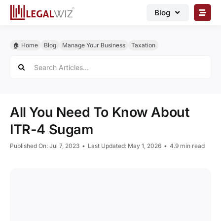
Skip
Blog
to
content
🏠︎ Blog
🏠︎ Home
Blog
Manage Your Business
Taxation
Business Registrations
Search
for:
Intellectual Properties
Manage Business
All You Need To Know About
Legal Documents
ITR-4 Sugam
Grow Business
Published On: Jul 7, 2023
•
Last Updated: May 1, 2026
•
4.9 min read
Corporate Advisory