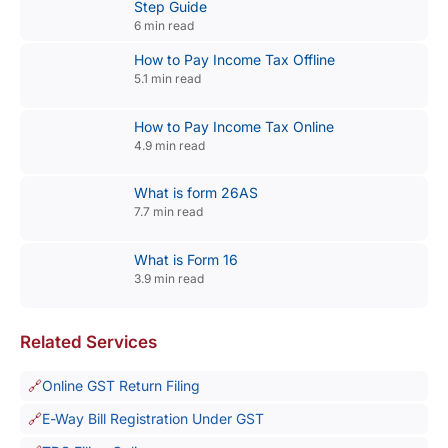
Step Guide
6 min read
How to Pay Income Tax Offline
5.1 min read
How to Pay Income Tax Online
4.9 min read
What is form 26AS
7.7 min read
What is Form 16
3.9 min read
Related Services
Online GST Return Filing
E-Way Bill Registration Under GST