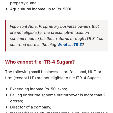
property); and
Agricultural income up to Rs. 5000.
Important Note: Proprietary business owners that
are not eligible for the presumptive taxation
scheme need to file their returns through ITR 3. You
can read more in the blog
What is ITR 3
?
Who cannot file ITR-4 Sugam?
The following small businesses, professional, HUF, or
firm (except LLP) are not eligible to file ITR-4 Sugam:
Exceeding income Rs. 50 lakhs;
Falling under the scheme but turnover is more than 2
crores;
Director of a company;