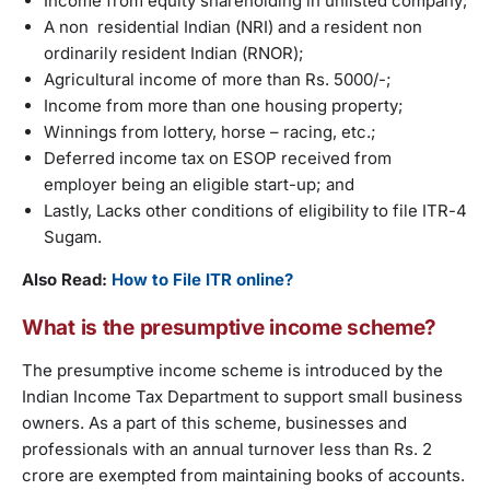
Income from equity shareholding in unlisted company;
A non residential Indian (NRI) and a resident non
ordinarily resident Indian (RNOR);
Agricultural income of more than Rs. 5000/-;
Income from more than one housing property;
Winnings from lottery, horse – racing, etc.;
Deferred income tax on ESOP received from
employer being an eligible start-up; and
Lastly, Lacks other conditions of eligibility to file ITR-4
Sugam.
Also Read:
How to File ITR online?
What is the presumptive income scheme?
The presumptive income scheme is introduced by the
Indian Income Tax Department to support small business
owners. As a part of this scheme, businesses and
professionals with an annual turnover less than Rs. 2
crore are exempted from maintaining books of accounts.