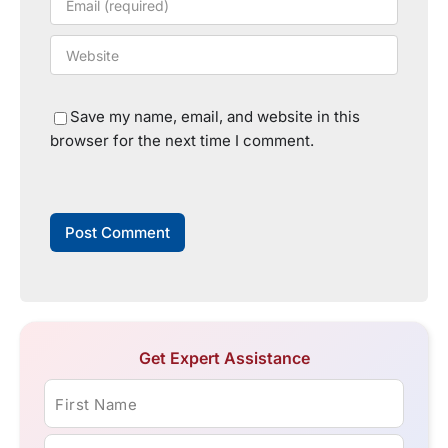
Save my name, email, and website in this
browser for the next time I comment.
Get Expert Assistance
First Name