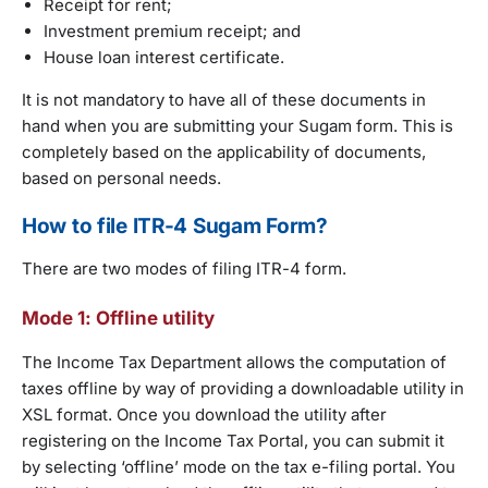
Receipt for rent;
Investment premium receipt; and
House loan interest certificate.
It is not mandatory to have all of these documents in
hand when you are submitting your Sugam form. This is
completely based on the applicability of documents,
based on personal needs.
How to file ITR-4 Sugam Form?
There are two modes of filing ITR-4 form.
Mode 1: Offline utility
The Income Tax Department allows the computation of
taxes offline by way of providing a downloadable utility in
XSL format. Once you download the utility after
registering on the Income Tax Portal, you can submit it
by selecting ‘offline’ mode on the tax e-filing portal. You