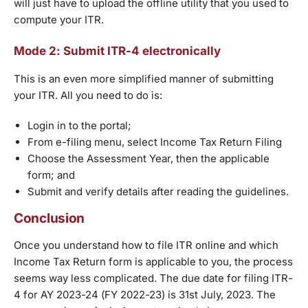
will just have to upload the offline utility that you used to
compute your ITR.
Mode 2: Submit ITR-4 electronically
This is an even more simplified manner of submitting
your ITR. All you need to do is:
Login in to the portal;
From e-filing menu, select Income Tax Return Filing
Choose the Assessment Year, then the applicable
form; and
Submit and verify details after reading the guidelines.
Conclusion
Once you understand how to file ITR online and which
Income Tax Return form is applicable to you, the process
seems way less complicated. The due date for filing ITR-
4 for AY 2023-24 (FY 2022-23) is 31st July, 2023. The