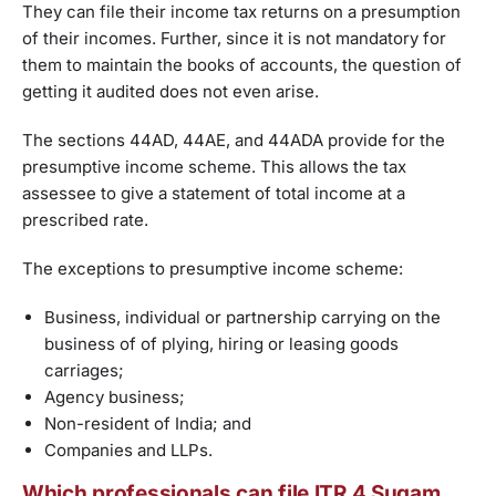
They can file their income tax returns on a presumption
of their incomes. Further, since it is not mandatory for
them to maintain the books of accounts, the question of
getting it audited does not even arise.
The sections 44AD, 44AE, and 44ADA provide for the
presumptive income scheme. This allows the tax
assessee to give a statement of total income at a
prescribed rate.
The exceptions to presumptive income scheme:
Business, individual or partnership carrying on the
business of of plying, hiring or leasing goods
carriages;
Agency business;
Non-resident of India; and
Companies and LLPs.
Which professionals can file ITR 4 Sugam