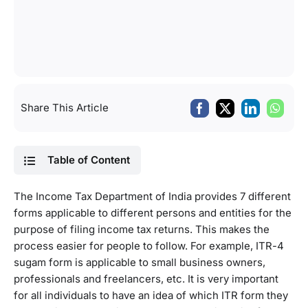
Share This Article
Table of Content
The Income Tax Department of India provides 7 different
forms applicable to different persons and entities for the
purpose of filing income tax returns. This makes the
process easier for people to follow. For example, ITR-4
sugam form is applicable to small business owners,
professionals and freelancers, etc. It is very important
for all individuals to have an idea of which ITR form they