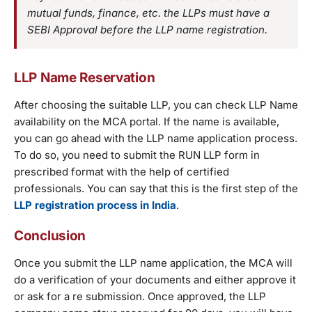
mutual funds, finance, etc. the LLPs must have a
SEBI Approval before the LLP name registration.
LLP Name Reservation
After choosing the suitable LLP, you can check LLP Name
availability on the MCA portal. If the name is available,
you can go ahead with the LLP name application process.
To do so, you need to submit the RUN LLP form in
prescribed format with the help of certified
professionals. You can say that this is the first step of the
LLP registration process in India
.
Conclusion
Once you submit the LLP name application, the MCA will
do a verification of your documents and either approve it
or ask for a re submission. Once approved, the LLP