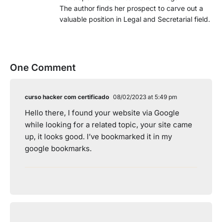
The author finds her prospect to carve out a
valuable position in Legal and Secretarial field.
One Comment
curso hacker com certificado
08/02/2023 at 5:49 pm
Hello there, I found your website via Google
while looking for a related topic, your site came
up, it looks good. I’ve bookmarked it in my
google bookmarks.