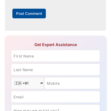
Get Expert Assistance
First Name
Last Name
Mobile
Email
How may we assist you?