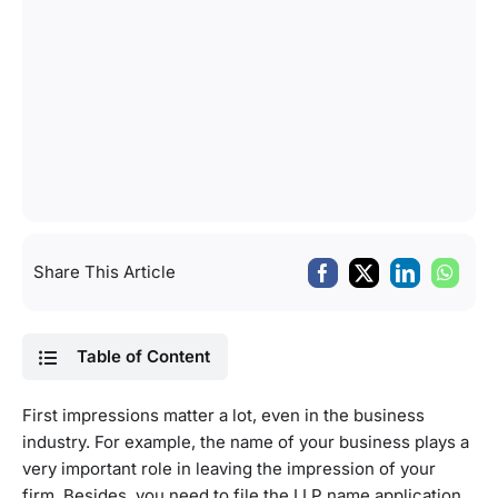
Share This Article
Table of Content
First impressions matter a lot, even in the business
industry. For example, the name of your business plays a
very important role in leaving the impression of your
firm. Besides, you need to file the LLP name application