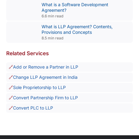
What is a Software Development
Agreement?
6.6 min read
What is LLP Agreement? Contents,
Provisions and Concepts
8.5 min read
Related Services
Add or Remove a Partner in LLP
Change LLP Agreement in India
Sole Proprietorship to LLP
Convert Partnership Firm to LLP
Convert PLC to LLP