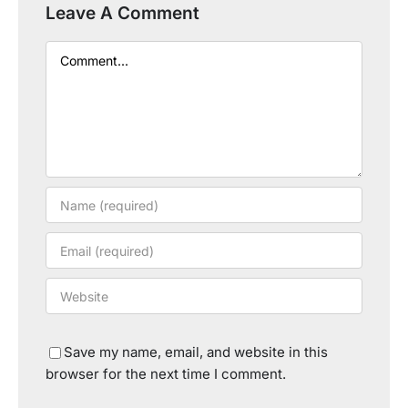
Leave A Comment
Comment
Save my name, email, and website in this
browser for the next time I comment.