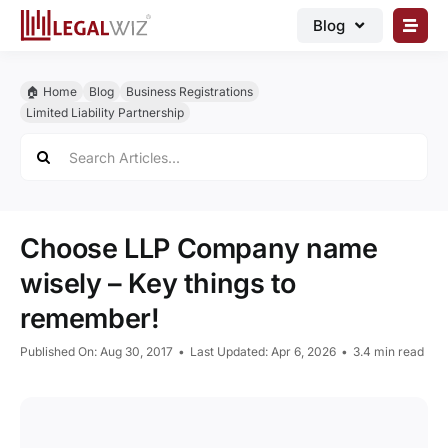
Skip
Blog
to
content
🏠︎ Blog
🏠︎ Home
Blog
Business Registrations
Business Registrations
Limited Liability Partnership
Search
Intellectual Properties
for:
Manage Business
Legal Documents
Choose LLP Company name
Grow Business
wisely – Key things to
remember!
Corporate Advisory
Published On: Aug 30, 2017
•
Last Updated: Apr 6, 2026
•
3.4 min read