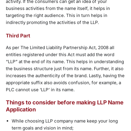
activity. If the consumers can get an idea of your
business activities from the name itself, it helps in
targeting the right audience. This in turn helps in
indirectly promoting the activities of the LLP.
Third Part
As per The Limited Liability Partnership Act, 2008 all
entities registered under this Act must add the word
“LLP” at the end of its name. This helps in understanding
the business structure just from its name. Further, it also
increases the authenticity of the brand. Lastly, having the
appropriate suffix also avoids confusion, for example, a
PLC cannot use ‘LLP’ in its name.
Things to consider before making LLP Name
Application
While choosing LLP company name keep your long
term goals and vision in mind;