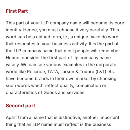
First Part
This part of your LLP company name will become its core
identity. Hence, you must choose it very carefully. This
word can be a coined term, ie., a unique make do word
that resonates to your business activity. It is the part of
the LLP company name that most people will remember.
Hence, consider the first part of llp company name
wisely. We can see various examples in the corporate
world like Reliance, TATA, Larsen & Toubro (L&T) etc.
have become brands in their own market by choosing
such words which reflect quality, combination or
characteristics of Goods and services.
Second part
Apart from a name that is distinctive, another important
thing that an LLP name must reflect is the business