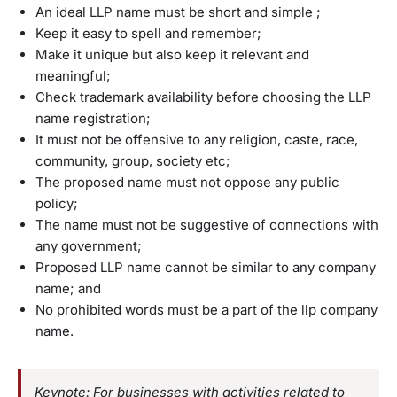
An ideal LLP name must be short and simple ;
Keep it easy to spell and remember;
Make it unique but also keep it relevant and
meaningful;
Check trademark availability before choosing the LLP
name registration;
It must not be offensive to any religion, caste, race,
community, group, society etc;
The proposed name must not oppose any public
policy;
The name must not be suggestive of connections with
any government;
Proposed LLP name cannot be similar to any company
name; and
No prohibited words must be a part of the llp company
name.
Keynote: For businesses with activities related to