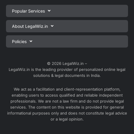
Popular Services
Private Limited Company Registration
About LegalWiz.in
One Person Company Registration
About us
Policies
LLP Registration
Blog
Partnership Firm Registration
Privacy Policy
Webinars
Sole Proprietorship Firm Registration
Terms & Conditions
© 2026 LegalWiz.in –
Careers
LegalWiz.in is the leading provider of personalized online legal
Trademark Registration
Satisfaction Guarantee
solutions & legal documents in India.
Partner with us
Accounting and Bookkeeping
Contact us
We act as a facilitation and client-representation platform,
GST Registration
enabling users to access qualified and reliable independent
Media
GST Return Filing
professionals. We are not a law firm and do not provide legal
Service Sitemap
services. The content on this website is provided for general
Explore all services ⇢
informational purposes only and does not constitute legal advice
Blog Sitemap
or a legal opinion.
Partner Services