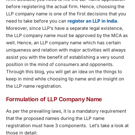
before registering the actual firm. Hence, choosing the
LLP company name is one of the first decisions that you
need to take before you can
register an LLP in India
.
Moreover, since LLP’s have a separate legal existence,
the LLP company name must be approved by the MCA as
well. Hence, an LLP company name which has certain
uniqueness and relation with major activities will always
assist you with the benefit of establishing a very sound
position in the mind of consumers and opponents.
Through this blog, you will get an idea on the things to
keep in mind while choosing llp name and an insight on
the LLP name registration.
Formulation of LLP Company Name
As per the prevailing laws, it is a mandatory requirement
that the proposed names during the LLP name
registration must have 3 components. Let’s take a look at
those in detail: