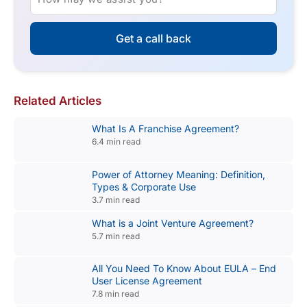
Get a call back
Related Articles
What Is A Franchise Agreement?
6.4 min read
Power of Attorney Meaning: Definition,
Types & Corporate Use
3.7 min read
What is a Joint Venture Agreement?
5.7 min read
All You Need To Know About EULA – End
User License Agreement
7.8 min read