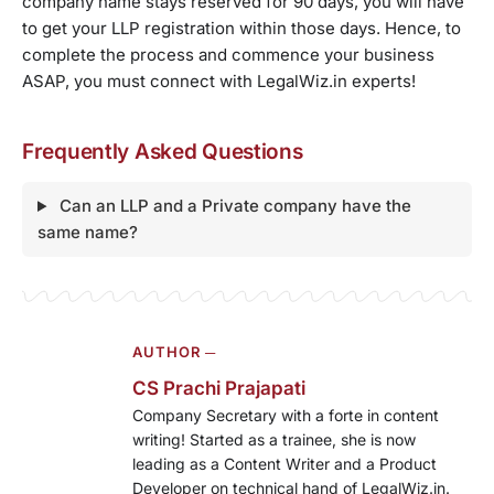
company name stays reserved for 90 days, you will have
to get your LLP registration within those days. Hence, to
complete the process and commence your business
ASAP, you must connect with LegalWiz.in experts!
Frequently Asked Questions
Can an LLP and a Private company have the
same name?
AUTHOR ─
CS Prachi Prajapati
Company Secretary with a forte in content
writing! Started as a trainee, she is now
leading as a Content Writer and a Product
Developer on technical hand of LegalWiz.in.