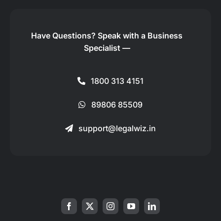
Have Questions?
Speak with a Business
Specialist —
1800 313 4151
89806 85509
support@legalwiz.in