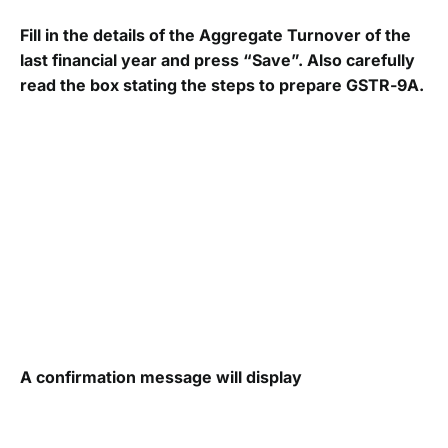
Fill in the details of the Aggregate Turnover of the
last financial year and press “Save”. Also carefully
read the box stating the steps to prepare GSTR-9A.
A confirmation message will display