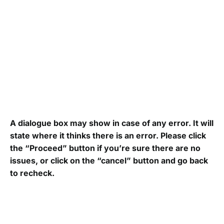
A dialogue box may show in case of any error. It will
state where it thinks there is an error. Please click
the “Proceed” button if you’re sure there are no
issues, or click on the “cancel” button and go back
to recheck.