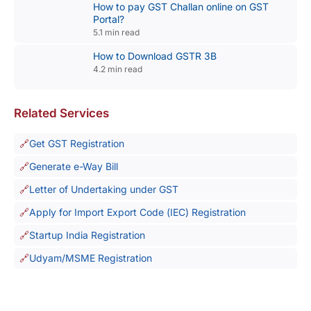
How to pay GST Challan online on GST
Portal?
5.1 min read
How to Download GSTR 3B
4.2 min read
Related Services
Get GST Registration
Generate e-Way Bill
Letter of Undertaking under GST
Apply for Import Export Code (IEC) Registration
Startup India Registration
Udyam/MSME Registration