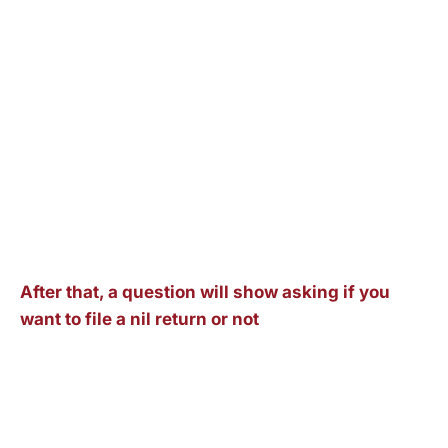
After that, a question will show asking if you
want to file a nil return or not