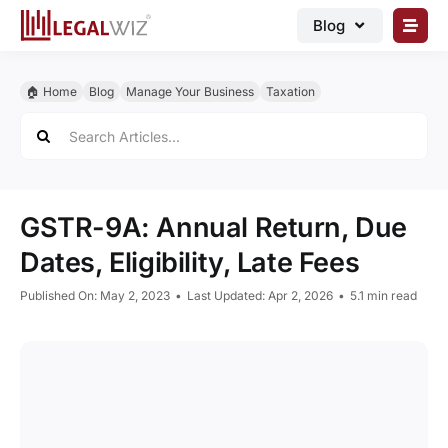
Skip
Blog
to
content
🏠︎ Blog
🏠︎ Home
Blog
Manage Your Business
Taxation
Business Registrations
Search
for:
Intellectual Properties
Manage Business
GSTR-9A: Annual Return, Due
Legal Documents
Dates, Eligibility, Late Fees
Grow Business
Published On: May 2, 2023
•
Last Updated: Apr 2, 2026
•
5.1 min read
Corporate Advisory