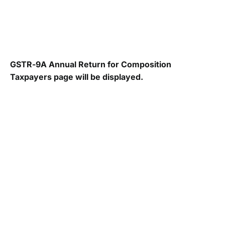
GSTR-9A Annual Return for Composition
Taxpayers page will be displayed.