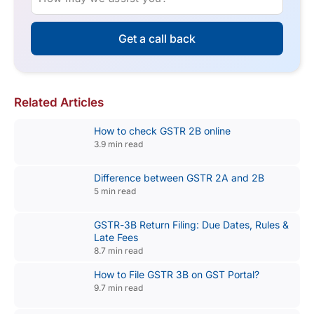
Get a call back
Related Articles
How to check GSTR 2B online
3.9 min read
Difference between GSTR 2A and 2B
5 min read
GSTR-3B Return Filing: Due Dates, Rules &
Late Fees
8.7 min read
How to File GSTR 3B on GST Portal?
9.7 min read