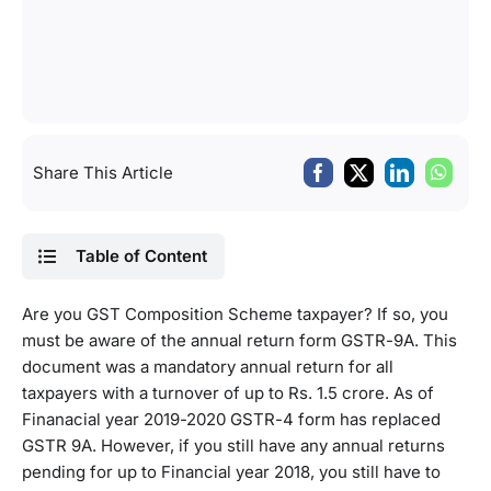
Share This Article
Table of Content
Are you GST Composition Scheme taxpayer? If so, you
must be aware of the annual return form GSTR-9A. This
document was a mandatory annual return for all
taxpayers with a turnover of up to Rs. 1.5 crore. As of
Finanacial year 2019-2020 GSTR-4 form has replaced
GSTR 9A. However, if you still have any annual returns
pending for up to Financial year 2018, you still have to