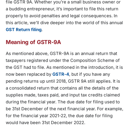
file GSTR 9A. Whether you’re a small business owner or
a budding entrepreneur, it’s important to file this return
properly to avoid penalties and legal consequences. In
this article, we’ll dive deeper into the world of this annual
GST Return filing
.
Meaning of GSTR-9A
As mentioned above, GSTR-9A is an annual return that
taxpayers registered under the Composition Scheme of
the GST had to file. As mentioned in the introduction, it is
now been replaced by
GSTR-4
, but if you have any
pending returns up until 2018, GSTR 9A still applies. It is
a consolidated return that contains all the details of the
supplies made, taxes paid, and input tax credits claimed
during the financial year. The due date for filing used to
be 31st December of the next financial year. For example,
for the financial year 2021-22, the due date for filing
would have been 31st December 2022.