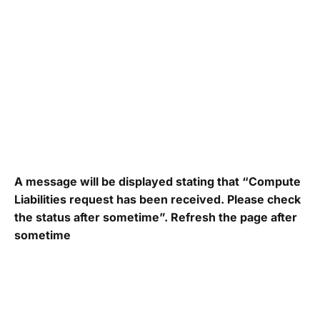
A message will be displayed stating that “Compute
Liabilities request has been received. Please check
the status after sometime”. Refresh the page after
sometime