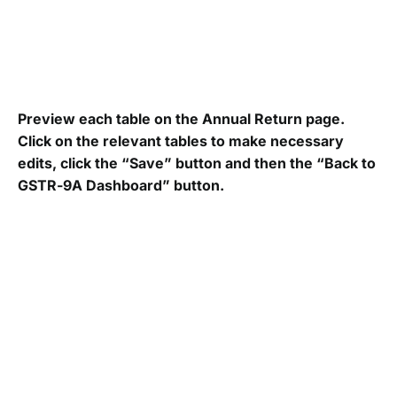
Preview each table on the
Annual Return page.
Click on the relevant tables to make necessary
edits, click the “Save” button and then the “Back to
GSTR-9A Dashboard” button.