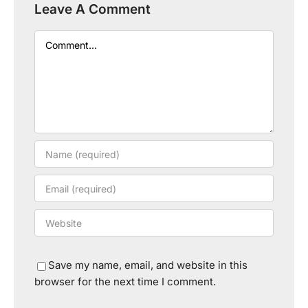
Leave A Comment
Comment
Save my name, email, and website in this
browser for the next time I comment.