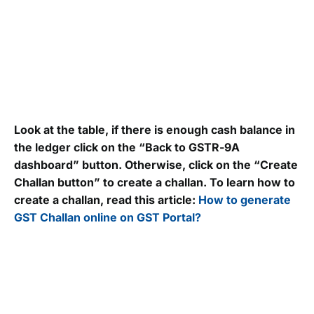
Look at the table, if there is enough cash balance in
the ledger click on the “Back to GSTR-9A
dashboard” button. Otherwise, click on the “Create
Challan button” to create a challan. To learn how to
create a challan, read this article:
How to generate
GST Challan online on GST Portal?