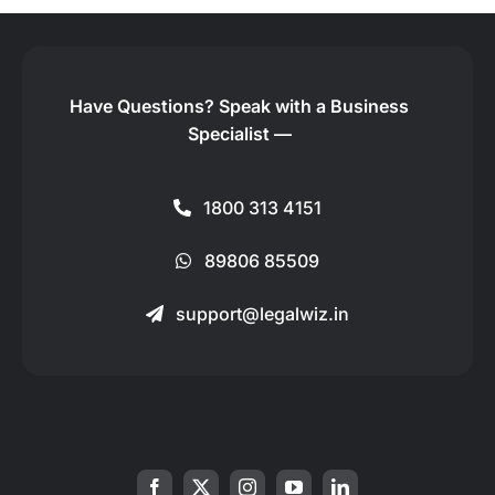
Have Questions?
Speak with a Business
Specialist —
1800 313 4151
89806 85509
support@legalwiz.in