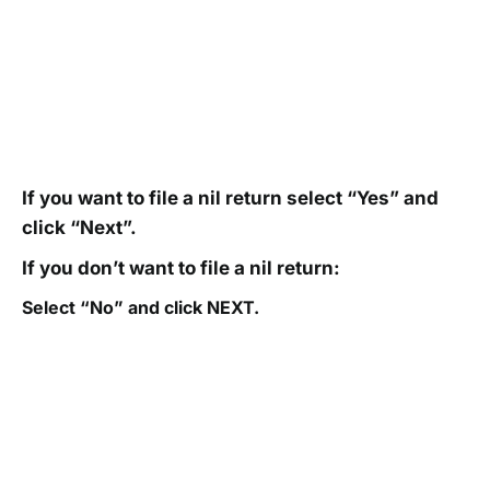
If you want to file a nil return select “Yes” and
click “Next”.
If you don’t want to file a nil return:
Select “No” and click NEXT.