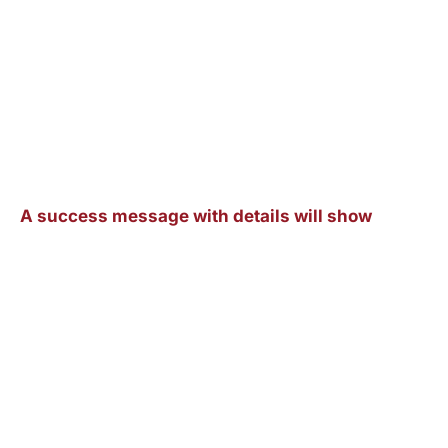
A success message with details will show