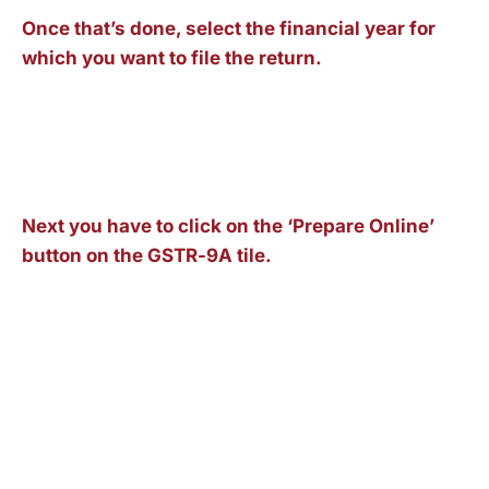
Once that’s done, select the financial year for
which you want to file the return.
Next you have to click on the ‘Prepare Online’
button on the GSTR-9A tile.