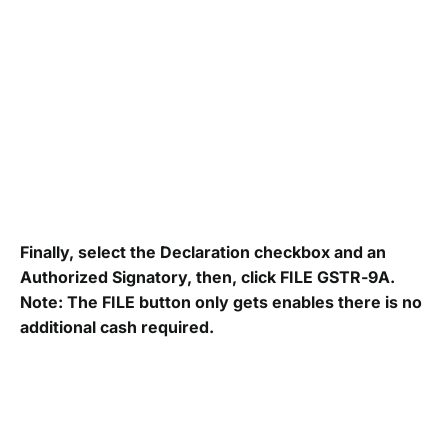
Finally, select the Declaration checkbox and an
Authorized Signatory, then, click FILE GSTR-9A.
Note: The FILE button only gets enables there is no
additional cash required.