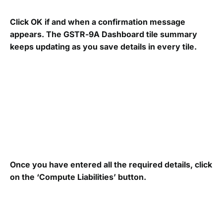
Click OK if and when a confirmation message
appears. The GSTR-9A Dashboard tile summary
keeps updating as you save details in every tile.
Once you have entered all the required details, click
on the ‘Compute Liabilities’ button.