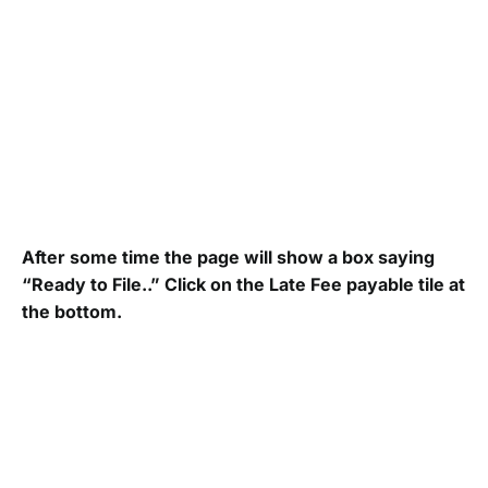
After some time the page will show a box saying
“Ready to File..” Click on the Late Fee payable tile at
the bottom.