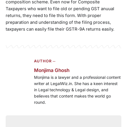
composition scheme. Even now for Composite
Taxpayers who want to file old or pending GST anuual
returns, they need to file this form. With proper
preparation and understanding of the filing process,
taxpayers can easily file their GSTR-9A returns easily.
AUTHOR ─
Monjima Ghosh
Monjima is a lawyer and a professional content
writer at LegalWiz.in. She has a keen interest
in Legal technology & Legal design, and
believes that content makes the world go
round.