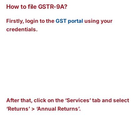
How to file GSTR-9A?
Firstly, login to the
GST portal
using your
credentials.
After that, click on the ‘Services’ tab and select
‘Returns’ > ‘Annual Returns’.