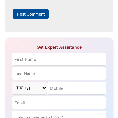
Get Expert Assistance
First Name
Last Name
Mobile
Email
How may we assist you?