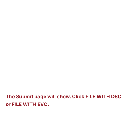
The Submit page will show. Click FILE WITH DSC
or FILE WITH EVC.