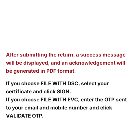
After submitting the return, a success message
will be displayed, and an acknowledgement will
be generated in PDF format.
If you choose FILE WITH DSC, select your
certificate and click SIGN.
If you choose FILE WITH EVC, enter the OTP sent
to your email and mobile number and click
VALIDATE OTP.