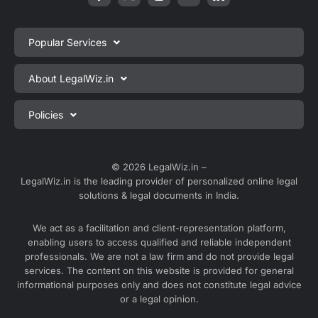
Popular Services
Private Limited Company Registration
About LegalWiz.in
One Person Company Registration
About us
Policies
LLP Registration
Blog
Partnership Firm Registration
Privacy Policy
Webinars
Sole Proprietorship Firm Registration
Terms & Conditions
© 2026 LegalWiz.in –
Careers
LegalWiz.in is the leading provider of personalized online legal
Trademark Registration
Satisfaction Guarantee
solutions & legal documents in India.
Partner with us
Accounting and Bookkeeping
Contact us
We act as a facilitation and client-representation platform,
GST Registration
enabling users to access qualified and reliable independent
Media
GST Return Filing
professionals. We are not a law firm and do not provide legal
Service Sitemap
services. The content on this website is provided for general
Explore all services ⇢
informational purposes only and does not constitute legal advice
Blog Sitemap
or a legal opinion.
Partner Services