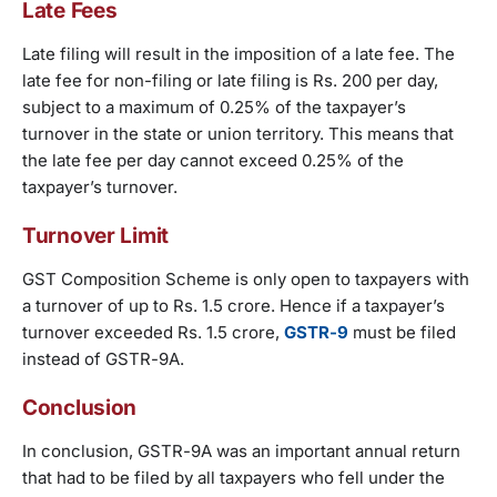
Late Fees
Late filing will result in the imposition of a late fee. The
late fee for non-filing or late filing is Rs. 200 per day,
subject to a maximum of 0.25% of the taxpayer’s
turnover in the state or union territory. This means that
the late fee per day cannot exceed 0.25% of the
taxpayer’s turnover.
Turnover Limit
GST Composition Scheme is only open to taxpayers with
a turnover of up to Rs. 1.5 crore. Hence if a taxpayer’s
turnover exceeded Rs. 1.5 crore,
GSTR-9
must be filed
instead of GSTR-9A.
Conclusion
In conclusion, GSTR-9A was an important annual return
that had to be filed by all taxpayers who fell under the