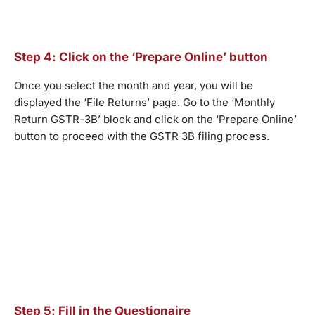
Step 4: Click on the ‘Prepare Online’ button
Once you select the month and year, you will be
displayed the ‘File Returns’ page. Go to the ‘Monthly
Return GSTR-3B’ block and click on the ‘Prepare Online’
button to proceed with the GSTR 3B filing process.
Step 5: Fill in the Questionaire