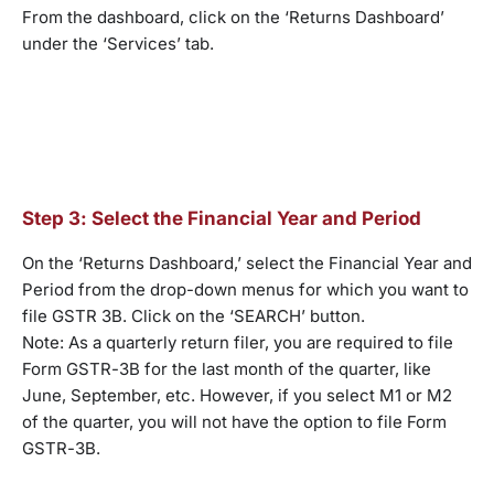
From the dashboard, click on the ‘Returns Dashboard’
under the ‘Services’ tab.
Step 3: Select the Financial Year and Period
On the ‘Returns Dashboard,’ select the Financial Year and
Period from the drop-down menus for which you want to
file GSTR 3B. Click on the ‘SEARCH’ button.
Note: As a quarterly return filer, you are required to file
Form GSTR-3B for the last month of the quarter, like
June, September, etc. However, if you select M1 or M2
of the quarter, you will not have the option to file Form
GSTR-3B.