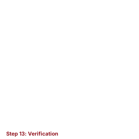
Step 13: Verification