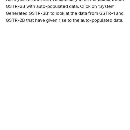
GSTR-3B with auto-populated data. Click on ‘System
Generated GSTR-3B’ to look at the data from GSTR-1 and
GSTR-2B that have given rise to the auto-populated data.