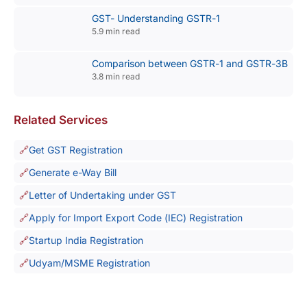
GST- Understanding GSTR-1
5.9 min read
Comparison between GSTR-1 and GSTR-3B
3.8 min read
Related Services
Get GST Registration
Generate e-Way Bill
Letter of Undertaking under GST
Apply for Import Export Code (IEC) Registration
Startup India Registration
Udyam/MSME Registration