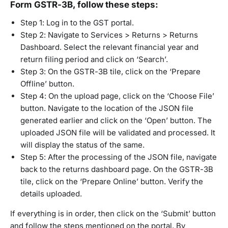
Form GSTR-3B, follow these steps:
Step 1: Log in to the GST portal.
Step 2: Navigate to Services > Returns > Returns
Dashboard. Select the relevant financial year and
return filing period and click on ‘Search’.
Step 3: On the GSTR-3B tile, click on the ‘Prepare
Offline’ button.
Step 4: On the upload page, click on the ‘Choose File’
button. Navigate to the location of the JSON file
generated earlier and click on the ‘Open’ button. The
uploaded JSON file will be validated and processed. It
will display the status of the same.
Step 5: After the processing of the JSON file, navigate
back to the returns dashboard page. On the GSTR-3B
tile, click on the ‘Prepare Online’ button. Verify the
details uploaded.
If everything is in order, then click on the ‘Submit’ button
and follow the steps mentioned on the portal. By