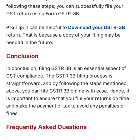
following these steps, you can successfully file your
GST return using Form GSTR-3B.
Pro Tip:
It can be helpful to
Download your GSTR-3B
return. That is because a copy of your filing may be
needed in the future.
Conclusion
In conclusion, filing GSTR 3B is an essential aspect of
GST compliance. The GSTR 3B filing process is
straightforward, and by following the steps mentioned
above, you can file GSTR 3B online with ease. Hence, it
is important to ensure that you file your returns on time
and make the payment of tax to avoid any penalties or
fines.
Frequently Asked Questions