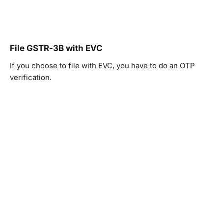
File GSTR-3B with EVC
If you choose to file with EVC, you have to do an OTP
verification.