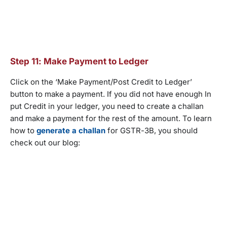
Step 11: Make Payment to Ledger
Click on the ‘Make Payment/Post Credit to Ledger’
button to make a payment. If you did not have enough In
put Credit in your ledger, you need to create a challan
and make a payment for the rest of the amount. To learn
how to
generate a challan
for GSTR-3B, you should
check out our blog: