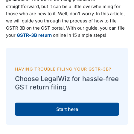
straightforward, but it can be a little overwhelming for
those who are new to it. Well, don’t worry. In this article,
we will guide you through the process of how to file
GSTR 3B on the GST portal. With our guide, you can file
your
GSTR-3B return
online in 15 simple steps!
HAVING TROUBLE FILING YOUR GSTR-3B?
Choose LegalWiz for hassle-free
GST return filing
Start here