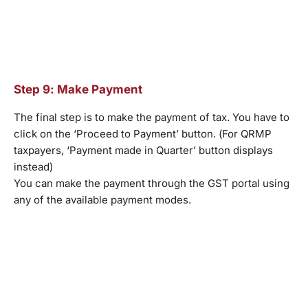
Step 9: Make Payment
The final step is to make the payment of tax. You have to
click on the ‘Proceed to Payment’ button. (For QRMP
taxpayers, ‘Payment made in Quarter’ button displays
instead)
You can make the payment through the GST portal using
any of the available payment modes.