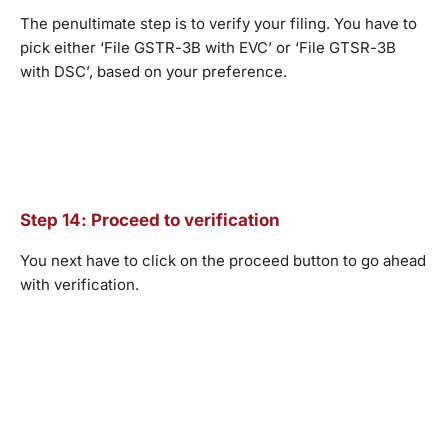
The penultimate step is to verify your filing. You have to
pick either ‘File GSTR-3B with EVC’ or ‘File GTSR-3B
with DSC’, based on your preference.
Step 14: Proceed to verification
You next have to click on the proceed button to go ahead
with verification.