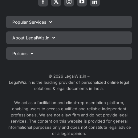
Popular Services
Private Limited Company Registration
About LegalWiz.in
One Person Company Registration
About us
Policies
LLP Registration
Blog
Partnership Firm Registration
Privacy Policy
Webinars
Sole Proprietorship Firm Registration
Terms & Conditions
© 2026 LegalWiz.in –
Careers
LegalWiz.in is the leading provider of personalized online legal
Trademark Registration
Satisfaction Guarantee
solutions & legal documents in India.
Partner with us
Accounting and Bookkeeping
Contact us
We act as a facilitation and client-representation platform,
GST Registration
enabling users to access qualified and reliable independent
Media
GST Return Filing
professionals. We are not a law firm and do not provide legal
Service Sitemap
services. The content on this website is provided for general
Explore all services ⇢
informational purposes only and does not constitute legal advice
Blog Sitemap
or a legal opinion.