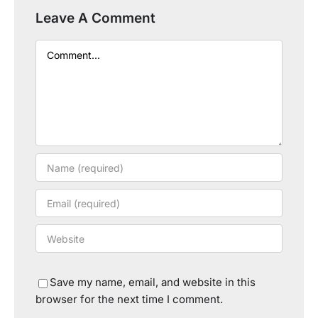
Leave A Comment
Comment
Save my name, email, and website in this
browser for the next time I comment.