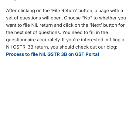
After clicking on the ‘File Return’ button, a page with a
set of questions will open. Choose “No” to whether you
want to file NIL return and click on the ‘Next’ button for
the next set of questions. You need to fill in the
questionnaire accurately. If you’re interested in filing a
Nil GSTR-3B return, you should check out our blog:
Process to file NIL GSTR 3B on GST Portal