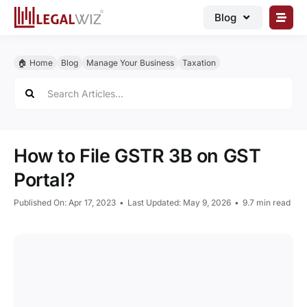
Skip
Blog
to
content
🏠︎ Blog
🏠︎ Home
Blog
Manage Your Business
Taxation
Business Registrations
Search
for:
Intellectual Properties
Manage Business
How to File GSTR 3B on GST
Legal Documents
Portal?
Grow Business
Published On: Apr 17, 2023
•
Last Updated: May 9, 2026
•
9.7 min read
Corporate Advisory