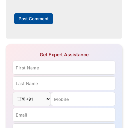
Get Expert Assistance
First Name
Last Name
Mobile
Email