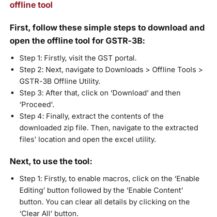
offline tool
First, follow these simple steps to download and
open the offline tool for GSTR-3B:
Step 1: Firstly, visit the GST portal.
Step 2: Next, navigate to Downloads > Offline Tools >
GSTR-3B Offline Utility.
Step 3: After that, click on ‘Download’ and then
‘Proceed’.
Step 4: Finally, extract the contents of the
downloaded zip file. Then, navigate to the extracted
files’ location and open the excel utility.
Next, to use the tool:
Step 1: Firstly, to enable macros, click on the ‘Enable
Editing’ button followed by the ‘Enable Content’
button. You can clear all details by clicking on the
‘Clear All’ button.