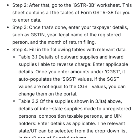
Step 2: After that, go to the ‘GSTR-3B’ worksheet. This
sheet contains all the tables of Form GSTR-3B for you
to enter data.
Step 3: Once that’s done, enter your taxpayer details,
such as GSTIN, year, legal name of the registered
person, and the month of return filing.
Step 4: Fill in the following tables with relevant data:
Table 3.1 Details of outward supplies and inward
supplies liable to reverse charge: Enter applicable
details. Once you enter amounts under ‘CGST’, it
auto-populates the ‘SGST’ values. If the SGST
values are not equal to the CGST values, you can
change them on the portal.
Table 3.2 Of the supplies shown in 3.1(a) above,
details of inter-state supplies made to unregistered
persons, composition taxable persons, and UIN
holders: Enter details as applicable. The relevant
state/UT can be selected from the drop-down list