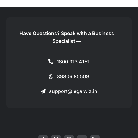
Have Questions?
Speak with a Business
Specialist —
1800 313 4151
89806 85509
support@legalwiz.in