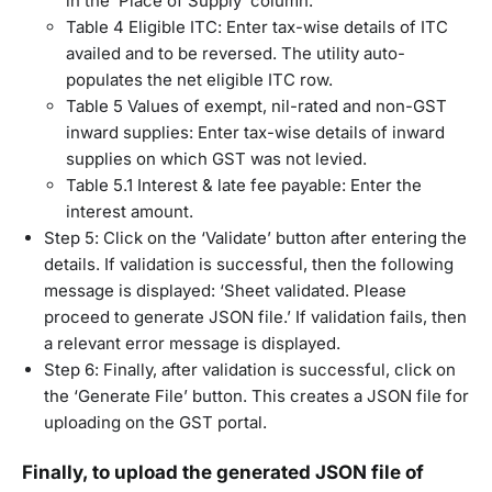
in the ‘Place of Supply’ column.
Table 4 Eligible ITC: Enter tax-wise details of ITC
availed and to be reversed. The utility auto-
populates the net eligible ITC row.
Table 5 Values of exempt, nil-rated and non-GST
inward supplies: Enter tax-wise details of inward
supplies on which GST was not levied.
Table 5.1 Interest & late fee payable: Enter the
interest amount.
Step 5: Click on the ‘Validate’ button after entering the
details. If validation is successful, then the following
message is displayed: ‘Sheet validated. Please
proceed to generate JSON file.’ If validation fails, then
a relevant error message is displayed.
Step 6: Finally, after validation is successful, click on
the ‘Generate File’ button. This creates a JSON file for
uploading on the GST portal.
Finally, to upload the generated JSON file of