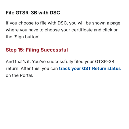
File GTSR-3B with DSC
If you choose to file with DSC, you will be shown a page
where you have to choose your certificate and click on
the ‘Sign button’
Step 15: Filing Successful
And that’s it. You’ve successfully filed your GTSR-3B
return! After this, you can
track your GST Return status
on the Portal.