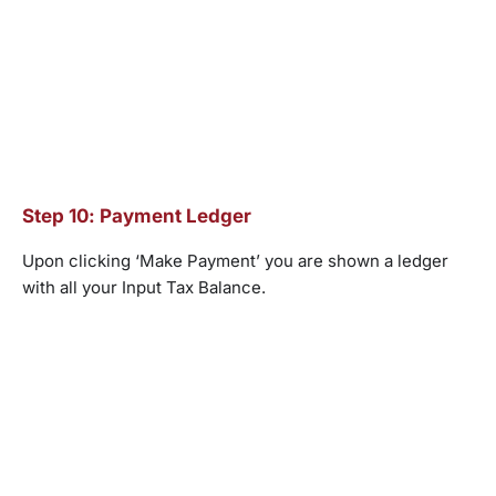
Step 10: Payment Ledger
Upon clicking ‘Make Payment’ you are shown a ledger
with all your Input Tax Balance.