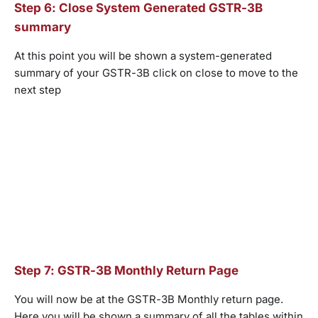
Step 6: Close System Generated GSTR-3B
summary
At this point you will be shown a system-generated
summary of your GSTR-3B click on close to move to the
next step
Step 7: GSTR-3B Monthly Return Page
You will now be at the GSTR-3B Monthly return page.
Here you will be shown a summary of all the tables within