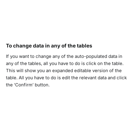
To change data in any of the tables
If you want to change any of the auto-populated data in
any of the tables, all you have to do is click on the table.
This will show you an expanded editable version of the
table. All you have to do is edit the relevant data and click
the ‘Confirm’ button.