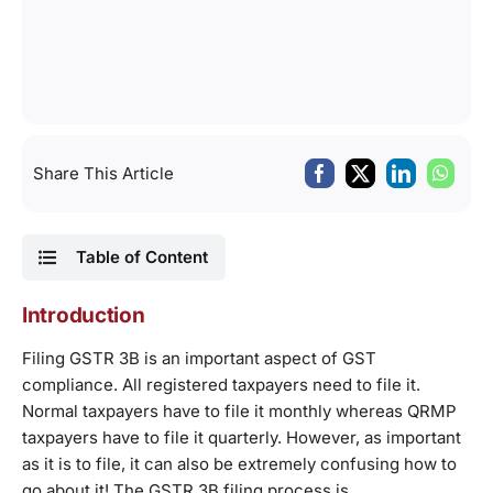
Share This Article
Table of Content
Introduction
Filing GSTR 3B is an important aspect of GST
compliance. All registered taxpayers need to file it.
Normal taxpayers have to file it monthly whereas QRMP
taxpayers have to file it quarterly. However, as important
as it is to file, it can also be extremely confusing how to
go about it! The GSTR 3B filing process is