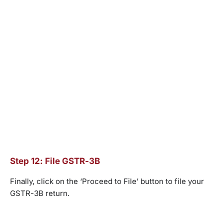
Step 12: File GSTR-3B
Finally, click on the ‘Proceed to File’ button to file your
GSTR-3B return.