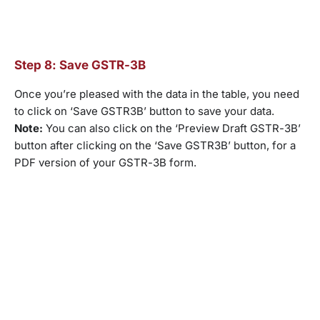
Step 8: Save GSTR-3B
Once you’re pleased with the data in the table, you need
to click on ‘Save GSTR3B’ button to save your data.
Note:
You can also click on the ‘Preview Draft GSTR-3B’
button after clicking on the ‘Save GSTR3B’ button, for a
PDF version of your GSTR-3B form.