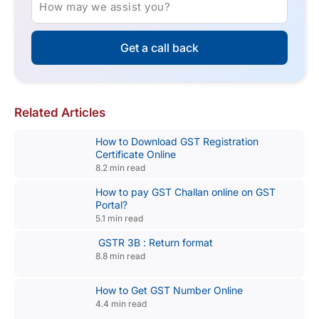
How may we assist you?
Get a call back
Related Articles
How to Download GST Registration
Certificate Online
8.2 min read
How to pay GST Challan online on GST
Portal?
5.1 min read
GSTR 3B : Return format
8.8 min read
How to Get GST Number Online
4.4 min read