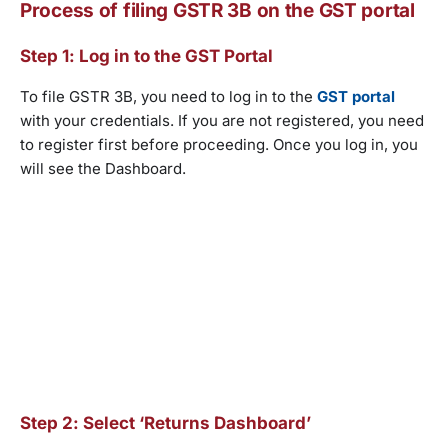
Process of filing GSTR 3B on the GST portal
Step 1: Log in to the GST Portal
To file GSTR 3B, you need to log in to the
GST portal
with your credentials. If you are not registered, you need
to register first before proceeding. Once you log in, you
will see the Dashboard.
Step 2: Select ‘Returns Dashboard’