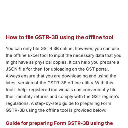
How to file GSTR-3B using the offline tool
You can only file GSTR 3B online, however, you can use
the offline Excel tool to input the necessary data that you
might have as physical copies. It can help you prepare a
JSON file for then for uploading on the GST portal.
Always ensure that you are downloading and using the
latest version of the GSTR-3B offline utility. With this
tool’s help, registered individuals can conveniently file
their monthly returns and comply with the GST regime’s
regulations. A step-by-step guide to preparing Form
GSTR-3B using the offline tool is provided below:
Guide for preparing Form GSTR-3B using the