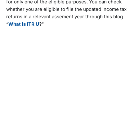
for only one of the eligible purposes. You can check
whether you are eligible to file the updated income tax
returns in a relevant assement year through this blog
“
What is ITR U
?
“