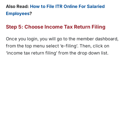
Also Read:
How to File ITR Online For Salaried
Employees
?
Step 5: Choose Income Tax Return Filing
Once you login, you will go to the member dashboard,
from the top menu select ‘e-filing’. Then, click on
‘income tax return filing’ from the drop down list.