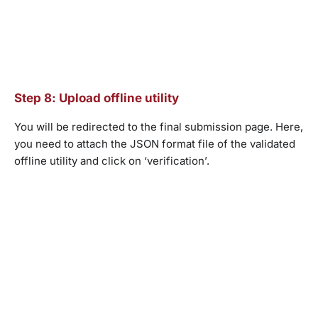
Step 8: Upload offline utility
You will be redirected to the final submission page. Here,
you need to attach the JSON format file of the validated
offline utility and click on ‘verification’.