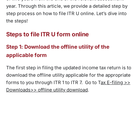
year. Through this article, we provide a detailed step by
step process on how to file ITR U online. Let’s dive into
the steps!
Steps to file ITR U form online
Step 1: Download the offline utility of the
applicable form
The first step in filing the updated income tax return is to
download the offline utility applicable for the appropriate
forms to you through ITR 1 to ITR 7. Go to T
ax E-filing >>
Downloads>> offline utility download
.