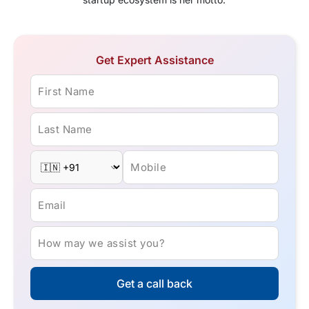
Get Expert Assistance
First Name
Last Name
Mobile
Email
How may we assist you?
Get a call back