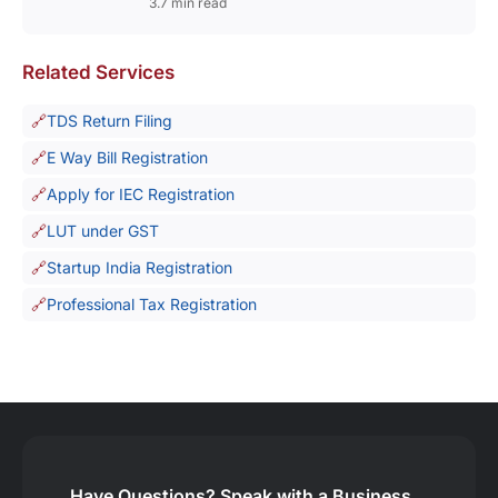
3.7 min read
Related Services
TDS Return Filing
E Way Bill Registration
Apply for IEC Registration
LUT under GST
Startup India Registration
Professional Tax Registration
Have Questions?
Speak with a Business