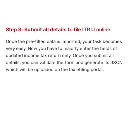
Step 3: Submit all details
to file ITR U online
Once the pre-filled data is imported, your task becomes
very easy. Now you have to majorly enter the fields of
updated income tax return only. Once you submit all
details, you can validate the form and generate its JSON,
which will be uploaded on the tax efiling portal.