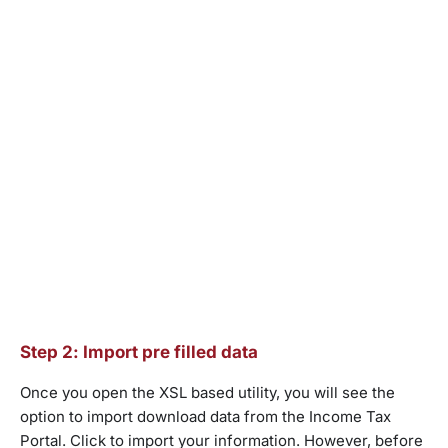
Step 2: Import pre filled data
Once you open the XSL based utility, you will see the
option to import download data from the Income Tax
Portal. Click to import your information. However, before