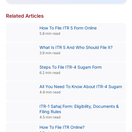
Related Articles
How To File ITR 5 Form Online
5.8 min read
What Is ITR 5 And Who Should File It?
3.9 min read
Steps To File ITR-4 Sugam Form
6.2 min read
All You Need To Know About ITR-4 Sugam
4.9 min read
ITR-1 Sahaj Form: Eligibility, Documents &
Filing Rules
4.5 min read
How To File ITR Online?