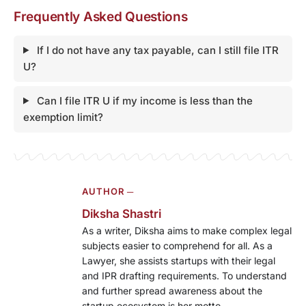
Frequently Asked Questions
If I do not have any tax payable, can I still file ITR
U?
Can I file ITR U if my income is less than the
exemption limit?
AUTHOR ─
Diksha Shastri
As a writer, Diksha aims to make complex legal
subjects easier to comprehend for all. As a
Lawyer, she assists startups with their legal
and IPR drafting requirements. To understand
and further spread awareness about the
startup ecosystem is her motto.