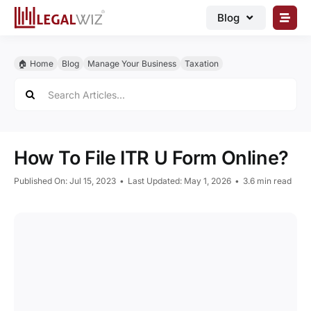
Skip
Blog
to
content
🏠︎ Blog
🏠︎ Home
Blog
Manage Your Business
Taxation
Business Registrations
Search
for:
Intellectual Properties
Manage Business
How To File ITR U Form Online?
Legal Documents
Published On: Jul 15, 2023
•
Last Updated: May 1, 2026
•
3.6 min read
Grow Business
Corporate Advisory