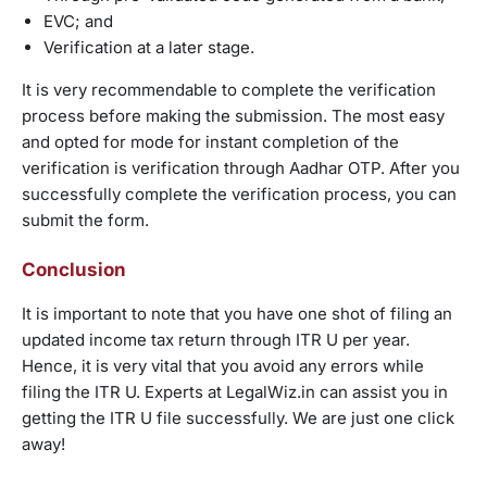
EVC; and
Verification at a later stage.
It is very recommendable to complete the verification
process before making the submission. The most easy
and opted for mode for instant completion of the
verification is verification through Aadhar OTP. After you
successfully complete the verification process, you can
submit the form.
Conclusion
It is important to note that you have one shot of filing an
updated income tax return through ITR U per year.
Hence, it is very vital that you avoid any errors while
filing the ITR U. Experts at LegalWiz.in can assist you in
getting the ITR U file successfully. We are just one click
away!