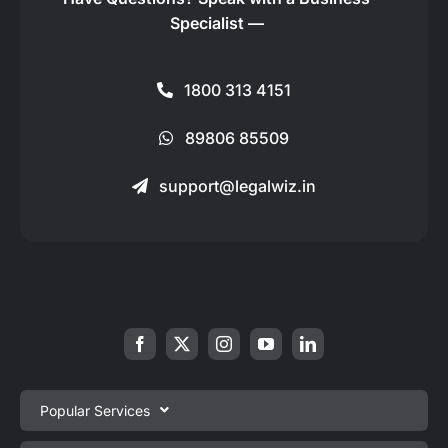
Specialist —
1800 313 4151
89806 85509
support@legalwiz.in
Popular Services
Private Limited Company Registration