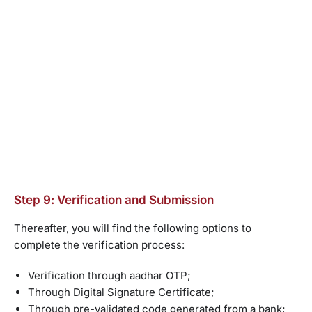
Step 9: Verification and Submission
Thereafter, you will find the following options to
complete the verification process:
Verification through aadhar OTP;
Through Digital Signature Certificate;
Through pre-validated code generated from a bank;