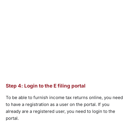
Step 4: Login to the E filing portal
To be able to furnish income tax returns online, you need
to have a registration as a user on the portal. If you
already are a registered user, you need to login to the
portal.