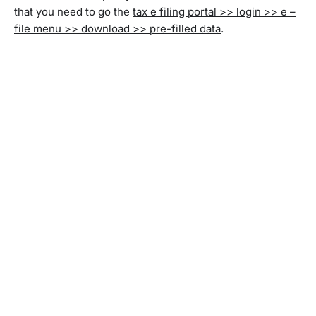
that you need to go the
tax e filing portal >> login >> e –
file menu >> download >> pre-filled data
.