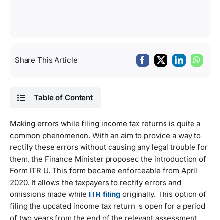
Share This Article
Table of Content
Making errors while filing income tax returns is quite a
common phenomenon. With an aim to provide a way to
rectify these errors without causing any legal trouble for
them, the Finance Minister proposed the introduction of
Form ITR U. This form became enforceable from April
2020. It allows the taxpayers to rectify errors and
omissions made while
ITR filing
originally. This option of
filing the updated income tax return is open for a period
of two years from the end of the relevant assessment