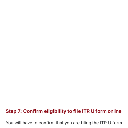
Step 7: Confirm eligibility to file ITR U
form online
You will have to confirm that you are filing the ITR U form