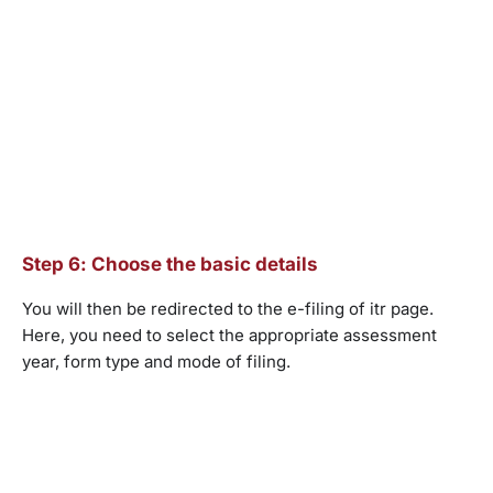
Step 6: Choose the basic details
You will then be redirected to the e-filing of itr page.
Here, you need to select the appropriate assessment
year, form type and mode of filing.