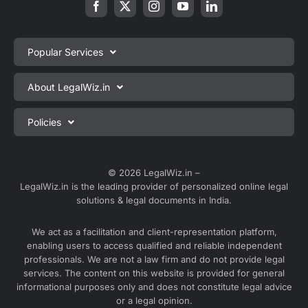
Popular Services
Private Limited Company Registration
About LegalWiz.in
One Person Company Registration
About us
Policies
LLP Registration
Blog
Partnership Firm Registration
Privacy Policy
Webinars
Sole Proprietorship Firm Registration
Terms & Conditions
© 2026 LegalWiz.in –
Careers
LegalWiz.in is the leading provider of personalized online legal
Trademark Registration
Satisfaction Guarantee
solutions & legal documents in India.
Partner with us
Accounting and Bookkeeping
Contact us
We act as a facilitation and client-representation platform,
GST Registration
enabling users to access qualified and reliable independent
Media
GST Return Filing
professionals. We are not a law firm and do not provide legal
Service Sitemap
services. The content on this website is provided for general
Explore all services ⇢
informational purposes only and does not constitute legal advice
Blog Sitemap
or a legal opinion.