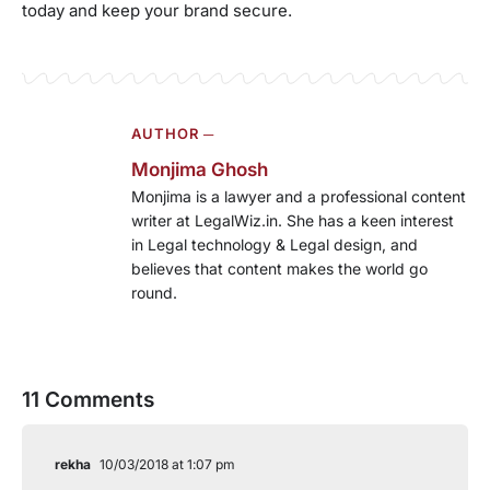
today and keep your brand secure.
AUTHOR ─
Monjima Ghosh
Monjima is a lawyer and a professional content
writer at LegalWiz.in. She has a keen interest
in Legal technology & Legal design, and
believes that content makes the world go
round.
11 Comments
rekha
10/03/2018 at 1:07 pm