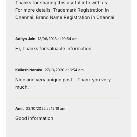
Thanks for sharing this useful info with us.
For more details: Trademark Registration in
Chennai, Brand Name Registration in Chennai
Aditya Jain
13/06/2018 at 10:54 am
Hi, Thanks for valuable information.
Kailash Naruka
27/10/2020 at 6:54 am
Nice and very unique post… Thank you very
much.
Amit
23/10/2022 at 12:19 am
Good information