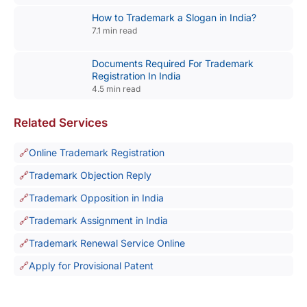
How to Trademark a Slogan in India?
7.1 min read
Documents Required For Trademark
Registration In India
4.5 min read
Related Services
Online Trademark Registration
Trademark Objection Reply
Trademark Opposition in India
Trademark Assignment in India
Trademark Renewal Service Online
Apply for Provisional Patent