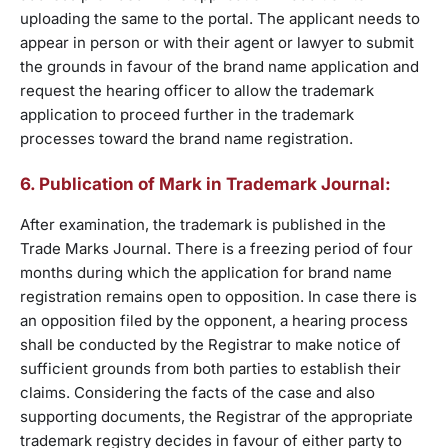
uploading the same to the portal. The applicant needs to
appear in person or with their agent or lawyer to submit
the grounds in favour of the brand name application and
request the hearing officer to allow the trademark
application to proceed further in the trademark
processes toward the brand name registration.
6. Publication of Mark in Trademark Journal:
After examination, the trademark is published in the
Trade Marks Journal. There is a freezing period of four
months during which the application for brand name
registration remains open to opposition. In case there is
an opposition filed by the opponent, a hearing process
shall be conducted by the Registrar to make notice of
sufficient grounds from both parties to establish their
claims. Considering the facts of the case and also
supporting documents, the Registrar of the appropriate
trademark registry decides in favour of either party to