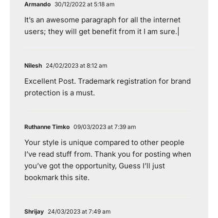
Armando
30/12/2022 at 5:18 am
It’s an awesome paragraph for all the internet
users; they will get benefit from it I am sure.|
Nilesh
24/02/2023 at 8:12 am
Excellent Post. Trademark registration for brand
protection is a must.
Ruthanne Timko
09/03/2023 at 7:39 am
Your style is unique compared to other people
I’ve read stuff from. Thank you for posting when
you’ve got the opportunity, Guess I’ll just
bookmark this site.
Shrijay
24/03/2023 at 7:49 am