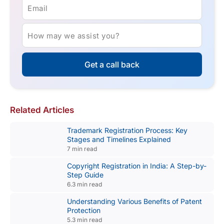
Email
How may we assist you?
Get a call back
Related Articles
Trademark Registration Process: Key
Stages and Timelines Explained
7 min read
Copyright Registration in India: A Step-by-
Step Guide
6.3 min read
Understanding Various Benefits of Patent
Protection
5.3 min read