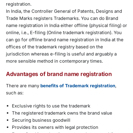
registration.
In India, the Controller General of Patents, Designs and
Trade Marks registers Trademarks. You can do Brand
name registration in India either offline (physical filing) or
online, i.e., E-filing (Online trademark registration). You
can go for offline brand name registration in India at the
offices of the trademark registry based on the
jurisdiction whereas e-filing is useful and arguably a
more sensible method in contemporary times.
Advantages of brand name registration
There are many
benefits of Trademark registration
,
such as:
Exclusive rights to use the trademark
The registered trademark owns the brand value
Securing business goodwill
Provides its owners with legal protection