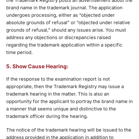
the Trademark Registry posts an advertisement about the
brand name in the trademark journal. The application
undergoes processing, either as “objected under
absolute grounds of refusal” or “objected under relative
grounds of refusal,” should any issues arise. You must
address any objections or discrepancies raised
regarding the trademark application within a specific
time period.
5. Show Cause Hearing:
If the response to the examination report is not
appropriate, then the Trademark Registry may issue a
trademark hearing in the matter. This is also an
opportunity for the applicant to portray the brand name in
a manner that seems unique and distinctive to the
trademark officer during the hearing.
The notice of the trademark hearing will be issued to the
address provided in the application in addition to