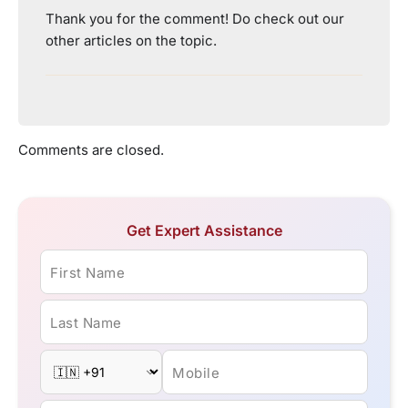
Thank you for the comment! Do check out our
other articles on the topic.
Comments are closed.
Get Expert Assistance
First Name
Last Name
Mobile