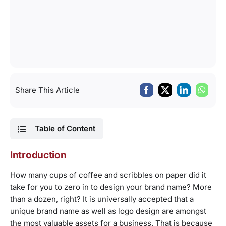
Share This Article
Table of Content
Introduction
How many cups of coffee and scribbles on paper did it
take for you to zero in to design your brand name? More
than a dozen, right? It is universally accepted that a
unique brand name as well as logo design are amongst
the most valuable assets for a business. That is because