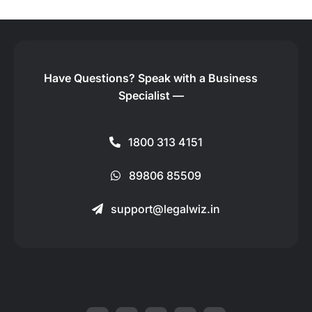
Have Questions?
Speak with a Business
Specialist —
1800 313 4151
89806 85509
support@legalwiz.in