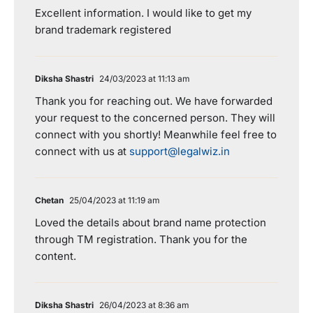
Excellent information. I would like to get my
brand trademark registered
Diksha Shastri
24/03/2023 at 11:13 am
Thank you for reaching out. We have forwarded
your request to the concerned person. They will
connect with you shortly! Meanwhile feel free to
connect with us at
support@legalwiz.in
Chetan
25/04/2023 at 11:19 am
Loved the details about brand name protection
through TM registration. Thank you for the
content.
Diksha Shastri
26/04/2023 at 8:36 am