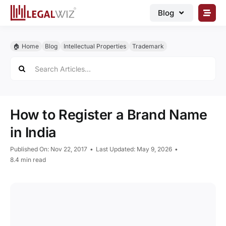
Skip
Blog
to
content
🏠︎ Blog
🏠︎ Home
Blog
Intellectual Properties
Trademark
Business Registrations
Search
for:
Intellectual Properties
Manage Business
How to Register a Brand Name
Legal Documents
in India
Grow Business
Published On: Nov 22, 2017
•
Last Updated: May 9, 2026
•
Corporate Advisory
8.4 min read