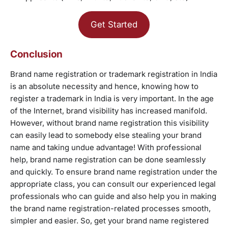
Get Started
Conclusion
Brand name registration or trademark registration in India
is an absolute necessity and hence, knowing how to
register a trademark in India is very important. In the age
of the Internet, brand visibility has increased manifold.
However, without brand name registration this visibility
can easily lead to somebody else stealing your brand
name and taking undue advantage! With professional
help, brand name registration can be done seamlessly
and quickly. To ensure brand name registration under the
appropriate class, you can consult our experienced legal
professionals who can guide and also help you in making
the brand name registration-related processes smooth,
simpler and easier. So, get your brand name registered