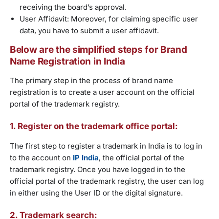
receiving the board’s approval.
User Affidavit: Moreover, for claiming specific user
data, you have to submit a user affidavit.
Below are the simplified steps for Brand
Name Registration in India
The primary step in the process of brand name
registration is to create a user account on the official
portal of the trademark registry.
1. Register on the trademark office portal:
The first step to register a trademark in India is to log in
to the account on
IP India
, the official portal of the
trademark registry. Once you have logged in to the
official portal of the trademark registry, the user can log
in either using the User ID or the digital signature.
2. Trademark search: