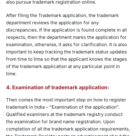
also pursue trademark registration online.
After filing the Trademark application, the trademark
department reviews the application for any
discrepancies. If the application is found complete in all
respects, then the department marks the application for
examination, otherwise, it asks for clarification. It is also
important to keep tracking the trademark status updates
from time to time so that the applicant knows the stages
of the trademark application at any particular point in
time.
4. Examination of trademark application:
Then comes the most important step on how to register
trademark in India – “Examination of the application”.
Qualified examiners at the trademark registry conduct
the examination for brand name registration. Upon
completion of all the trademark application requirements,