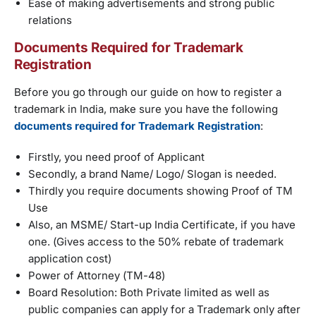
Ease of making advertisements and strong public
relations
Documents Required for Trademark
Registration
Before you go through our guide on how to register a
trademark in India, make sure you have the following
documents required for Trademark Registration
:
Firstly, you need proof of Applicant
Secondly, a brand Name/ Logo/ Slogan is needed.
Thirdly you require documents showing Proof of TM
Use
Also, an MSME/ Start-up India Certificate, if you have
one. (Gives access to the 50% rebate of trademark
application cost)
Power of Attorney (TM-48)
Board Resolution: Both Private limited as well as
public companies can apply for a Trademark only after