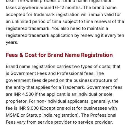
take. The whole process of brand name registration
takes anywhere around 6-12 months. The brand name
accepted for trademark registration will remain valid for
an unlimited period of time subject to time renewal of the
registered trademark. You also need to maintain a
registered trademark application by renewing it every ten
years.
Fees & Cost for Brand Name Registration
Brand name registration carries two types of costs, that
is Government Fees and Professional fees. The
government fees depend on the business structure of
the entity that applies for a Trademark. Government fees
are INR 4,500 if the applicant is an individual or sole
proprietor. For non-individual applicants, generally, the
fee is INR 9,000 (Exceptions exist for businesses with
MSME or Startup India registration). The Professional
Fees vary from service provider to service provider.