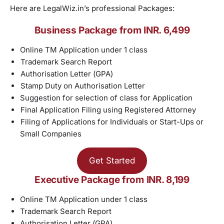
Here are LegalWiz.in’s professional Packages:
Business Package from INR. 6,499
Online TM Application under 1 class
Trademark Search Report
Authorisation Letter (GPA)
Stamp Duty on Authorisation Letter
Suggestion for selection of class for Application
Final Application Filing using Registered Attorney
Filing of Applications for Individuals or Start-Ups or
Small Companies
Get Started
Executive Package from INR. 8,199
Online TM Application under 1 class
Trademark Search Report
Authorisation Letter (GPA)