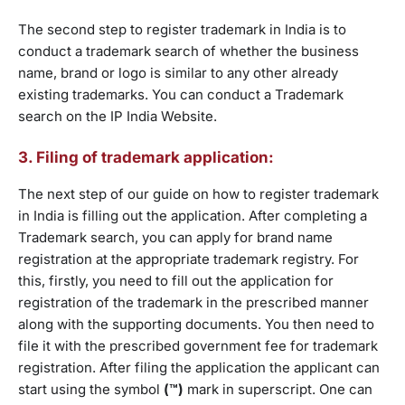
The second step to register trademark in India is to
conduct a trademark search of whether the business
name, brand or logo is similar to any other already
existing trademarks. You can conduct a Trademark
search on the IP India Website.
3. Filing of trademark application:
The next step of our guide on how to register trademark
in India is filling out the application. After completing a
Trademark search, you can apply for brand name
registration at the appropriate trademark registry. For
this, firstly, you need to fill out the application for
registration of the trademark in the prescribed manner
along with the supporting documents. You then need to
file it with the prescribed government fee for trademark
registration. After filing the application the applicant can
start using the symbol
(™)
mark in superscript. One can