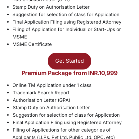
Stamp Duty on Authorisation Letter
Suggestion for selection of class for Application
Final Application Filing using Registered Attorney
Filing of Application for Individual or Start-Ups or
MSME
MSME Certificate
Get Started
Premium Package from INR.10,999
Online TM Application under 1 class
Trademark Search Report
Authorisation Letter (GPA)
Stamp Duty on Authorisation Letter
Suggestion for selection of class for Application
Final Application Filing using Registered Attorney
Filing of Applications for other categories of
Applicants (LLPs, Pvt Ltd, Public Ltd, OPC, etc)