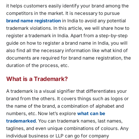
it helps customers easily identify your brand among the
competitors in the market. It is necessary to pursue
brand name registration
in India to avoid any potential
trademark violations. In this article, we will share how to
register a trademark in India. Apart from a step-by-step
guide on how to register a brand name in India, you will
also find all the necessary information like what kind of
documents are required for brand name registration, the
duration of the process, etc.
What is a Trademark?
A trademark is a visual signifier that differentiates your
brand from the others. It covers things such as logos or
the name of the brand, a combination of alphabet and
numbers, etc. Now let’s explore
what can be
trademarked
. You can trademark names, last names,
taglines, and even unique combinations of colours. Any
individual business or LLP can go for company