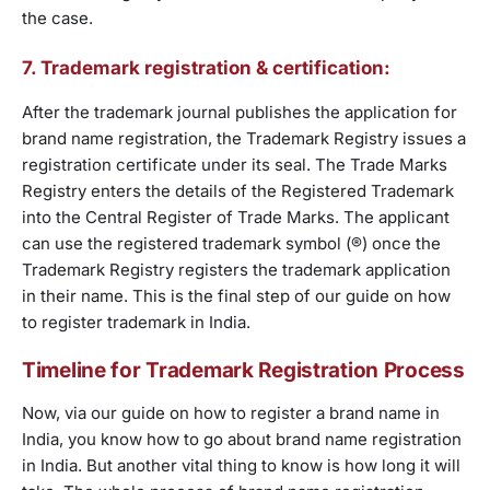
the case.
7. Trademark registration & certification:
After the trademark journal publishes the application for
brand name registration, the Trademark Registry issues a
registration certificate under its seal. The Trade Marks
Registry enters the details of the Registered Trademark
into the Central Register of Trade Marks. The applicant
can use the registered trademark symbol (®) once the
Trademark Registry registers the trademark application
in their name. This is the final step of our guide on how
to register trademark in India.
Timeline for Trademark Registration Process
Now, via our guide on how to register a brand name in
India, you know how to go about brand name registration
in India. But another vital thing to know is how long it will