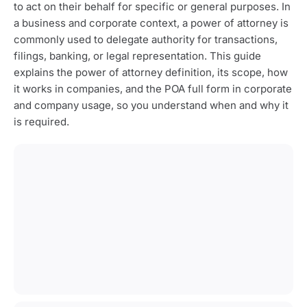
to act on their behalf for specific or general purposes. In
a business and corporate context, a power of attorney is
commonly used to delegate authority for transactions,
filings, banking, or legal representation. This guide
explains the power of attorney definition, its scope, how
it works in companies, and the POA full form in corporate
and company usage, so you understand when and why it
is required.