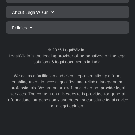
Private Limited Company Registration
About LegalWiz.in
One Person Company Registration
About us
Policies
LLP Registration
Blog
Partnership Firm Registration
Privacy Policy
Webinars
Sole Proprietorship Firm Registration
Terms & Conditions
© 2026 LegalWiz.in –
Careers
LegalWiz.in is the leading provider of personalized online legal
Trademark Registration
Satisfaction Guarantee
solutions & legal documents in India.
Partner with us
Accounting and Bookkeeping
Contact us
We act as a facilitation and client-representation platform,
GST Registration
enabling users to access qualified and reliable independent
Media
GST Return Filing
professionals. We are not a law firm and do not provide legal
Service Sitemap
services. The content on this website is provided for general
Explore all services ⇢
informational purposes only and does not constitute legal advice
Blog Sitemap
or a legal opinion.
Partner Services