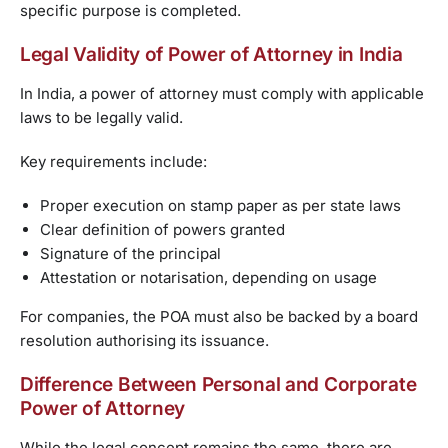
specific purpose is completed.
Legal Validity of Power of Attorney in India
In India, a power of attorney must comply with applicable
laws to be legally valid.
Key requirements include:
Proper execution on stamp paper as per state laws
Clear definition of powers granted
Signature of the principal
Attestation or notarisation, depending on usage
For companies, the POA must also be backed by a board
resolution authorising its issuance.
Difference Between Personal and Corporate
Power of Attorney
While the legal concept remains the same, there are