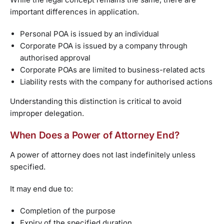
important differences in application.
Personal POA is issued by an individual
Corporate POA is issued by a company through
authorised approval
Corporate POAs are limited to business-related acts
Liability rests with the company for authorised actions
Understanding this distinction is critical to avoid
improper delegation.
When Does a Power of Attorney End?
A power of attorney does not last indefinitely unless
specified.
It may end due to:
Completion of the purpose
Expiry of the specified duration