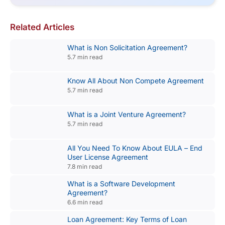
Related Articles
What is Non Solicitation Agreement?
5.7 min read
Know All About Non Compete Agreement
5.7 min read
What is a Joint Venture Agreement?
5.7 min read
All You Need To Know About EULA – End
User License Agreement
7.8 min read
What is a Software Development
Agreement?
6.6 min read
Loan Agreement: Key Terms of Loan