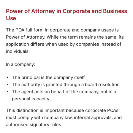
Power of Attorney in Corporate and Business
Use
The POA full form in corporate and company usage is
Power of Attorney. While the term remains the same, its
application differs when used by companies instead of
individuals.
In a company:
The principal is the company itself
The authority is granted through a board resolution
The agent acts on behalf of the company, not in a
personal capacity
This distinction is important because corporate POAs
must comply with company law, internal approvals, and
authorised signatory rules.