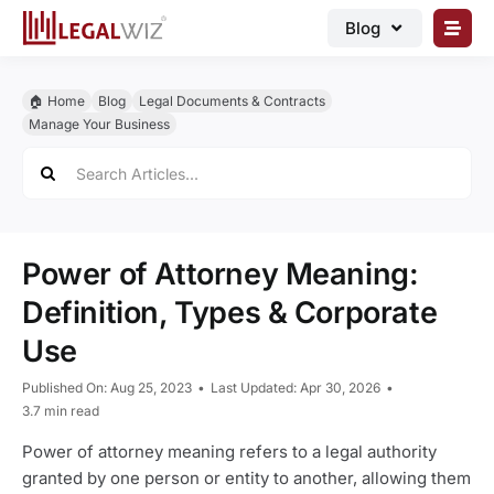
Skip
Blog
to
content
🏠︎ Blog
🏠︎ Home
Blog
Legal Documents & Contracts
Business Registrations
Manage Your Business
Search
Intellectual Properties
for:
Manage Business
Legal Documents
Power of Attorney Meaning:
Grow Business
Definition, Types & Corporate
Use
Corporate Advisory
Published On: Aug 25, 2023
•
Last Updated: Apr 30, 2026
•
3.7 min read
Power of attorney meaning refers to a legal authority
granted by one person or entity to another, allowing them