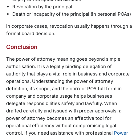
Revocation by the principal
Death or incapacity of the principal (in personal POAs)
In corporate cases, revocation usually happens through a
formal board decision.
Conclusion
The power of attorney meaning goes beyond simple
authorisation. It is a legally binding delegation of
authority that plays a vital role in business and corporate
operations. Understanding the power of attorney
definition, its scope, and the correct POA full form in
company and corporate usage helps businesses
delegate responsibilities safely and lawfully. When
drafted carefully and issued with proper approvals, a
power of attorney becomes an effective tool for
operational efficiency without compromising legal
control. If you need assistance with professional
Power