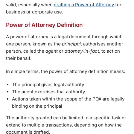
valid, especially when
drafting a Power of Attorney
for
business or corporate use.
Power of Attorney Definition
A power of attorney is a legal document through which
one person, known as the
principal
, authorises another
person, called the
agent
or
attorney-in-fact
, to act on
their behalf.
In simple terms, the power of attorney definition means:
The principal gives legal authority
The agent exercises that authority
Actions taken within the scope of the POA are legally
binding on the principal
The authority granted can be limited to a specific task or
extend to multiple transactions, depending on how the
document is drafted.