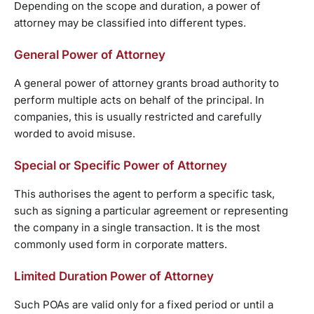
Depending on the scope and duration, a power of
attorney may be classified into different types.
General Power of Attorney
A general power of attorney grants broad authority to
perform multiple acts on behalf of the principal. In
companies, this is usually restricted and carefully
worded to avoid misuse.
Special or Specific Power of Attorney
This authorises the agent to perform a specific task,
such as signing a particular agreement or representing
the company in a single transaction. It is the most
commonly used form in corporate matters.
Limited Duration Power of Attorney
Such POAs are valid only for a fixed period or until a