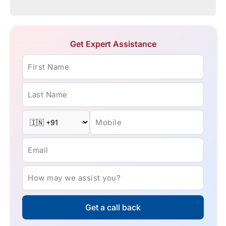
Get Expert Assistance
First Name
Last Name
Mobile
Email
How may we assist you?
Get a call back