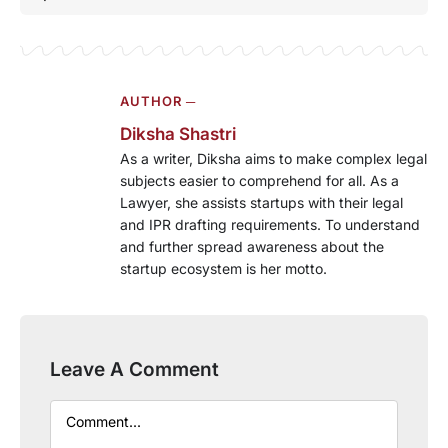
AUTHOR ─
Diksha Shastri
As a writer, Diksha aims to make complex legal
subjects easier to comprehend for all. As a
Lawyer, she assists startups with their legal
and IPR drafting requirements. To understand
and further spread awareness about the
startup ecosystem is her motto.
Leave A Comment
Comment