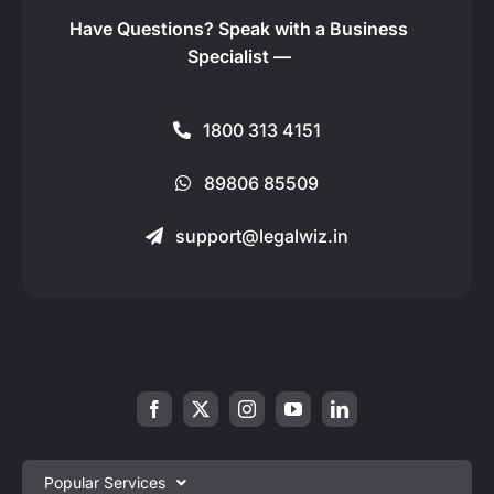
Have Questions?
Speak with a Business
Specialist —
1800 313 4151
89806 85509
support@legalwiz.in
Popular Services