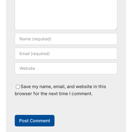
Save my name, email, and website in this
browser for the next time I comment.