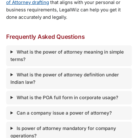
of Attorney drafting
that aligns with your personal or
business requirements, LegalWiz can help you get it
done accurately and legally.
Frequently Asked Questions
What is the power of attorney meaning in simple
terms?
What is the power of attorney definition under
Indian law?
What is the POA full form in corporate usage?
Can a company issue a power of attorney?
Is power of attorney mandatory for company
operations?