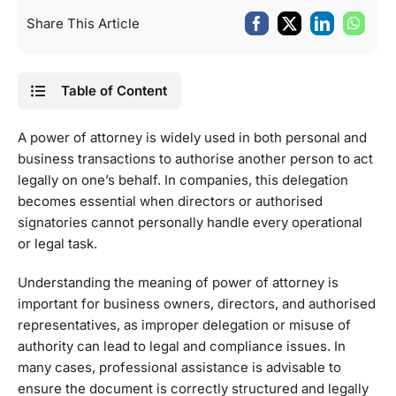
Share This Article
Table of Content
A power of attorney is widely used in both personal and
business transactions to authorise another person to act
legally on one’s behalf. In companies, this delegation
becomes essential when directors or authorised
signatories cannot personally handle every operational
or legal task.
Understanding the meaning of power of attorney is
important for business owners, directors, and authorised
representatives, as improper delegation or misuse of
authority can lead to legal and compliance issues. In
many cases, professional assistance is advisable to
ensure the document is correctly structured and legally