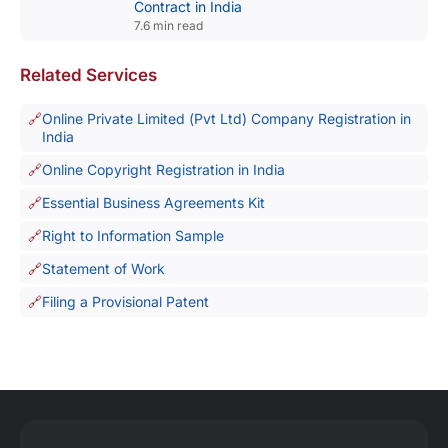
Contract in India
7.6 min read
Related Services
Online Private Limited (Pvt Ltd) Company Registration in
India
Online Copyright Registration in India
Essential Business Agreements Kit
Right to Information Sample
Statement of Work
Filing a Provisional Patent