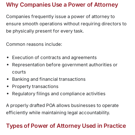
Why Companies Use a Power of Attorney
Companies frequently issue a power of attorney to
ensure smooth operations without requiring directors to
be physically present for every task.
Common reasons include:
Execution of contracts and agreements
Representation before government authorities or
courts
Banking and financial transactions
Property transactions
Regulatory filings and compliance activities
A properly drafted POA allows businesses to operate
efficiently while maintaining legal accountability.
Types of Power of Attorney Used in Practice