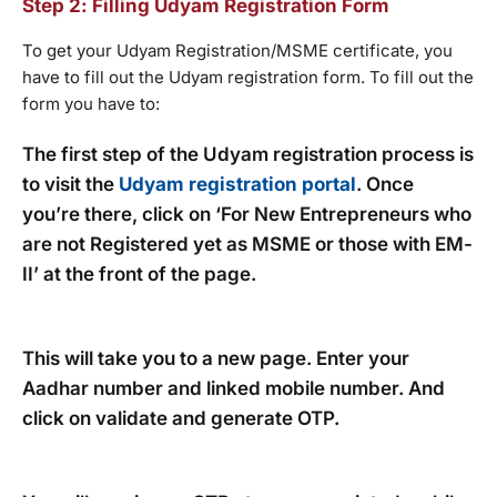
Step 2: Filling Udyam Registration Form
To get your Udyam Registration/MSME certificate, you
have to fill out the Udyam registration form. To fill out the
form you have to:
The first step of the Udyam registration process is
to visit the
Udyam registration portal
. Once
you’re there, click on ‘For New Entrepreneurs who
are not Registered yet as MSME or those with EM-
II’ at the front of the page.
This will take you to a new page. Enter your
Aadhar number and linked mobile number. And
click on validate and generate OTP.