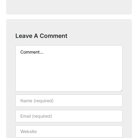
Leave A Comment
Comment