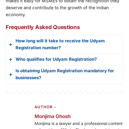
makes it easy for MSMEs to obtain the recognition they
deserve and contribute to the growth of the Indian
economy.
Frequently Asked Questions
How long will it take to receive the Udyam
Registration number?
Who qualifies for Udyam Registration?
Once you submit the necessary documents and
information, you can expect to receive your
Is obtaining Udyam Registration mandatory for
Micro, small, and medium enterprises that meet
Udyam Registration number within 7 working days.
businesses?
the investment and employee size criteria set by
the Ministry of Micro, Small and Medium
No, obtaining Udyam Registration is not mandatory
Enterprises (MSME) are eligible for Udyam
for businesses. However, it is highly
Registration.
AUTHOR ─
recommended. It provides numerous benefits,
such as easier access to government schemes,
Monjima Ghosh
subsidies, and loans.
Monjima is a lawyer and a professional content