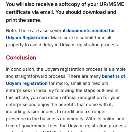
You will also receive a softcopy of your UR/MSME
certificate via email. You should download and
print the same.
Note: There are also several
documents needed for
Udyam Registration
. Make sure to submit them all
properly to avoid delay in Udyam registration process.
Conclusion
In conclusion, the Udyam registration process is a simple
and straightforward process. There are many
benefits of
Udyam registration
for micro, small and medium
enterprises in India. By following the steps outlined in
this article, you can obtain official recognition for your
enterprise and enjoy the benefits that come with it,
including easier access to credit and a stronger
presence in the business community. With its online and
free of government fees, the Udyam registration process