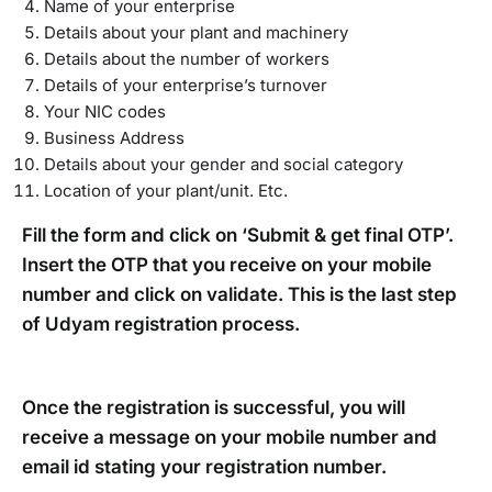
Name of your enterprise
Details about your plant and machinery
Details about the number of workers
Details of your enterprise’s turnover
Your NIC codes
Business Address
Details about your gender and social category
Location of your plant/unit. Etc.
Fill the form and click on ‘Submit & get final OTP’.
Insert the OTP that you receive on your mobile
number and click on validate. This is the last step
of Udyam registration process.
Once the registration is successful, you will
receive a message on your mobile number and
email id stating your registration number.