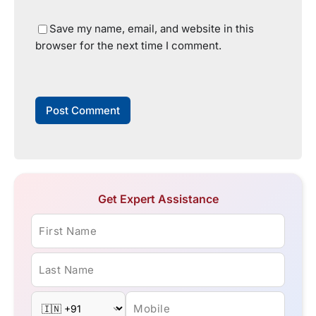
Save my name, email, and website in this
browser for the next time I comment.
Get Expert Assistance
First Name
Last Name
Mobile