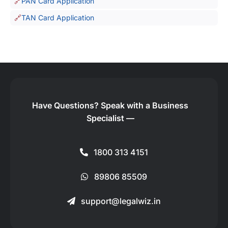
PAN Card Application
TAN Card Application
Have Questions?
Speak with a Business
Specialist —
1800 313 4151
89806 85509
support@legalwiz.in