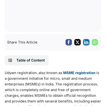
Share This Article
Table of Content
Udyam registration, also known as
MSME registration
is
a government initiative for micro, small and medium
enterprises (MSMEs) in India. The registration process,
which is completely online and free of government
charges, enables MSMEs to obtain official recognition
and provides them with several benefits, including easier