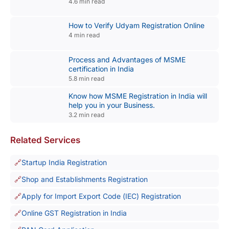
4.6 min read
How to Verify Udyam Registration Online
4 min read
Process and Advantages of MSME
certification in India
5.8 min read
Know how MSME Registration in India will
help you in your Business.
3.2 min read
Related Services
Startup India Registration
Shop and Establishments Registration
Apply for Import Export Code (IEC) Registration
Online GST Registration in India