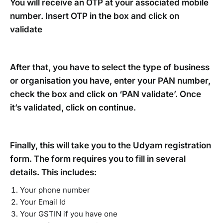
You will receive an OTP at your associated mobile
number. Insert OTP in the box and click on
validate
After that, you have to select the type of business
or organisation you have, enter your PAN number,
check the box and click on ‘PAN validate’. Once
it’s validated, click on continue.
Finally, this will take you to the Udyam registration
form. The form requires you to fill in several
details. This includes:
Your phone number
Your Email Id
Your GSTIN if you have one