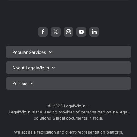
Popular Services
Private Limited Company Registration
About LegalWiz.in
One Person Company Registration
About us
Policies
LLP Registration
Blog
Partnership Firm Registration
Privacy Policy
Webinars
Sole Proprietorship Firm Registration
Terms & Conditions
© 2026 LegalWiz.in –
Careers
LegalWiz.in is the leading provider of personalized online legal
Trademark Registration
Satisfaction Guarantee
solutions & legal documents in India.
Partner with us
Accounting and Bookkeeping
Contact us
We act as a facilitation and client-representation platform,
GST Registration