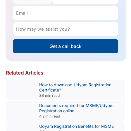
Email
How may we assist you?
Get a call back
Related Articles
How to download Udyam Registration
Certificate?
3.6 min read
Documents required for MSME/Udyam
Registration online
4.2 min read
Udyam Registration Benefits for MSME