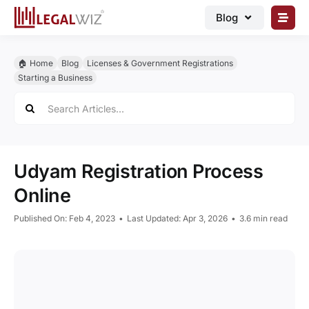
Skip
Blog
to
content
🏠︎ Blog
🏠︎ Home
Blog
Licenses & Government Registrations
Business Registrations
Starting a Business
Search
Intellectual Properties
for:
Manage Business
Legal Documents
Udyam Registration Process
Grow Business
Online
Corporate Advisory
Published On: Feb 4, 2023
•
Last Updated: Apr 3, 2026
•
3.6 min read