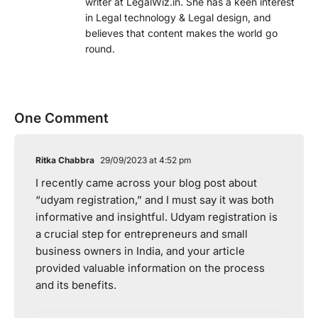
writer at LegalWiz.in. She has a keen interest
in Legal technology & Legal design, and
believes that content makes the world go
round.
One Comment
Ritka Chabbra
29/09/2023 at 4:52 pm
I recently came across your blog post about
“udyam registration,” and I must say it was both
informative and insightful. Udyam registration is
a crucial step for entrepreneurs and small
business owners in India, and your article
provided valuable information on the process
and its benefits.