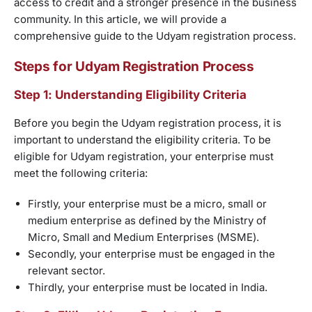
access to credit and a stronger presence in the business
community. In this article, we will provide a
comprehensive guide to the Udyam registration process.
Steps for Udyam Registration Process
Step 1: Understanding Eligibility Criteria
Before you begin the Udyam registration process, it is
important to understand the eligibility criteria. To be
eligible for Udyam registration, your enterprise must
meet the following criteria:
Firstly, your enterprise must be a micro, small or
medium enterprise as defined by the Ministry of
Micro, Small and Medium Enterprises (MSME).
Secondly, your enterprise must be engaged in the
relevant sector.
Thirdly, your enterprise must be located in India.