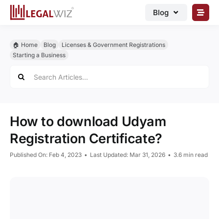
Skip
Blog
to
content
🏠︎ Blog
🏠︎ Home
Blog
Licenses & Government Registrations
Business Registrations
Starting a Business
Search
Intellectual Properties
for:
Manage Business
Legal Documents
How to download Udyam
Grow Business
Registration Certificate?
Corporate Advisory
Published On: Feb 4, 2023
•
Last Updated: Mar 31, 2026
•
3.6 min read