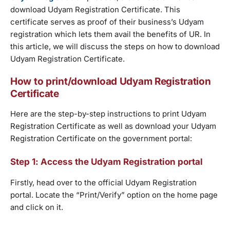
download Udyam Registration Certificate. This
certificate serves as proof of their business’s Udyam
registration which lets them avail the benefits of UR. In
this article, we will discuss the steps on how to download
Udyam Registration Certificate.
How to print/download Udyam Registration
Certificate
Here are the step-by-step instructions to print Udyam
Registration Certificate as well as download your Udyam
Registration Certificate on the government portal:
Step 1: Access the Udyam Registration portal
Firstly, head over to the official Udyam Registration
portal. Locate the “Print/Verify” option on the home page
and click on it.