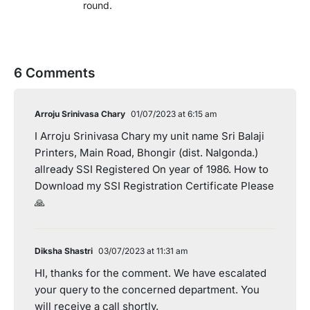
round.
6 Comments
Arroju Srinivasa Chary
01/07/2023 at 6:15 am
I Arroju Srinivasa Chary my unit name Sri Balaji
Printers, Main Road, Bhongir (dist. Nalgonda.)
allready SSI Registered On year of 1986. How to
Download my SSI Registration Certificate Please
🙏
Diksha Shastri
03/07/2023 at 11:31 am
HI, thanks for the comment. We have escalated
your query to the concerned department. You
will receive a call shortly.