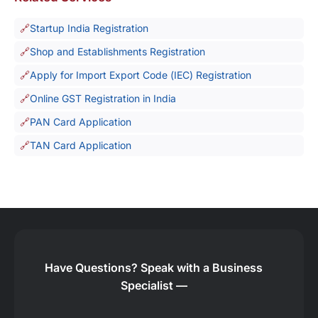
Startup India Registration
Shop and Establishments Registration
Apply for Import Export Code (IEC) Registration
Online GST Registration in India
PAN Card Application
TAN Card Application
Have Questions?
Speak with a Business
Specialist —