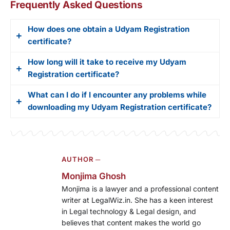
Frequently Asked Questions
How does one obtain a Udyam Registration
certificate?
How long will it take to receive my Udyam
The Ministry of Micro, Small and Medium
Registration certificate?
Enterprises (MSME) issues Udyam Registration
certificates to small and medium enterprises in
What can I do if I encounter any problems while
The processing time for your Udyam Registration
India. This certificate enables these businesses to
downloading my Udyam Registration certificate?
certificate depends on the accuracy and
access the benefits and subsidies offered by the
completeness of the information in your
government.
If you encounter any problems while downloading
application. On average, expect to receive your
your Udyam Registration certificate, reach out to
certificate within 2-3 working days of submitting
AUTHOR ─
the MSME helpdesk for assistance. You can find
your application.
the contact details for the helpdesk on the official
Monjima Ghosh
MSME website,
Monjima is a lawyer and a professional content
writer at LegalWiz.in. She has a keen interest
in Legal technology & Legal design, and
believes that content makes the world go