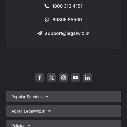
1800 313 4151
89806 85509
support@legalwiz.in
Popular Services
Private Limited Company Registration
About LegalWiz.in
One Person Company Registration
About us
Policies
LLP Registration