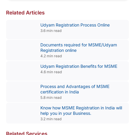
Related Articles
Udyam Registration Process Online
3.6 min read
Documents required for MSME/Udyam
Registration online
4.2 min read
Udyam Registration Benefits for MSME
4.6 min read
Process and Advantages of MSME
certification in India
5.8 min read
Know how MSME Registration in India will
help you in your Business.
3.2 min read
Related Services