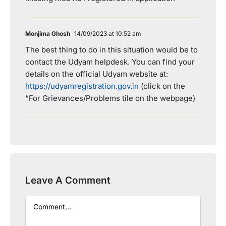
Monjima Ghosh
14/09/2023 at 10:52 am
The best thing to do in this situation would be to
contact the Udyam helpdesk. You can find your
details on the official Udyam website at:
https://udyamregistration.gov.in
(click on the
“For Grievances/Problems tile on the webpage)
Leave A Comment
Comment