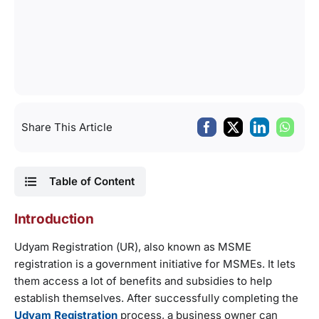
Share This Article
Table of Content
Introduction
Udyam Registration (UR), also known as MSME
registration is a government initiative for MSMEs. It lets
them access a lot of benefits and subsidies to help
establish themselves. After successfully completing the
Udyam Registration
process, a business owner can