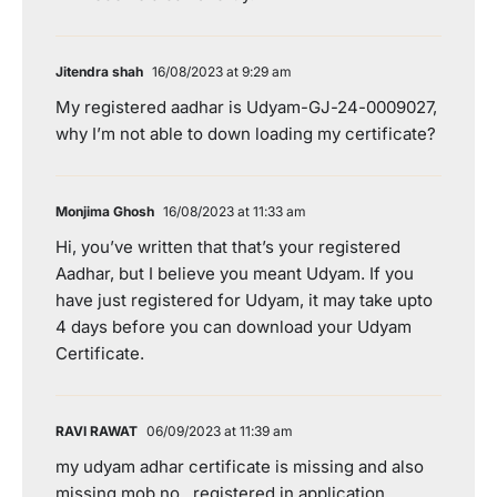
Jitendra shah
16/08/2023 at 9:29 am
My registered aadhar is Udyam-GJ-24-0009027,
why I’m not able to down loading my certificate?
Monjima Ghosh
16/08/2023 at 11:33 am
Hi, you’ve written that that’s your registered
Aadhar, but I believe you meant Udyam. If you
have just registered for Udyam, it may take upto
4 days before you can download your Udyam
Certificate.
RAVI RAWAT
06/09/2023 at 11:39 am
my udyam adhar certificate is missing and also
missing mob no . registered in application