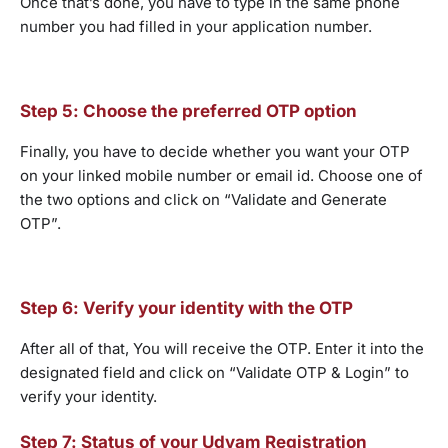
Once that’s done, you have to type in the same phone
number you had filled in your application number.
Step 5: Choose the preferred OTP option
Finally, you have to decide whether you want your OTP
on your linked mobile number or email id. Choose one of
the two options and click on “Validate and Generate
OTP”.
Step 6: Verify your identity with the OTP
After all of that, You will receive the OTP. Enter it into the
designated field and click on “Validate OTP & Login” to
verify your identity.
Step 7: Status of your Udyam Registration