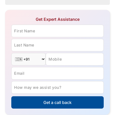
Get Expert Assistance
First Name
Last Name
Mobile
Email
How may we assist you?
Get a call back