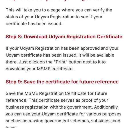
This will take you to a page where you can verify the
status of your Udyam Registration to see if your
certificate has been issued.
Step 8: Download Udyam Registration Certificate
If your Udyam Registration has been approved and your
Udyam certificate has been issued, it will be available
there. Just click on the “Print” button next to it to
download your MSME certificate.
Step 9: Save the certificate for future reference
Save the MSME Registration Certificate for future
reference. This certificate serves as proof of your
business registration with the government. Additionally,
you can use your Udyam certificate for various purposes
such as accessing government schemes, subsidies, and
loans.