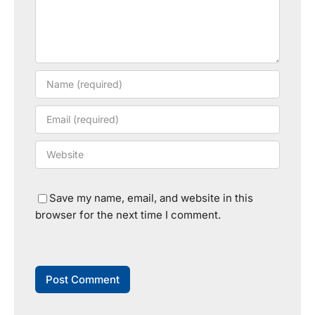
Save my name, email, and website in this
browser for the next time I comment.