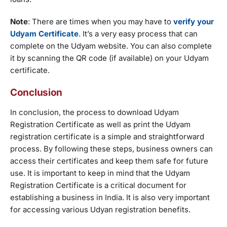
Note
: There are times when you may have to
verify your
Udyam Certificate
. It’s a very easy process that can
complete on the Udyam website. You can also complete
it by scanning the QR code (if available) on your Udyam
certificate.
Conclusion
In conclusion, the process to download Udyam
Registration Certificate as well as print the Udyam
registration certificate is a simple and straightforward
process. By following these steps, business owners can
access their certificates and keep them safe for future
use. It is important to keep in mind that the Udyam
Registration Certificate is a critical document for
establishing a business in India. It is also very important
for accessing various Udyan registration benefits.