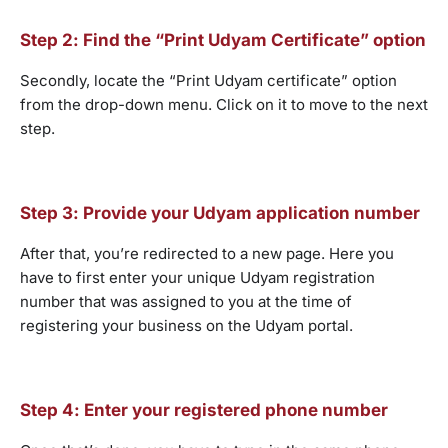
Step 2: Find the “Print Udyam Certificate” option
Secondly, locate the “Print Udyam certificate” option
from the drop-down menu. Click on it to move to the next
step.
Step 3: Provide your Udyam application number
After that, you’re redirected to a new page. Here you
have to first enter your unique Udyam registration
number that was assigned to you at the time of
registering your business on the Udyam portal.
Step 4: Enter your registered phone number