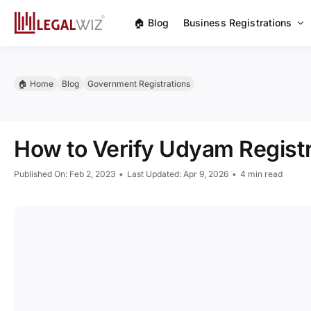
Skip
🏠︎ Blog
Business Registrations
to
content
🏠︎ Home
Blog
Government Registrations
How to Verify Udyam Registr
Published On: Feb 2, 2023
•
Last Updated: Apr 9, 2026
•
4 min read