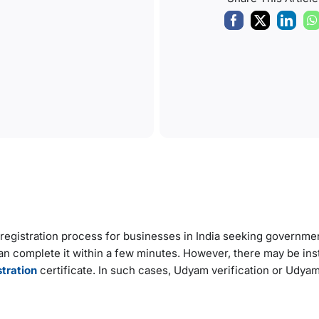
registration process for businesses in India seeking governme
 can complete it within a few minutes. However, there may be in
tration
certificate. In such cases, Udyam verification or Udyam