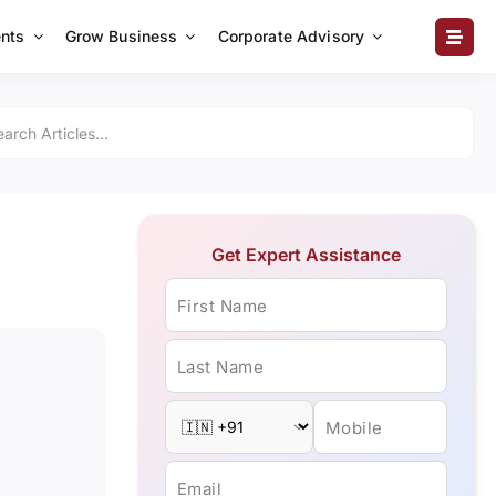
nts
Grow Business
Corporate Advisory
Get Expert Assistance
First Name
Last Name
Mobile
Email