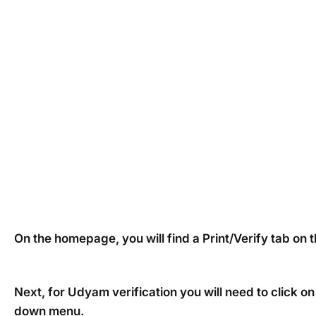
On the homepage, you will find a Print/Verify tab on th
Next, for Udyam verification you will need to click 
down menu.