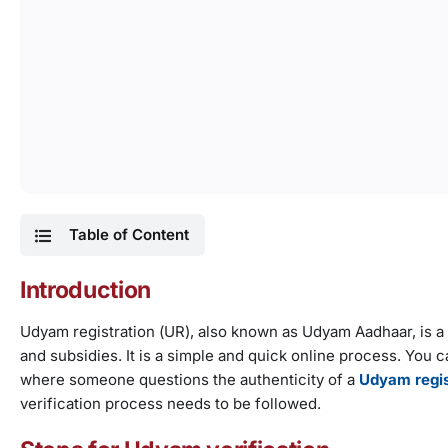
Table of Content
Introduction
Udyam registration (UR), also known as Udyam Aadhaar, is a 
and subsidies. It is a simple and quick online process. You
where someone questions the authenticity of a
Udyam regis
verification process needs to be followed.