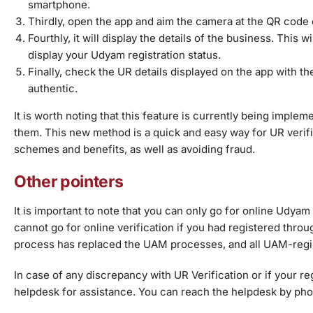
smartphone.
Thirdly, open the app and aim the camera at the QR code o
Fourthly, it will display the details of the business. This w
display your Udyam registration status.
Finally, check the UR details displayed on the app with the
authentic.
It is worth noting that this feature is currently being impl
them. This new method is a quick and easy way for UR verific
schemes and benefits, as well as avoiding fraud.
Other pointers
It is important to note that you can only go for online Udyam
cannot go for online verification if you had registered t
process has replaced the UAM processes, and all UAM-regist
In case of any discrepancy with UR Verification or if your 
helpdesk for assistance. You can reach the helpdesk by phone