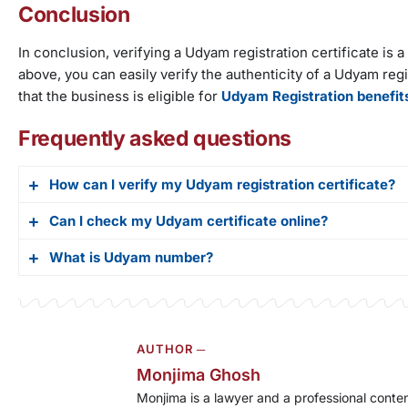
Conclusion
In conclusion, verifying a Udyam registration certificate is
above, you can easily verify the authenticity of a Udyam regist
that the business is eligible for
Udyam Registration benefit
Frequently asked questions
How can I verify my Udyam registration certificate?
Can I check my Udyam certificate online?
There are two methods for UR verification. For the first 
the ribbon, and click on verify UR number. After that, all 
What is Udyam number?
Yes, you can check your Udyam certificate online on the
also verify via the QR method for new certificates. All n
verification.
you just have to scan that code and it will display all the
Udyam number is a 12-digit unique identification numbe
AUTHOR ─
Monjima Ghosh
Monjima is a lawyer and a professional conten