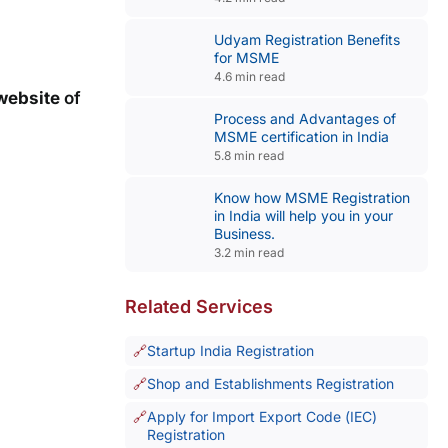
Udyam Registration Benefits
for MSME
4.6 min read
 website
of
Process and Advantages of
MSME certification in India
5.8 min read
Know how MSME Registration
in India will help you in your
Business.
3.2 min read
Related Services
Startup India Registration
Shop and Establishments Registration
Apply for Import Export Code (IEC)
Registration