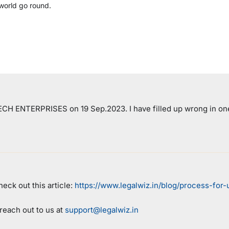
world go round.
 TECH ENTERPRISES on 19 Sep.2023. I have filled up wrong in on
eck out this article:
https://www.legalwiz.in/blog/process-for
 reach out to us at
support@legalwiz.in