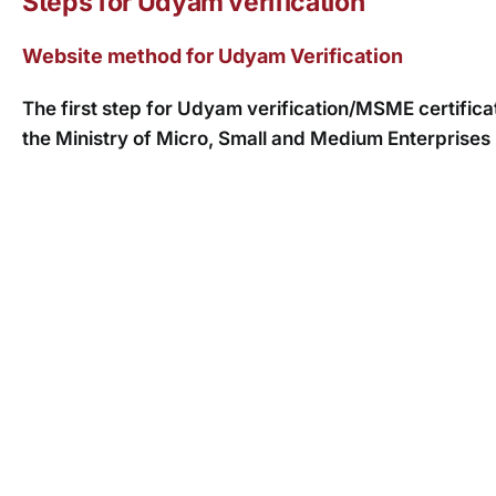
Steps for Udyam verification
Website method for Udyam Verification
The first step for Udyam verification/MSME certificate 
the Ministry of Micro, Small and Medium Enterprise