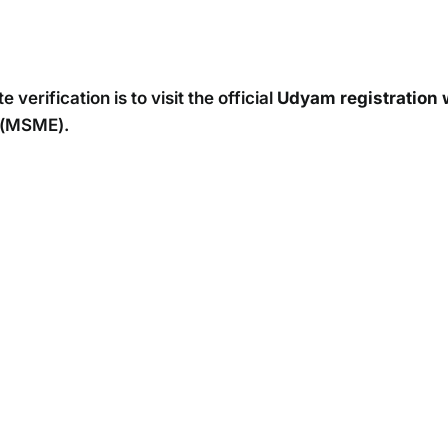
verification is to visit the official
Udyam registration
s (MSME).