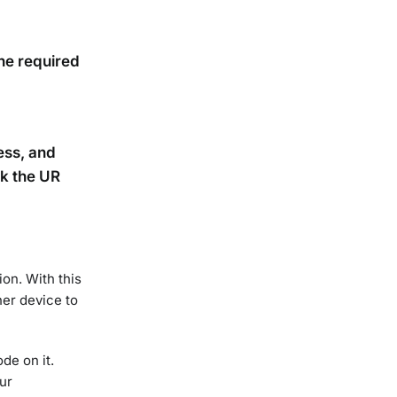
he required
ress, and
ck the UR
on. With this
her device to
ode on it.
ur