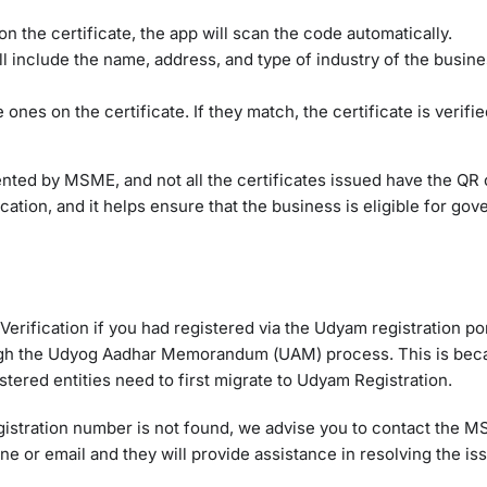
n the certificate, the app will scan the code automatically.
ill include the name, address, and type of industry of the business
 ones on the certificate. If they match, the certificate is verifi
emented by MSME, and not all the certificates issued have the QR
ation, and it helps ensure that the business is eligible for go
 Verification if you had registered via the Udyam registration po
hrough the Udyog Aadhar Memorandum (UAM) process. This is be
ered entities need to first migrate to Udyam Registration.
registration number is not found, we advise you to contact the 
 or email and they will provide assistance in resolving the is