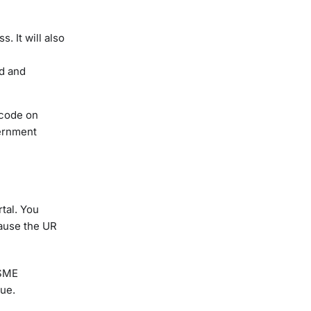
. It will also
ed and
 code on
vernment
rtal. You
cause the UR
MSME
sue.