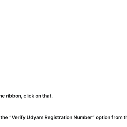
e ribbon, click on that.
on the “Verify Udyam Registration Number” option from t