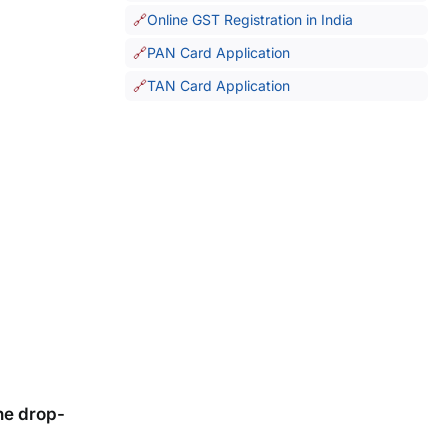
Online GST Registration in India
PAN Card Application
TAN Card Application
he drop-