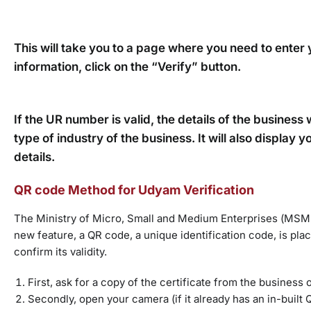
This will take you to a page where you need to ent
information, click on the “Verify” button.
If the UR number is valid, the details of the business
type of industry of the business. It will also displa
details.
QR code Method for Udyam Verification
The Ministry of Micro, Small and Medium Enterprises (MSME)
new feature, a QR code, a unique identification code, is pla
confirm its validity.
First, ask for a copy of the certificate from the business
Secondly, open your camera (if it already has an in-buil