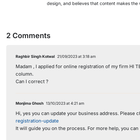
design, and believes that content makes the 
2 Comments
Raghbir Singh Kotwal
21/09/2023 at 3:18 am
Madam , I applied for online registration of my firm HI
column.
Can I correct ?
Monjima Ghosh
13/10/2023 at 4:21 am
Hi, yes you can update your business address. Please ch
registration-update
It will guide you on the process. For more help, you can