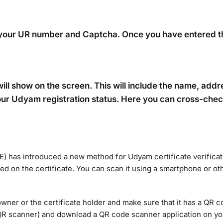
er your UR number and Captcha. Once you have entered t
 will show on the screen. This will include the name, add
y your Udyam registration status. Here you can cross-che
 has introduced a new method for Udyam certificate verificati
ced on the certificate. You can scan it using a smartphone or ot
 owner or the certificate holder and make sure that it has a QR c
t QR scanner) and download a QR code scanner application on yo