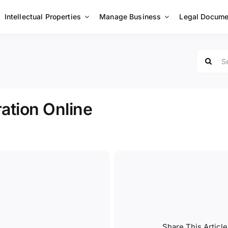
Intellectual Properties
Manage Business
Legal Docume
Search
for:
ation Online
Share This Article