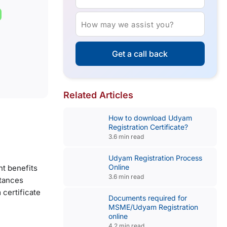
How may we assist you?
Get a call back
Related Articles
How to download Udyam
Registration Certificate?
3.6 min read
Udyam Registration Process
Online
nt benefits
3.6 min read
stances
 certificate
Documents required for
MSME/Udyam Registration
online
4.2 min read