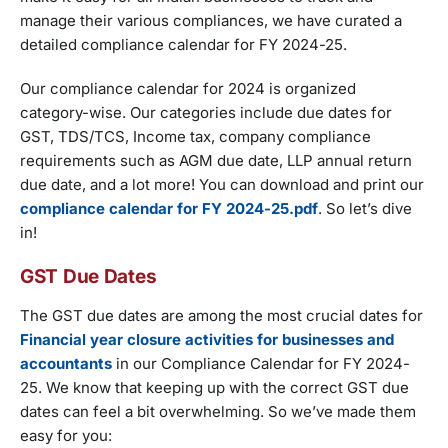
manage their various compliances, we have curated a
detailed compliance calendar for FY 2024-25.
Our compliance calendar for 2024 is organized
category-wise. Our categories include due dates for
GST, TDS/TCS, Income tax, company compliance
requirements such as AGM due date, LLP annual return
due date, and a lot more! You can download and print our
compliance calendar for FY 2024-25.pdf
. So let’s dive
in!
GST Due Dates
The GST due dates are among the most crucial dates for
Financial year closure activities for businesses and
accountants
in our Compliance Calendar for FY 2024-
25. We know that keeping up with the correct GST due
dates can feel a bit overwhelming. So we’ve made them
easy for you: