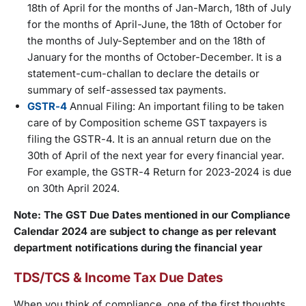
18th of April for the months of Jan-March, 18th of July
for the months of April-June, the 18th of October for
the months of July-September and on the 18th of
January for the months of October-December. It is a
statement-cum-challan to declare the details or
summary of self-assessed tax payments.
GSTR-4
Annual Filing: An important filing to be taken
care of by Composition scheme GST taxpayers is
filing the GSTR-4. It is an annual return due on the
30th of April of the next year for every financial year.
For example, the GSTR-4 Return for 2023-2024 is due
on 30th April 2024.
Note: The GST Due Dates mentioned in our Compliance
Calendar 2024 are subject to change as per relevant
department notifications during the financial year
TDS/TCS & Income Tax Due Dates
When you think of compliance, one of the first thoughts