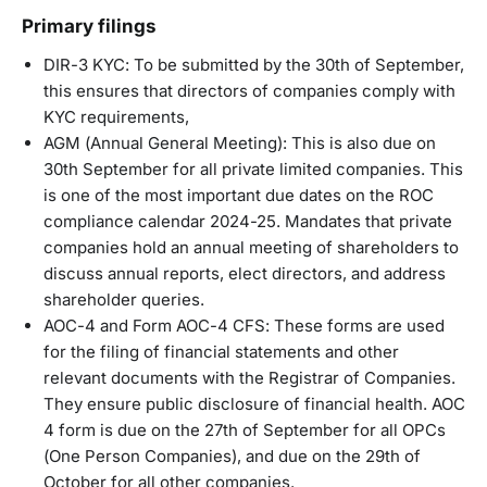
Primary filings
DIR-3 KYC: To be submitted by the 30th of September,
this ensures that directors of companies comply with
KYC requirements,
AGM (Annual General Meeting): This is also due on
30th September for all private limited companies. This
is one of the most important due dates on the ROC
compliance calendar 2024-25. Mandates that private
companies hold an annual meeting of shareholders to
discuss annual reports, elect directors, and address
shareholder queries.
AOC-4 and Form AOC-4 CFS: These forms are used
for the filing of financial statements and other
relevant documents with the Registrar of Companies.
They ensure public disclosure of financial health. AOC
4 form is due on the 27th of September for all OPCs
(One Person Companies), and due on the 29th of
October for all other companies.