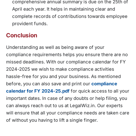
comprehensive annual summary is due on the 25th of
April each year. It helps in maintaining clear and
complete records of contributions towards employee
provident funds.
Conclusion
Understanding as well as being aware of your
compliance requirements helps you ensure there are no
missed deadlines. With our compliance calendar for FY
2024-2025 we wish to make compliance activities
hassle-free for you and your business. As mentioned
before, you can also save and print our
compliance
calendar for FY 2024-25.pdf
for quick access to all your
important dates. In case of any doubts or help filing, you
can always reach out to us at LegalWiz.in. Our experts
will ensure that all your compliance needs are taken care
of without you having to lift a single finger.