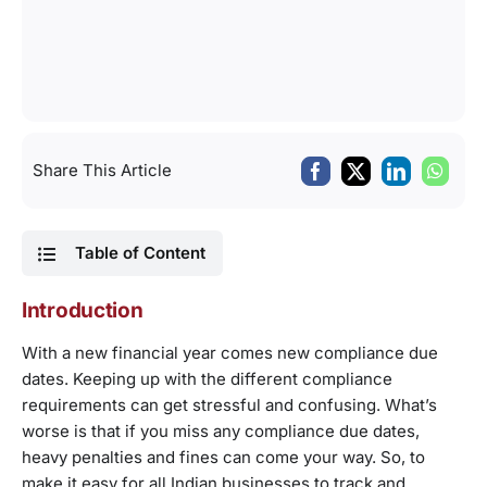
Share This Article
Table of Content
Introduction
With a new financial year comes new compliance due
dates. Keeping up with the different compliance
requirements can get stressful and confusing. What’s
worse is that if you miss any compliance due dates,
heavy penalties and fines can come your way. So, to
make it easy for all Indian businesses to track and