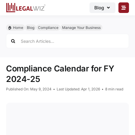
Skip
Blog
to
content
🏠︎ Blog
🏠︎ Home
Blog
Compliance
Manage Your Business
Business Registrations
Search
for:
Intellectual Properties
Manage Business
Compliance Calendar for FY
Legal Documents
2024-25
Grow Business
Published On: May 9, 2024
•
Last Updated: Apr 1, 2026
•
8 min read
Corporate Advisory