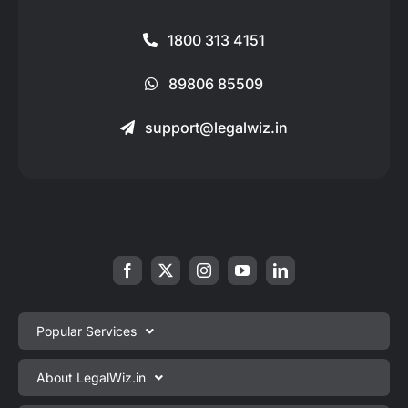
1800 313 4151
89806 85509
support@legalwiz.in
Popular Services
Private Limited Company Registration
About LegalWiz.in
One Person Company Registration