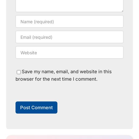
Save my name, email, and website in this
browser for the next time I comment.