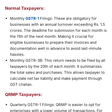
Normal Taxpayers:
Monthly
GSTR-1
Filings: These are obligatory for
businesses with an annual turnover exceeding Rs. 1.5
crores. The deadline for submission for each month is
the 11th of the next month. Making it crucial for
eligible businesses to prepare their invoices and
documentation well in advance to avoid last-minute
hassles.
Monthly GSTR-3B: This return needs to be filed by all
taxpayers by the 20th of each month. It summarizes
the total sales and purchases. This allows taxpayer to
calculate net tax liability and make payment through
GST challan.
QRMP Taxpayers:
Quarterly GSTR-1 Filings: QRMP is easier to opt for
enterprises with a lower volume of transactions. For