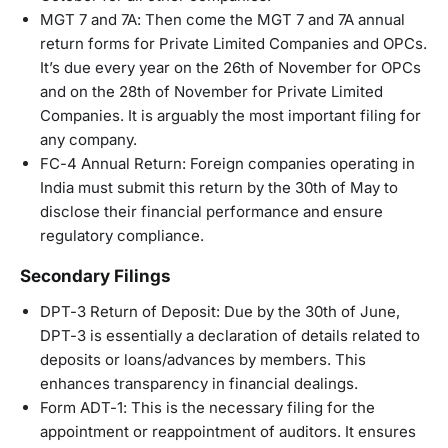
MGT 7 and 7A: Then come the MGT 7 and 7A annual
return forms for Private Limited Companies and OPCs.
It’s due every year on the 26th of November for OPCs
and on the 28th of November for Private Limited
Companies. It is arguably the most important filing for
any company.
FC-4 Annual Return: Foreign companies operating in
India must submit this return by the 30th of May to
disclose their financial performance and ensure
regulatory compliance.
Secondary Filings
DPT-3 Return of Deposit: Due by the 30th of June,
DPT-3 is essentially a declaration of details related to
deposits or loans/advances by members. This
enhances transparency in financial dealings.
Form ADT-1: This is the necessary filing for the
appointment or reappointment of auditors. It ensures