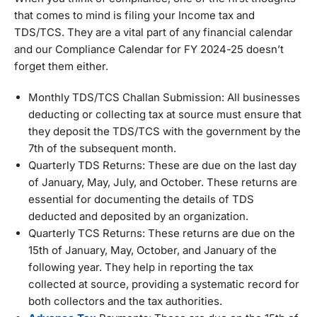
that comes to mind is filing your Income tax and
TDS/TCS. They are a vital part of any financial calendar
and our Compliance Calendar for FY 2024-25 doesn’t
forget them either.
Monthly TDS/TCS Challan Submission: All businesses
deducting or collecting tax at source must ensure that
they deposit the TDS/TCS with the government by the
7th of the subsequent month.
Quarterly TDS Returns: These are due on the last day
of January, May, July, and October. These returns are
essential for documenting the details of TDS
deducted and deposited by an organization.
Quarterly TCS Returns: These returns are due on the
15th of January, May, October, and January of the
following year. They help in reporting the tax
collected at source, providing a systematic record for
both collectors and the tax authorities.