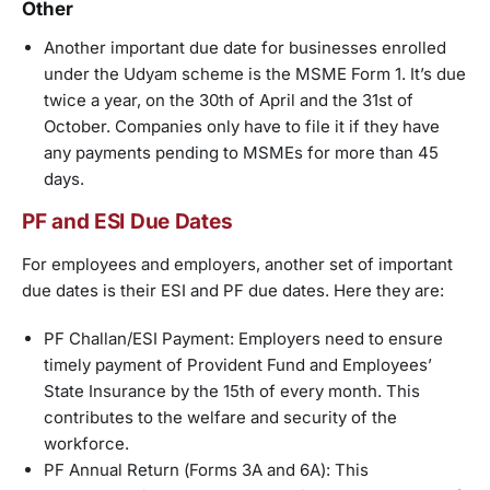
Other
Another important due date for businesses enrolled
under the Udyam scheme is the MSME Form 1. It’s due
twice a year, on the 30th of April and the 31st of
October. Companies only have to file it if they have
any payments pending to MSMEs for more than 45
days.
PF and ESI Due Dates
For employees and employers, another set of important
due dates is their ESI and PF due dates. Here they are:
PF Challan/ESI Payment: Employers need to ensure
timely payment of Provident Fund and Employees’
State Insurance by the 15th of every month. This
contributes to the welfare and security of the
workforce.
PF Annual Return (Forms 3A and 6A): This