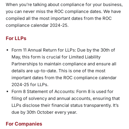
When you’re talking about compliance for your business,
you can never miss the ROC compliance dates. We have
compiled all the most important dates from the ROC
compliance calendar 2024-25.
For LLPs
Form 11 Annual Return for LLPs: Due by the 30th of
May, this form is crucial for Limited Liability
Partnerships to maintain compliance and ensure all
details are up-to-date. This is one of the most
important dates from the ROC compliance calendar
2024-25 for LLPs.
Form 8 Statement of Accounts: Form 8 is used for
filing of solvency and annual accounts, ensuring that
LLPs disclose their financial status transparently. It’s
due by 30th October every year.
For Companies