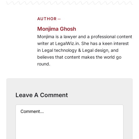
AUTHOR ─
Monjima Ghosh
Monjima is a lawyer and a professional content
writer at LegalWiz.in. She has a keen interest
in Legal technology & Legal design, and
believes that content makes the world go
round.
Leave A Comment
Comment