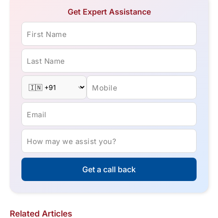
Get Expert Assistance
First Name
Last Name
Mobile
Email
How may we assist you?
Get a call back
Related Articles