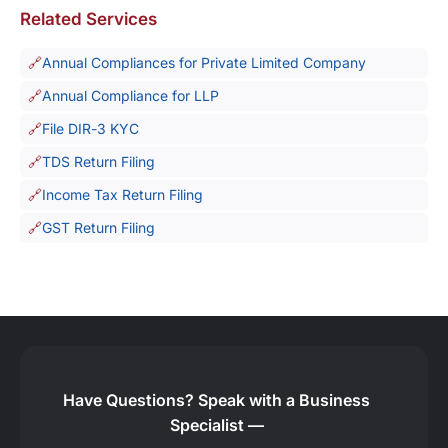
Related Services
Annual Compliances for Private Limited Company
Annual Compliance for LLP
File DIR-3 KYC
TDS Return Filing
Income Tax Return Filing
GST Return Filing
Have Questions?
Speak with a Business
Specialist —