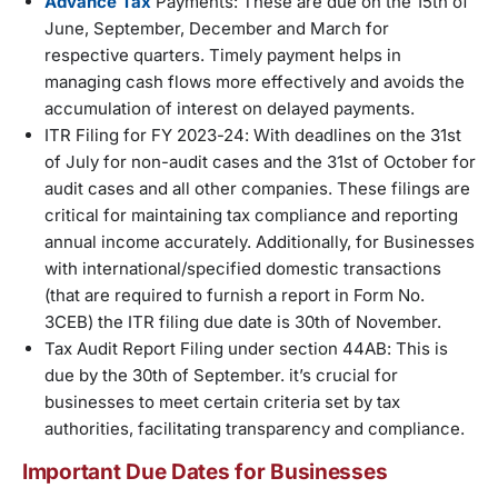
Advance Tax
Payments: These are due on the 15th of
June, September, December and March for
respective quarters. Timely payment helps in
managing cash flows more effectively and avoids the
accumulation of interest on delayed payments.
ITR Filing for FY 2023-24: With deadlines on the 31st
of July for non-audit cases and the 31st of October for
audit cases and all other companies. These filings are
critical for maintaining tax compliance and reporting
annual income accurately. Additionally, for Businesses
with international/specified domestic transactions
(that are required to furnish a report in Form No.
3CEB) the ITR filing due date is 30th of November.
Tax Audit Report Filing under section 44AB: This is
due by the 30th of September. it’s crucial for
businesses to meet certain criteria set by tax
authorities, facilitating transparency and compliance.
Important Due Dates for Businesses