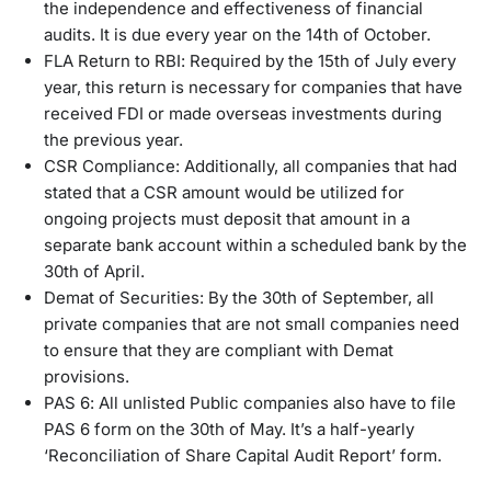
the independence and effectiveness of financial
audits. It is due every year on the 14th of October.
FLA Return to RBI: Required by the 15th of July every
year, this return is necessary for companies that have
received FDI or made overseas investments during
the previous year.
CSR Compliance: Additionally, all companies that had
stated that a CSR amount would be utilized for
ongoing projects must deposit that amount in a
separate bank account within a scheduled bank by the
30th of April.
Demat of Securities: By the 30th of September, all
private companies that are not small companies need
to ensure that they are compliant with Demat
provisions.
PAS 6: All unlisted Public companies also have to file
PAS 6 form on the 30th of May. It’s a half-yearly
‘Reconciliation of Share Capital Audit Report’ form.