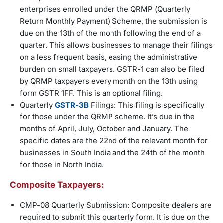
enterprises enrolled under the QRMP (Quarterly
Return Monthly Payment) Scheme, the submission is
due on the 13th of the month following the end of a
quarter. This allows businesses to manage their filings
on a less frequent basis, easing the administrative
burden on small taxpayers. GSTR-1 can also be filed
by QRMP taxpayers every month on the 13th using
form GSTR 1FF. This is an optional filing.
Quarterly
GSTR-3B
Filings: This filing is specifically
for those under the QRMP scheme. It’s due in the
months of April, July, October and January. The
specific dates are the 22nd of the relevant month for
businesses in South India and the 24th of the month
for those in North India.
Composite Taxpayers:
CMP-08 Quarterly Submission: Composite dealers are
required to submit this quarterly form. It is due on the