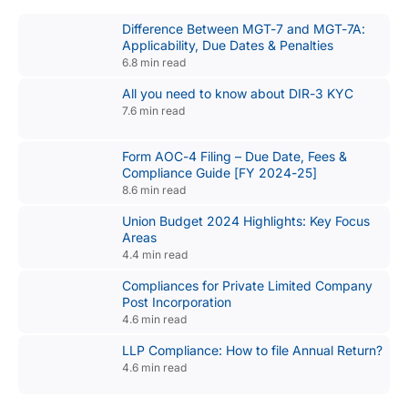
Difference Between MGT-7 and MGT-7A:
Applicability, Due Dates & Penalties
6.8 min read
All you need to know about DIR-3 KYC
7.6 min read
Form AOC-4 Filing – Due Date, Fees &
Compliance Guide [FY 2024-25]
8.6 min read
Union Budget 2024 Highlights: Key Focus
Areas
4.4 min read
Compliances for Private Limited Company
Post Incorporation
4.6 min read
LLP Compliance: How to file Annual Return?
4.6 min read