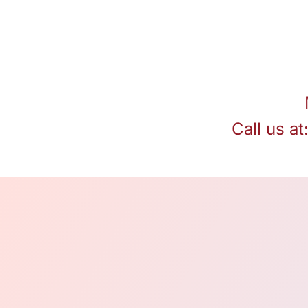
Call us at