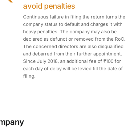
avoid penalties
Continuous failure in filing the return turns the
company status to default and charges it with
heavy penalties. The company may also be
declared as defunct or removed from the RoC.
The concerned directors are also disqualified
and debarred from their further appointment.
Since July 2018, an additional fee of ₹100 for
each day of delay will be levied till the date of
filing.
company