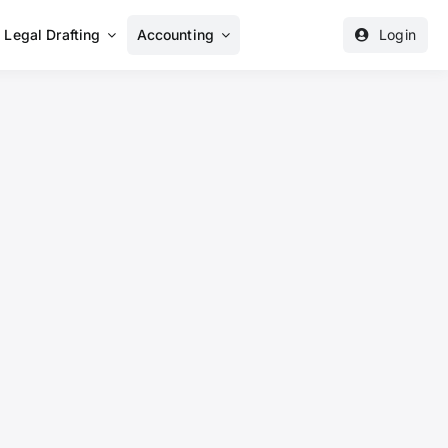
Legal Drafting
Accounting
Login