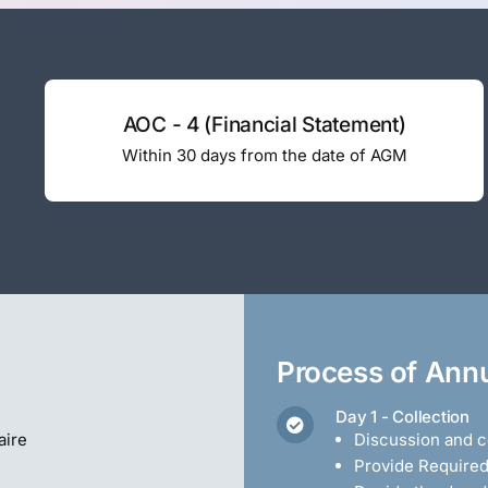
AOC - 4 (Financial Statement)
Within 30 days from the date of AGM
Process of Annu
Day 1 - Collection
aire
Discussion and co
Provide Require