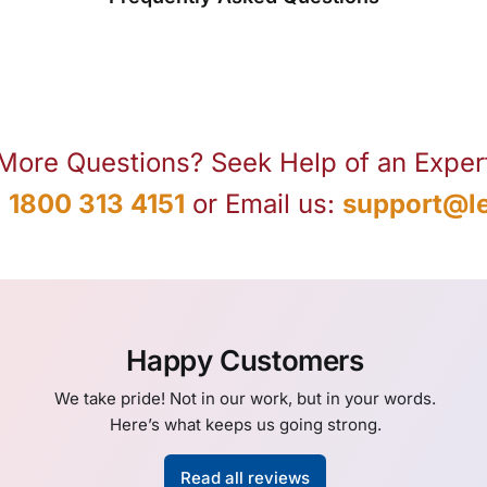
More Questions? Seek Help of an Exper
:
1800 313 4151
or Email us:
support@le
Happy Customers
We take pride! Not in our work, but in your words.
Here’s what keeps us going strong.
Read all reviews