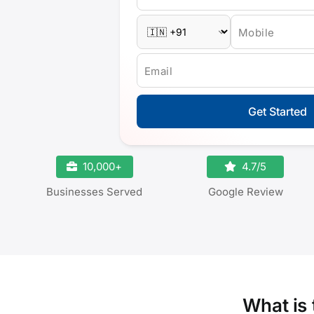
Mobile
Email
Get Started
10,000+
4.7/5
Businesses Served
Google Review
What is