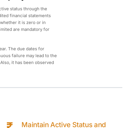
ctive status through the
dited financial statements
whether it is zero or in
limited are mandatory for
Year. The due dates for
uous failure may lead to the
 Also, it has been observed
Maintain Active Status and