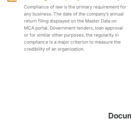
Compliance of law is the primary requirement for
any business. The date of the company’s annual
return filing displayed on the Master Data on
MCA portal. Government tenders, loan approval
or for similar other purposes, the regularity in
compliance is a major criterion to measure the
credibility of an organization.
Docume