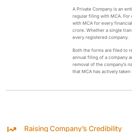
A Private Company is an enti
regular filing with MCA. For
with MCA for every financial 
crore. Whether a single tran
every registered company.
Both the forms are filed to r
annual filing of a company a
removal of the company’s nam
that MCA has actively taken 
Raising Company’s Credibility