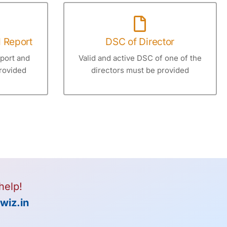
d Report
DSC of Director
eport and
Valid and active DSC of one of the
rovided
directors must be provided
help!
wiz.in