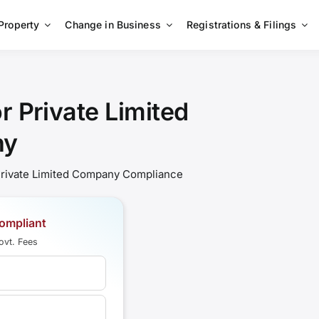
 Property
Change in Business
Registrations & Filings
 Private Limited
ny
 Private Limited Company Compliance
ompliant
ovt. Fees