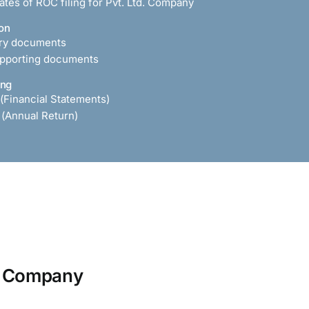
tes of ROC filing for Pvt. Ltd. Company
on
ary documents
upporting documents
ing
 (Financial Statements)
 (Annual Return)
ed Company