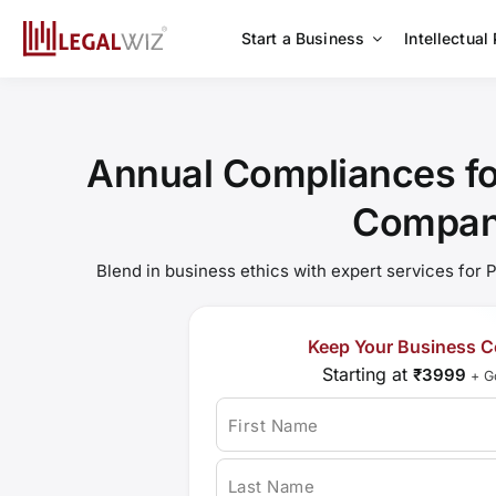
Skip
to
Start a Business
Intellectual
content
Annual Compliances for
Compa
Blend in business ethics with expert services for
Keep Your Business C
Starting at
₹3999
+ G
First Name
Last Name