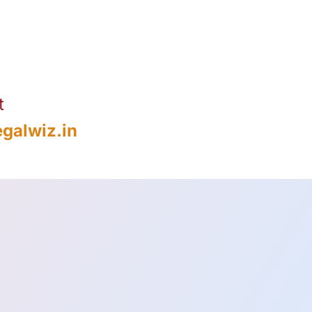
t
galwiz.in