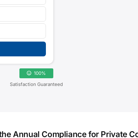
100%
Satisfaction Guaranteed
 the Annual Compliance for Private 