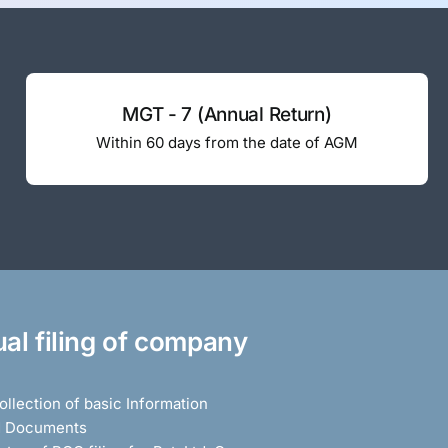
MGT - 7 (Annual Return)
Within 60 days from the date of AGM
al filing of company
llection of basic Information
d Documents