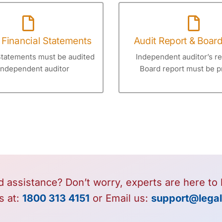
 Financial Statements
Audit Report & Boar
Statements must be audited
Independent auditor’s r
independent auditor
Board report must be p
 assistance? Don’t worry, experts are here to 
s at:
1800 313 4151
or Email us:
support@legal