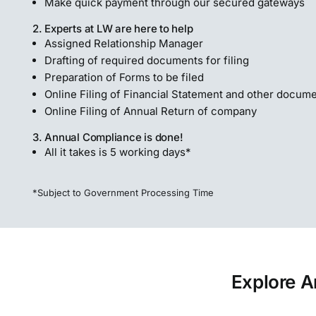
Make quick payment through our secured gateways
2. Experts at LW are here to help
Assigned Relationship Manager
Drafting of required documents for filing
Preparation of Forms to be filed
Online Filing of Financial Statement and other docum
Online Filing of Annual Return of company
3. Annual Compliance is done!
All it takes is 5 working days*
*Subject to Government Processing Time
Explore A