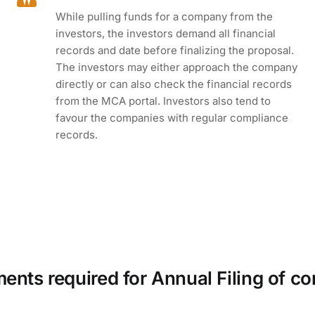
While pulling funds for a company from the
investors, the investors demand all financial
records and date before finalizing the proposal.
The investors may either approach the company
directly or can also check the financial records
from the MCA portal. Investors also tend to
favour the companies with regular compliance
records.
nts required for Annual Filing of 