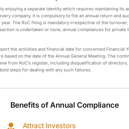
ty enjoying a separate identity which requires maintaining its a
 every company, it is compulsory to file an annual return and au
year. The RoC filing is mandatory irrespective of the turnover, 
saction is undertaken or none, annual compliances for private 
eport the activities and financial date for concerned Financial 
re based on the date of the Annual General Meeting. The contin
e from RoC’s register, including disqualification of directors.
bold steps for dealing with any such failures.
Benefits of Annual Compliance
Attract Investors