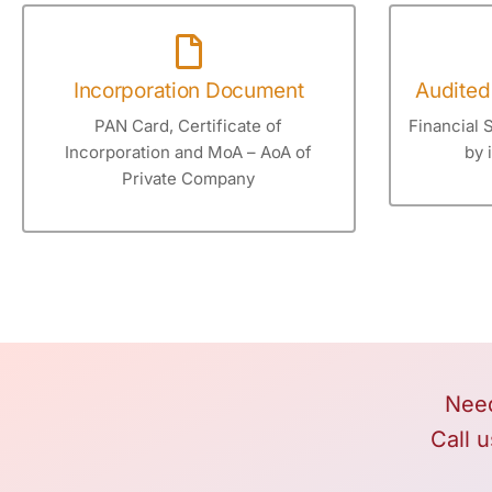
Incorporation Document
Audited
PAN Card, Certificate of
Financial 
Incorporation and MoA – AoA of
by 
Private Company
Need
Call u