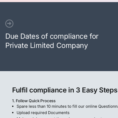
Due Dates of compliance for
Private Limited Company
Fulfil compliance in 3 Easy Steps
1. Follow Quick Process
Spare less than 10 minutes to fill our online Questionn
Upload required Documents