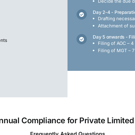
Decide the due da
Day 2-4 - Preparati
Drafting necess
Attachment of s
Day 5 onwards - Fil
ents
Filing of AOC – 4
Filing of MGT – 7
nnual Compliance for Private Limit
Frequently Asked Questions