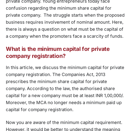
private company. Young entrepreneurs today face
confusion regarding the minimum share capital for
private company. The struggle starts when the proposed
business requires involvement of nominal amount. Here,
there is always a question on what must be the capital of
a company when the promoters face a scarcity of funds.
What is the minimum capital for private
company registration?
In this article, we discuss the minimum capital for private
company registration. The Companies Act, 2013
prescribes the minimum share capital for private
company. According to the law, the authorised share
capital for a new company must be at least INR 1,00,000/.
Moreover, the MCA no longer needs a minimum paid up
capital for company registration.
Now you are aware of the minimum capital requirement.
However, it would be better to understand the meaning