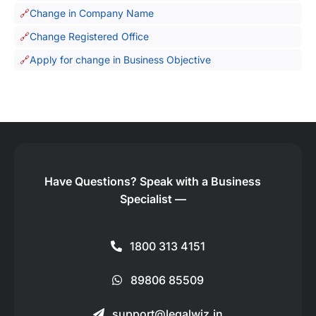
Change in Company Name
Change Registered Office
Apply for change in Business Objective
Have Questions?
Speak with a Business
Specialist —
1800 313 4151
89806 85509
support@legalwiz.in