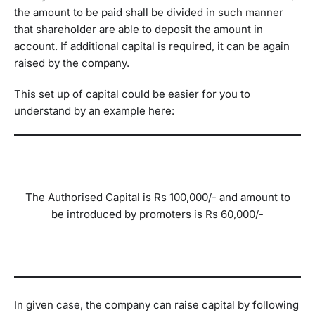
the amount to be paid shall be divided in such manner
that shareholder are able to deposit the amount in
account. If additional capital is required, it can be again
raised by the company.
This set up of capital could be easier for you to
understand by an example here:
The Authorised Capital is Rs 100,000/- and amount to
be introduced by promoters is Rs 60,000/-
In given case, the company can raise capital by following