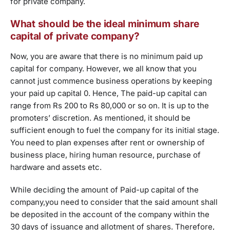
for private company.
What should be the ideal minimum share
capital of private company?
Now, you are aware that there is no minimum paid up
capital for company. However, we all know that you
cannot just commence business operations by keeping
your paid up capital 0. Hence, The paid-up capital can
range from Rs 200 to Rs 80,000 or so on. It is up to the
promoters’ discretion. As mentioned, it should be
sufficient enough to fuel the company for its initial stage.
You need to plan expenses after rent or ownership of
business place, hiring human resource, purchase of
hardware and assets etc.
While deciding the amount of Paid-up capital of the
company,you need to consider that the said amount shall
be deposited in the account of the company within the
30 days of issuance and allotment of shares. Therefore,