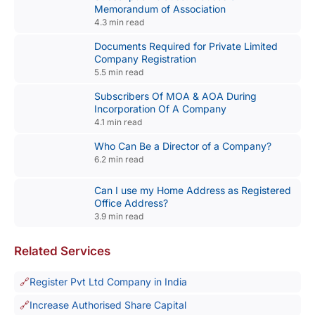
Memorandum of Association
4.3 min read
Documents Required for Private Limited
Company Registration
5.5 min read
Subscribers Of MOA & AOA During
Incorporation Of A Company
4.1 min read
Who Can Be a Director of a Company?
6.2 min read
Can I use my Home Address as Registered
Office Address?
3.9 min read
Related Services
Register Pvt Ltd Company in India
Increase Authorised Share Capital