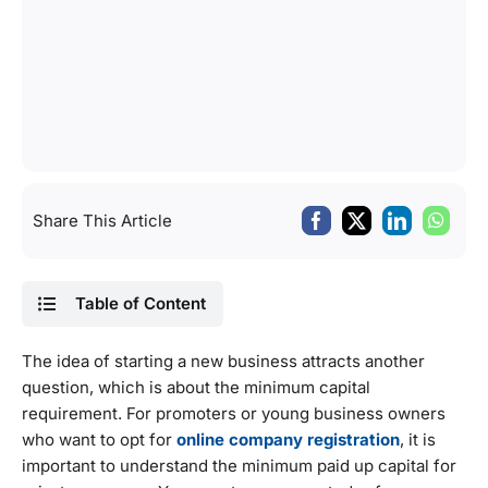
Share This Article
Table of Content
The idea of starting a new business attracts another
question, which is about the minimum capital
requirement. For promoters or young business owners
who want to opt for
online company registration
, it is
important to understand the minimum paid up capital for