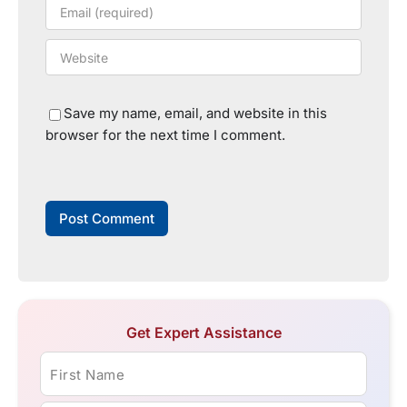
Save my name, email, and website in this
browser for the next time I comment.
Get Expert Assistance
First Name