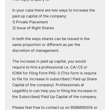
In your case there are two ways to increase the
paid up capital of the company:
1) Private Placement
2) Issue of Right Shares
In both the ways shares can be issued in the
same proportion or different as per the
discretion of management.
The increase in paid up capital, you would
require to hire a professional i.e. CA/ CS or
ICWA for filing Form PAS-3 (This form is require
to file for increase in subscribed / Paid up Share
Capital of the company). Professionals at
LegalWiz.in can help you in filing the increase in
the Subscribed/ Paid Up Capital of the company.
Please feel free to contact us on 9586695504 or