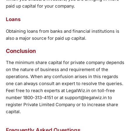
paid up capital for your company.
Loans
Obtaining loans from banks and financial institutions is
also a major source for paid up capital.
Conclusion
The minimum share capital for private company depends
on the nature of business and requirement of the
operations. When any confusion arises in this regards
one can always consult an expert to resolve the queries.
Feel free to reach experts at LegalWiz.in on toll-free
number 1800-313-4151 or at support@legalwiz.in to
register Private Limited Company or to increase share
capital.
Frequently Asked Questions