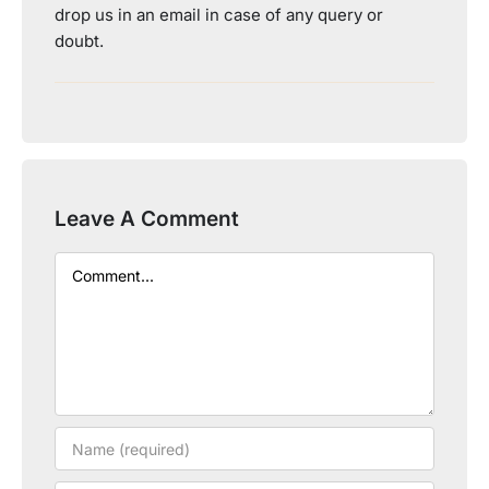
drop us in an email in case of any query or
doubt.
Leave A Comment
Comment