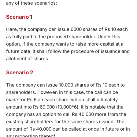
any of these scenarios:
Scenario 1
Here, the company can issue 6000 shares of Rs 10 each
as fully paid to the proposed shareholder. Under this
option, if the company wants to raise more capital at a
future date, it shall follow the procedure of issuance and
allotment of shares.
Scenario 2
The company can issue 10,000 shares of Rs 10 each to
shareholders. However, in this case, the call can be
made for Rs 6 on each share, which shall ultimately
amount into Rs 60,000 (10,000*6). It is notable that the
company has an option to call Rs 40,000 more from the
existing shareholders for the same shares issued. The
amount of Rs 40,000 can be called at once in future or in
any proportion thereof.