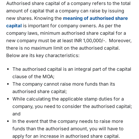
Authorised share capital of a company refers to the total
amount of capital that a company can raise by issuing
new shares. Knowing the
meaning of authorised share
capital
is important for company owners. As per the
company laws, minimum authorised share capital for a
new company must be at least INR 1,00,000/-. Moreover,
there is no maximum limit on the authorised capital.
Below are its key characteristics:
The authorised capital is an integral part of the capital
clause of the MOA;
The company cannot raise more funds than its
authorised share capital;
While calculating the applicable stamp duties for a
company, you need to consider the authorised capital;
and
In the event that the company needs to raise more
funds than the authorised amount, you will have to
apply for an increase in authorised share capital.