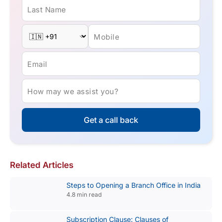
Last Name
Mobile
Email
How may we assist you?
Get a call back
Related Articles
Steps to Opening a Branch Office in India
4.8 min read
Subscription Clause: Clauses of