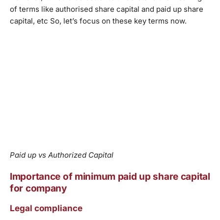
of terms like authorised share capital and paid up share
capital, etc So, let’s focus on these key terms now.
Paid up vs Authorized Capital
Importance of minimum paid up share capital
for company
Legal compliance