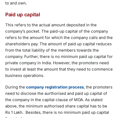
to and own.
Paid up capital
This refers to the actual amount deposited in the
company’s pocket. The paid-up capital of the company
refers to the amount for which the company calls and the
shareholders pay. The amount of paid up capital reduces
from the total liability of the members towards the
company. Further, there is no minimum paid up capital for
private company in India. However, the promoters need
to invest at least the amount that they need to commence
business operations.
During the
company registration process
, the promoters
need to disclose the aurthorised and paid up capital of
the company in the capital clause of MOA. As stated
above, the minimum authorised share capital has to be
Rs 1 Lakh. Besides, there is no minimum paid up capital