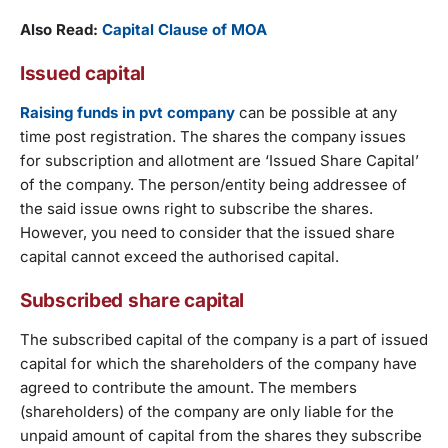
Also Read:
Capital Clause of MOA
Issued capital
Raising funds in pvt company
can be possible at any
time post registration. The shares the company issues
for subscription and allotment are ‘Issued Share Capital’
of the company. The person/entity being addressee of
the said issue owns right to subscribe the shares.
However, you need to consider that the issued share
capital cannot exceed the authorised capital.
Subscribed share capital
The subscribed capital of the company is a part of issued
capital for which the shareholders of the company have
agreed to contribute the amount. The members
(shareholders) of the company are only liable for the
unpaid amount of capital from the shares they subscribe