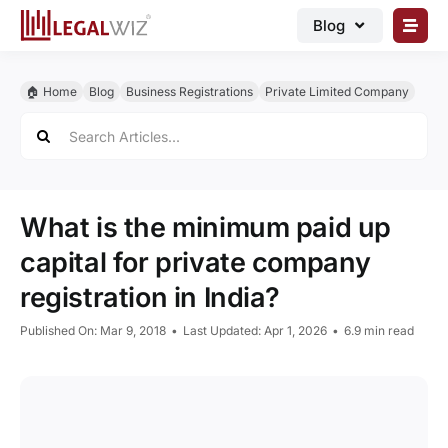
Skip
Blog
to
content
🏠︎ Blog
🏠︎ Home
Blog
Business Registrations
Private Limited Company
Business Registrations
Search
for:
Intellectual Properties
Manage Business
What is the minimum paid up
Legal Documents
capital for private company
Grow Business
registration in India?
Corporate Advisory
Published On: Mar 9, 2018
•
Last Updated: Apr 1, 2026
•
6.9 min read