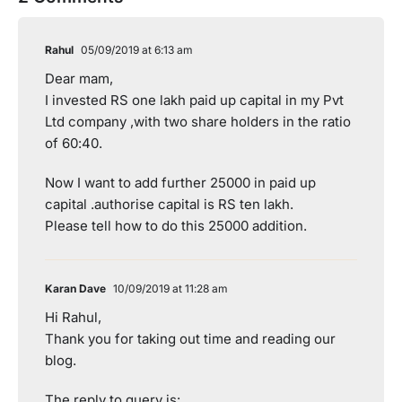
Rahul
05/09/2019 at 6:13 am
Dear mam,
I invested RS one lakh paid up capital in my Pvt
Ltd company ,with two share holders in the ratio
of 60:40.
Now I want to add further 25000 in paid up
capital .authorise capital is RS ten lakh.
Please tell how to do this 25000 addition.
Karan Dave
10/09/2019 at 11:28 am
Hi Rahul,
Thank you for taking out time and reading our
blog.
The reply to query is: