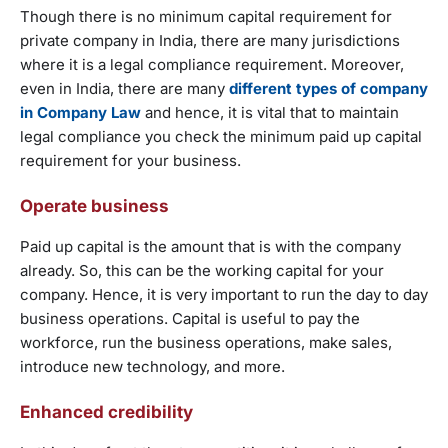
Though there is no minimum capital requirement for
private company in India, there are many jurisdictions
where it is a legal compliance requirement. Moreover,
even in India, there are many
different types of company
in Company Law
and hence, it is vital that to maintain
legal compliance you check the minimum paid up capital
requirement for your business.
Operate business
Paid up capital is the amount that is with the company
already. So, this can be the working capital for your
company. Hence, it is very important to run the day to day
business operations. Capital is useful to pay the
workforce, run the business operations, make sales,
introduce new technology, and more.
Enhanced credibility