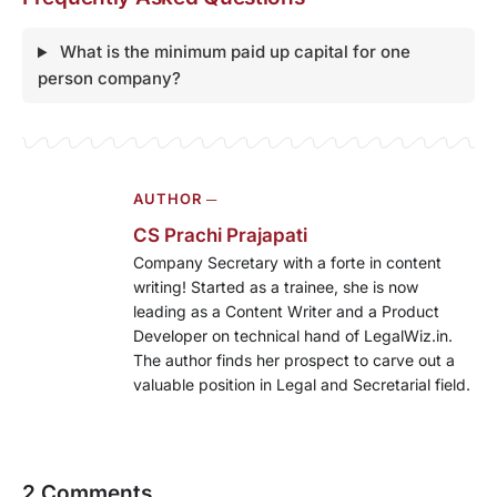
What is the minimum paid up capital for one
person company?
AUTHOR ─
CS Prachi Prajapati
Company Secretary with a forte in content
writing! Started as a trainee, she is now
leading as a Content Writer and a Product
Developer on technical hand of LegalWiz.in.
The author finds her prospect to carve out a
valuable position in Legal and Secretarial field.
2 Comments