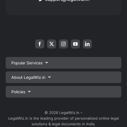
Popular Services
Private Limited Company Registration
About LegalWiz.in
One Person Company Registration
About us
Policies
LLP Registration
Blog
Partnership Firm Registration
Privacy Policy
Webinars
Sole Proprietorship Firm Registration
Terms & Conditions
© 2026 LegalWiz.in –
Careers
LegalWiz.in is the leading provider of personalized online legal
Trademark Registration
Satisfaction Guarantee
solutions & legal documents in India.
Partner with us