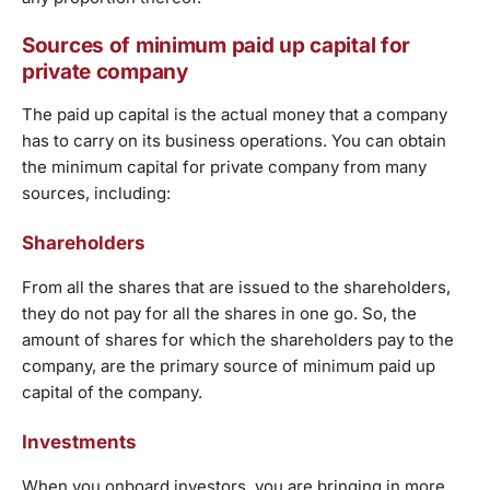
Sources of minimum paid up capital for
private company
The paid up capital is the actual money that a company
has to carry on its business operations. You can obtain
the minimum capital for private company from many
sources, including:
Shareholders
From all the shares that are issued to the shareholders,
they do not pay for all the shares in one go. So, the
amount of shares for which the shareholders pay to the
company, are the primary source of minimum paid up
capital of the company.
Investments
When you onboard investors, you are bringing in more