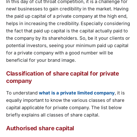
In this day of cut throat competition, it is a challenge for
newl businesses to gain credibility in the market. Having
the paid up capital of a private company at the high end,
helps in increasing the credibility. Especially considering
the fact that paid up capital is the capital actually paid to
the company by its shareholders. So, be it your clients or
potential investors, seeing your minimum paid up capital
for a private company with a good number will be
beneficial for your brand image.
Classification of share capital for private
company
To understand
what is a private limited company
, it is
equally important to know the various classes of share
capital applicable for private company. The list below
briefly explains all classes of share capital.
Authorised share capital