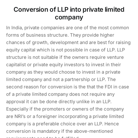
Conversion of LLP into private limited
company
In India, private companies are one of the most common
forms of business structure. They provide higher
chances of growth, development and are best for raising
equity capital which is not possible in case of LLP. LLP
structure is not suitable if the owners require venture
capitalist or private equity investors to invest in their
company as they would choose to invest in a private
limited company and not a partnership or LLP. The
second reason for conversion is the that the FDI in case
of a private limited company does not require any
approval it can be done directly unlike in an LLP.
Especially if the promoters or owners of the company
are NRI’s or a foreigner incorporating a private limited
company is a preferable choice over an LLP. Hence
conversion is mandatory if the above-mentioned