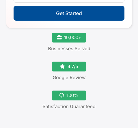
Get Started
10,000+
Businesses Served
4.7/5
Google Review
100%
Satisfaction Guaranteed