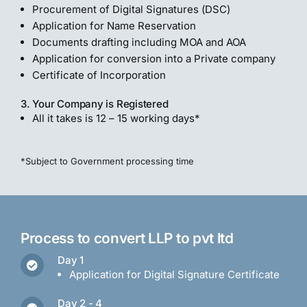
Procurement of Digital Signatures (DSC)
Application for Name Reservation
Documents drafting including MOA and AOA
Application for conversion into a Private company
Certificate of Incorporation
3. Your Company is Registered
All it takes is 12 – 15 working days*
*Subject to Government processing time
Process to convert LLP to pvt ltd
Day 1
Application for Digital Signature Certificate
Day 2 - 4