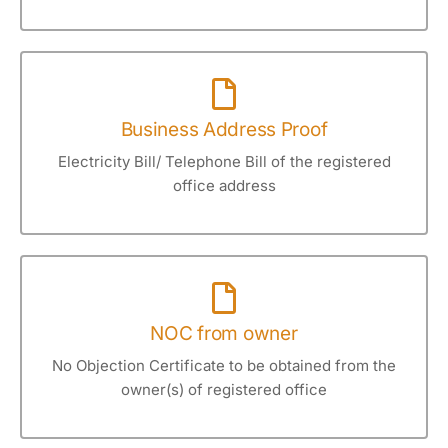
Business Address Proof
Electricity Bill/ Telephone Bill of the registered
office address
NOC from owner
No Objection Certificate to be obtained from the
owner(s) of registered office