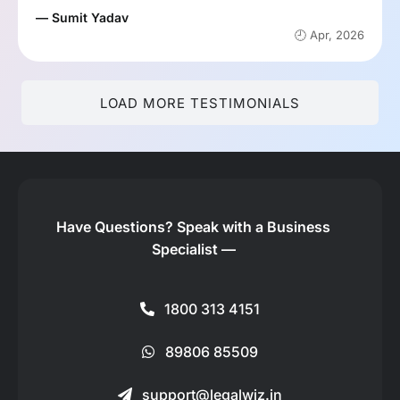
— Sumit Yadav
🕘 Apr, 2026
LOAD MORE TESTIMONIALS
Have Questions?
Speak with a Business
Specialist —
1800 313 4151
89806 85509
support@legalwiz.in