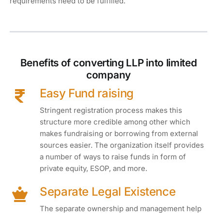
requirements need to be fulfilled.
Benefits of converting LLP into limited
company
Easy Fund raising
Stringent registration process makes this
structure more credible among other which
makes fundraising or borrowing from external
sources easier. The organization itself provides
a number of ways to raise funds in form of
private equity, ESOP, and more.
Separate Legal Existence
The separate ownership and management help