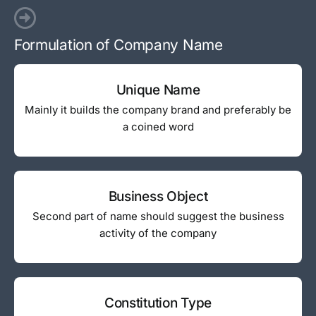
Formulation of Company Name
Unique Name
Mainly it builds the company brand and preferably be
a coined word
Business Object
Second part of name should suggest the business
activity of the company
Constitution Type