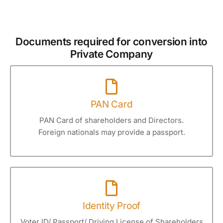
Documents required for conversion into
Private Company
PAN Card
PAN Card of shareholders and Directors.
Foreign nationals may provide a passport.
Identity Proof
Voter ID/ Passport/ Driving License of Shareholders