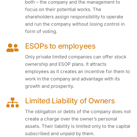
both – the company and the management to
focus on their potential works. The
shareholders assign responsibility to operate
and run the company without losing control in
form of voting.
ESOPs to employees
Only private limited companies can offer stock
ownership and ESOP plans. It attracts
employees as it creates an incentive for them to
work in the company and advantage with its
growth and prosperity.
Limited Liability of Owners
The obligation or debts of the company does not
create a charge over the owner’s personal
assets. Their liability is limited only to the capital
subscribed and unpaid by them.