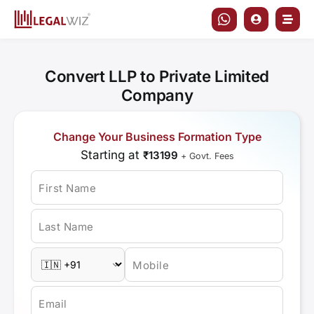
Skip
to
content
Convert LLP to Private Limited
Company
Change Your Business Formation Type
Starting at
₹13199
+ Govt. Fees
First Name
Last Name
Mobile
Email