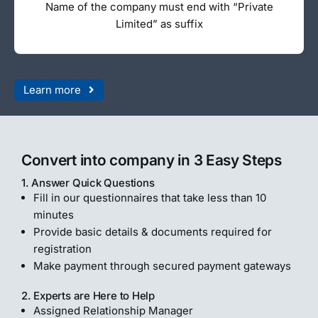
Name of the company must end with “Private
Limited” as suffix
Learn more
Convert into company in 3 Easy Steps
1. Answer Quick Questions
Fill in our questionnaires that take less than 10
minutes
Provide basic details & documents required for
registration
Make payment through secured payment gateways
2. Experts are Here to Help
Assigned Relationship Manager