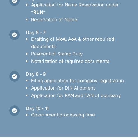
Application for Name Reservation under
“
RUN
“
Reservation of Name
Day 5 - 7
Drafting of MoA, AoA & other required
documents
Payment of Stamp Duty
Notarization of required documents
Day 8 - 9
Filing application for company registration
Application for DIN Allotment
Application for PAN and TAN of company
Day 10 - 11
Government processing time