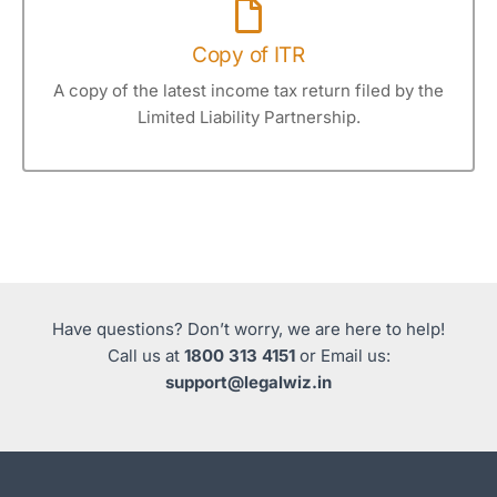
Copy of ITR
A copy of the latest income tax return filed by the
Limited Liability Partnership.
Have questions? Don’t worry, we are here to help!
Call us at
1800 313 4151
or Email us:
support@legalwiz.in