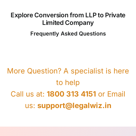
Explore Conversion from LLP to Private
Limited Company
Frequently Asked Questions
More Question? A specialist is here
to help
Call us at:
1800 313 4151
or Email
us:
support@legalwiz.in