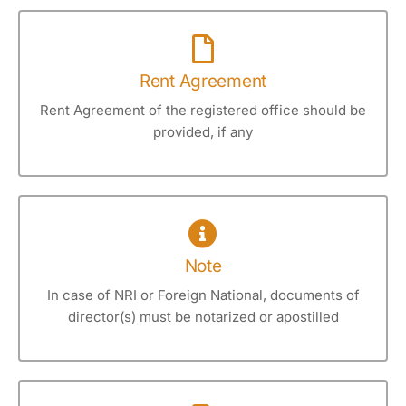
Rent Agreement
Rent Agreement of the registered office should be
provided, if any
Note
In case of NRI or Foreign National, documents of
director(s) must be notarized or apostilled