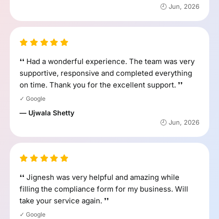
🕘 Jun, 2026
❛❛ Had a wonderful experience. The team was very
supportive, responsive and completed everything
on time. Thank you for the excellent support. ❜❜
✓ Google
— Ujwala Shetty
🕘 Jun, 2026
❛❛ Jignesh was very helpful and amazing while
filling the compliance form for my business. Will
take your service again. ❜❜
✓ Google