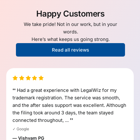
Happy Customers
We take pride! Not in our work, but in your
words.
Here’s what keeps us going strong.
Read all reviews
❛❛ Had a great experience with LegalWiz for my
trademark registration. The service was smooth,
and the after sales support was excellent. Although
the filing took around 3 days, the team stayed
connected throughout, ... ❜❜
✓ Google
— Vishvam PG