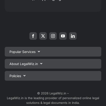
Popular Services
Private Limited Company Registration
About LegalWiz.in
One Person Company Registration
About us
Policies
LLP Registration
Blog
Partnership Firm Registration
Privacy Policy
Webinars
Sole Proprietorship Firm Registration
Terms & Conditions
© 2026 LegalWiz.in –
Careers
LegalWiz.in is the leading provider of personalized online legal
Trademark Registration
Satisfaction Guarantee
solutions & legal documents in India.
Partner with us