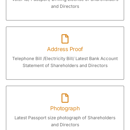
and Directors
Address Proof
Telephone Bill /Electricity Bill/ Latest Bank Account
Statement of Shareholders and Directors
Photograph
Latest Passport size photograph of Shareholders
and Directors