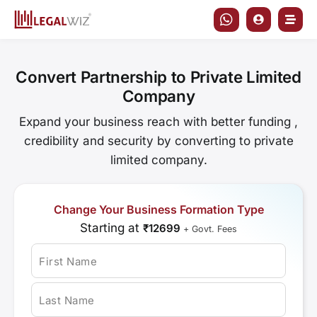
Skip
to
content
Convert Partnership to Private Limited
Company
Expand your business reach with better funding ,
credibility and security by converting to private
limited company.
Change Your Business Formation Type
Starting at
₹12699
+ Govt. Fees
First Name
Last Name