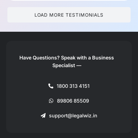
LOAD MORE TESTIMONIALS
Have Questions?
Speak with a Business
Specialist —
1800 313 4151
89806 85509
support@legalwiz.in