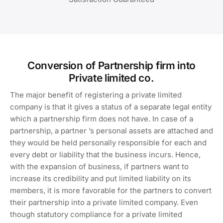
Conversion of Partnership firm into
Private limited co.
The major benefit of registering a private limited
company is that it gives a status of a separate legal entity
which a partnership firm does not have. In case of a
partnership, a partner ’s personal assets are attached and
they would be held personally responsible for each and
every debt or liability that the business incurs. Hence,
with the expansion of business, if partners want to
increase its credibility and put limited liability on its
members, it is more favorable for the partners to convert
their partnership into a private limited company. Even
though statutory compliance for a private limited