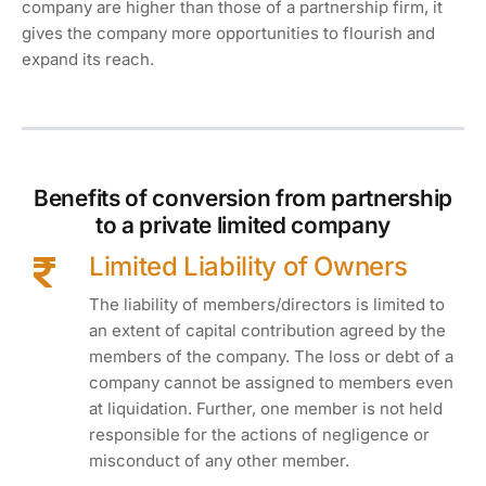
company are higher than those of a partnership firm, it
gives the company more opportunities to flourish and
expand its reach.
Benefits of conversion from partnership
to a private limited company
Limited Liability of Owners
The liability of members/directors is limited to
an extent of capital contribution agreed by the
members of the company. The loss or debt of a
company cannot be assigned to members even
at liquidation. Further, one member is not held
responsible for the actions of negligence or
misconduct of any other member.