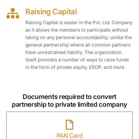
Raising Capital
Raising Capital is easier in the Pvt. Ltd. Company
as it allows the members to participate without
taking on any personal accountability; unlike the
general partnership where all common partners
have unrestrained liability. The organization
itself provides a number of ways to raise funds
in the form of private equity, ESOP, and more.
Documents required to convert
partnership to private limited company
PAN Card