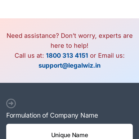
Need assistance? Don’t worry, experts are
here to help!
Call us at:
1800 313 4151
or Email us:
support@legalwiz.in
Formulation of Company Name
Unique Name