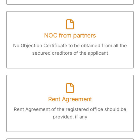
NOC from partners
No Objection Certificate to be obtained from all the
secured creditors of the applicant
Rent Agreement
Rent Agreement of the registered office should be
provided, if any