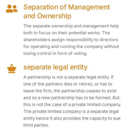
Separation of Management
and Ownership
The separate ownership and management help
both to focus on their potential works. The
shareholders assign responsibility to directors
for operating and running the company without
losing control in form of voting.
separate legal entity
A partnership is not a separate legal entity. If
one of the partners dies or retires, or has to
leave the firm, the partnership ceases to exist
and so a new partnership has to be formed. But
this is not the case of a private limited company.
The private limited company is a separate legal
entity hence it also provides the capacity to sue
third parties.