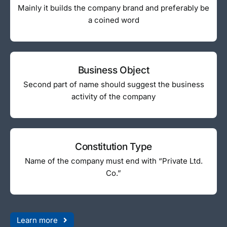
Mainly it builds the company brand and preferably be
a coined word
Business Object
Second part of name should suggest the business
activity of the company
Constitution Type
Name of the company must end with “Private Ltd.
Co.”
Learn more