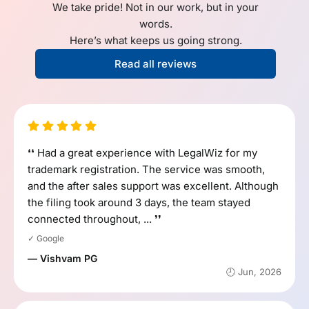
We take pride! Not in our work, but in your
words.
Here’s what keeps us going strong.
Read all reviews
❛❛ Had a great experience with LegalWiz for my
trademark registration. The service was smooth,
and the after sales support was excellent. Although
the filing took around 3 days, the team stayed
connected throughout, ... ❜❜
✓ Google
— Vishvam PG
🕘 Jun, 2026