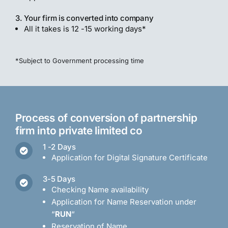
3. Your firm is converted into company
All it takes is 12 -15 working days*
*Subject to Government processing time
Process of conversion of partnership
firm into private limited co
1 -2 Days
Application for Digital Signature Certificate
3-5 Days
Checking Name availability
Application for Name Reservation under
“
RUN
“
Reservation of Name