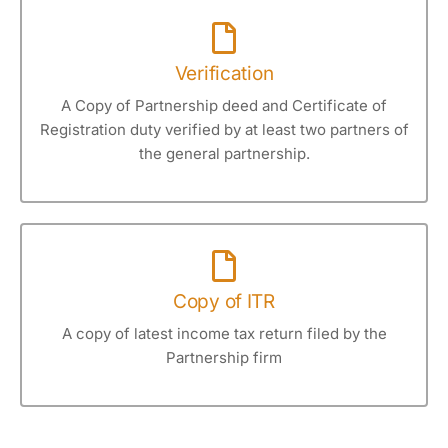
Verification
A Copy of Partnership deed and Certificate of
Registration duty verified by at least two partners of
the general partnership.
Copy of ITR
A copy of latest income tax return filed by the
Partnership firm