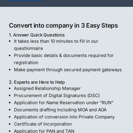
Convert into company in 3 Easy Steps
1. Answer Quick Questions
It takes less than 10 minutes to fill in our
questionnaire
Provide basic details & documents required for
registration
Make payment through secured payment gateways
2. Experts are Here to Help
Assigned Relationship Manager
Procurement of Digital Signatures (DSC)
Application for Name Reservation under “RUN”
Documents drafting including MOA and AOA
Application of conversion into Private Company
Certificate of Incorporation
Application for PAN and TAN