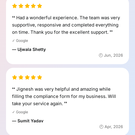
❛❛ Had a wonderful experience. The team was very
supportive, responsive and completed everything
on time. Thank you for the excellent support. ❜❜
✓ Google
— Ujwala Shetty
🕘 Jun, 2026
❛❛ Jignesh was very helpful and amazing while
filling the compliance form for my business. Will
take your service again. ❜❜
✓ Google
— Sumit Yadav
🕘 Apr, 2026