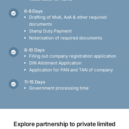
6-8 Days
Drafting of MoA, AoA & other required
documents
Stamp Duty Payment
Notarization of required documents
8-10 Days
Filing out company registration application
DIN Allotment Application
Application for PAN and TAN of company
11-15 Days
Government processing time
Explore partnership to private limited