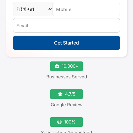
Mobile
Email
Get Started
10,000+
Businesses Served
4.7/5
Google Review
100%
Satisfaction Guaranteed