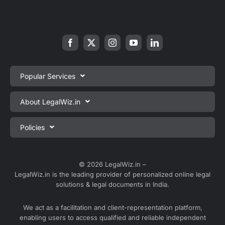
Popular Services
Private Limited Company Registration
About LegalWiz.in
One Person Company Registration
About us
Policies
LLP Registration
Blog
Partnership Firm Registration
Privacy Policy
Webinars
Sole Proprietorship Firm Registration
Terms & Conditions
© 2026 LegalWiz.in –
Careers
LegalWiz.in is the leading provider of personalized online legal
Trademark Registration
Satisfaction Guarantee
solutions & legal documents in India.
Partner with us
Accounting and Bookkeeping
Contact us
We act as a facilitation and client-representation platform,
GST Registration
enabling users to access qualified and reliable independent
Media