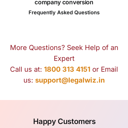
company conversion
Frequently Asked Questions
More Questions? Seek Help of an
Expert
Call us at:
1800 313 4151
or Email
us:
support@legalwiz.in
Happy Customers