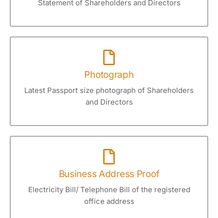
Statement of Shareholders and Directors
Photograph
Latest Passport size photograph of Shareholders
and Directors
Business Address Proof
Electricity Bill/ Telephone Bill of the registered
office address