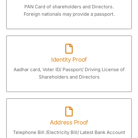
PAN Card of shareholders and Directors.
Foreign nationals may provide a passport.
Identity Proof
Aadhar card, Voter ID/ Passport/ Driving License of
Shareholders and Directors
Address Proof
Telephone Bill /Electricity Bill/ Latest Bank Account