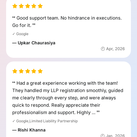
❛❛ Good support team. No hindrance in executions.
Go for it. ❜❜
✓ Google
— Upkar Chaurasiya
🕘 Apr, 2026
❛❛ Had a great experience working with the team!
They handled my LLP registration smoothly, guided
me clearly through every step, and were always
quick to respond. Really appreciate their
professionalism and support. Highly ... ❜❜
✓ Google,Limited Liability Partnership
— Rishi Khanna
🕘 Jan, 2026