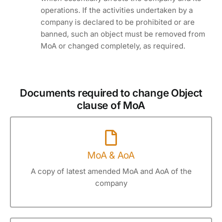
operations. If the activities undertaken by a
company is declared to be prohibited or are
banned, such an object must be removed from
MoA or changed completely, as required.
Documents required to change Object
clause of MoA
MoA & AoA
A copy of latest amended MoA and AoA of the
company