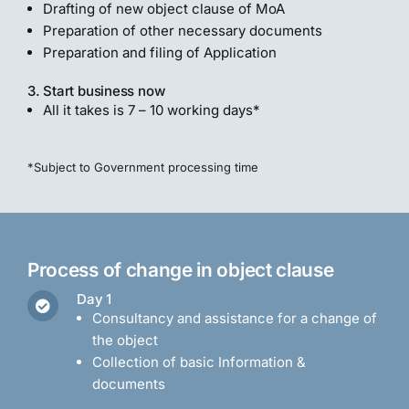
Drafting of new object clause of MoA
Preparation of other necessary documents
Preparation and filing of Application
3. Start business now
All it takes is 7 – 10 working days*
*Subject to Government processing time
Process of change in object clause
Day 1
Consultancy and assistance for a change of
the object
Collection of basic Information &
documents