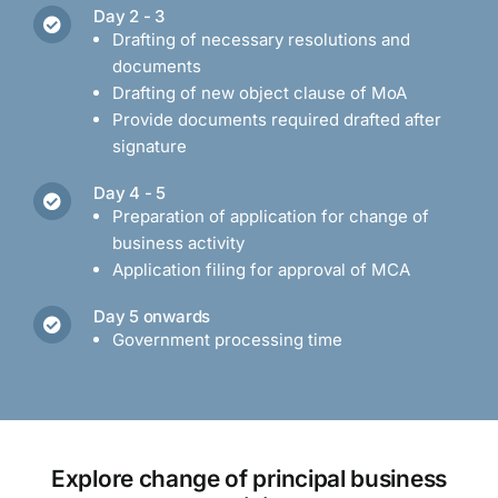
Day 2 - 3
Drafting of necessary resolutions and
documents
Drafting of new object clause of MoA
Provide documents required drafted after
signature
Day 4 - 5
Preparation of application for change of
business activity
Application filing for approval of MCA
Day 5 onwards
Government processing time
Explore change of principal business