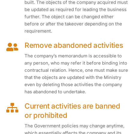
built. The objects of the company acquired must
be updated as required for leading the business
further. The object can be changed either
before or after the takeover depending on the
requirement.
Remove abandoned activities
The company’s memorandum is accessible to
any person, who may refer it before binding into
contractual relation. Hence, one must make sure
that the objects are updated with the Ministry
even by deleting those activities the company
has abandoned to undertake.
Current activities are banned
or prohibited
The Government policies may change anytime,
which essentially affects the company and its