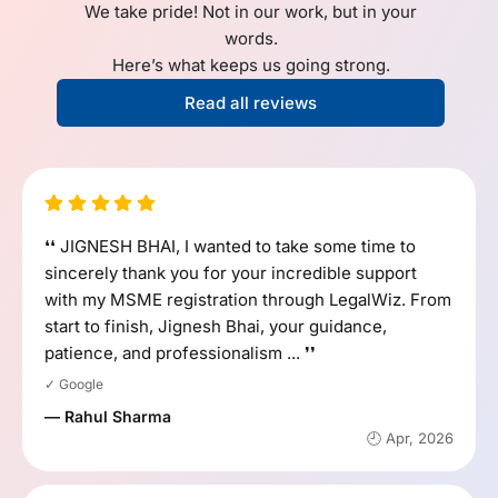
We take pride! Not in our work, but in your
words.
Here’s what keeps us going strong.
Read all reviews
❛❛ JIGNESH BHAI, I wanted to take some time to
sincerely thank you for your incredible support
with my MSME registration through LegalWiz. From
start to finish, Jignesh Bhai, your guidance,
patience, and professionalism ... ❜❜
✓ Google
— Rahul Sharma
🕘 Apr, 2026