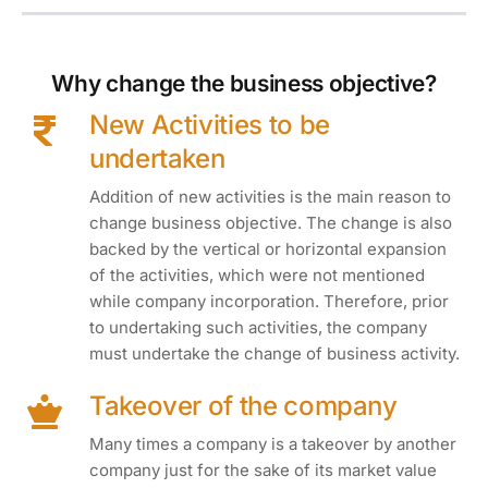
Why change the business objective?
New Activities to be
undertaken
Addition of new activities is the main reason to
change business objective. The change is also
backed by the vertical or horizontal expansion
of the activities, which were not mentioned
while company incorporation. Therefore, prior
to undertaking such activities, the company
must undertake the change of business activity.
Takeover of the company
Many times a company is a takeover by another
company just for the sake of its market value