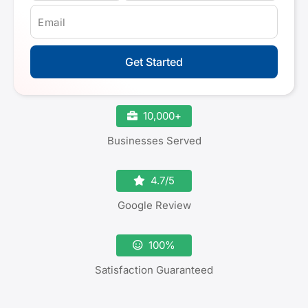
Email
Get Started
10,000+
Businesses Served
4.7/5
Google Review
100%
Satisfaction Guaranteed