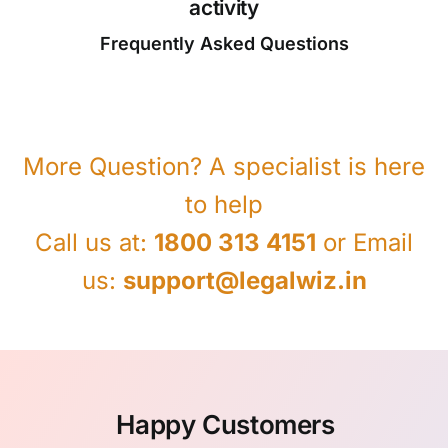
activity
Frequently Asked Questions
More Question? A specialist is here
to help
Call us at:
1800 313 4151
or Email
us:
support@legalwiz.in
Happy Customers