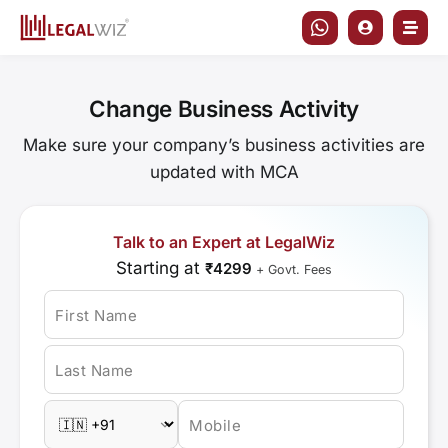
Skip
to
content
Change Business Activity
Make sure your company’s business activities are
updated with MCA
Talk to an Expert at LegalWiz
Starting at
₹4299
+ Govt. Fees
First Name
Last Name
Mobile