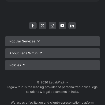
Popular Services
Private Limited Company Registration
About LegalWiz.in
One Person Company Registration
About us
Policies
LLP Registration
Blog
Partnership Firm Registration
Privacy Policy
Webinars
Sole Proprietorship Firm Registration
Terms & Conditions
© 2026 LegalWiz.in –
Careers
LegalWiz.in is the leading provider of personalized online legal
Trademark Registration
Satisfaction Guarantee
solutions & legal documents in India.
Partner with us
Accounting and Bookkeeping
Contact us
We act as a facilitation and client-representation platform,
GST Registration