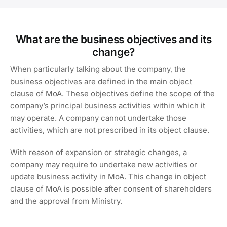
What are the business objectives and its
change?
When particularly talking about the company, the
business objectives are defined in the main object
clause of MoA. These objectives define the scope of the
company’s principal business activities within which it
may operate. A company cannot undertake those
activities, which are not prescribed in its object clause.
With reason of expansion or strategic changes, a
company may require to undertake new activities or
update business activity in MoA. This change in object
clause of MoA is possible after consent of shareholders
and the approval from Ministry.