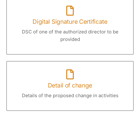
Digital Signature Certificate
DSC of one of the authorized director to be
provided
Detail of change
Details of the proposed change in activities