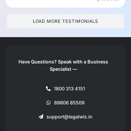
LOAD MORE TESTIMONIALS
Have Questions?
Speak with a Business
Specialist —
1800 313 4151
89806 85509
support@legalwiz.in