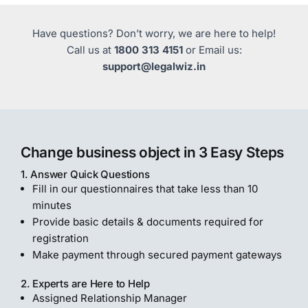
Have questions? Don’t worry, we are here to help!
Call us at
1800 313 4151
or Email us:
support@legalwiz.in
Change business object in 3 Easy Steps
1. Answer Quick Questions
Fill in our questionnaires that take less than 10
minutes
Provide basic details & documents required for
registration
Make payment through secured payment gateways
2. Experts are Here to Help
Assigned Relationship Manager