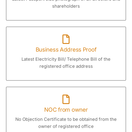
shareholders
Business Address Proof
Latest Electricity Bill/ Telephone Bill of the
registered office address
NOC from owner
No Objection Certificate to be obtained from the
owner of registered office