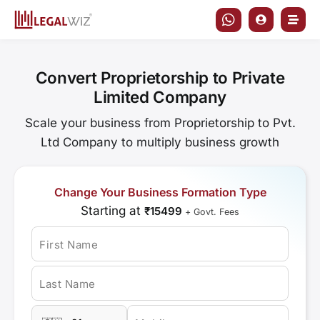
Skip
to
content
Convert Proprietorship to Private
Limited Company
Scale your business from Proprietorship to Pvt.
Ltd Company to multiply business growth
Change Your Business Formation Type
Starting at
₹15499
+ Govt. Fees
First Name
Last Name