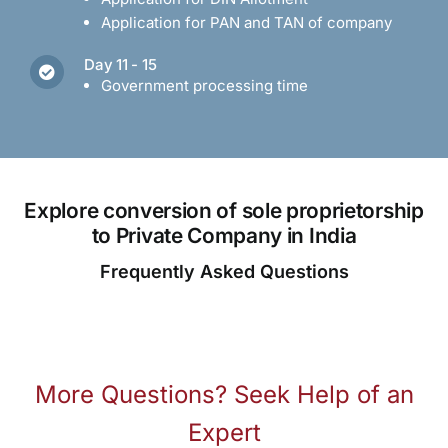
Application for PAN and TAN of company
Day 11 - 15
Government processing time
Explore conversion of sole proprietorship
to Private Company in India
Frequently Asked Questions
More Questions? Seek Help of an
Expert