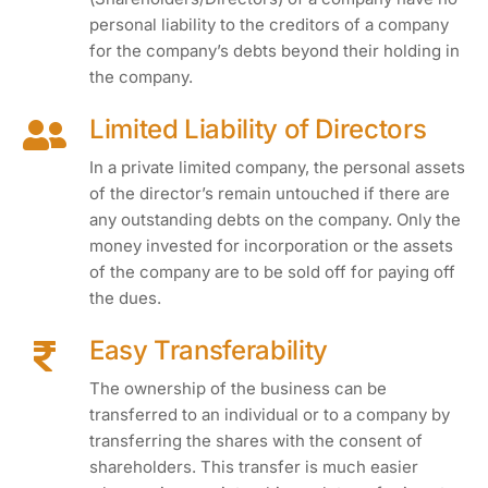
personal liability to the creditors of a company
for the company’s debts beyond their holding in
the company.
Limited Liability of Directors
In a private limited company, the personal assets
of the director’s remain untouched if there are
any outstanding debts on the company. Only the
money invested for incorporation or the assets
of the company are to be sold off for paying off
the dues.
Easy Transferability
The ownership of the business can be
transferred to an individual or to a company by
transferring the shares with the consent of
shareholders. This transfer is much easier