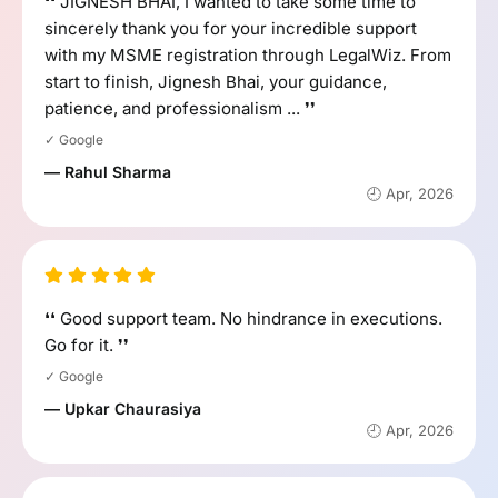
❛❛ JIGNESH BHAI, I wanted to take some time to
sincerely thank you for your incredible support
with my MSME registration through LegalWiz. From
start to finish, Jignesh Bhai, your guidance,
patience, and professionalism ... ❜❜
✓ Google
— Rahul Sharma
🕘 Apr, 2026
❛❛ Good support team. No hindrance in executions.
Go for it. ❜❜
✓ Google
— Upkar Chaurasiya
🕘 Apr, 2026