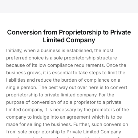
Conversion from Proprietorship to Private
Limited Company
Initially, when a business is established, the most
preferred choice is a sole proprietorship structure
because of its low compliance requirements. Once the
business grows, it is essential to take steps to limit the
liabilities and reduce the burden of compliance on a
single person. The best way out over here is to convert
proprietorship to private limited company. For the
purpose of conversion of sole proprietor to a private
limited company, it is necessary by the promoters of the
company to indulge into an agreement which is to be
made for selling the business. Further, such conversion
from sole proprietorship to Private Limited Company