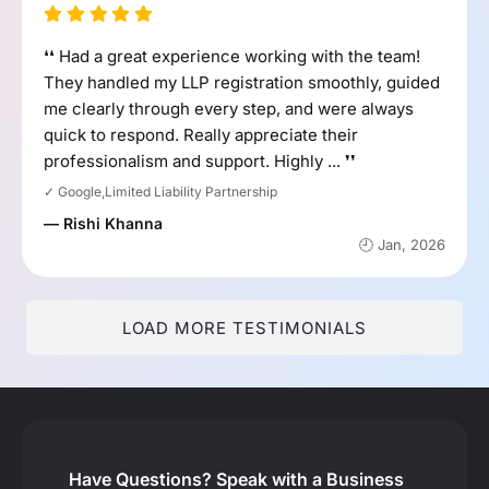
❛❛ Had a great experience working with the team!
They handled my LLP registration smoothly, guided
me clearly through every step, and were always
quick to respond. Really appreciate their
professionalism and support. Highly ... ❜❜
✓ Google,Limited Liability Partnership
— Rishi Khanna
🕘 Jan, 2026
LOAD MORE TESTIMONIALS
Have Questions?
Speak with a Business