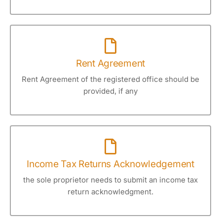
Rent Agreement
Rent Agreement of the registered office should be
provided, if any
Income Tax Returns Acknowledgement
the sole proprietor needs to submit an income tax
return acknowledgment.