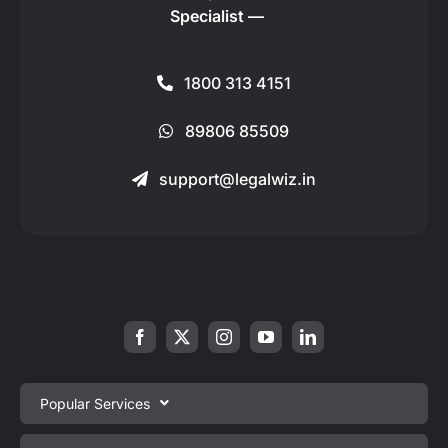
Specialist —
1800 313 4151
89806 85509
support@legalwiz.in
Popular Services
Private Limited Company Registration