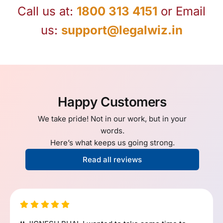
Call us at:
1800 313 4151
or Email
us:
support@legalwiz.in
Happy Customers
We take pride! Not in our work, but in your
words.
Here’s what keeps us going strong.
Read all reviews