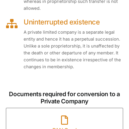
whereas in proprietorship such transfer is not
allowed.
Uninterrupted existence
A private limited company is a separate legal
entity and hence it has a perpetual succession.
Unlike a sole proprietorship, it is unaffected by
the death or other departure of any member. It
continues to be in existence irrespective of the
changes in membership.
Documents required for conversion to a
Private Company