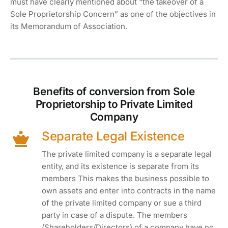
must have clearly mentioned about “the takeover of a
Sole Proprietorship Concern” as one of the objectives in
its Memorandum of Association.
Benefits of conversion from Sole
Proprietorship to Private Limited
Company
Separate Legal Existence
The private limited company is a separate legal
entity, and its existence is separate from its
members This makes the business possible to
own assets and enter into contracts in the name
of the private limited company or sue a third
party in case of a dispute. The members
(Shareholders/Directors) of a company have no