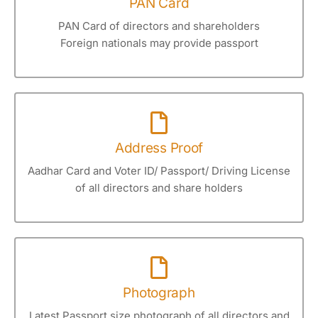
PAN Card
PAN Card of directors and shareholders
Foreign nationals may provide passport
Address Proof
Aadhar Card and Voter ID/ Passport/ Driving License
of all directors and share holders
Photograph
Latest Passport size photograph of all directors and