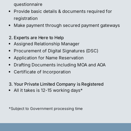
questionnaire
Provide basic details & documents required for
registration
Make payment through secured payment gateways
2. Experts are Here to Help
Assigned Relationship Manager
Procurement of Digital Signatures (DSC)
Application for Name Reservation
Drafting Documents including MOA and AOA
Certificate of Incorporation
3. Your Private Limited Company is Registered
All it takes is 12-15 working days*
*Subject to Government processing time