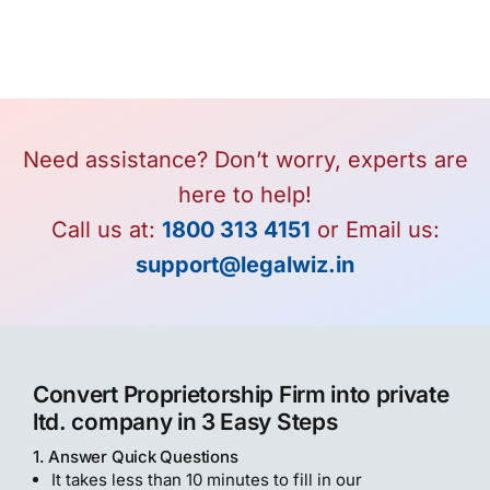
Need assistance? Don’t worry, experts are
here to help!
Call us at:
1800 313 4151
or Email us:
support@legalwiz.in
Convert Proprietorship Firm into private
ltd. company in 3 Easy Steps
1. Answer Quick Questions
It takes less than 10 minutes to fill in our