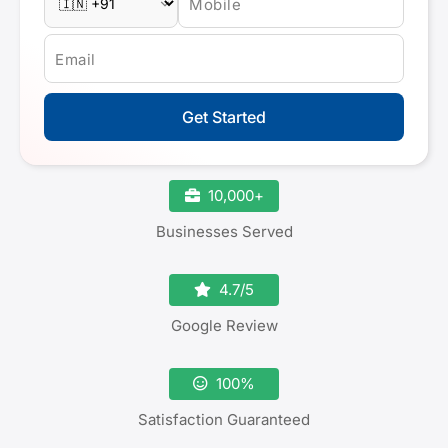
Mobile
Email
Get Started
10,000+
Businesses Served
4.7/5
Google Review
100%
Satisfaction Guaranteed