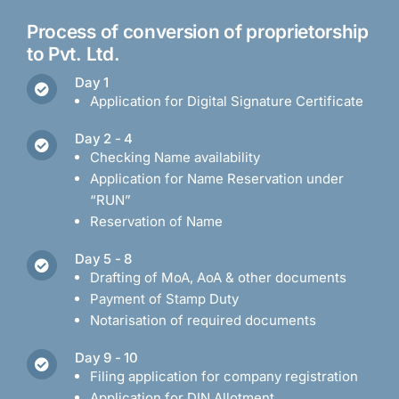
Process of conversion of proprietorship
to Pvt. Ltd.
Day 1
Application for Digital Signature Certificate
Day 2 - 4
Checking Name availability
Application for Name Reservation under
“RUN”
Reservation of Name
Day 5 - 8
Drafting of MoA, AoA & other documents
Payment of Stamp Duty
Notarisation of required documents
Day 9 - 10
Filing application for company registration
Application for DIN Allotment