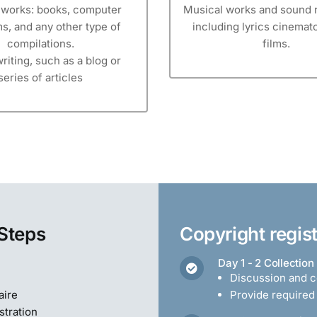
y works: books, computer
Musical works and sound 
s, and any other type of
including lyrics cinema
compilations.
films.
riting, such as a blog or
series of articles
 Steps
Copyright regis
Day 1 - 2 Collection
Discussion and co
aire
Provide require
stration