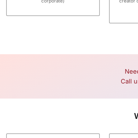
corporate)
creator 
Need
Call u
W