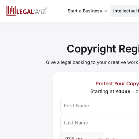
Skip
to
Start a Business
Intellectual
content
Copyright Regi
Give a legal backing to your creative work
Protect Your Copy
Starting at
₹4098
+ G
First Name
Last Name