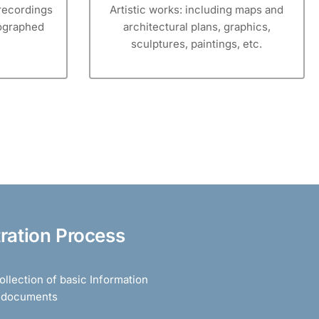
recordings
Artistic works: including maps and
tographed
architectural plans, graphics,
sculptures, paintings, etc.
tration Process
llection of basic Information
d documents