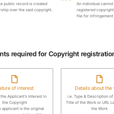
te public record is created
An individual cannot
rship over the said copyright.
registered copyright.
file for infringemen
s required for Copyright registration
ture of interest
Details about the
the Applicant’s Interest in
i.e. Type & Description of
the Copyright
Title of the Work or URL 
he applicant is the original
the Work