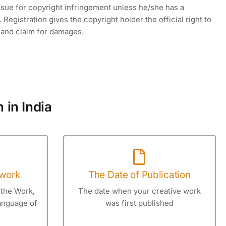
 sue for copyright infringement unless he/she has a
 Registration gives the copyright holder the official right to
t and claim for damages.
 in India
 work
The Date of Publication
 the Work,
The date when your creative work
Language of
was first published