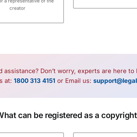
or a representative of the
creator
 assistance? Don’t worry, experts are here to 
s at:
1800 313 4151
or Email us:
support@legal
hat can be registered as a copyrigh