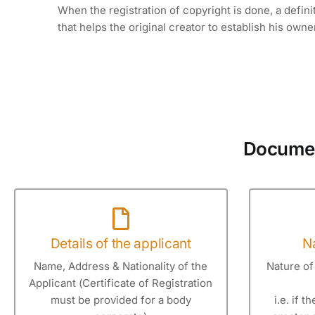
When the registration of copyright is done, a defini
that helps the original creator to establish his owne
Document
Details of the applicant
Na
Name, Address & Nationality of the
Nature of 
Applicant (Certificate of Registration
must be provided for a body
i.e. if t