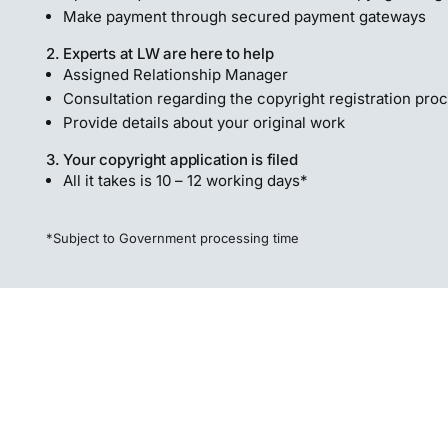
Make payment through secured payment gateways
2. Experts at LW are here to help
Assigned Relationship Manager
Consultation regarding the copyright registration pro
Provide details about your original work
3. Your copyright application is filed
All it takes is 10 – 12 working days*
*Subject to Government processing time