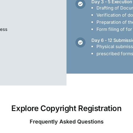
Day 3 - 5 Execution
Drafting of Docu
Verification of 
Preparation of t
cess
Form filing of fo
Day 6 - 12 Submissi
Physical submiss
prescribed forms 
Explore Copyright Registration
Frequently Asked Questions