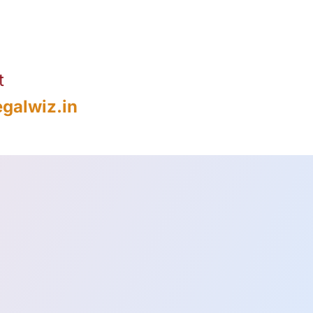
t
galwiz.in