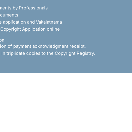
ments by Professionals
documents
he application and Vakalatnama
r Copyright Application online
on
ion of payment acknowledgment receipt,
in triplicate copies to the Copyright Registry.