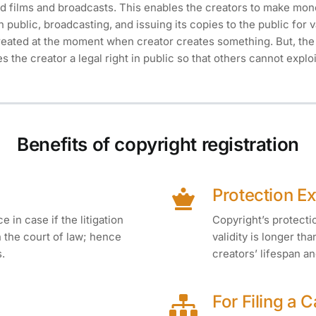
 films and broadcasts. This enables the creators to make mone
 public, broadcasting, and issuing its copies to the public for 
reated at the moment when creator creates something. But, the 
ves the creator a legal right in public so that others cannot explo
Benefits of copyright registration
Protection E
 in case if the litigation
Copyright’s protection
in the court of law; hence
validity is longer tha
s.
creators’ lifespan an
For Filing a 