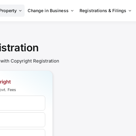
 Property
Change in Business
Registrations & Filings
stration
 with Copyright Registration
right
ovt. Fees