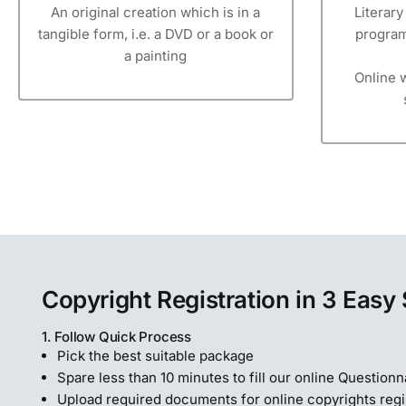
An original creation which is in a
Literar
tangible form, i.e. a DVD or a book or
program
a painting
Online w
Copyright Registration in 3 Easy
1. Follow Quick Process
Pick the best suitable package
Spare less than 10 minutes to fill our online Questionn
Upload required documents for online copyrights regi