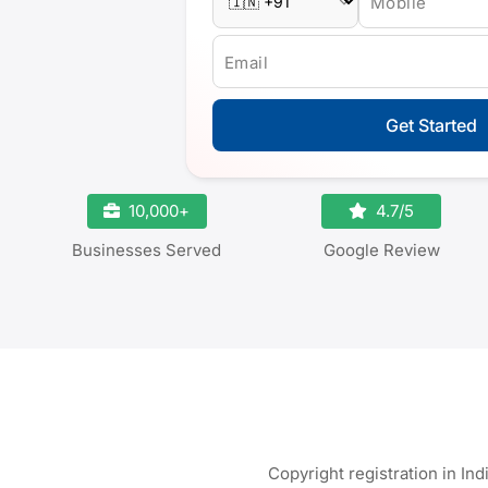
Mobile
Email
Get Started
10,000+
4.7/5
Businesses Served
Google Review
Copyright registration in Ind