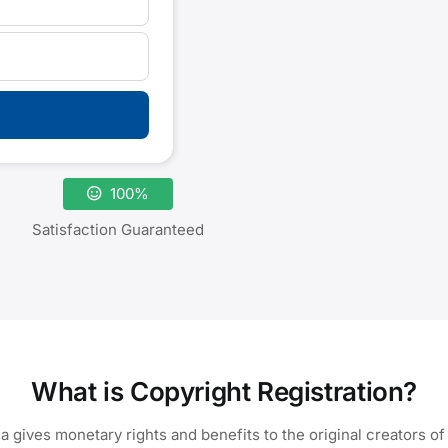
100%
Satisfaction Guaranteed
What is Copyright Registration?
ia gives monetary rights and benefits to the original creators of 