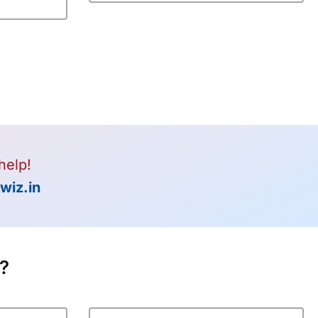
help!
wiz.in
t?