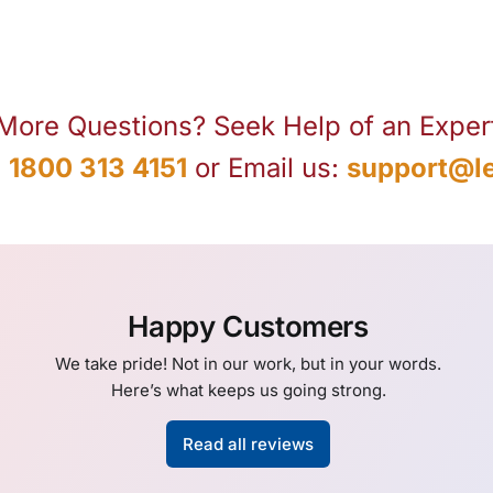
More Questions? Seek Help of an Exper
:
1800 313 4151
or Email us:
support@le
Happy Customers
We take pride! Not in our work, but in your words.
Here’s what keeps us going strong.
Read all reviews