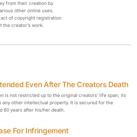
y from their creation by
various other online uses.
act of copyright registration
it the creator’s work.
xtended Even After The Creators Death
 is not restricted up to the original creators’ life span; its
n any other intellectual property. It is secured for the
d 60 years after his/her death.
Case For Infringement