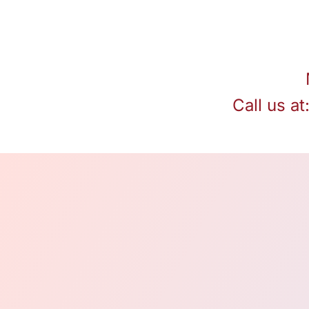
Call us at