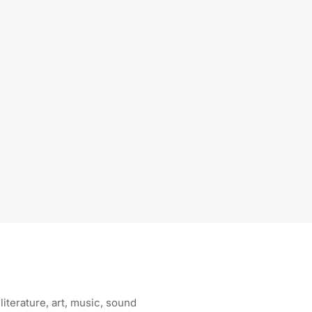
literature, art, music, sound