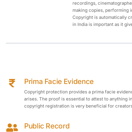
recordings, cinematographed
making copies, performing in
Copyright is automatically c
in India is important as it gi
Prima Facie Evidence
Copyright protection provides a prima facie evidence
arises. The proof is essential to attest to anything 
copyright registration is very beneficial for creator
Public Record