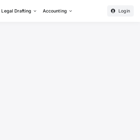
Legal Drafting
Accounting
Login