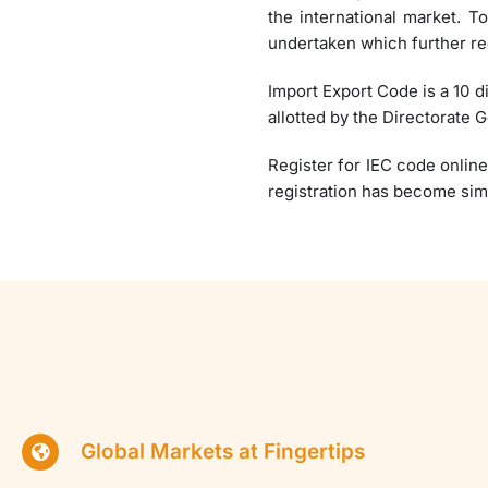
the international market. T
undertaken which further re
Import Export Code is a 10 d
allotted by the Directorate 
Register for IEC code online
registration has become sim
Global Markets at Fingertips