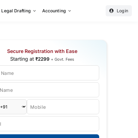
Legal Drafting
Accounting
Login
Secure Registration with Ease
Starting at
₹2299
+ Govt. Fees
t Name
 Name
Mobile
l