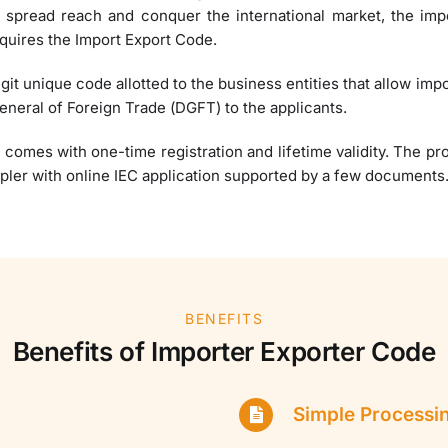
o spread reach and conquer the international market, the impo
quires the Import Export Code.
igit unique code allotted to the business entities that allow imp
General of Foreign Trade (DGFT) to the applicants.
 comes with one-time registration and lifetime validity. The p
pler with online IEC application supported by a few documents
BENEFITS
Benefits of Importer Exporter Code
Simple Processi