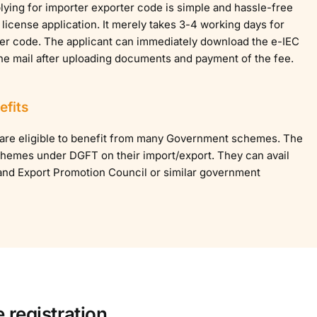
ying for importer exporter code is simple and hassle-free
 license application. It merely takes 3-4 working days for
ter code. The applicant can immediately download the e-IEC
the mail after uploading documents and payment of the fee.
fits
 are eligible to benefit from many Government schemes. The
 schemes under DGFT on their import/export. They can avail
and Export Promotion Council or similar government
 registration