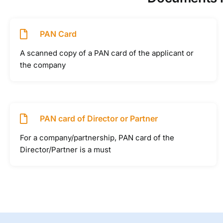
PAN Card
A scanned copy of a PAN card of the applicant or
the company
PAN card of Director or Partner
For a company/partnership, PAN card of the
Director/Partner is a must