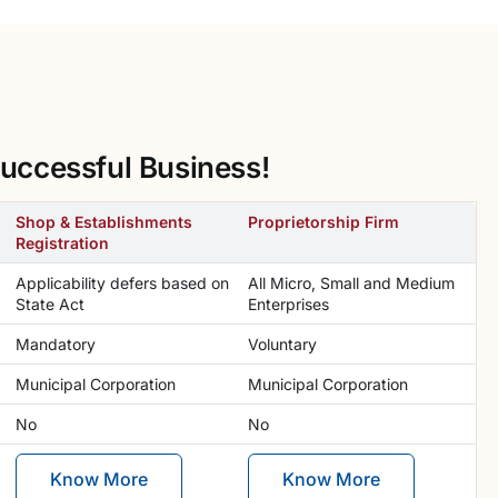
uccessful Business!
Shop & Establishments
Proprietorship Firm
Registration
Applicability defers based on
All Micro, Small and Medium
State Act
Enterprises
Mandatory
Voluntary
Municipal Corporation
Municipal Corporation
No
No
Know More
Know More