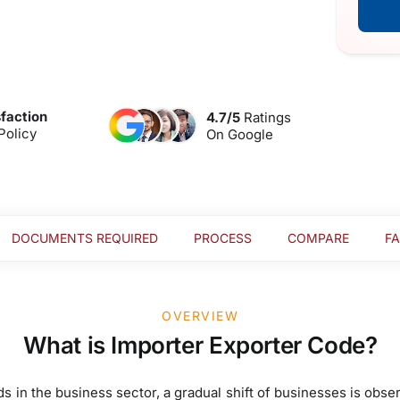
faction
4.7/5
Ratings
Policy
On Google
DOCUMENTS REQUIRED
PROCESS
COMPARE
F
OVERVIEW
What is Importer Exporter Code?
s in the business sector, a gradual shift of businesses is obse