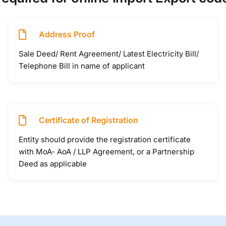
Address Proof
Sale Deed/ Rent Agreement/ Latest Electricity Bill/
Telephone Bill in name of applicant
Certificate of Registration
Entity should provide the registration certificate
with MoA- AoA / LLP Agreement, or a Partnership
Deed as applicable