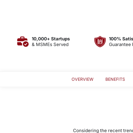
10,000+ Startups
100% Satis
& MSMEs Served
Guarantee 
OVERVIEW
BENEFITS
Considering the recent trend