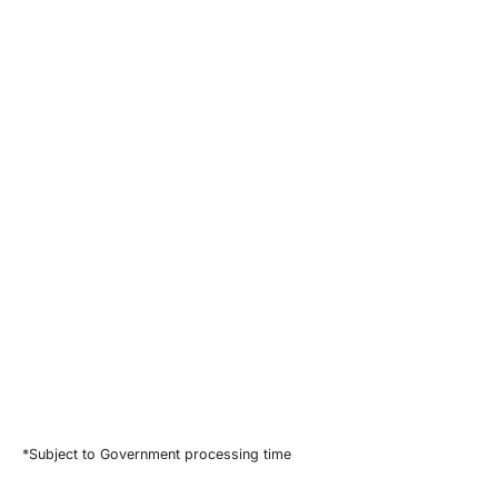
*Subject to Government processing time