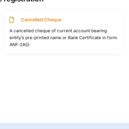
Cancelled Cheque
A cancelled cheque of current account bearing
entity’s pre-printed name or Bank Certificate in form
ANF-2A(i)