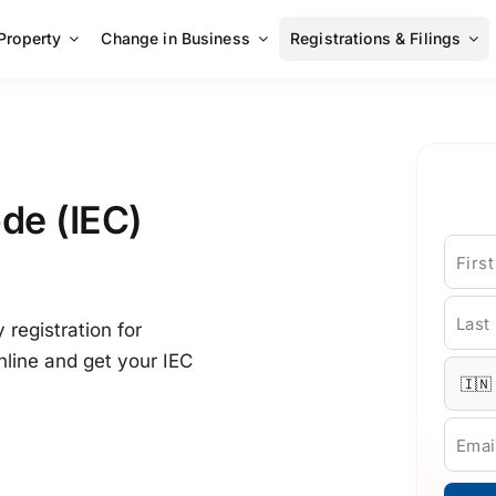
 Property
Change in Business
Registrations & Filings
de (IEC)
Firs
Last
registration for
nline and get your IEC
Emai