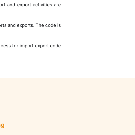
rt and export activities are
orts and exports. The code is
rocess for import export code
.
ng