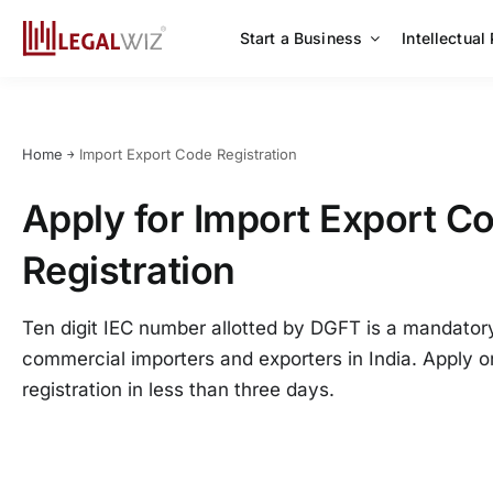
Skip
to
Start a Business
Intellectual
content
Home
￫
Import Export Code Registration
Apply for Import Export Co
Registration
Ten digit IEC number allotted by DGFT is a mandatory 
commercial importers and exporters in India. Apply o
registration in less than three days.