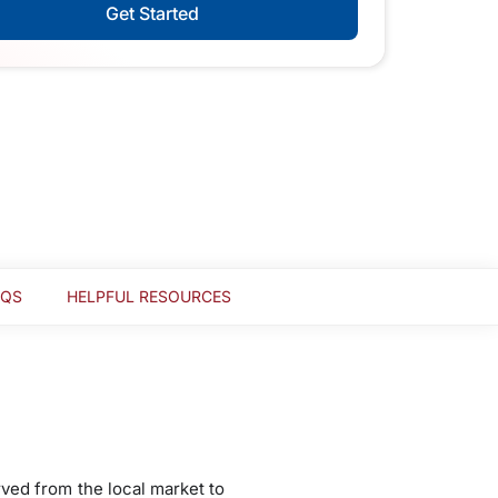
Get Started
AQS
HELPFUL RESOURCES
rved from the local market to