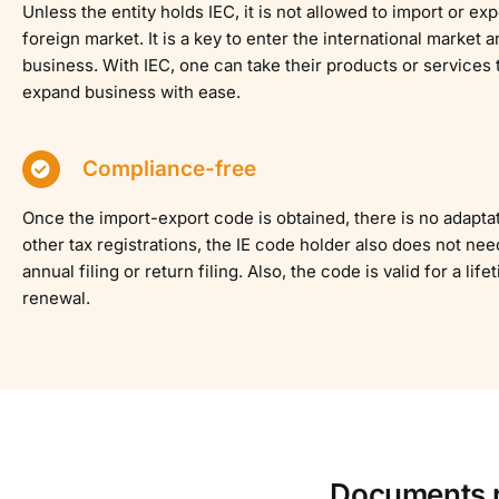
Unless the entity holds IEC, it is not allowed to import or ex
foreign market. It is a key to enter the international market
business. With IEC, one can take their products or services 
expand business with ease.
Compliance-free
Once the import-export code is obtained, there is no adaptat
other tax registrations, the IE code holder also does not nee
annual filing or return filing. Also, the code is valid for a lif
renewal.
Documents re