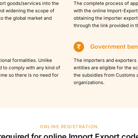
port goods/services into the
The complete process of appl
 and widening the scope of
with the online Import-Export
to the global market and
obtaining the importer expor
through the link provided in 
Government bene
ional formalities. Unlike
The importers and exporters
d to comply with any kind of
entities are eligible for the
etime so there is no need for
the subsidies from Customs 
organizations.
ONLINE REGISTRATION
quired for online Import Export code