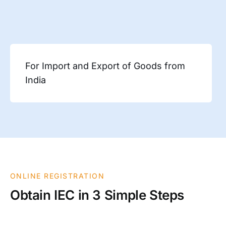
For Import and Export of Goods from
India
ONLINE REGISTRATION
Obtain IEC in 3 Simple Steps