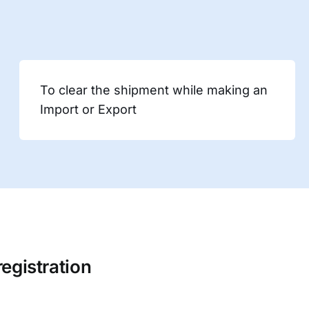
To clear the shipment while making an
Import or Export
registration