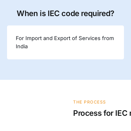
When is IEC code required?
For Import and Export of Services from
India
THE PROCESS
Process for IEC 