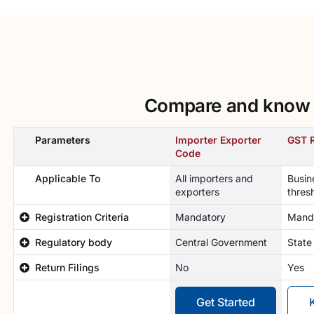
Compare and know w
Parameters
Importer Exporter
GST R
Code
Applicable To
All importers and
Busin
exporters
thres
Registration Criteria
Mandatory
Mand
Regulatory body
Central Government
State
Return Filings
No
Yes
Get Started