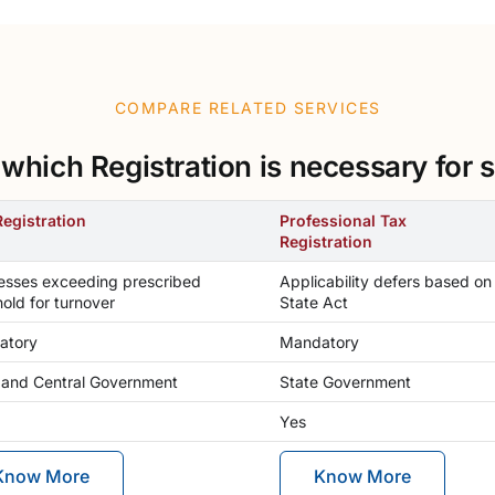
COMPARE RELATED SERVICES
hich Registration is necessary for s
egistration
Professional Tax
Registration
esses exceeding prescribed
Applicability defers based on
hold for turnover
State Act
atory
Mandatory
 and Central Government
State Government
Yes
Know More
Know More