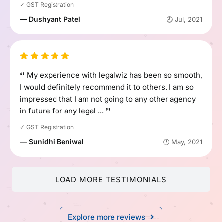
✓ GST Registration
— Dushyant Patel
🕘 Jul, 2021
❛❛ My experience with legalwiz has been so smooth,
I would definitely recommend it to others. I am so
impressed that I am not going to any other agency
in future for any legal ... ❜❜
✓ GST Registration
— Sunidhi Beniwal
🕘 May, 2021
LOAD MORE TESTIMONIALS
Explore more reviews