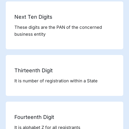
Next Ten Digits
These digits are the PAN of the concerned
business entity
Thirteenth Digit
It is number of registration within a State
Fourteenth Digit
It is alphabet Z for all registrants