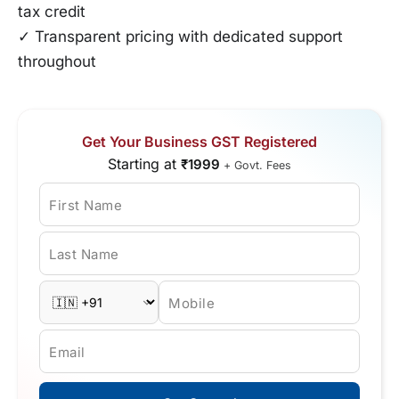
tax credit
✓ Transparent pricing with dedicated support
throughout
Get Your Business GST Registered
Starting at
₹1999
+ Govt. Fees
First Name
Last Name
Mobile
Email