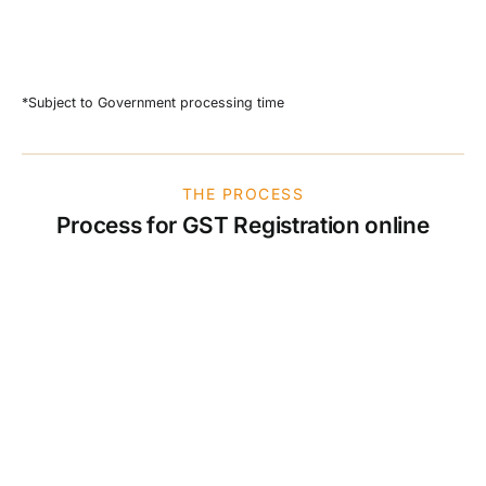
*Subject to Government processing time
THE PROCESS
Process for GST Registration online