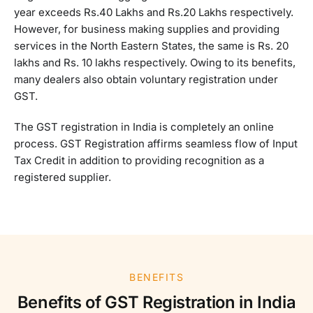
year exceeds Rs.40 Lakhs and Rs.20 Lakhs respectively.
However, for business making supplies and providing
services in the North Eastern States, the same is Rs. 20
lakhs and Rs. 10 lakhs respectively. Owing to its benefits,
many dealers also obtain voluntary registration under
GST.
The GST registration in India is completely an online
process. GST Registration affirms seamless flow of Input
Tax Credit in addition to providing recognition as a
registered supplier.
BENEFITS
Benefits of GST Registration in India