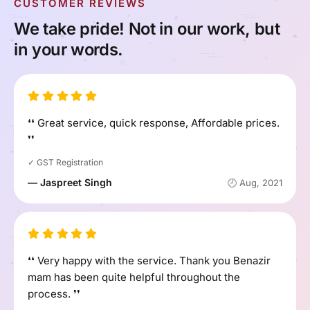
CUSTOMER REVIEWS
We take pride! Not in our work, but
in your words.
❛❛ Great service, quick response, Affordable prices.
❜❜
✓ GST Registration
— Jaspreet Singh
🕘 Aug, 2021
❛❛ Very happy with the service. Thank you Benazir
mam has been quite helpful throughout the
process. ❜❜