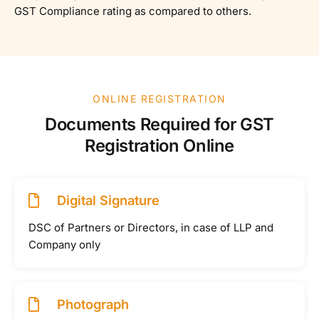
GST Compliance rating as compared to others.
ONLINE REGISTRATION
Documents Required for GST
Registration Online
Digital Signature
DSC of Partners or Directors, in case of LLP and
Company only
Photograph