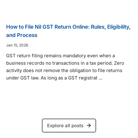
How to File Nil GST Return Online: Rules, Eligibility,
and Process
Jan 15, 2026
GST return filing remains mandatory even when a
business records no transactions in a tax period. Zero
activity does not remove the obligation to file returns
under GST law. As long as a GST registrat ...
Explore all posts