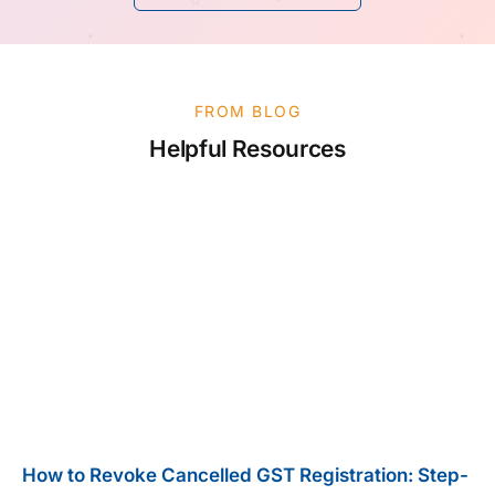
FROM BLOG
Helpful Resources
How to Revoke Cancelled GST Registration: Step-