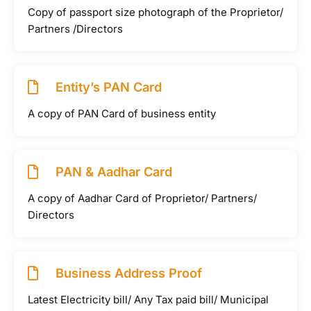
Copy of passport size photograph of the Proprietor/
Partners /Directors
Entity’s PAN Card
A copy of PAN Card of business entity
PAN & Aadhar Card
A copy of Aadhar Card of Proprietor/ Partners/
Directors
Business Address Proof
Latest Electricity bill/ Any Tax paid bill/ Municipal