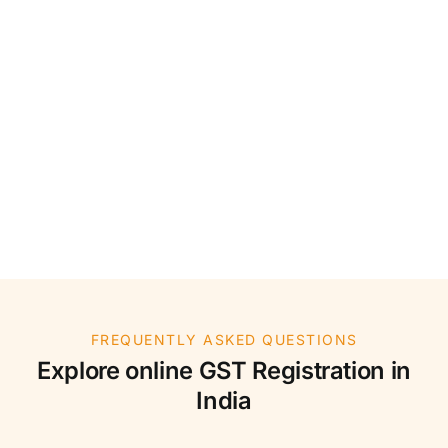
FREQUENTLY ASKED QUESTIONS
Explore online GST Registration in
India