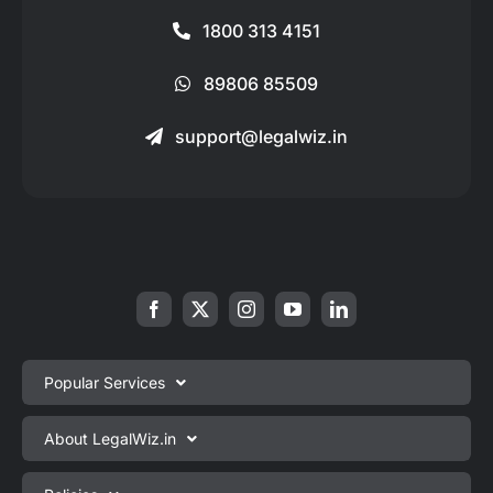
1800 313 4151
89806 85509
support@legalwiz.in
Popular Services
Private Limited Company Registration
About LegalWiz.in
One Person Company Registration
About us