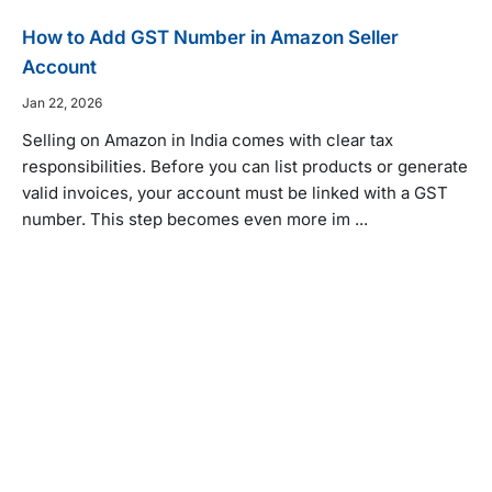
How to Add GST Number in Amazon Seller
Account
Jan 22, 2026
Selling on Amazon in India comes with clear tax
responsibilities. Before you can list products or generate
valid invoices, your account must be linked with a GST
number. This step becomes even more im ...