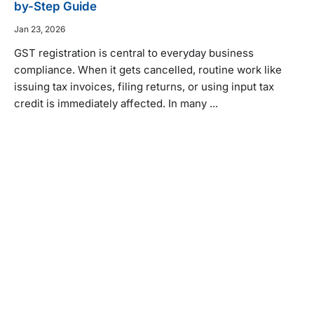
by-Step Guide
Jan 23, 2026
GST registration is central to everyday business
compliance. When it gets cancelled, routine work like
issuing tax invoices, filing returns, or using input tax
credit is immediately affected. In many ...