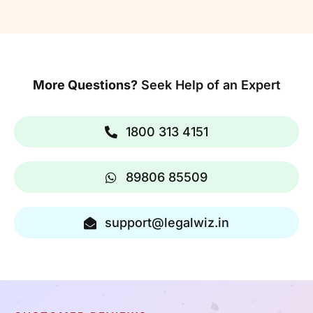
More Questions?
Seek Help of an Expert
1800 313 4151
89806 85509
support@legalwiz.in