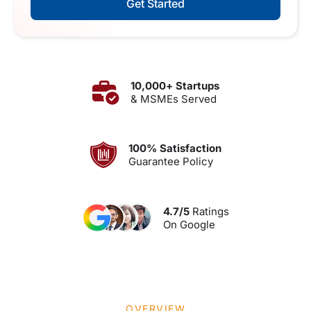
Get Started
10,000+ Startups
& MSMEs Served
100% Satisfaction
Guarantee Policy
4.7/5
Ratings
On Google
OVERVIEW