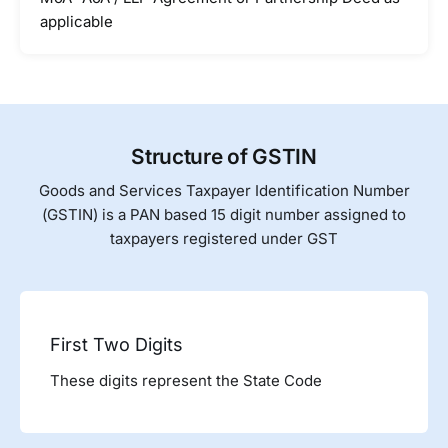
applicable
Structure of GSTIN
Goods and Services Taxpayer Identification Number
(GSTIN) is a PAN based 15 digit number assigned to
taxpayers registered under GST
First Two Digits
These digits represent the State Code