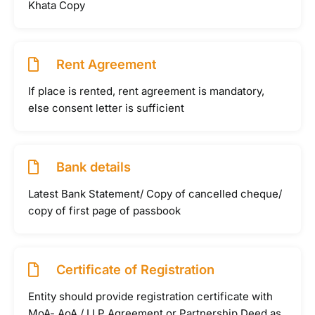
Khata Copy
Rent Agreement
If place is rented, rent agreement is mandatory,
else consent letter is sufficient
Bank details
Latest Bank Statement/ Copy of cancelled cheque/
copy of first page of passbook
Certificate of Registration
Entity should provide registration certificate with
MoA- AoA / LLP Agreement or Partnership Deed as