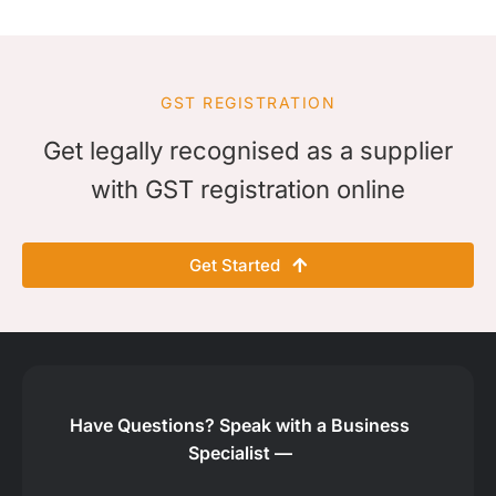
GST REGISTRATION
Get legally recognised as a supplier
with GST registration online
Get Started
Have Questions?
Speak with a Business
Specialist —