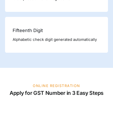
Fifteenth Digit
Alphabetic check digit generated automatically
ONLINE REGISTRATION
Apply for GST Number in 3 Easy Steps