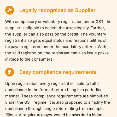
Legally recognized as Supplier
With compulsory or voluntary registration under GST, the
supplier is eligible to collect the taxes legally. Further,
the supplier can also pass on the credit. The voluntary
registrant also gets equal status and responsibilities of
taxpayer registered under the mandatory criteria. With
the said registration, the registrant can also issue pakka
invoice to the consumers.
Easy compliance requirements
Upon registration, every registrant is liable to fulfil
compliance in the form of return filing in a periodical
manner. These compliance requirements are simplified
under the GST regime. It is also proposed to simplify the
compliance through single return filing from multiple
filings. A regular taxpayer would be awarded a higher