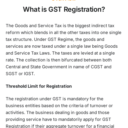
What is GST Registration?
The Goods and Service Tax is the biggest indirect tax
reform which blends in all the other taxes into one single
tax structure. Under GST Regime, the goods and
services are now taxed under a single law being Goods
and Service Tax Laws. The taxes are levied at a single
rate. The collection is then bifurcated between both
Central and State Government in name of CGST and
SGST or IGST.
Threshold Limit for Registration
The registration under GST is mandatory for the
business entities based on the criteria of turnover or
activities. The business dealing in goods and those
providing service have to mandatorily apply for GST
Registration if their aggregate turnover for a financial