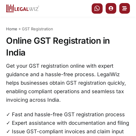
Skip
to
content
Home
￫
GST Registration
Online GST Registration in
India
Get your GST registration online with expert
guidance and a hassle-free process. LegalWiz
helps businesses obtain GST registration quickly,
enabling compliant operations and seamless tax
invoicing across India.
✓ Fast and hassle-free GST registration process
✓ Expert assistance with documentation and filing
✓ Issue GST-compliant invoices and claim input