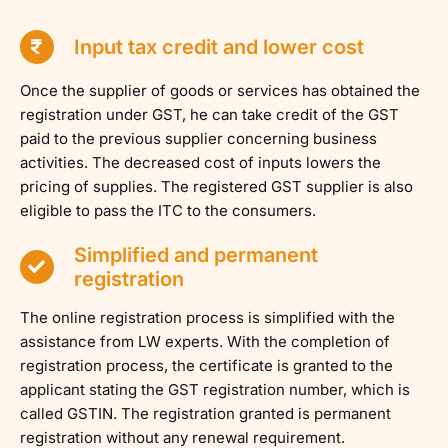
Input tax credit and lower cost
Once the supplier of goods or services has obtained the
registration under GST, he can take credit of the GST
paid to the previous supplier concerning business
activities. The decreased cost of inputs lowers the
pricing of supplies. The registered GST supplier is also
eligible to pass the ITC to the consumers.
Simplified and permanent
registration
The online registration process is simplified with the
assistance from LW experts. With the completion of
registration process, the certificate is granted to the
applicant stating the GST registration number, which is
called GSTIN. The registration granted is permanent
registration without any renewal requirement.