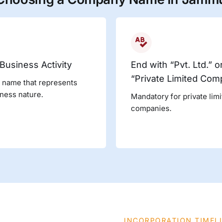
 Business Activity
End with “Pvt. Ltd.” o
“Private Limited Com
 name that represents
ness nature.
Mandatory for private lim
companies.
INCORPORATION TIMEL