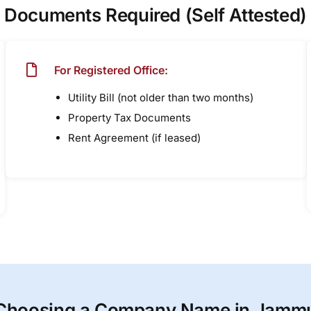
Documents Required (Self Attested)
For Registered Office:
Utility Bill (not older than two months)
Property Tax Documents
Rent Agreement (if leased)
Choosing a Company Name in Jamm