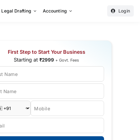
Legal Drafting
Accounting
Login
First Step to Start Your Business
Starting at
₹2999
+ Govt. Fees
rst Name
st Name
Mobile
il