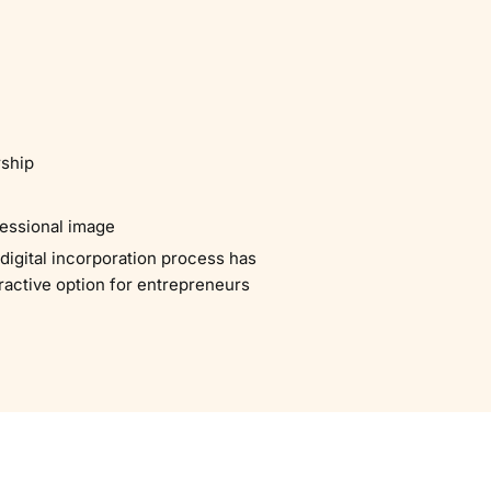
rship
fessional image
digital incorporation process has
tractive option for entrepreneurs