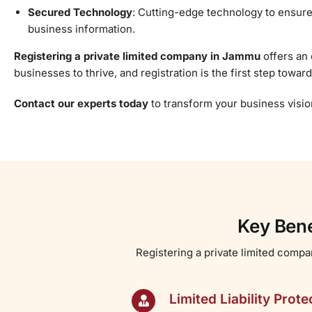
Secured Technology
: Cutting-edge technology to ensure
business information.
Registering a private limited company in Jammu
offers an 
businesses to thrive, and registration is the first step towa
Contact our experts today
to transform your business vision 
Key Bene
Registering a private limited compa
Limited Liability Prote