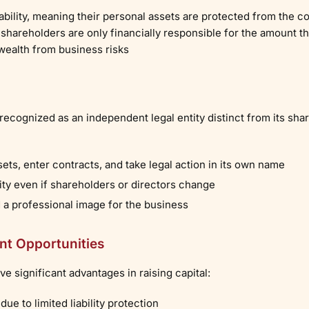
iability, meaning their personal assets are protected from the c
 shareholders are only financially responsible for the amount t
wealth from business risks
 recognized as an independent legal entity distinct from its sha
s, enter contracts, and take legal action in its own name
ty even if shareholders or directors change
d a professional image for the business
nt Opportunities
e significant advantages in raising capital:
due to limited liability protection