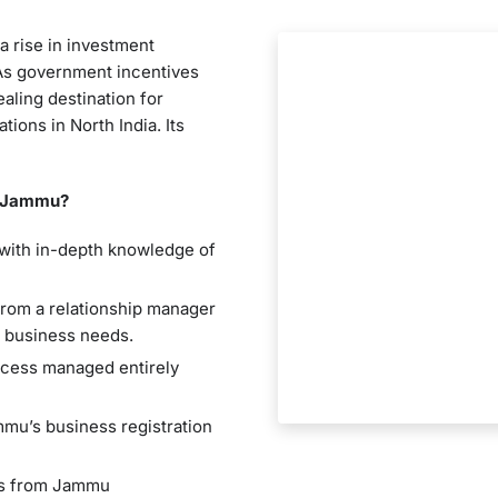
a rise in investment
 As government incentives
aling destination for
ions in North India. Its
n Jammu?
 with in-depth knowledge of
from a relationship manager
r business needs.
ocess managed entirely
mmu’s business registration
rs from Jammu