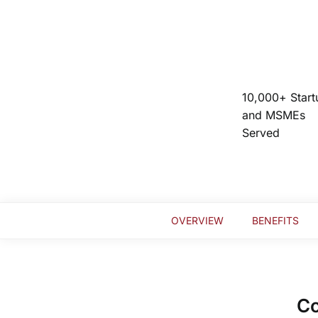
10,000+ Start
and MSMEs
Served
OVERVIEW
BENEFITS
Co