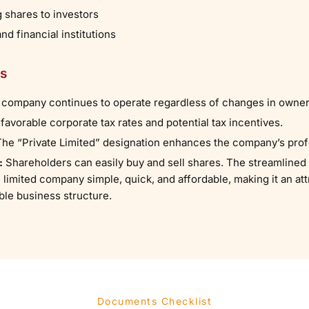
g shares to investors
d financial institutions
ts
 company continues to operate regardless of changes in owne
 favorable corporate tax rates and potential tax incentives.
 The “Private Limited” designation enhances the company’s pro
:
Shareholders can easily buy and sell shares. The streamlined 
 limited company simple, quick, and affordable, making it an at
ble business structure.
Documents Checklist