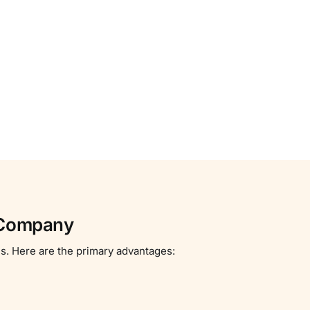
d Company
es. Here are the primary advantages: