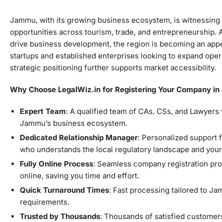
Jammu, with its growing business ecosystem, is witnessing 
opportunities across tourism, trade, and entrepreneurship.
drive business development, the region is becoming an appe
startups and established enterprises looking to expand operat
strategic positioning further supports market accessibility.
Why Choose LegalWiz.in for Registering Your Company i
Expert Team
: A qualified team of CAs, CSs, and Lawyers
Jammu’s business ecosystem.
Dedicated Relationship Manager
: Personalized support 
who understands the local regulatory landscape and you
Fully Online Process
: Seamless company registration pr
online, saving you time and effort.
Quick Turnaround Times
: Fast processing tailored to Ja
requirements.
Trusted by Thousands
: Thousands of satisfied custome