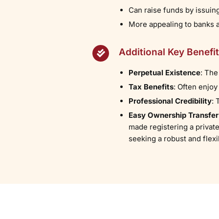
Can raise funds by issuin
More appealing to banks an
Additional Key Benefi
Perpetual Existence
: The
Tax Benefits
: Often enjoy
Professional Credibility
:
Easy Ownership Transfer
made registering a private
seeking a robust and flexi