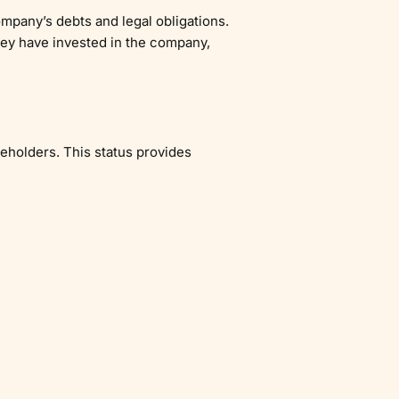
ompany’s debts and legal obligations.
hey have invested in the company,
reholders. This status provides