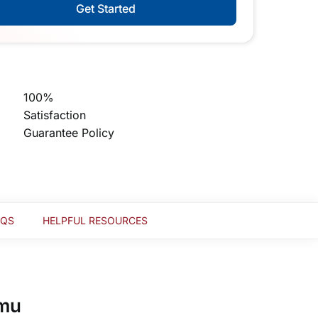
Get Started
100%
Satisfaction
Guarantee Policy
AQS
HELPFUL RESOURCES
mmu