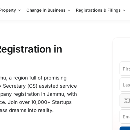
 Property
Change in Business
Registrations & Filings
egistration in
Fi
u, a region full of promising
La
 Secretary (CS) assisted service
pany registration in Jammu, with
e. Join over 10,000+ Startups
ss dreams into reality.
Ema