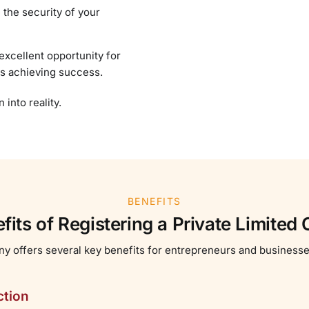
 the security of your
excellent opportunity for
rds achieving success.
into reality.
BENEFITS
fits of Registering a Private Limite
ny offers several key benefits for entrepreneurs and business
ction