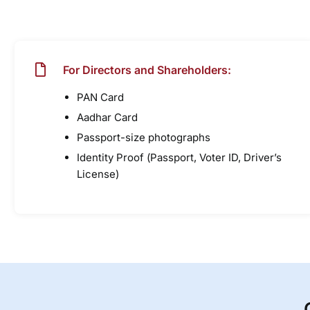
For Directors and Shareholders:
PAN Card
Aadhar Card
Passport-size photographs
Identity Proof (Passport, Voter ID, Driver’s
License)