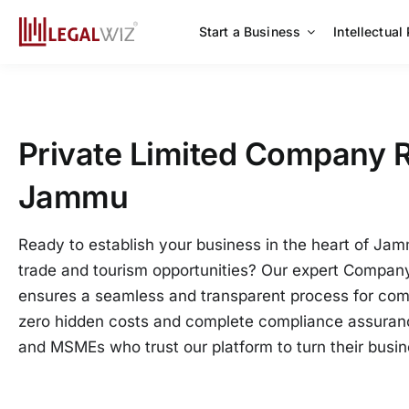
Skip
to
Start a Business
Intellectual
content
Private Limited Company R
Jammu
Ready to establish your business in the heart of Jamm
trade and tourism opportunities? Our expert Company
ensures a seamless and transparent process for com
zero hidden costs and complete compliance assuranc
and MSMEs who trust our platform to turn their busine