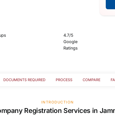
ups
4.7/5
Google
Ratings
DOCUMENTS REQUIRED
PROCESS
COMPARE
F
INTRODUCTION
mpany Registration Services in Ja