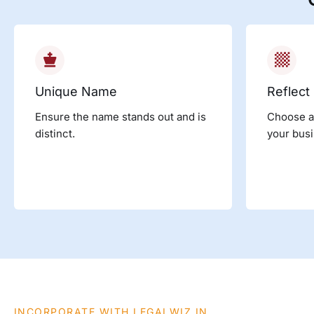
Unique Name
Reflect
Ensure the name stands out and is
Choose a
distinct.
your busi
INCORPORATE WITH LEGALWIZ.IN