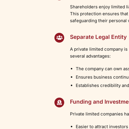
Shareholders enjoy limited l
This protection ensures that
safeguarding their personal 
Separate Legal Entity
A private limited company is
several advantages:
The company can own asset
Ensures business continui
Establishes credibility an
Funding and Investme
Private limited companies hav
Easier to attract investors 