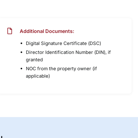
Additional Documents:
Digital Signature Certificate (DSC)
Director Identification Number (DIN), if
granted
NOC from the property owner (if
applicable)
u