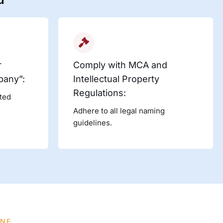
r
Comply with MCA and
pany”:
Intellectual Property
Regulations:
ited
Adhere to all legal naming
guidelines.
INE