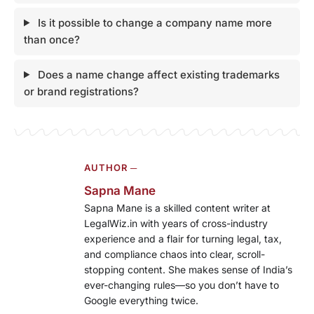
Is it possible to change a company name more
than once?
Does a name change affect existing trademarks
or brand registrations?
AUTHOR ─
Sapna Mane
Sapna Mane is a skilled content writer at
LegalWiz.in with years of cross-industry
experience and a flair for turning legal, tax,
and compliance chaos into clear, scroll-
stopping content. She makes sense of India’s
ever-changing rules—so you don’t have to
Google everything twice.