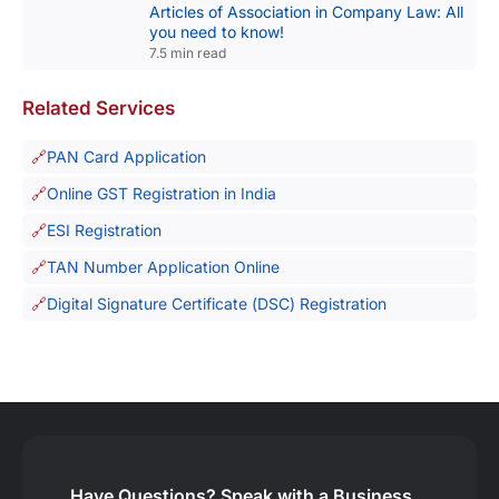
Articles of Association in Company Law: All
you need to know!
7.5 min read
Related Services
PAN Card Application
Online GST Registration in India
ESI Registration
TAN Number Application Online
Digital Signature Certificate (DSC) Registration
Have Questions?
Speak with a Business