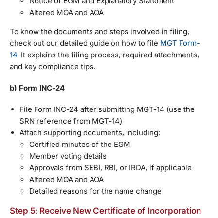
Notice of EGM and Explanatory Statement
Altered MOA and AOA
To know the documents and steps involved in filing,
check out our detailed guide on how to file
MGT Form-
14
. It explains the filing process, required attachments,
and key compliance tips.
b) Form INC-24
File Form INC-24 after submitting MGT-14 (use the
SRN reference from MGT-14)
Attach supporting documents, including:
Certified minutes of the EGM
Member voting details
Approvals from SEBI, RBI, or IRDA, if applicable
Altered MOA and AOA
Detailed reasons for the name change
Step 5: Receive New Certificate of Incorporation