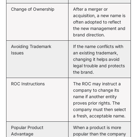
Change of Ownership
After a merger or
acquisition, a new name is
often adopted to reflect
the new management and
brand direction.
Avoiding Trademark
If the name conflicts with
Issues
an existing trademark,
changing it helps avoid
legal trouble and protects
the brand.
ROC Instructions
The ROC may instruct a
company to change its
name if another entity
proves prior rights. The
company must then select
a fresh, acceptable name.
Popular Product
When a product is more
Advantage
popular than the company