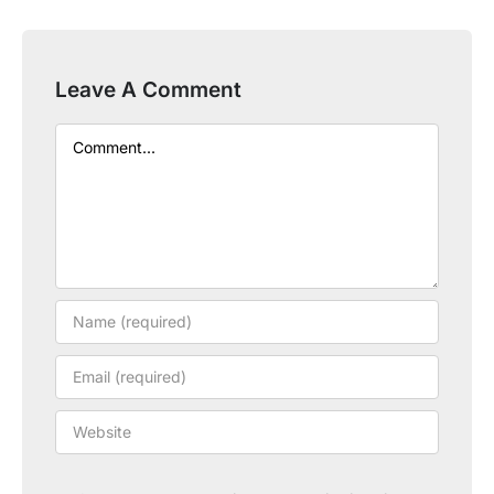
Leave A Comment
Comment