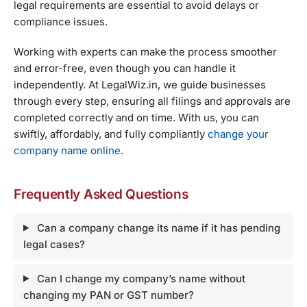
legal requirements are essential to avoid delays or
compliance issues.
Working with experts can make the process smoother
and error-free, even though you can handle it
independently. At LegalWiz.in, we guide businesses
through every step, ensuring all filings and approvals are
completed correctly and on time. With us, you can
swiftly, affordably, and fully compliantly
change your
company name online
.
Frequently Asked Questions
Can a company change its name if it has pending
legal cases?
Can I change my company’s name without
changing my PAN or GST number?