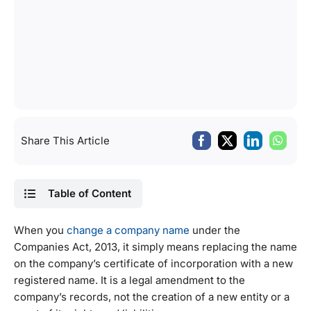
Share This Article
Table of Content
When you
change a company name
under the
Companies Act, 2013, it simply means replacing the name
on the company’s certificate of incorporation with a new
registered name. It is a legal amendment to the
company’s records, not the creation of a new entity or a