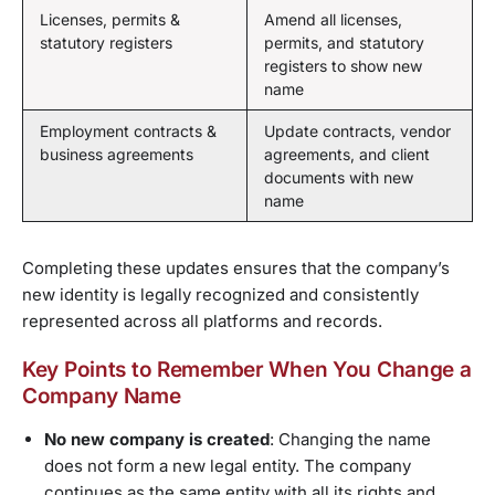
Licenses, permits &
Amend all licenses,
statutory registers
permits, and statutory
registers to show new
name
Employment contracts &
Update contracts, vendor
business agreements
agreements, and client
documents with new
name
Completing these updates ensures that the company’s
new identity is legally recognized and consistently
represented across all platforms and records.
Key Points to Remember When You Change a
Company Name
No new company is created
: Changing the name
does not form a new legal entity. The company
continues as the same entity with all its rights and