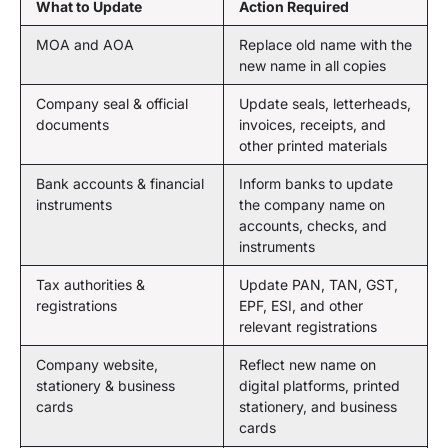
What to Update
Action Required
MOA and AOA
Replace old name with the
new name in all copies
Company seal & official
Update seals, letterheads,
documents
invoices, receipts, and
other printed materials
Bank accounts & financial
Inform banks to update
instruments
the company name on
accounts, checks, and
instruments
Tax authorities &
Update PAN, TAN, GST,
registrations
EPF, ESI, and other
relevant registrations
Company website,
Reflect new name on
stationery & business
digital platforms, printed
cards
stationery, and business
cards