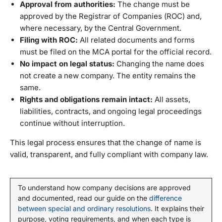
Approval from authorities:
The change must be
approved by the Registrar of Companies (ROC) and,
where necessary, by the Central Government.
Filing with ROC:
All related documents and forms
must be filed on the MCA portal for the official record.
No impact on legal status:
Changing the name does
not create a new company. The entity remains the
same.
Rights and obligations remain intact:
All assets,
liabilities, contracts, and ongoing legal proceedings
continue without interruption.
This legal process ensures that the change of name is
valid, transparent, and fully compliant with company law.
To understand how company decisions are approved
and documented, read our guide on the
difference
between special and ordinary resolutions
. It explains their
purpose, voting requirements, and when each type is