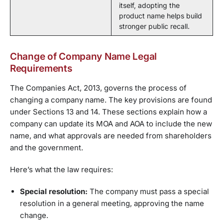
itself, adopting the
product name helps build
stronger public recall.
Change of Company Name Legal
Requirements
The Companies Act, 2013, governs the process of
changing a company name. The key provisions are found
under Sections 13 and 14. These sections explain how a
company can update its MOA and AOA to include the new
name, and what approvals are needed from shareholders
and the government.
Here’s what the law requires:
Special resolution:
The company must pass a special
resolution in a general meeting, approving the name
change.