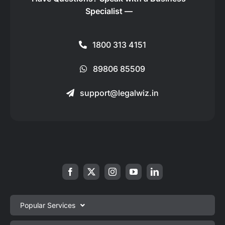
Specialist —
1800 313 4151
89806 85509
support@legalwiz.in
Popular Services
Private Limited Company Registration