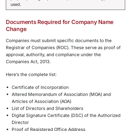
used.
Documents Required for Company Name
Change
Companies must submit specific documents to the
Registrar of Companies (ROC). These serve as proof of
approval, authority, and compliance under the
Companies Act, 2013.
Here’s the complete list:
Certificate of Incorporation
Altered Memorandum of Association (MOA) and
Articles of Association (AOA)
List of Directors and Shareholders
Digital Signature Certificate (DSC) of the Authorized
Director
Proof of Registered Office Address