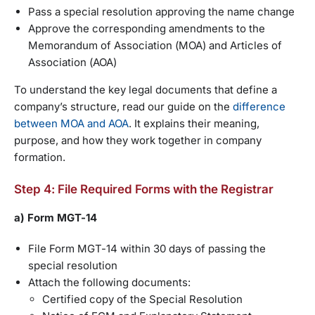
Pass a special resolution approving the name change
Approve the corresponding amendments to the
Memorandum of Association (MOA) and Articles of
Association (AOA)
To understand the key legal documents that define a
company’s structure, read our guide on the
difference
between MOA and AOA
. It explains their meaning,
purpose, and how they work together in company
formation.
Step 4: File Required Forms with the Registrar
a) Form MGT-14
File Form MGT-14 within 30 days of passing the
special resolution
Attach the following documents:
Certified copy of the Special Resolution