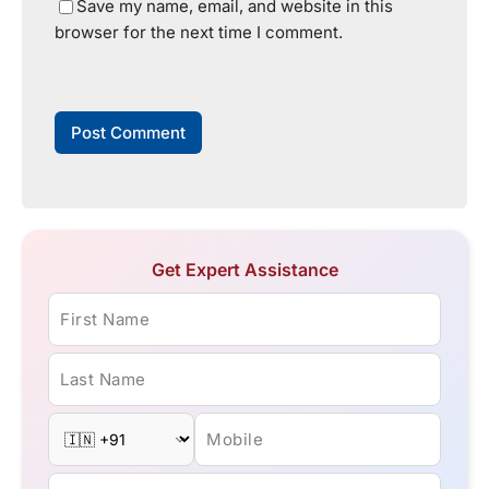
Save my name, email, and website in this
browser for the next time I comment.
Get Expert Assistance
First Name
Last Name
Mobile