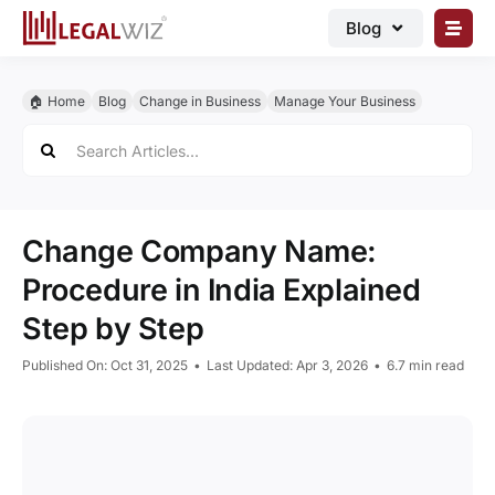
Skip
Blog
to
content
🏠︎ Blog
🏠︎ Home
Blog
Change in Business
Manage Your Business
Business Registrations
Search
for:
Intellectual Properties
Manage Business
Change Company Name:
Legal Documents
Procedure in India Explained
Grow Business
Step by Step
Corporate Advisory
Published On: Oct 31, 2025
•
Last Updated: Apr 3, 2026
•
6.7 min read