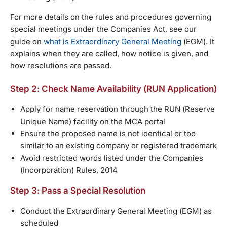
For more details on the rules and procedures governing
special meetings under the Companies Act, see our
guide on
what is Extraordinary General Meeting
(EGM). It
explains when they are called, how notice is given, and
how resolutions are passed.
Step 2: Check Name Availability (RUN Application)
Apply for name reservation through the RUN (Reserve
Unique Name) facility on the MCA portal
Ensure the proposed name is not identical or too
similar to an existing company or registered trademark
Avoid restricted words listed under the Companies
(Incorporation) Rules, 2014
Step 3: Pass a Special Resolution
Conduct the Extraordinary General Meeting (EGM) as
scheduled