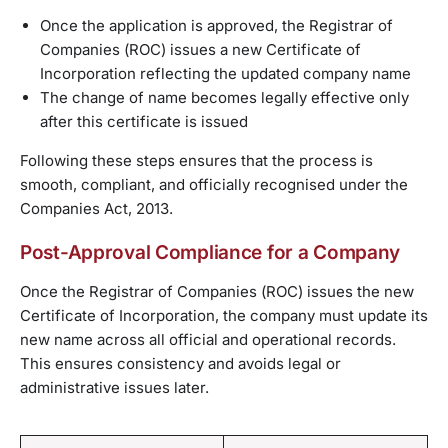
Once the application is approved, the Registrar of
Companies (ROC) issues a new Certificate of
Incorporation reflecting the updated company name
The change of name becomes legally effective only
after this certificate is issued
Following these steps ensures that the process is
smooth, compliant, and officially recognised under the
Companies Act, 2013.
Post-Approval Compliance for a Company
Once the Registrar of Companies (ROC) issues the new
Certificate of Incorporation, the company must update its
new name across all official and operational records.
This ensures consistency and avoids legal or
administrative issues later.