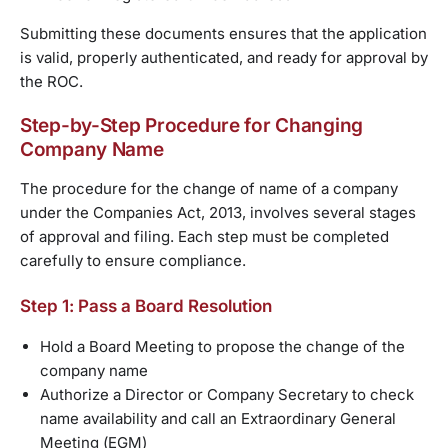
Submitting these documents ensures that the application
is valid, properly authenticated, and ready for approval by
the ROC.
Step-by-Step Procedure for Changing
Company Name
The procedure for the change of name of a company
under the Companies Act, 2013, involves several stages
of approval and filing. Each step must be completed
carefully to ensure compliance.
Step 1: Pass a Board Resolution
Hold a Board Meeting to propose the change of the
company name
Authorize a Director or Company Secretary to check
name availability and call an Extraordinary General
Meeting (EGM)