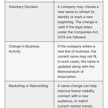
Voluntary Decision
A company may choose a
new name to refresh its
identity or mark a new
beginning. The change is
valid if the legal steps
under the Companies Act,
2013 are followed.
Change in Business
If the company enters a
Activity
new line of business, the
current name may not fit.
In such cases, the name is
updated along with the
Memorandum of
Association.
Marketing or Rebranding
A name change can help
improve brand visibility,
connect with a new
audience, or match
current market trends.