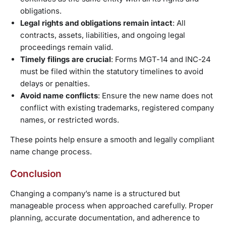
obligations.
Legal rights and obligations remain intact
: All
contracts, assets, liabilities, and ongoing legal
proceedings remain valid.
Timely filings are crucial
: Forms MGT-14 and INC-24
must be filed within the statutory timelines to avoid
delays or penalties.
Avoid name conflicts
: Ensure the new name does not
conflict with existing trademarks, registered company
names, or restricted words.
These points help ensure a smooth and legally compliant
name change process.
Conclusion
Changing a company’s name is a structured but
manageable process when approached carefully. Proper
planning, accurate documentation, and adherence to