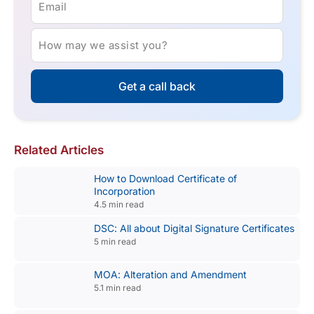
Email
How may we assist you?
Get a call back
Related Articles
How to Download Certificate of
Incorporation
4.5 min read
DSC: All about Digital Signature Certificates
5 min read
MOA: Alteration and Amendment
5.1 min read