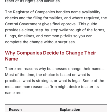
reset of its rights and liabilities.
The Registrar of Companies handles name availability
checks and the filing formalities, and where required, the
Central Government gives final approval. This guide
provides a clear, step-by-step walkthrough of the forms,
filings, timelines, and common pitfalls so you can
complete the change without surprises.
Why Companies Decide to Change Their
Name
There are reasons why businesses change their names.
Most of the time, the choice is based on what is
practical, what is strategic, or what is legal. Some of the
most common reasons a firm might desire to alter its
name are:
Reason
Explanation