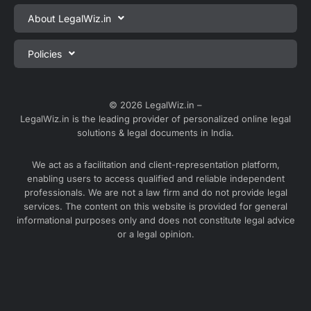
Private Limited Company Registration
About LegalWiz.in
One Person Company Registration
About us
Policies
LLP Registration
Blog
Partnership Firm Registration
Privacy Policy
Webinars
Sole Proprietorship Firm Registration
Terms & Conditions
© 2026 LegalWiz.in –
Careers
LegalWiz.in is the leading provider of personalized online legal
Trademark Registration
Satisfaction Guarantee
solutions & legal documents in India.
Partner with us
Accounting and Bookkeeping
Contact us
We act as a facilitation and client-representation platform,
GST Registration
enabling users to access qualified and reliable independent
Media
GST Return Filing
professionals. We are not a law firm and do not provide legal
Service Sitemap
services. The content on this website is provided for general
Explore all services ⇢
informational purposes only and does not constitute legal advice
Blog Sitemap
or a legal opinion.
Partner Services