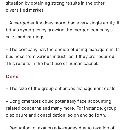
situation by obtaining strong results in the other
diversified market.
– A merged entity does more than every single entity. It
brings synergies by growing the merged company’s
sales and earnings.
– The company has the choice of using managers in its
business from various industries if they are required.
This results in the best use of human capital.
Cons
– The size of the group enhances management costs.
– Conglomerates could potentially face accounting
related concerns and many more. For instance, group
disclosure and consolidation, so on and so forth.
– Reduction in taxation advantages due to taxation of