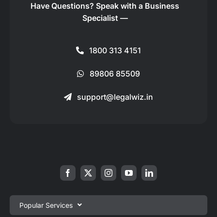
Have Questions?
Speak with a Business
Specialist —
1800 313 4151
89806 85509
support@legalwiz.in
Popular Services