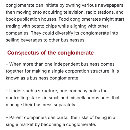
conglomerate can initiate by owning various newspapers
then moving onto acquiring television, radio stations, and
book publication houses. Food conglomerates might start
trading with potato chips while aligning with other
companies. They could diversify its conglomerate into
selling beverages to other businesses.
Conspectus of the conglomerate
– When more than one independent business comes
together for making a single corporation structure, it is
known as a business conglomerate.
– Under such a structure, one company holds the
controlling stakes in small and miscellaneous ones that
manage their business separately.
– Parent companies can curtail the risks of being in a
single market by becoming a conglomerate.