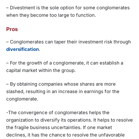
– Divestment is the sole option for some conglomerates
when they become too large to function.
Pros
– Conglomerates can taper their investment risk through
diversification
.
– For the growth of a conglomerate, it can establish a
capital market within the group.
– By obtaining companies whose shares are more
slashed, resulting in an increase in earnings for the
conglomerate.
-The convergence of conglomerates helps the
organization to diversify its operations. It helps to resolve
the fragile business uncertainties. If one market
declines, it has the chance to resolve the unfavorable