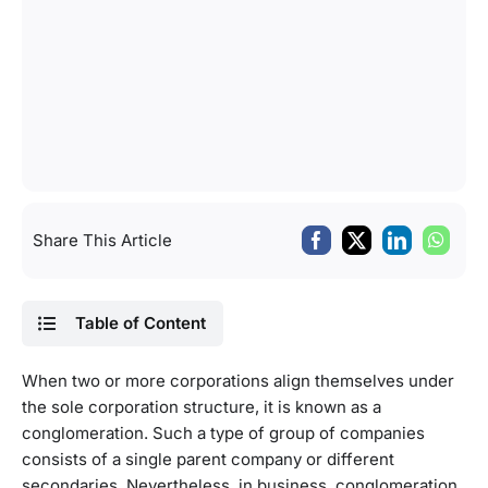
Share This Article
Table of Content
When two or more corporations align themselves under
the sole corporation structure, it is known as a
conglomeration. Such a type of group of companies
consists of a single parent company or different
secondaries. Nevertheless, in business, conglomeration