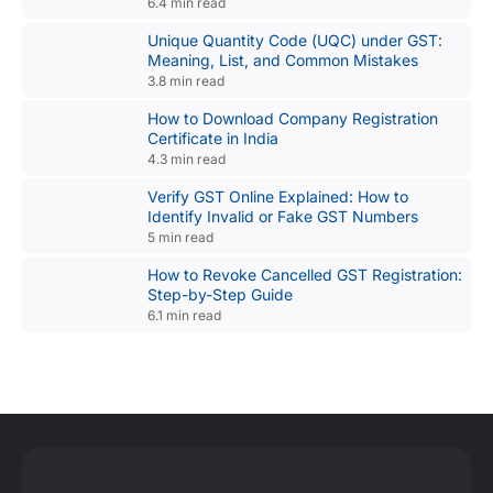
6.4 min read
Unique Quantity Code (UQC) under GST:
Meaning, List, and Common Mistakes
3.8 min read
How to Download Company Registration
Certificate in India
4.3 min read
Verify GST Online Explained: How to
Identify Invalid or Fake GST Numbers
5 min read
How to Revoke Cancelled GST Registration:
Step-by-Step Guide
6.1 min read