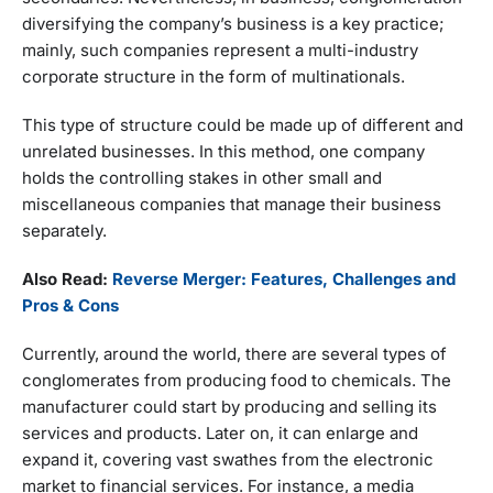
diversifying the company’s business is a key practice;
mainly, such companies represent a multi-industry
corporate structure in the form of multinationals.
This type of structure could be made up of different and
unrelated businesses. In this method, one company
holds the controlling stakes in other small and
miscellaneous companies that manage their business
separately.
Also Read:
Reverse Merger: Features, Challenges and
Pros & Cons
Currently, around the world, there are several types of
conglomerates from producing food to chemicals. The
manufacturer could start by producing and selling its
services and products. Later on, it can enlarge and
expand it, covering vast swathes from the electronic
market to financial services. For instance, a media