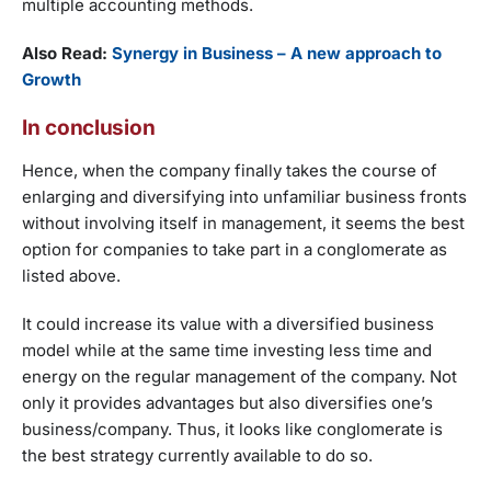
multiple accounting methods.
Also Read:
Synergy in Business – A new approach to
Growth
In conclusion
Hence, when the company finally takes the course of
enlarging and diversifying into unfamiliar business fronts
without involving itself in management, it seems the best
option for companies to take part in a conglomerate as
listed above.
It could increase its value with a diversified business
model while at the same time investing less time and
energy on the regular management of the company. Not
only it provides advantages but also diversifies one’s
business/company. Thus, it looks like conglomerate is
the best strategy currently available to do so.