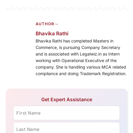
AUTHOR ─
Bhavika Rathi
Bhavika Rathi has completed Masters in
Commerce, is pursuing Company Secretary
and is associated with Legalwiz.in as Intern
working with Operational Executive of the
company. She is handling various MCA related
compliance and doing Trademark Registration.
Get Expert Assistance
First Name
Last Name