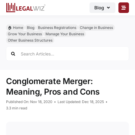
Skip
Blog
to
content
🏠︎ Blog
🏠︎ Home
Blog
Business Registrations
Change in Business
Business Registrations
Grow Your Business
Manage Your Business
Other Business Structures
Intellectual Properties
Search
for:
Manage Business
Legal Documents
Conglomerate Merger:
Grow Business
Meaning, Pros and Cons
Corporate Advisory
Published On: Nov 18, 2020
•
Last Updated: Dec 18, 2025
•
3.3 min read