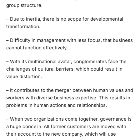
group structure.
– Due to inertia, there is no scope for developmental
transformation.
– Difficulty in management with less focus, that business
cannot function effectively.
– With its multinational avatar, conglomerates face the
challenges of cultural barriers, which could result in
value distortion.
– It contributes to the merger between human values and
workers with diverse business expertise. This results in
problems in human actions and relationships.
– When two organizations come together, governance is
a huge concern. All former customers are moved with
their account to the new company, which will use