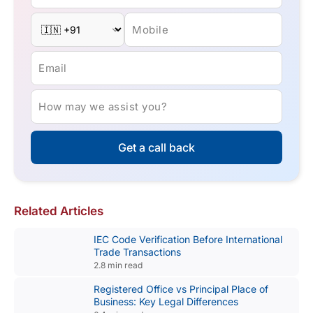
Mobile
Email
How may we assist you?
Get a call back
Related Articles
IEC Code Verification Before International
Trade Transactions
2.8 min read
Registered Office vs Principal Place of
Business: Key Legal Differences