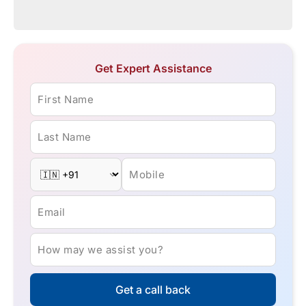
Get Expert Assistance
First Name
Last Name
Mobile
Email
How may we assist you?
Get a call back