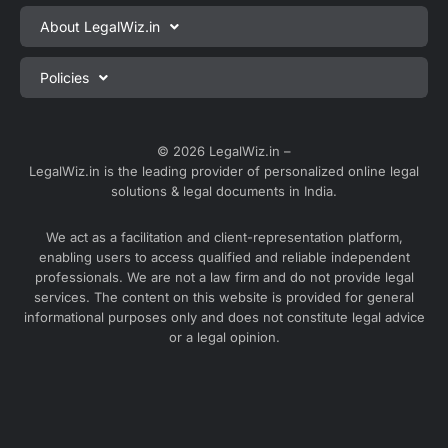
Private Limited Company Registration
About LegalWiz.in
One Person Company Registration
About us
Policies
LLP Registration
Blog
Partnership Firm Registration
Privacy Policy
Webinars
Sole Proprietorship Firm Registration
Terms & Conditions
© 2026 LegalWiz.in –
Careers
LegalWiz.in is the leading provider of personalized online legal
Trademark Registration
Satisfaction Guarantee
solutions & legal documents in India.
Partner with us
Accounting and Bookkeeping
Contact us
We act as a facilitation and client-representation platform,
GST Registration
enabling users to access qualified and reliable independent
Media
GST Return Filing
professionals. We are not a law firm and do not provide legal
Service Sitemap
services. The content on this website is provided for general
Explore all services ⇢
informational purposes only and does not constitute legal advice
Blog Sitemap
or a legal opinion.
Partner Services