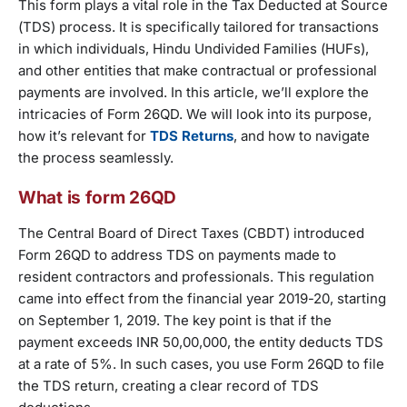
This form plays a vital role in the Tax Deducted at Source
(TDS) process. It is specifically tailored for transactions
in which individuals, Hindu Undivided Families (HUFs),
and other entities that make contractual or professional
payments are involved. In this article, we’ll explore the
intricacies of Form 26QD. We will look into its purpose,
how it’s relevant for
TDS Returns
, and how to navigate
the process seamlessly.
What is form 26QD
The Central Board of Direct Taxes (CBDT) introduced
Form 26QD to address TDS on payments made to
resident contractors and professionals. This regulation
came into effect from the financial year 2019-20, starting
on September 1, 2019. The key point is that if the
payment exceeds INR 50,00,000, the entity deducts TDS
at a rate of 5%. In such cases, you use Form 26QD to file
the TDS return, creating a clear record of TDS