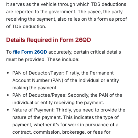
It serves as the vehicle through which TDS deductions
are reported to the government. The payee, the party
receiving the payment, also relies on this form as proof
of TDS deduction.
Details Required in Form 26QD
To
file Form 26QD
accurately, certain critical details
must be provided. These include:
PAN of Deductor/Payer: Firstly, the Permanent
Account Number (PAN) of the individual or entity
making the payment.
PAN of Deductee/Payee: Secondly, the PAN of the
individual or entity receiving the payment.
Nature of Payment: Thirdly, you need to provide the
nature of the payment. This indicates the type of
payment, whether it’s for work in pursuance of a
contract, commission, brokerage, or fees for