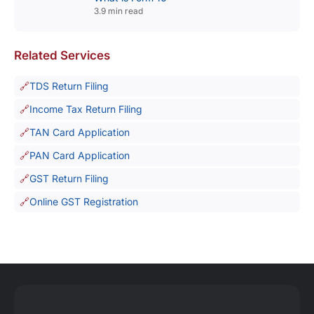
3.9 min read
Related Services
TDS Return Filing
Income Tax Return Filing
TAN Card Application
PAN Card Application
GST Return Filing
Online GST Registration