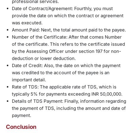
professional services.
Date of Contract/Agreement: Fourthly, you must
provide the date on which the contract or agreement
was executed.
Amount Paid: Next, the total amount paid to the payee.
Number of the Certificate: After that comes Number
of the certificate. This refers to the certificate issued
by the Assessing Officer under section 197 for non-
deduction or lower deduction.
Date of Credit: Also, the date on which the payment
was credited to the account of the payee is an
important detail.
Rate of TDS: The applicable rate of TDS, which is
typically 5% for payments exceeding INR 50,00,000.
Details of TDS Payment: Finally, information regarding
the payment of TDS, including the amount and date of
payment.
Conclusion