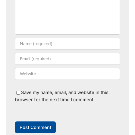
Save my name, email, and website in this
browser for the next time I comment.