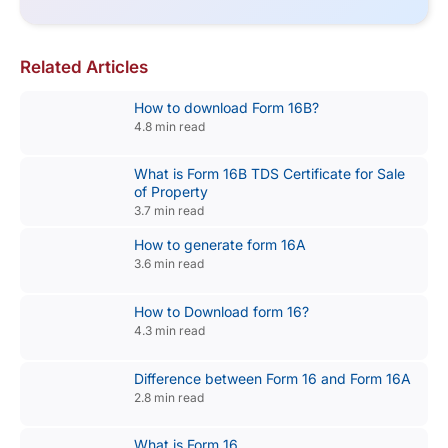
Related Articles
How to download Form 16B?
4.8 min read
What is Form 16B TDS Certificate for Sale
of Property
3.7 min read
How to generate form 16A
3.6 min read
How to Download form 16?
4.3 min read
Difference between Form 16 and Form 16A
2.8 min read
What is Form 16