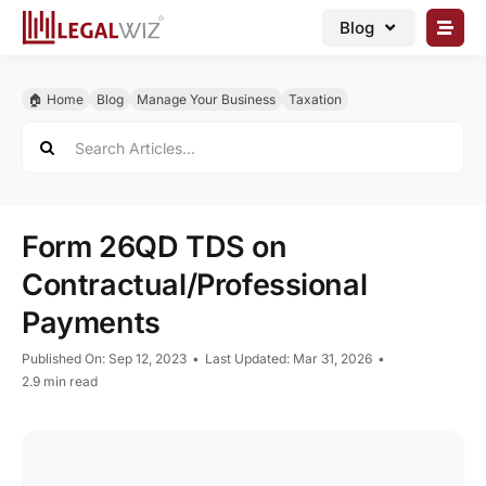
Skip
Blog
to
content
🏠︎ Blog
🏠︎ Home
Blog
Manage Your Business
Taxation
Business Registrations
Search
for:
Intellectual Properties
Manage Business
Form 26QD TDS on
Legal Documents
Contractual/Professional
Grow Business
Payments
Corporate Advisory
Published On: Sep 12, 2023
•
Last Updated: Mar 31, 2026
•
2.9 min read