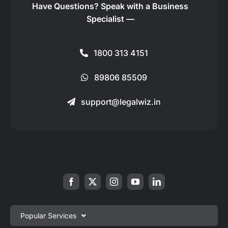
Have Questions?
Speak with a Business
Specialist —
1800 313 4151
89806 85509
support@legalwiz.in
Popular Services