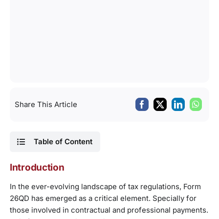
Share This Article
Table of Content
Introduction
In the ever-evolving landscape of tax regulations, Form
26QD has emerged as a critical element. Specially for
those involved in contractual and professional payments.