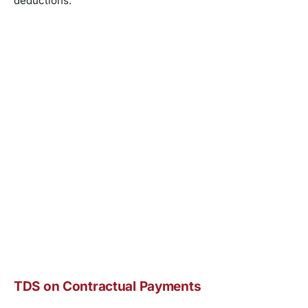
deductions.
TDS on Contractual Payments