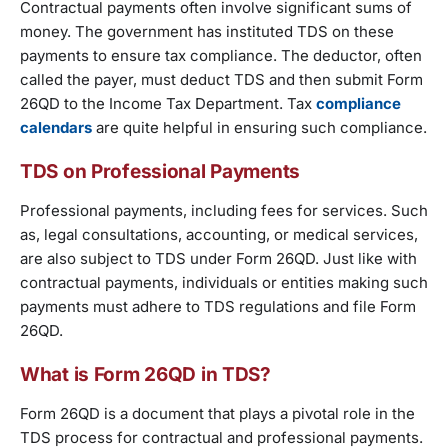
Contractual payments often involve significant sums of
money. The government has instituted TDS on these
payments to ensure tax compliance. The deductor, often
called the payer, must deduct TDS and then submit Form
26QD to the Income Tax Department. Tax
compliance
calendars
are quite helpful in ensuring such compliance.
TDS on Professional Payments
Professional payments, including fees for services. Such
as, legal consultations, accounting, or medical services,
are also subject to TDS under Form 26QD. Just like with
contractual payments, individuals or entities making such
payments must adhere to TDS regulations and file Form
26QD.
What is Form 26QD in TDS?
Form 26QD is a document that plays a pivotal role in the
TDS process for contractual and professional payments.