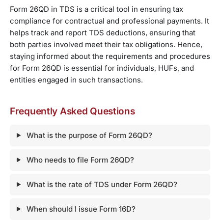
Form 26QD in TDS is a critical tool in ensuring tax
compliance for contractual and professional payments. It
helps track and report TDS deductions, ensuring that
both parties involved meet their tax obligations. Hence,
staying informed about the requirements and procedures
for Form 26QD is essential for individuals, HUFs, and
entities engaged in such transactions.
Frequently Asked Questions
What is the purpose of Form 26QD?
Who needs to file Form 26QD?
What is the rate of TDS under Form 26QD?
When should I issue Form 16D?