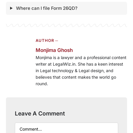
Where can I file Form 26QD?
AUTHOR ─
Monjima Ghosh
Monjima is a lawyer and a professional content
writer at LegalWiz.in. She has a keen interest
in Legal technology & Legal design, and
believes that content makes the world go
round.
Leave A Comment
Comment